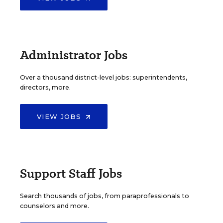
Administrator Jobs
Over a thousand district-level jobs: superintendents,
directors, more.
VIEW JOBS
Support Staff Jobs
Search thousands of jobs, from paraprofessionals to
counselors and more.