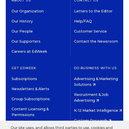
ABOUT US
CONTACT US
Our Organization
Letters to the Editor
Our History
Help/FAQ
Our People
Customer Service
Our Supporters
Contact the Newsroom
Careers at EdWeek
GET EDWEEK
DO BUSINESS WITH US
Subscriptions
Advertising & Marketing
Solutions
Newsletters & Alerts
Recruitment & Job
Group Subscriptions
Advertising
Content Licensing &
K-12 Market Intelligence
Permissions
Custom Research
Our site uses, and allows third parties to use, cookies and