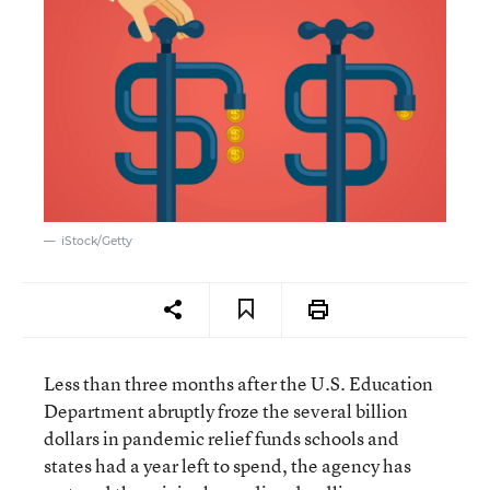
iStock/Getty
Less than three months after the U.S. Education
Department abruptly froze the several billion
dollars in pandemic relief funds schools and
states had a year left to spend, the agency has