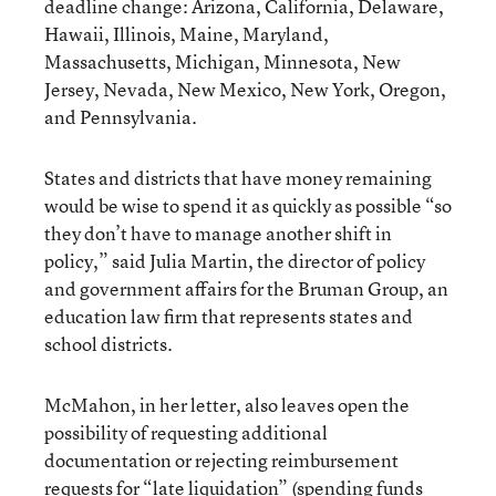
deadline change: Arizona, California, Delaware,
Hawaii, Illinois, Maine, Maryland,
Massachusetts, Michigan, Minnesota, New
Jersey, Nevada, New Mexico, New York, Oregon,
and Pennsylvania.
States and districts that have money remaining
would be wise to spend it as quickly as possible “so
they don’t have to manage another shift in
policy,” said Julia Martin, the director of policy
and government affairs for the Bruman Group, an
education law firm that represents states and
school districts.
McMahon, in her letter, also leaves open the
possibility of requesting additional
documentation or rejecting reimbursement
requests for “late liquidation” (spending funds