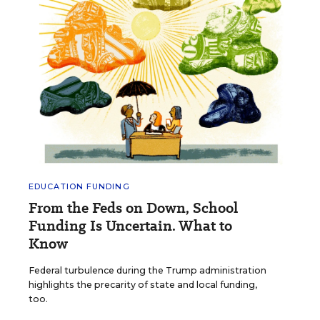
EDUCATION FUNDING
From the Feds on Down, School
Funding Is Uncertain. What to
Know
Federal turbulence during the Trump administration
highlights the precarity of state and local funding,
too.