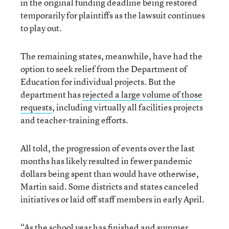
in the original funding deadline being restored
temporarily for plaintiffs as the lawsuit continues
to play out.
The remaining states, meanwhile, have had the
option to seek relief from the Department of
Education for individual projects. But the
department has
rejected a large volume of those
requests
, including virtually all facilities projects
and teacher-training efforts.
All told, the progression of events over the last
months has likely resulted in fewer pandemic
dollars being spent than would have otherwise,
Martin said. Some districts and states canceled
initiatives or laid off staff members in early April.
“As the school year has finished and summer