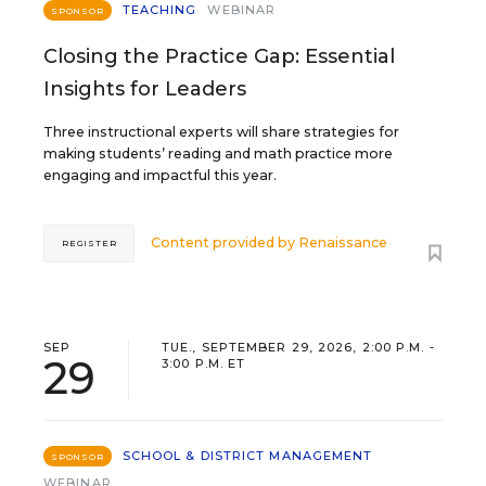
TEACHING
WEBINAR
SPONSOR
Closing the Practice Gap: Essential
Insights for Leaders
Three instructional experts will share strategies for
making students’ reading and math practice more
engaging and impactful this year.
Content provided by
Renaissance
REGISTER
SEP
TUE., SEPTEMBER 29, 2026, 2:00 P.M. -
29
3:00 P.M. ET
SCHOOL & DISTRICT MANAGEMENT
SPONSOR
WEBINAR