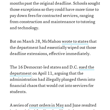
months past the original deadline. Schools sought
those exceptions so they could have more time to
pay down fees for contracted services, ranging
from construction and maintenance to tutoring
and technology.
But on March 28, McMahon
wrote to states
that
the department had essentially wiped out those
deadline extensions, effective immediately.
The 16 Democrat-led states and D.C.
sued the
department
on April 11, arguing that the
administration had illegally plunged them into
financial chaos that would cut into services for
students.
A series of
court orders in May
and June resulted