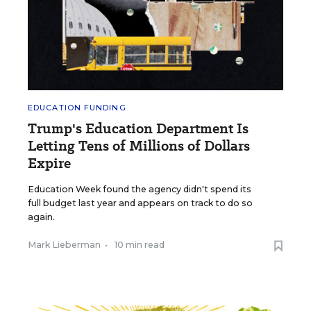
EDUCATION FUNDING
Trump's Education Department Is
Letting Tens of Millions of Dollars
Expire
Education Week found the agency didn't spend its
full budget last year and appears on track to do so
again.
Mark Lieberman
•
10 min read