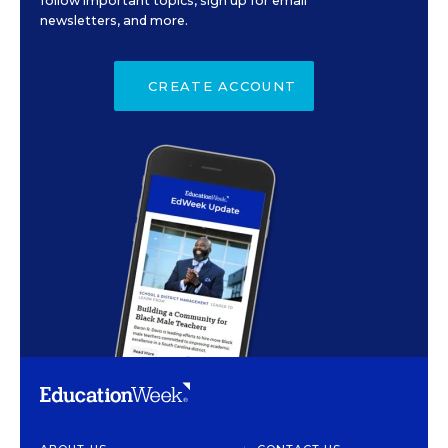
follow important topics, sign up for email
newsletters, and more.
CREATE ACCOUNT