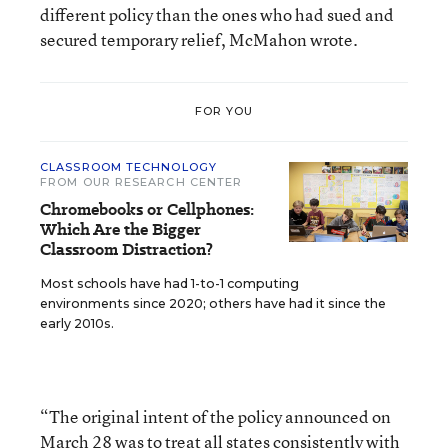
different policy than the ones who had sued and
secured temporary relief, McMahon wrote.
FOR YOU
CLASSROOM TECHNOLOGY
FROM OUR RESEARCH CENTER
Chromebooks or Cellphones:
Which Are the Bigger
Classroom Distraction?
Most schools have had 1-to-1 computing
environments since 2020; others have had it since the
early 2010s.
“The original intent of the policy announced on
March 28 was to treat all states consistently with