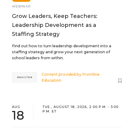
WEBINAR
Grow Leaders, Keep Teachers:
Leadership Development as a
Staffing Strategy
Find out how to turn leadership development into a
staffing strategy and grow your next generation of
school leaders from within.
Content provided by
Frontline
REGISTER
Education
AUG
TUE., AUGUST 18, 2026, 2:00 P.M. - 3:00
18
P.M. ET