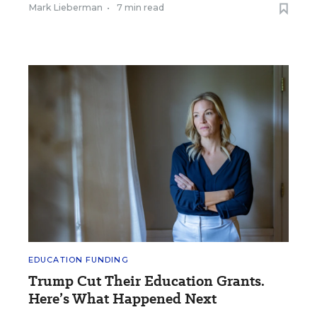
Mark Lieberman
•
7 min read
EDUCATION FUNDING
Trump Cut Their Education Grants.
Here’s What Happened Next