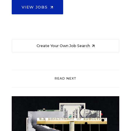
VIEW JOBS
Create Your Own Job Search
READ NEXT