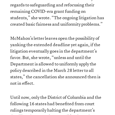
regards to safeguarding and refocusing their
remaining COVID-era grant funding on
students,” she wrote. “The ongoing litigation has
created basic fairness and uniformity problems.”
McMahon’s letter leaves open the possibility of
yanking the extended deadline yet again, if the
litigation eventually goes in the department’s
favor. But, she wrote, “unless and until the
Department is allowed to uniformly apply the
policy described in the March 28 letter to all
states,” the cancellation she announced then is
not in effect.
Until now, only the District of Columbia and the
following 16 states had benefited from court
rulings temporarily halting the department’s