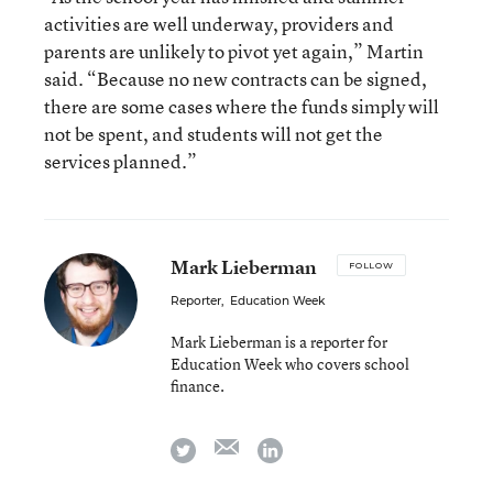
activities are well underway, providers and
parents are unlikely to pivot yet again,” Martin
said. “Because no new contracts can be signed,
there are some cases where the funds simply will
not be spent, and students will not get the
services planned.”
Mark Lieberman
FOLLOW
Reporter
,
Education Week
Mark Lieberman is a reporter for
Education Week who covers school
finance.
email
twitter
linkedin