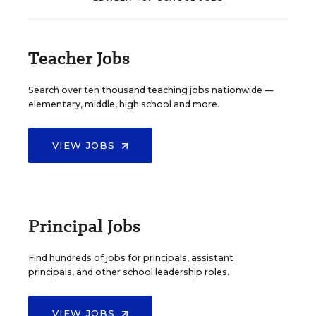
Teacher Jobs
Search over ten thousand teaching jobs nationwide —
elementary, middle, high school and more.
VIEW JOBS
Principal Jobs
Find hundreds of jobs for principals, assistant
principals, and other school leadership roles.
VIEW JOBS