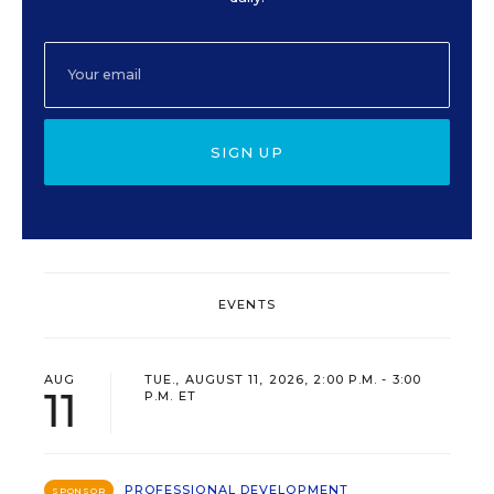
SIGN UP
EVENTS
AUG
TUE., AUGUST 11, 2026, 2:00 P.M. - 3:00
11
P.M. ET
PROFESSIONAL DEVELOPMENT
SPONSOR