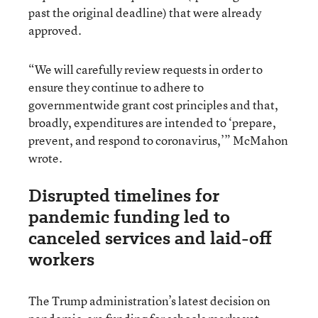
past the original deadline) that were already
approved.
“We will carefully review requests in order to
ensure they continue to adhere to
governmentwide grant cost principles and that,
broadly, expenditures are intended to ‘prepare,
prevent, and respond to coronavirus,’” McMahon
wrote.
Disrupted timelines for
pandemic funding led to
canceled services and laid-off
workers
The Trump administration’s latest decision on