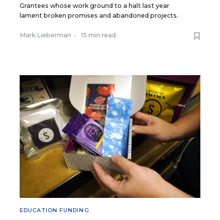
Grantees whose work ground to a halt last year
lament broken promises and abandoned projects.
Mark Lieberman
•
15 min read
EDUCATION FUNDING