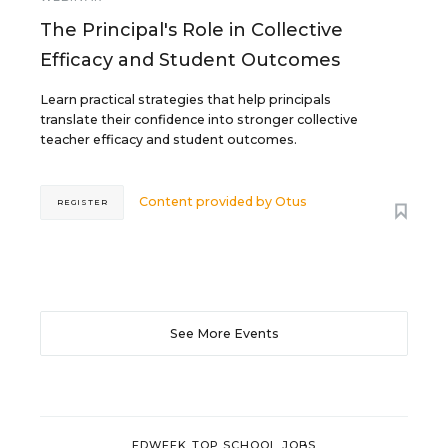
The Principal's Role in Collective
Efficacy and Student Outcomes
Learn practical strategies that help principals
translate their confidence into stronger collective
teacher efficacy and student outcomes.
Content provided by
Otus
REGISTER
See More Events
EDWEEK TOP SCHOOL JOBS