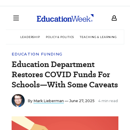
LEADERSHIP
POLICY & POLITICS
TEACHING & LEARNING
TEC
EDUCATION FUNDING
Education Department
Restores COVID Funds For
Schools—With Some Caveats
By
Mark Lieberman
— June 27, 2025
4 min read