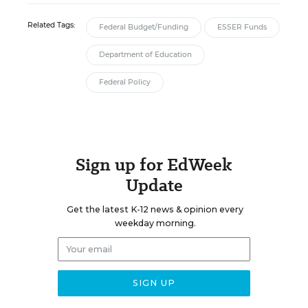
Related Tags:
Federal Budget/Funding
ESSER Funds
Department of Education
Federal Policy
Sign up for EdWeek
Update
Get the latest K-12 news & opinion every
weekday morning.