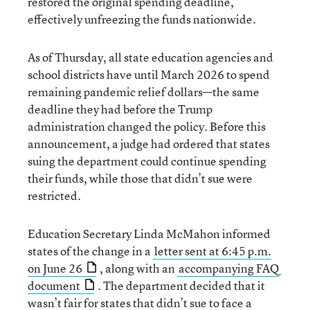
restored the original spending deadline,
effectively unfreezing the funds nationwide.
As of Thursday, all state education agencies and
school districts have until March 2026 to spend
remaining pandemic relief dollars—the same
deadline they had before the Trump
administration changed the policy. Before this
announcement, a judge had ordered that states
suing the department could continue spending
their funds, while those that didn’t sue were
restricted.
Education Secretary Linda McMahon informed
states of the change in a
letter sent at 6:45 p.m.
on June 26
, along with an
accompanying FAQ
document
. The department decided that it
wasn’t fair for states that didn’t sue to face a