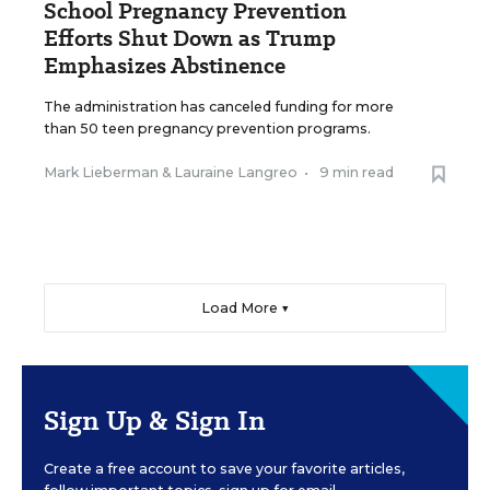
School Pregnancy Prevention
Efforts Shut Down as Trump
Emphasizes Abstinence
The administration has canceled funding for more
than 50 teen pregnancy prevention programs.
Mark Lieberman
&
Lauraine Langreo
•
9 min read
Load More ▼
Sign Up & Sign In
Create a free account to save your favorite articles,