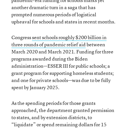
pandemic-era funding for schools marks yet
another dramatic turn in a saga that has
prompted numerous periods of logistical
upheaval for schools and states in recent months.
Congress
sent schools roughly $200 billion in
three rounds of pandemic relief aid
between
March 2020 and March 2021. Funding for three
programs awarded during the Biden
administration—ESSER III for public schools; a
grant program for supporting homeless students;
and one for private schools—was due to be fully
spent by January 2025.
As the spending periods for those grants
approached, the department granted permission
to states, and by extension districts, to
“liquidate” or spend remaining dollars for 15