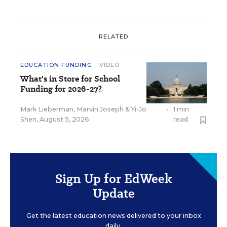
RELATED
EDUCATION FUNDING
VIDEO
What's in Store for School
Funding for 2026-27?
Mark Lieberman
,
Marvin Joseph
&
Yi-Jo
•
1 min
Shen
,
August 5, 2026
read
Sign Up for EdWeek
Update
Get the latest education news delivered to your inbox
daily.