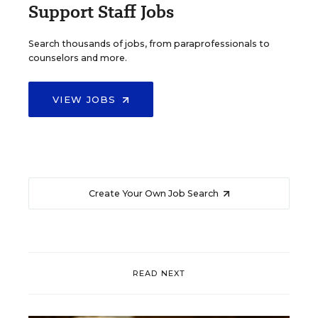
Support Staff Jobs
Search thousands of jobs, from paraprofessionals to
counselors and more.
VIEW JOBS
Create Your Own Job Search
READ NEXT