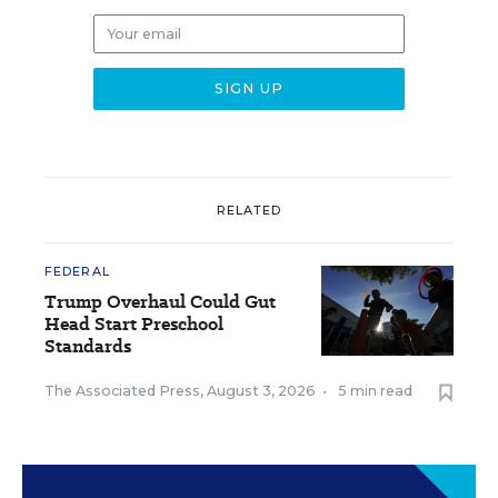
RELATED
FEDERAL
Trump Overhaul Could Gut
Head Start Preschool
Standards
The Associated Press
,
August 3, 2026
•
5 min read