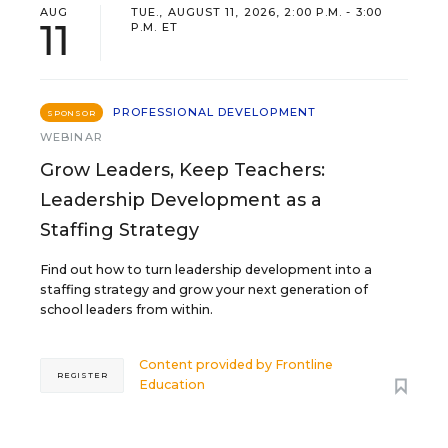
AUG
TUE., AUGUST 11, 2026, 2:00 P.M. - 3:00
11
P.M. ET
PROFESSIONAL DEVELOPMENT
SPONSOR
WEBINAR
Grow Leaders, Keep Teachers:
Leadership Development as a
Staffing Strategy
Find out how to turn leadership development into a
staffing strategy and grow your next generation of
school leaders from within.
Content provided by
Frontline
REGISTER
Education