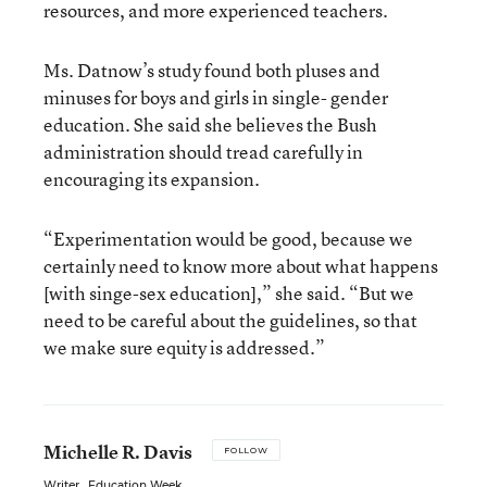
resources, and more experienced teachers.
Ms. Datnow’s study found both pluses and
minuses for boys and girls in single- gender
education. She said she believes the Bush
administration should tread carefully in
encouraging its expansion.
“Experimentation would be good, because we
certainly need to know more about what happens
[with singe-sex education],” she said. “But we
need to be careful about the guidelines, so that
we make sure equity is addressed.”
Michelle R. Davis
FOLLOW
Writer
,
Education Week