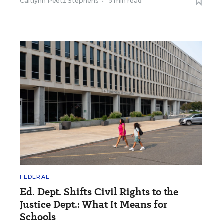
Caitlynn Peetz Stephens
•
5 min read
FEDERAL
Ed. Dept. Shifts Civil Rights to the
Justice Dept.: What It Means for
Schools