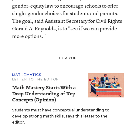
gender-equity law to encourage schools to offer
single-gender choices for students and parents.
The goal, said Assistant Secretary for Civil Rights
Gerald A. Reynolds, is to “see if we can provide
more options.”
FOR YOU
MATHEMATICS
LETTER TO THE EDITOR
Math Mastery Starts With a
Deep Understanding of Key
Concepts (Opinion)
Students must have conceptual understanding to
develop strong math skills, says this letter to the
editor.