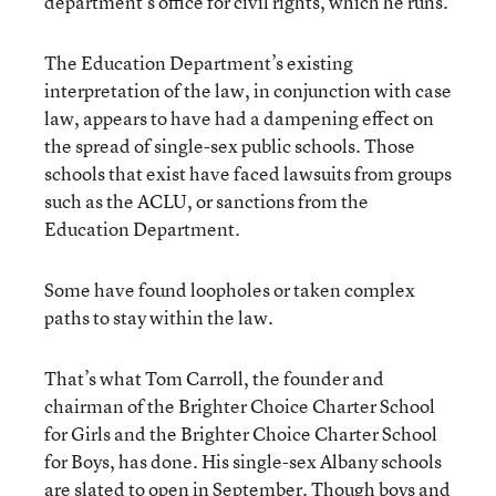
department’s office for civil rights, which he runs.
The Education Department’s existing
interpretation of the law, in conjunction with case
law, appears to have had a dampening effect on
the spread of single-sex public schools. Those
schools that exist have faced lawsuits from groups
such as the ACLU, or sanctions from the
Education Department.
Some have found loopholes or taken complex
paths to stay within the law.
That’s what Tom Carroll, the founder and
chairman of the Brighter Choice Charter School
for Girls and the Brighter Choice Charter School
for Boys, has done. His single-sex Albany schools
are slated to open in September. Though boys and