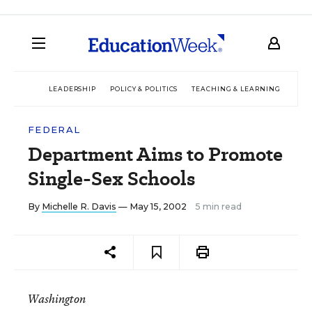
LEADERSHIP
POLICY & POLITICS
TEACHING & LEARNING
TEC
FEDERAL
Department Aims to Promote
Single-Sex Schools
By
Michelle R. Davis
— May 15, 2002
5 min read
Washington