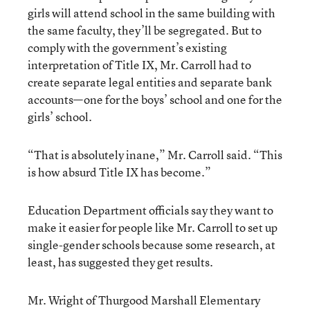
girls will attend school in the same building with
the same faculty, they’ll be segregated. But to
comply with the government’s existing
interpretation of Title IX, Mr. Carroll had to
create separate legal entities and separate bank
accounts—one for the boys’ school and one for the
girls’ school.
“That is absolutely inane,” Mr. Carroll said. “This
is how absurd Title IX has become.”
Education Department officials say they want to
make it easier for people like Mr. Carroll to set up
single-gender schools because some research, at
least, has suggested they get results.
Mr. Wright of Thurgood Marshall Elementary