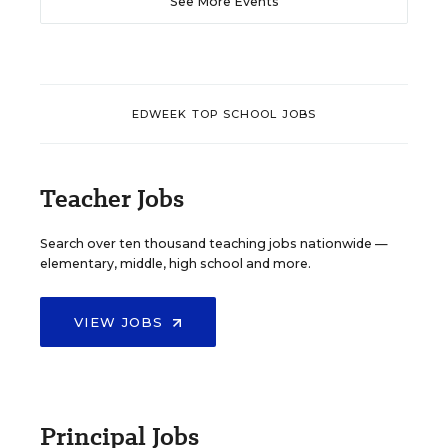
See More Events
EDWEEK TOP SCHOOL JOBS
Teacher Jobs
Search over ten thousand teaching jobs nationwide —
elementary, middle, high school and more.
VIEW JOBS
Principal Jobs