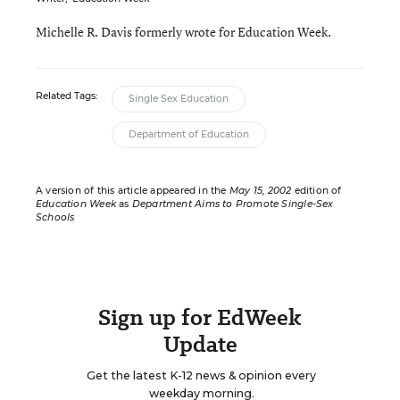
Michelle R. Davis formerly wrote for Education Week.
Related Tags:
Single Sex Education
Department of Education
A version of this article appeared in the
May 15, 2002
edition of
Education Week
as
Department Aims to Promote Single-Sex
Schools
Sign up for EdWeek
Update
Get the latest K-12 news & opinion every
weekday morning.