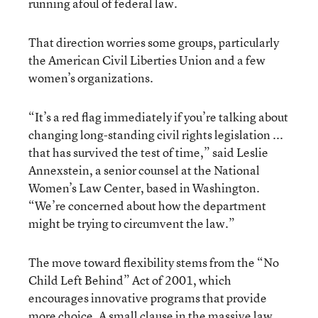
running afoul of federal law.
That direction worries some groups, particularly
the American Civil Liberties Union and a few
women’s organizations.
“It’s a red flag immediately if you’re talking about
changing long-standing civil rights legislation ...
that has survived the test of time,” said Leslie
Annexstein, a senior counsel at the National
Women’s Law Center, based in Washington.
“We’re concerned about how the department
might be trying to circumvent the law.”
The move toward flexibility stems from the “No
Child Left Behind” Act of 2001, which
encourages innovative programs that provide
more choice. A small clause in the massive law,