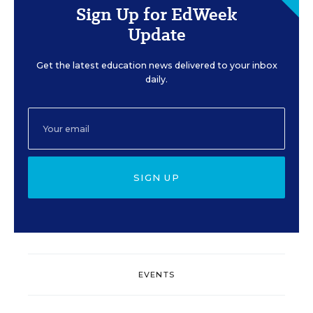
Sign Up for EdWeek
Update
Get the latest education news delivered to your inbox
daily.
SIGN UP
EVENTS