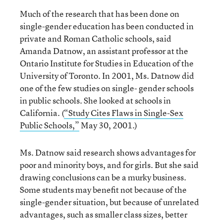
Much of the research that has been done on
single-gender education has been conducted in
private and Roman Catholic schools, said
Amanda Datnow, an assistant professor at the
Ontario Institute for Studies in Education of the
University of Toronto. In 2001, Ms. Datnow did
one of the few studies on single- gender schools
in public schools. She looked at schools in
California. (
“Study Cites Flaws in Single-Sex
Public Schools,”
May 30, 2001.)
Ms. Datnow said research shows advantages for
poor and minority boys, and for girls. But she said
drawing conclusions can be a murky business.
Some students may benefit not because of the
single-gender situation, but because of unrelated
advantages, such as smaller class sizes, better