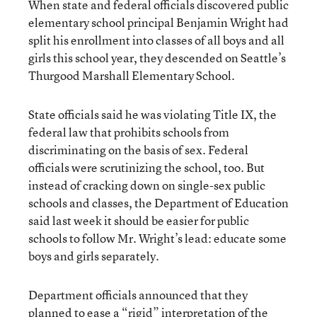
When state and federal officials discovered public
elementary school principal Benjamin Wright had
split his enrollment into classes of all boys and all
girls this school year, they descended on Seattle’s
Thurgood Marshall Elementary School.
State officials said he was violating Title IX, the
federal law that prohibits schools from
discriminating on the basis of sex. Federal
officials were scrutinizing the school, too. But
instead of cracking down on single-sex public
schools and classes, the Department of Education
said last week it should be easier for public
schools to follow Mr. Wright’s lead: educate some
boys and girls separately.
Department officials announced that they
planned to ease a “rigid” interpretation of the