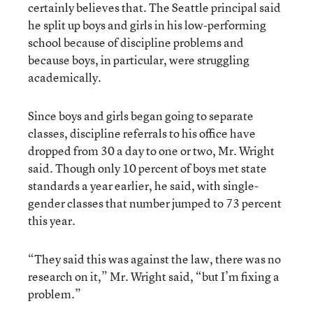
certainly believes that. The Seattle principal said
he split up boys and girls in his low-performing
school because of discipline problems and
because boys, in particular, were struggling
academically.
Since boys and girls began going to separate
classes, discipline referrals to his office have
dropped from 30 a day to one or two, Mr. Wright
said. Though only 10 percent of boys met state
standards a year earlier, he said, with single-
gender classes that number jumped to 73 percent
this year.
“They said this was against the law, there was no
research on it,” Mr. Wright said, “but I’m fixing a
problem.”