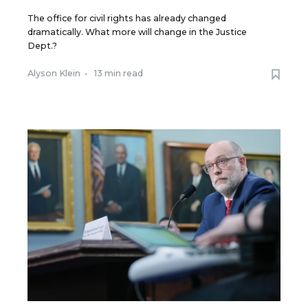
The office for civil rights has already changed
dramatically. What more will change in the Justice
Dept.?
Alyson Klein
•
13 min read