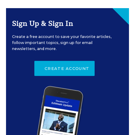
Sign Up & Sign In
Create a free account to save your favorite articles,
follow important topics, sign up for email
newsletters, and more.
CREATE ACCOUNT