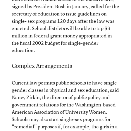
signed by President Bush in January, called for the
secretary of education to issue guidelines on
single- sex programs 120 days after the law was
enacted. School districts will be able to tap $3
million in federal grant money appropriated in
the fiscal 2002 budget for single-gender
education.
Complex Arrangements
Current law permits public schools to have single-
gender classes in physical and sex education, said
Nancy Zirkin, the director of public policy and
government relations for the Washington-based
American Association of University Women.
Schools may also start single-sex programs for
“remedial” purposes if, for example, the girls in a