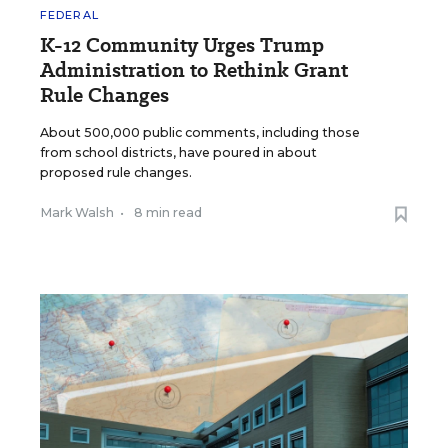
FEDERAL
K-12 Community Urges Trump
Administration to Rethink Grant
Rule Changes
About 500,000 public comments, including those
from school districts, have poured in about
proposed rule changes.
Mark Walsh
•
8 min read