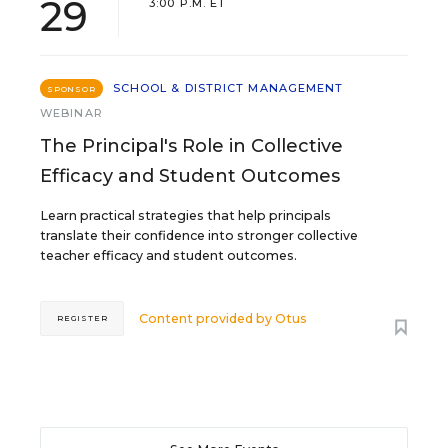
29
3:00 P.M. ET
SCHOOL & DISTRICT MANAGEMENT
SPONSOR
WEBINAR
The Principal's Role in Collective
Efficacy and Student Outcomes
Learn practical strategies that help principals
translate their confidence into stronger collective
teacher efficacy and student outcomes.
Content provided by
Otus
REGISTER