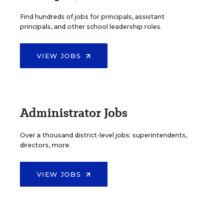
Find hundreds of jobs for principals, assistant
principals, and other school leadership roles.
VIEW JOBS
Administrator Jobs
Over a thousand district-level jobs: superintendents,
directors, more.
VIEW JOBS