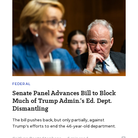
FEDERAL
Senate Panel Advances Bill to Block
Much of Trump Admin.’s Ed. Dept.
Dismantling
The bill pushes back, but only partially, against
Trump's efforts to end the 46-year-old department.