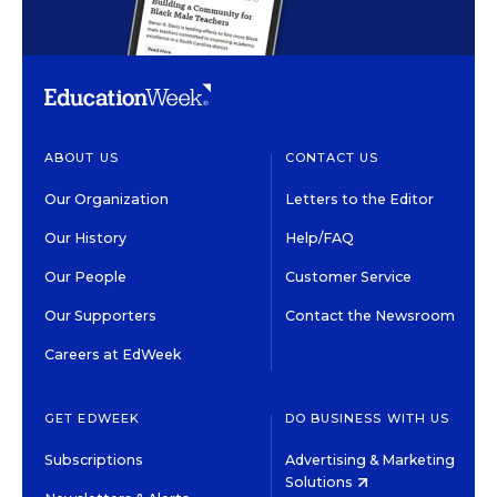
ABOUT US
CONTACT US
Our Organization
Letters to the Editor
Our History
Help/FAQ
Our People
Customer Service
Our Supporters
Contact the Newsroom
Careers at EdWeek
GET EDWEEK
DO BUSINESS WITH US
Subscriptions
Advertising & Marketing
Solutions