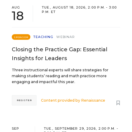
AUG
TUE., AUGUST 18, 2026, 2:00 P.M. - 3:00
18
P.M. ET
TEACHING
WEBINAR
SPONSOR
Closing the Practice Gap: Essential
Insights for Leaders
Three instructional experts will share strategies for
making students’ reading and math practice more
engaging and impactful this year.
Content provided by
Renaissance
REGISTER
SEP
TUE., SEPTEMBER 29, 2026, 2:00 P.M. -