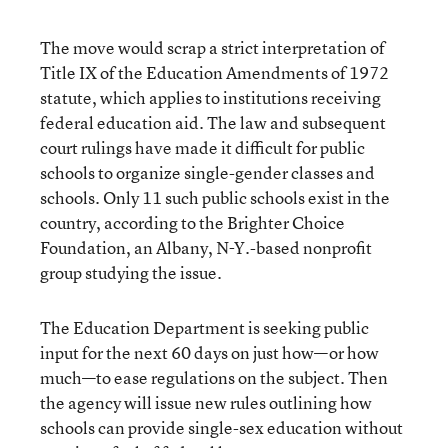
The move would scrap a strict interpretation of
Title IX of the Education Amendments of 1972
statute, which applies to institutions receiving
federal education aid. The law and subsequent
court rulings have made it difficult for public
schools to organize single-gender classes and
schools. Only 11 such public schools exist in the
country, according to the Brighter Choice
Foundation, an Albany, N-Y.-based nonprofit
group studying the issue.
The Education Department is seeking public
input for the next 60 days on just how—or how
much—to ease regulations on the subject. Then
the agency will issue new rules outlining how
schools can provide single-sex education without