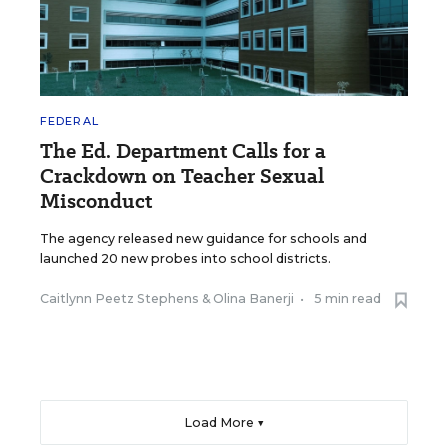
FEDERAL
The Ed. Department Calls for a
Crackdown on Teacher Sexual
Misconduct
The agency released new guidance for schools and
launched 20 new probes into school districts.
Caitlynn Peetz Stephens
&
Olina Banerji
•
5 min read
Load More ▼