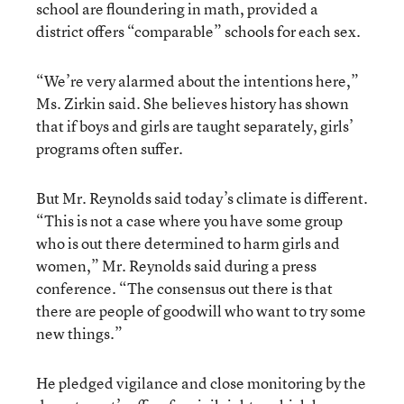
school are floundering in math, provided a
district offers “comparable” schools for each sex.
“We’re very alarmed about the intentions here,”
Ms. Zirkin said. She believes history has shown
that if boys and girls are taught separately, girls’
programs often suffer.
But Mr. Reynolds said today’s climate is different.
“This is not a case where you have some group
who is out there determined to harm girls and
women,” Mr. Reynolds said during a press
conference. “The consensus out there is that
there are people of goodwill who want to try some
new things.”
He pledged vigilance and close monitoring by the