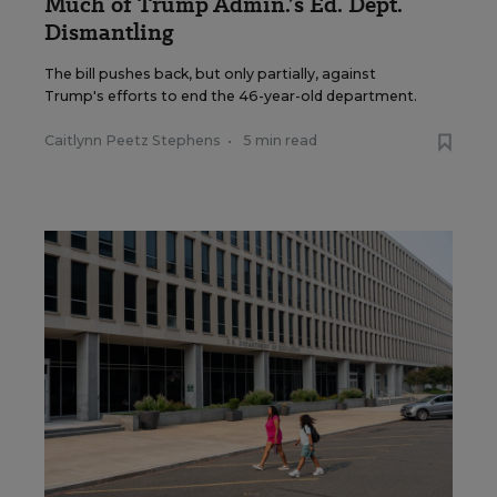
Much of Trump Admin.’s Ed. Dept.
Dismantling
The bill pushes back, but only partially, against
Trump's efforts to end the 46-year-old department.
Caitlynn Peetz Stephens
•
5 min read