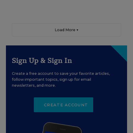
Load More ▼
Sign Up & Sign In
Create a free account to save your favorite articles,
follow important topics, sign up for email
newsletters, and more.
CREATE ACCOUNT