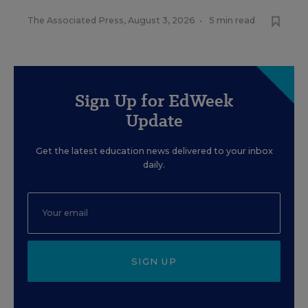
The Associated Press
,
August 3, 2026
•
5 min read
Sign Up for EdWeek
Update
Get the latest education news delivered to your inbox
daily.
SIGN UP