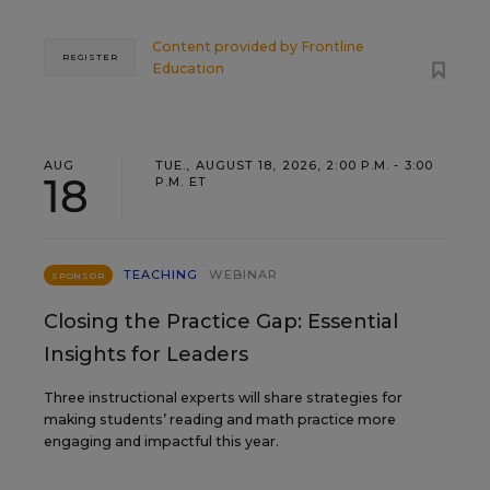
Content provided by
Frontline
REGISTER
Education
AUG
TUE., AUGUST 18, 2026, 2:00 P.M. - 3:00
18
P.M. ET
TEACHING
WEBINAR
SPONSOR
Closing the Practice Gap: Essential
Insights for Leaders
Three instructional experts will share strategies for
making students’ reading and math practice more
engaging and impactful this year.