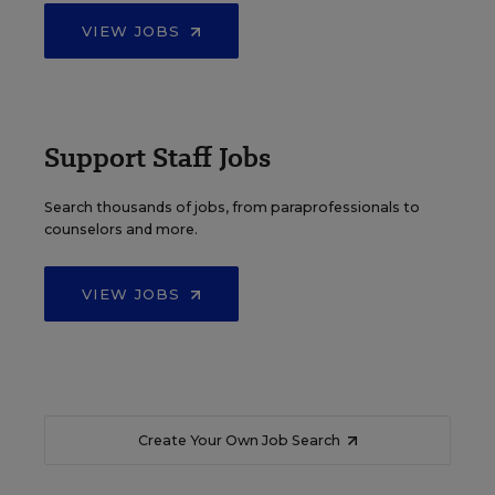
VIEW JOBS
Support Staff Jobs
Search thousands of jobs, from paraprofessionals to
counselors and more.
VIEW JOBS
Create Your Own Job Search