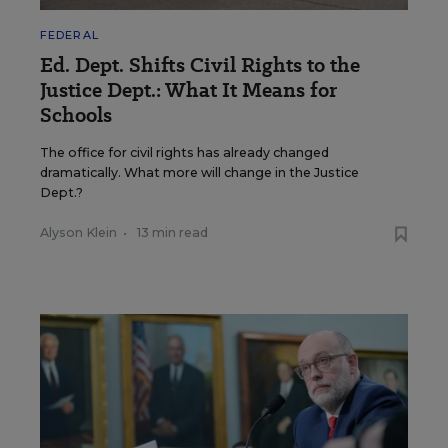
FEDERAL
Ed. Dept. Shifts Civil Rights to the
Justice Dept.: What It Means for
Schools
The office for civil rights has already changed
dramatically. What more will change in the Justice
Dept.?
Alyson Klein
•
13 min read