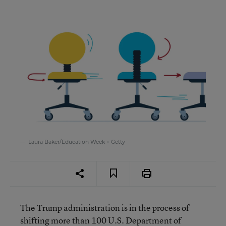
Laura Baker/Education Week + Getty
The Trump administration is in the process of
shifting more than 100 U.S. Department of