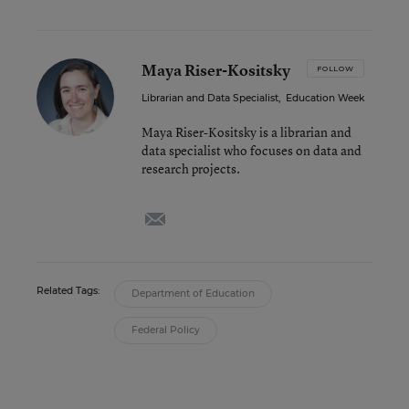
Maya Riser-Kositsky
FOLLOW
Librarian and Data Specialist
,
Education Week
Maya Riser-Kositsky is a librarian and
data specialist who focuses on data and
research projects.
email
Related Tags:
Department of Education
Federal Policy