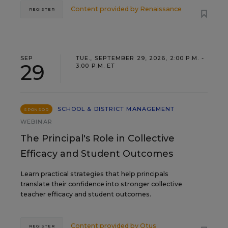
Content provided by
Renaissance
REGISTER
SEP
TUE., SEPTEMBER 29, 2026, 2:00 P.M. -
29
3:00 P.M. ET
SCHOOL & DISTRICT MANAGEMENT
SPONSOR
WEBINAR
The Principal's Role in Collective
Efficacy and Student Outcomes
Learn practical strategies that help principals
translate their confidence into stronger collective
teacher efficacy and student outcomes.
Content provided by
Otus
REGISTER