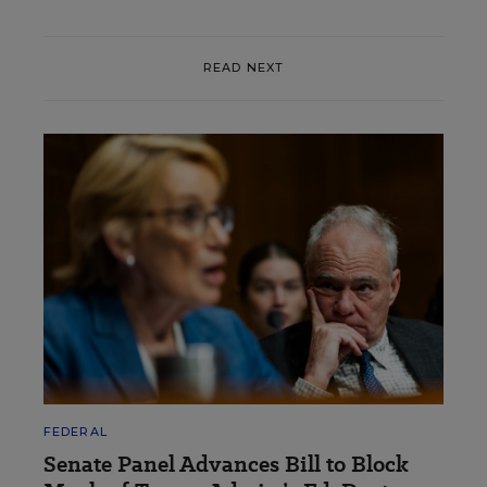
READ NEXT
FEDERAL
Senate Panel Advances Bill to Block