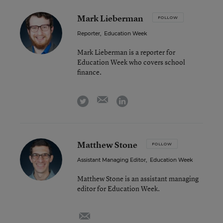
Mark Lieberman
FOLLOW
Reporter
,
Education Week
Mark Lieberman is a reporter for
Education Week who covers school
finance.
email
twitter
linkedin
Matthew Stone
FOLLOW
Assistant Managing Editor
,
Education Week
Matthew Stone is an assistant managing
editor for Education Week.
email