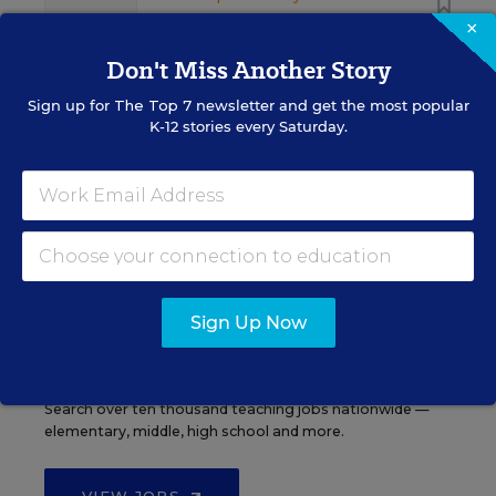
×
Don't Miss Another Story
Sign up for
The Top 7
newsletter and get the most popular
K-12 stories every Saturday.
See More Events
EDWEEK TOP SCHOOL JOBS
Sign Up Now
Teacher Jobs
Search over ten thousand teaching jobs nationwide —
elementary, middle, high school and more.
VIEW JOBS