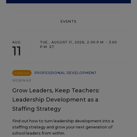
EVENTS
AUG
TUE., AUGUST 11, 2026, 2:00 P.M. - 3:00
11
P.M. ET
PROFESSIONAL DEVELOPMENT
SPONSOR
WEBINAR
Grow Leaders, Keep Teachers:
Leadership Development as a
Staffing Strategy
Find out how to turn leadership development into a
staffing strategy and grow your next generation of
school leaders from within.