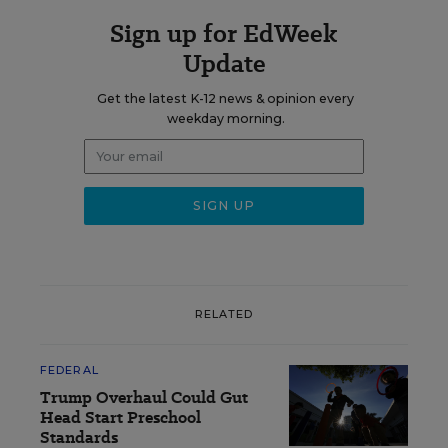
Sign up for EdWeek
Update
Get the latest K-12 news & opinion every
weekday morning.
RELATED
FEDERAL
Trump Overhaul Could Gut
Head Start Preschool
Standards