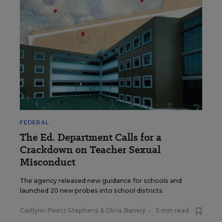
FEDERAL
The Ed. Department Calls for a
Crackdown on Teacher Sexual
Misconduct
The agency released new guidance for schools and
launched 20 new probes into school districts.
Caitlynn Peetz Stephens
&
Olina Banerji
•
5 min read