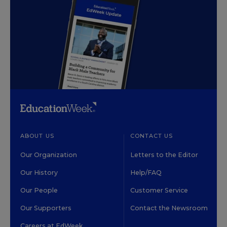
ABOUT US
CONTACT US
Our Organization
Letters to the Editor
Our History
Help/FAQ
Our People
Customer Service
Our Supporters
Contact the Newsroom
Careers at EdWeek