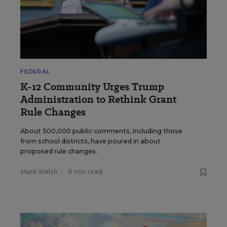
FEDERAL
K-12 Community Urges Trump
Administration to Rethink Grant
Rule Changes
About 500,000 public comments, including those
from school districts, have poured in about
proposed rule changes.
Mark Walsh
•
8 min read