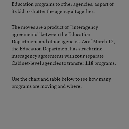
Education programs to other agencies, as part of
its bid to shutter the agency altogether.
The moves are a product of “interagency
agreements” between the Education
Department and other agencies. As of March 12,
the Education Department has struck
nine
interagency agreements with
four
separate
Cabinet-level agencies to transfer
118
programs.
Use the chart and table below to see how many
programs are moving and where.