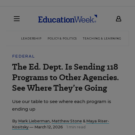
LEADERSHIP
POLICY & POLITICS
TEACHING & LEARNING
TEC
FEDERAL
The Ed. Dept. Is Sending 118
Programs to Other Agencies.
See Where They’re Going
Use our table to see where each program is
ending up
By
Mark Lieberman
,
Matthew Stone
&
Maya Riser-
Kositsky
— March 12, 2026
1 min read