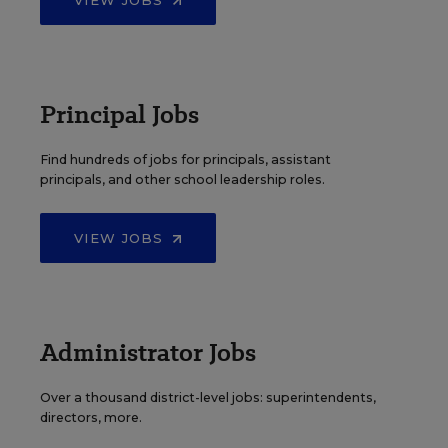
Principal Jobs
Find hundreds of jobs for principals, assistant
principals, and other school leadership roles.
VIEW JOBS
Administrator Jobs
Over a thousand district-level jobs: superintendents,
directors, more.