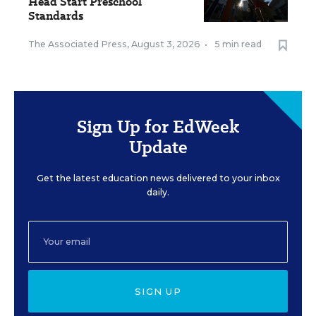
Head Start Preschool
Standards
The Associated Press
,
August 3, 2026
•
5 min read
Sign Up for EdWeek
Update
Get the latest education news delivered to your inbox
daily.
SIGN UP