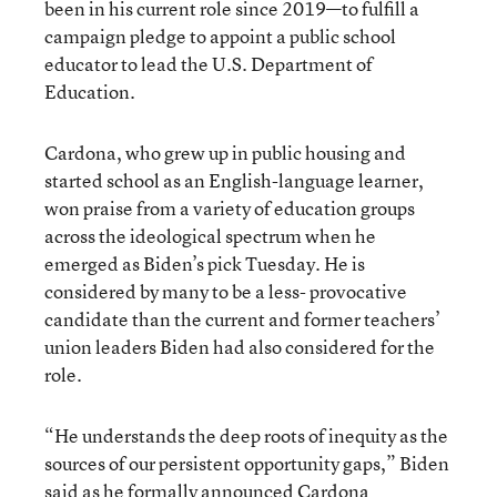
been in his current role since 2019—to fulfill a
campaign pledge to appoint a public school
educator to lead the U.S. Department of
Education.
Cardona, who grew up in public housing and
started school as an English-language learner,
won praise from a variety of education groups
across the ideological spectrum when he
emerged as Biden’s pick Tuesday. He is
considered by many to be a less- provocative
candidate than the current and former teachers’
union leaders Biden had also considered for the
role.
“He understands the deep roots of inequity as the
sources of our persistent opportunity gaps,” Biden
said as he formally announced Cardona