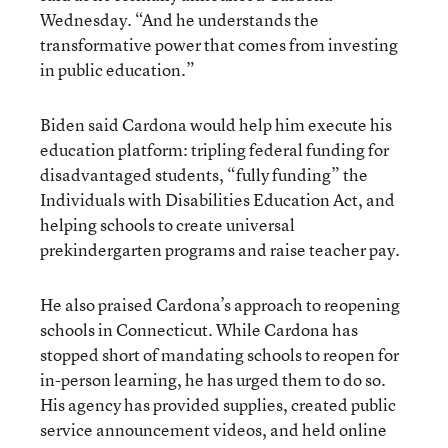
Wednesday. “And he understands the
transformative power that comes from investing
in public education.”
Biden said Cardona would help him execute his
education platform: tripling federal funding for
disadvantaged students, “fully funding” the
Individuals with Disabilities Education Act, and
helping schools to create universal
prekindergarten programs and raise teacher pay.
He also praised Cardona’s approach to reopening
schools in Connecticut. While Cardona has
stopped short of mandating schools to reopen for
in-person learning, he has urged them to do so.
His agency has provided supplies, created public
service announcement videos, and held online