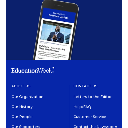
ABOUT US
CONTACT US
Our Organization
Letters to the Editor
Our History
Help/FAQ
Our People
Customer Service
Our Supporters
Contact the Newsroom