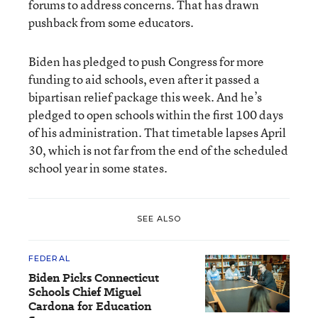
forums to address concerns. That has drawn
pushback from some educators.
Biden has pledged to push Congress for more
funding to aid schools, even after it passed a
bipartisan relief package this week. And he’s
pledged to open schools within the first 100 days
of his administration. That timetable lapses April
30, which is not far from the end of the scheduled
school year in some states.
SEE ALSO
FEDERAL
Biden Picks Connecticut
Schools Chief Miguel
Cardona for Education