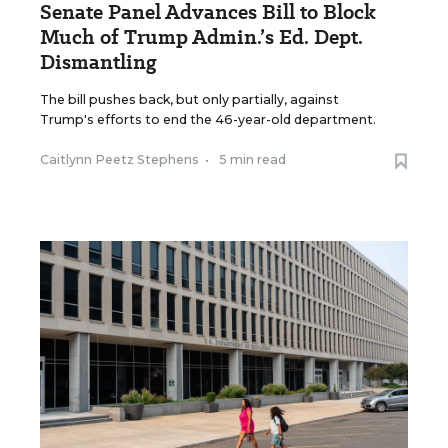
Senate Panel Advances Bill to Block
Much of Trump Admin.’s Ed. Dept.
Dismantling
The bill pushes back, but only partially, against
Trump's efforts to end the 46-year-old department.
Caitlynn Peetz Stephens
•
5 min read