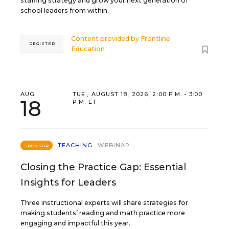
staffing strategy and grow your next generation of
school leaders from within.
Content provided by
Frontline
REGISTER
Education
AUG
TUE., AUGUST 18, 2026, 2:00 P.M. - 3:00
18
P.M. ET
TEACHING
WEBINAR
SPONSOR
Closing the Practice Gap: Essential
Insights for Leaders
Three instructional experts will share strategies for
making students’ reading and math practice more
engaging and impactful this year.