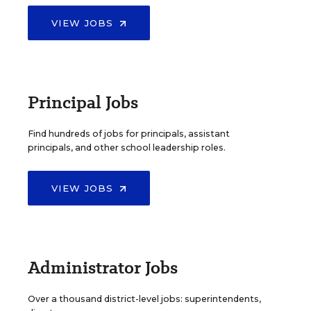
VIEW JOBS
Principal Jobs
Find hundreds of jobs for principals, assistant
principals, and other school leadership roles.
VIEW JOBS
Administrator Jobs
Over a thousand district-level jobs: superintendents,