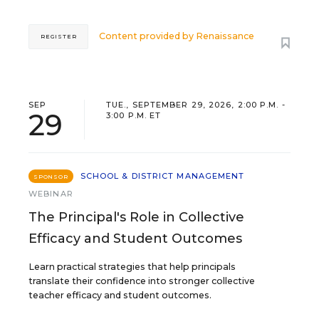
Content provided by
Renaissance
REGISTER
SEP
TUE., SEPTEMBER 29, 2026, 2:00 P.M. -
29
3:00 P.M. ET
SCHOOL & DISTRICT MANAGEMENT
SPONSOR
WEBINAR
The Principal's Role in Collective
Efficacy and Student Outcomes
Learn practical strategies that help principals
translate their confidence into stronger collective
teacher efficacy and student outcomes.