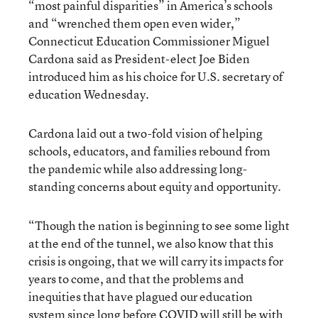
“most painful disparities” in America’s schools
and “wrenched them open even wider,”
Connecticut Education Commissioner Miguel
Cardona said as President-elect Joe Biden
introduced him as his choice for U.S. secretary of
education Wednesday.
Cardona laid out a two-fold vision of helping
schools, educators, and families rebound from
the pandemic while also addressing long-
standing concerns about equity and opportunity.
“Though the nation is beginning to see some light
at the end of the tunnel, we also know that this
crisis is ongoing, that we will carry its impacts for
years to come, and that the problems and
inequities that have plagued our education
system since long before COVID will still be with