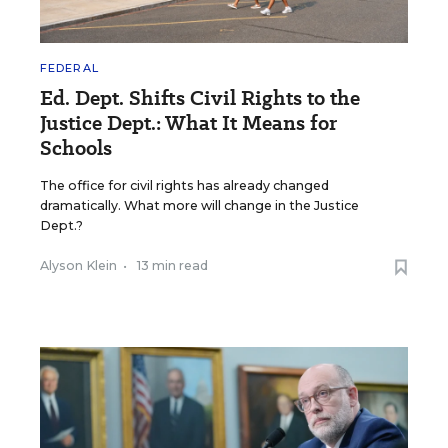
FEDERAL
Ed. Dept. Shifts Civil Rights to the
Justice Dept.: What It Means for
Schools
The office for civil rights has already changed
dramatically. What more will change in the Justice
Dept.?
Alyson Klein
•
13 min read