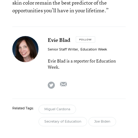
skin color remain the best predictor of the
opportunities you’ll have in your lifetime.”
Evie Blad
FOLLOW
Senior Staff Writer
,
Education Week
Evie Blad is a reporter for Education
Week.
email
twitter
Related Tags:
Miguel Cardona
Secretary of Education
Joe Biden