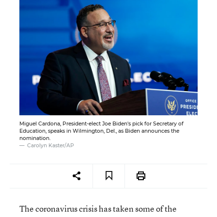
Miguel Cardona, President-elect Joe Biden's pick for Secretary of
Education, speaks in Wilmington, Del., as Biden announces the
nomination.
Carolyn Kaster/AP
The coronavirus crisis has taken some of the