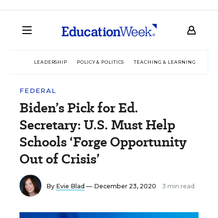
LEADERSHIP
POLICY & POLITICS
TEACHING & LEARNING
TEC
FEDERAL
Biden’s Pick for Ed.
Secretary: U.S. Must Help
Schools ‘Forge Opportunity
Out of Crisis’
By
Evie Blad
— December 23, 2020
3 min read