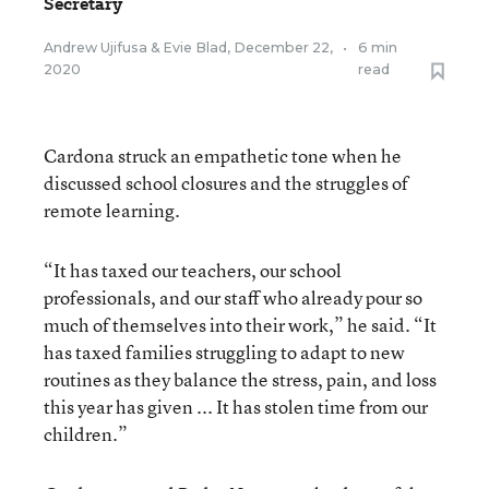
Secretary
Andrew Ujifusa
&
Evie Blad
,
December 22,
•
6 min
2020
read
Cardona struck an empathetic tone when he
discussed school closures and the struggles of
remote learning.
“It has taxed our teachers, our school
professionals, and our staff who already pour so
much of themselves into their work,” he said. “It
has taxed families struggling to adapt to new
routines as they balance the stress, pain, and loss
this year has given ... It has stolen time from our
children.”