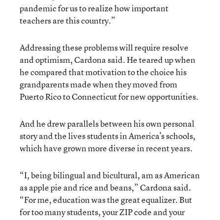
pandemic for us to realize how important
teachers are this country.”
Addressing these problems will require resolve
and optimism, Cardona said. He teared up when
he compared that motivation to the choice his
grandparents made when they moved from
Puerto Rico to Connecticut for new opportunities.
And he drew parallels between his own personal
story and the lives students in America’s schools,
which have grown more diverse in recent years.
“I, being bilingual and bicultural, am as American
as apple pie and rice and beans,” Cardona said.
“For me, education was the great equalizer. But
for too many students, your ZIP code and your