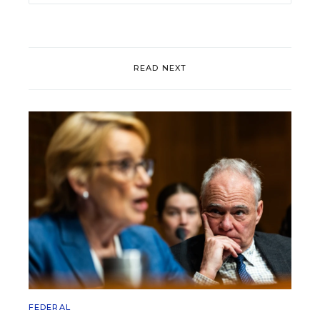
READ NEXT
FEDERAL