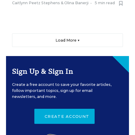
Caitlynn Peetz Stephens
&
Olina Banerji
•
5 min read
Load More ▼
Sign Up & Sign In
Create a free account to save your favorite articles,
follow important topics, sign up for email
newsletters, and more.
CREATE ACCOUNT