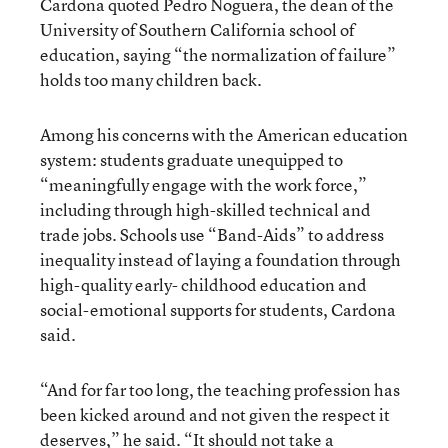
Cardona quoted Pedro Noguera, the dean of the
University of Southern California school of
education, saying “the normalization of failure”
holds too many children back.
Among his concerns with the American education
system: students graduate unequipped to
“meaningfully engage with the work force,”
including through high-skilled technical and
trade jobs. Schools use “Band-Aids” to address
inequality instead of laying a foundation through
high-quality early- childhood education and
social-emotional supports for students, Cardona
said.
“And for far too long, the teaching profession has
been kicked around and not given the respect it
deserves,” he said. “It should not take a