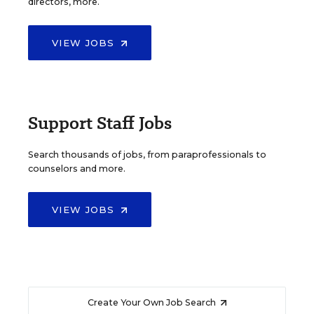
directors, more.
VIEW JOBS
Support Staff Jobs
Search thousands of jobs, from paraprofessionals to
counselors and more.
VIEW JOBS
Create Your Own Job Search