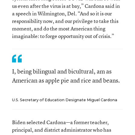
us even after the virus is at bay,” Cardona said in
a speech in Wilmington, Del. “And so it is our
responsibility now, and our privilege to take this
moment, and do the most American thing
imaginable: to forge opportunity out of crisis.”
I, being bilingual and bicultural, am as
American as apple pie and rice and beans.
U.S. Secretary of Education Designate Miguel Cardona
Biden selected Cardona—a former teacher,
principal, and district administrator who has