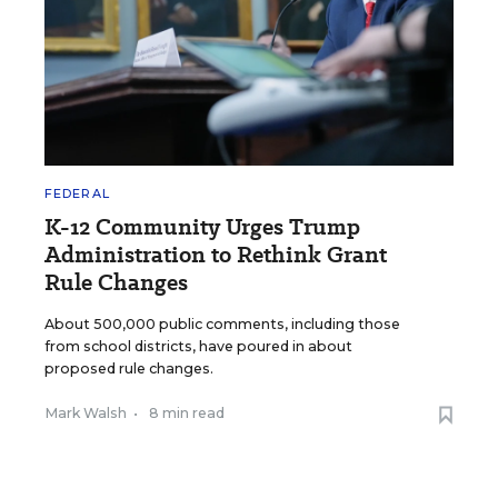
FEDERAL
K-12 Community Urges Trump
Administration to Rethink Grant
Rule Changes
About 500,000 public comments, including those
from school districts, have poured in about
proposed rule changes.
Mark Walsh
•
8 min read