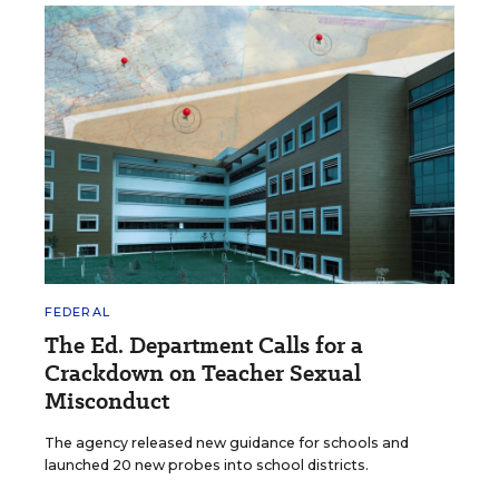
FEDERAL
The Ed. Department Calls for a
Crackdown on Teacher Sexual
Misconduct
The agency released new guidance for schools and
launched 20 new probes into school districts.