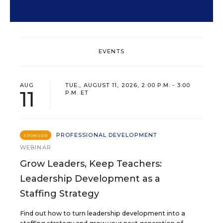
EVENTS
AUG
TUE., AUGUST 11, 2026, 2:00 P.M. - 3:00
11
P.M. ET
PROFESSIONAL DEVELOPMENT
SPONSOR
WEBINAR
Grow Leaders, Keep Teachers:
Leadership Development as a
Staffing Strategy
Find out how to turn leadership development into a