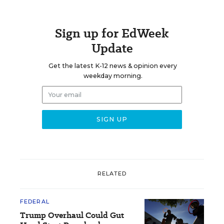
Sign up for EdWeek
Update
Get the latest K-12 news & opinion every
weekday morning.
RELATED
FEDERAL
Trump Overhaul Could Gut