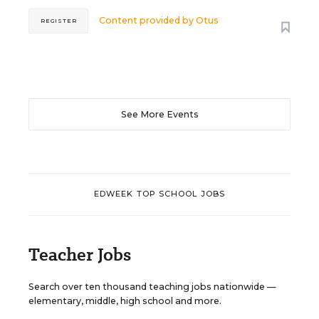
Content provided by
Otus
REGISTER
See More Events
EDWEEK TOP SCHOOL JOBS
Teacher Jobs
Search over ten thousand teaching jobs nationwide —
elementary, middle, high school and more.