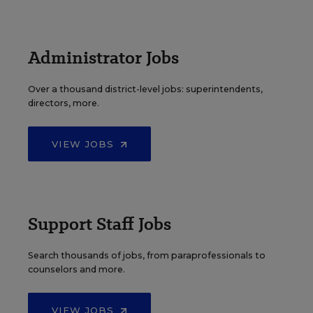
Administrator Jobs
Over a thousand district-level jobs: superintendents,
directors, more.
VIEW JOBS
Support Staff Jobs
Search thousands of jobs, from paraprofessionals to
counselors and more.
VIEW JOBS