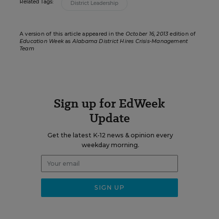
Related Tags:
District Leadership
A version of this article appeared in the
October 16, 2013
edition of
Education Week
as
Alabama District Hires Crisis-Management
Team
Sign up for EdWeek
Update
Get the latest K-12 news & opinion every
weekday morning.