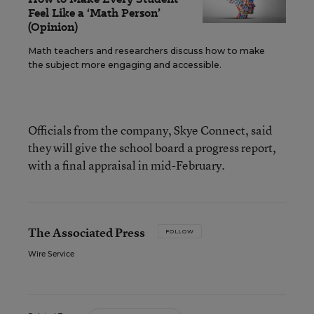
Feel Like a ‘Math Person’
(Opinion)
Math teachers and researchers discuss how to make
the subject more engaging and accessible.
Officials from the company, Skye Connect, said
they will give the school board a progress report,
with a final appraisal in mid-February.
The Associated Press
FOLLOW
Wire Service