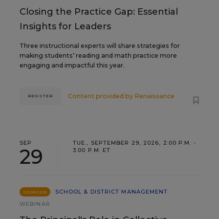
Closing the Practice Gap: Essential
Insights for Leaders
Three instructional experts will share strategies for
making students’ reading and math practice more
engaging and impactful this year.
Content provided by
Renaissance
REGISTER
SEP
TUE., SEPTEMBER 29, 2026, 2:00 P.M. -
29
3:00 P.M. ET
SCHOOL & DISTRICT MANAGEMENT
SPONSOR
WEBINAR