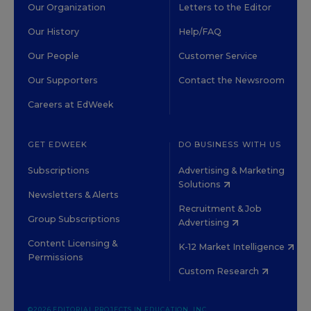
Our Organization
Letters to the Editor
Our History
Help/FAQ
Our People
Customer Service
Our Supporters
Contact the Newsroom
Careers at EdWeek
GET EDWEEK
DO BUSINESS WITH US
Subscriptions
Advertising & Marketing
Solutions
Newsletters & Alerts
Recruitment & Job
Group Subscriptions
Advertising
Content Licensing &
K-12 Market Intelligence
Permissions
Custom Research
©2026 EDITORIAL PROJECTS IN EDUCATION, INC.