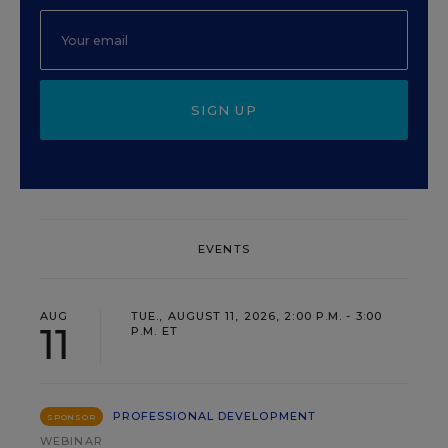
SIGN UP
EVENTS
AUG
TUE., AUGUST 11, 2026, 2:00 P.M. - 3:00
11
P.M. ET
PROFESSIONAL DEVELOPMENT
SPONSOR
WEBINAR