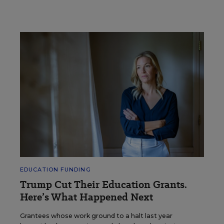
EDUCATION FUNDING
Trump Cut Their Education Grants.
Here’s What Happened Next
Grantees whose work ground to a halt last year