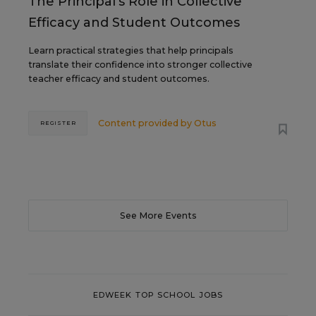
The Principal's Role in Collective
Efficacy and Student Outcomes
Learn practical strategies that help principals
translate their confidence into stronger collective
teacher efficacy and student outcomes.
Content provided by
Otus
REGISTER
See More Events
EDWEEK TOP SCHOOL JOBS