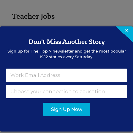
Teacher Jobs
Search over ten thousand teaching jobs nationwide —
×
elementary, middle, high school and more.
Don't Miss Another Story
Sign up for
The Top 7
newsletter and get the most popular
VIEW JOBS
K-12 stories every Saturday.
Principal Jobs
Find hundreds of jobs for principals, assistant
principals, and other school leadership roles.
Sign Up Now
VIEW JOBS