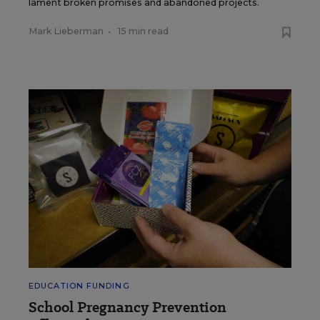
lament broken promises and abandoned projects.
Mark Lieberman
•
15 min read
EDUCATION FUNDING
School Pregnancy Prevention