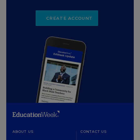
CREATE ACCOUNT
ABOUT US
CONTACT US