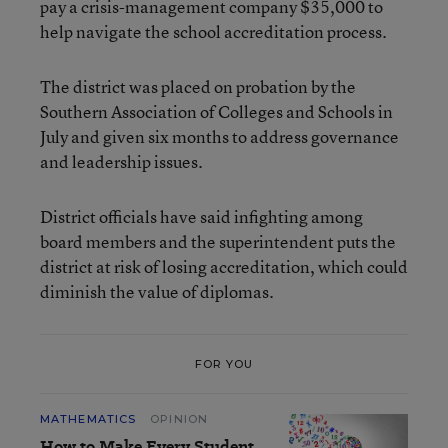
pay a crisis-management company $35,000 to
help navigate the school accreditation process.
The district was placed on probation by the
Southern Association of Colleges and Schools in
July and given six months to address governance
and leadership issues.
District officials have said infighting among
board members and the superintendent puts the
district at risk of losing accreditation, which could
diminish the value of diplomas.
FOR YOU
MATHEMATICS
OPINION
How to Make Every Student