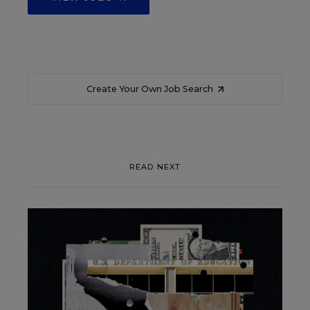
Create Your Own Job Search
READ NEXT