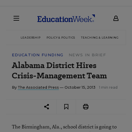
LEADERSHIP
POLICY & POLITICS
TEACHING & LEARNING
TEC
EDUCATION FUNDING
NEWS IN BRIEF
Alabama District Hires
Crisis-Management Team
By
The Associated Press
— October 15, 2013
1 min read
The Birmingham, Ala., school district is going to