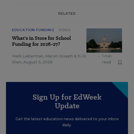
RELATED
EDUCATION FUNDING
VIDEO
What's in Store for School
Funding for 2026-27?
Mark Lieberman
,
Marvin Joseph
&
Yi-Jo
•
1 min
Shen
,
August 5, 2026
read
Sign Up for EdWeek
Update
Get the latest education news delivered to your inbox
daily.