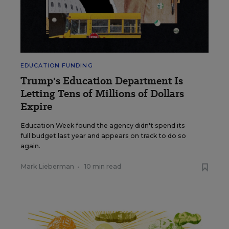
EDUCATION FUNDING
Trump's Education Department Is
Letting Tens of Millions of Dollars
Expire
Education Week found the agency didn't spend its
full budget last year and appears on track to do so
again.
Mark Lieberman
•
10 min read