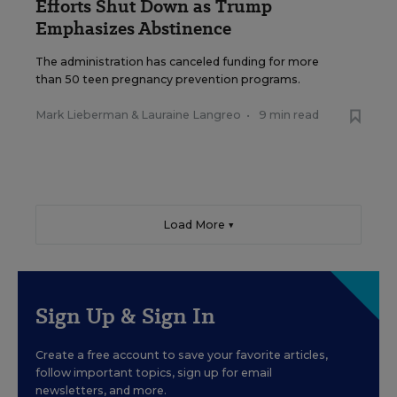
Efforts Shut Down as Trump
Emphasizes Abstinence
The administration has canceled funding for more
than 50 teen pregnancy prevention programs.
Mark Lieberman
&
Lauraine Langreo
•
9 min read
Load More ▼
Sign Up & Sign In
Create a free account to save your favorite articles,
follow important topics, sign up for email
newsletters, and more.