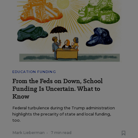
EDUCATION FUNDING
From the Feds on Down, School
Funding Is Uncertain. What to
Know
Federal turbulence during the Trump administration
highlights the precarity of state and local funding,
too.
Mark Lieberman
•
7 min read