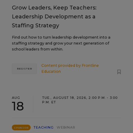
Grow Leaders, Keep Teachers:
Leadership Development as a
Staffing Strategy
Find out how to turn leadership development into a
staffing strategy and grow your next generation of
school leaders from within.
Content provided by
Frontline
REGISTER
Education
AUG
TUE., AUGUST 18, 2026, 2:00 P.M. - 3:00
18
P.M. ET
TEACHING
WEBINAR
SPONSOR