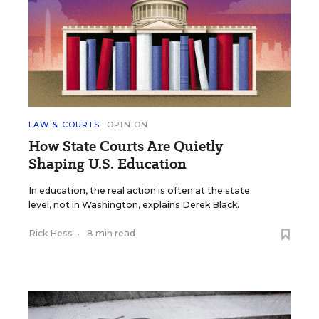
LAW & COURTS
OPINION
How State Courts Are Quietly
Shaping U.S. Education
In education, the real action is often at the state
level, not in Washington, explains Derek Black.
Rick Hess
•
8 min read