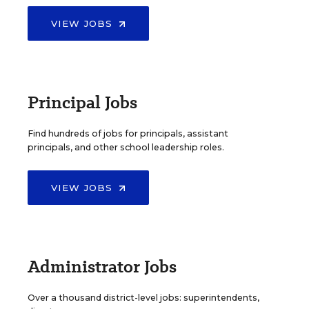
VIEW JOBS
Principal Jobs
Find hundreds of jobs for principals, assistant
principals, and other school leadership roles.
VIEW JOBS
Administrator Jobs
Over a thousand district-level jobs: superintendents,