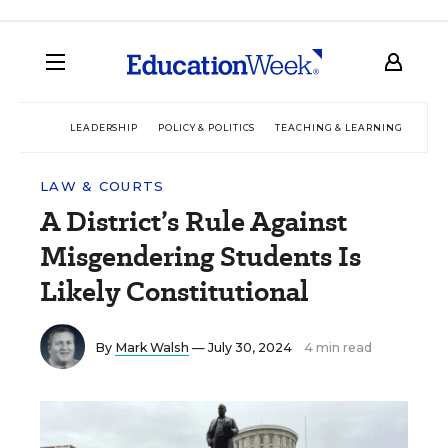
LEADERSHIP
POLICY & POLITICS
TEACHING & LEARNING
TEC
LAW & COURTS
A District’s Rule Against
Misgendering Students Is
Likely Constitutional
By
Mark Walsh
— July 30, 2024
4 min read