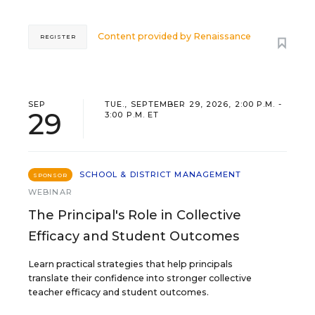
Content provided by
Renaissance
REGISTER
SEP
TUE., SEPTEMBER 29, 2026, 2:00 P.M. -
29
3:00 P.M. ET
SCHOOL & DISTRICT MANAGEMENT
SPONSOR
WEBINAR
The Principal's Role in Collective
Efficacy and Student Outcomes
Learn practical strategies that help principals
translate their confidence into stronger collective
teacher efficacy and student outcomes.