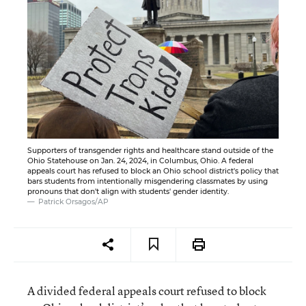
Supporters of transgender rights and healthcare stand outside of the
Ohio Statehouse on Jan. 24, 2024, in Columbus, Ohio. A federal
appeals court has refused to block an Ohio school district's policy that
bars students from intentionally misgendering classmates by using
pronouns that don't align with students' gender identity.
Patrick Orsagos/AP
A divided federal appeals court refused to block