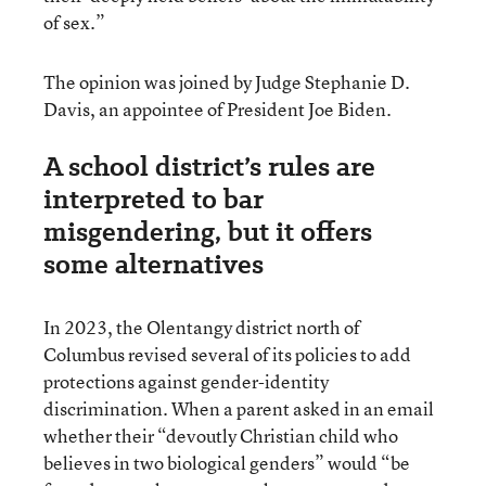
of sex.”
The opinion was joined by Judge Stephanie D.
Davis, an appointee of President Joe Biden.
A school district’s rules are
interpreted to bar
misgendering, but it offers
some alternatives
In 2023, the Olentangy district north of
Columbus revised several of its policies to add
protections against gender-identity
discrimination. When a parent asked in an email
whether their “devoutly Christian child who
believes in two biological genders” would “be