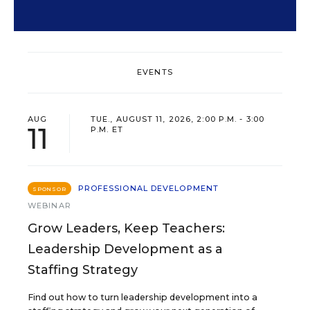
EVENTS
AUG
TUE., AUGUST 11, 2026, 2:00 P.M. - 3:00
11
P.M. ET
PROFESSIONAL DEVELOPMENT
SPONSOR
WEBINAR
Grow Leaders, Keep Teachers:
Leadership Development as a
Staffing Strategy
Find out how to turn leadership development into a