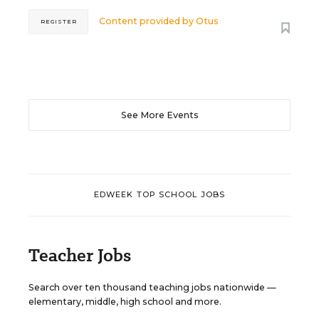
Content provided by
Otus
REGISTER
See More Events
EDWEEK TOP SCHOOL JOBS
Teacher Jobs
Search over ten thousand teaching jobs nationwide —
elementary, middle, high school and more.