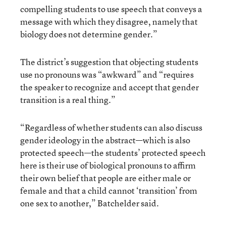
compelling students to use speech that conveys a
message with which they disagree, namely that
biology does not determine gender.”
The district’s suggestion that objecting students
use no pronouns was “awkward” and “requires
the speaker to recognize and accept that gender
transition is a real thing.”
“Regardless of whether students can also discuss
gender ideology in the abstract—which is also
protected speech—the students’ protected speech
here is their use of biological pronouns to affirm
their own belief that people are either male or
female and that a child cannot ‘transition’ from
one sex to another,” Batchelder said.