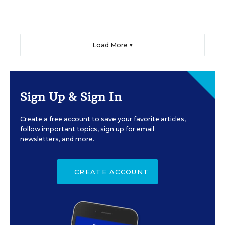
Load More ▼
Sign Up & Sign In
Create a free account to save your favorite articles,
follow important topics, sign up for email
newsletters, and more.
CREATE ACCOUNT