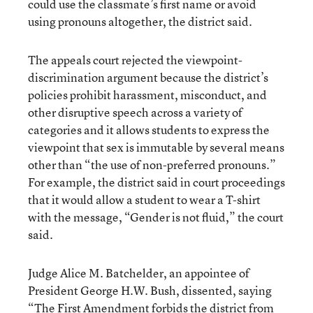
could use the classmate’s first name or avoid
using pronouns altogether, the district said.
The appeals court rejected the viewpoint-
discrimination argument because the district’s
policies prohibit harassment, misconduct, and
other disruptive speech across a variety of
categories and it allows students to express the
viewpoint that sex is immutable by several means
other than “the use of non-preferred pronouns.”
For example, the district said in court proceedings
that it would allow a student to wear a T-shirt
with the message, “Gender is not fluid,” the court
said.
Judge Alice M. Batchelder, an appointee of
President George H.W. Bush, dissented, saying
“The First Amendment forbids the district from