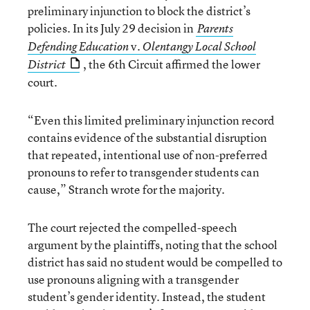
preliminary injunction to block the district’s
policies. In its July 29 decision in
Parents
v.
Defending Education
Olentangy Local School
, the 6th Circuit affirmed the lower
District
court.
“Even this limited preliminary injunction record
contains evidence of the substantial disruption
that repeated, intentional use of non-preferred
pronouns to refer to transgender students can
cause,” Stranch wrote for the majority.
The court rejected the compelled-speech
argument by the plaintiffs, noting that the school
district has said no student would be compelled to
use pronouns aligning with a transgender
student’s gender identity. Instead, the student