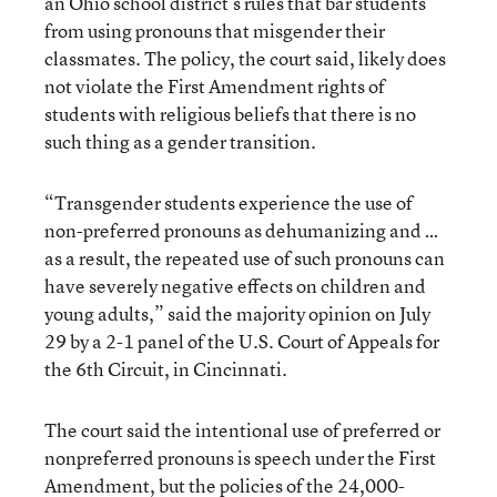
an Ohio school district’s rules that bar students
from using pronouns that misgender their
classmates. The policy, the court said, likely does
not violate the First Amendment rights of
students with religious beliefs that there is no
such thing as a gender transition.
“Transgender students experience the use of
non-preferred pronouns as dehumanizing and …
as a result, the repeated use of such pronouns can
have severely negative effects on children and
young adults,” said the majority opinion on July
29 by a 2-1 panel of the U.S. Court of Appeals for
the 6th Circuit, in Cincinnati.
The court said the intentional use of preferred or
nonpreferred pronouns is speech under the First
Amendment, but the policies of the 24,000-