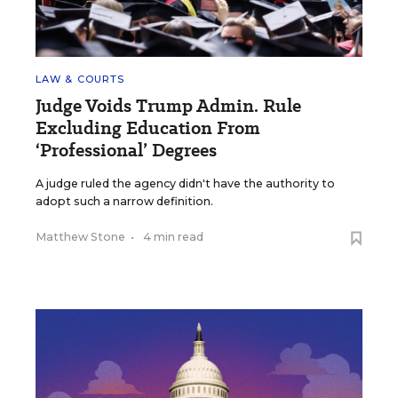
LAW & COURTS
Judge Voids Trump Admin. Rule
Excluding Education From
‘Professional’ Degrees
A judge ruled the agency didn't have the authority to
adopt such a narrow definition.
Matthew Stone
•
4 min read