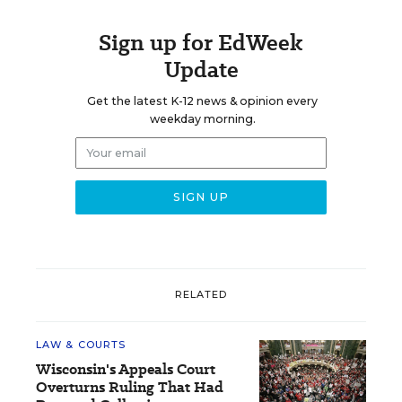
Sign up for EdWeek
Update
Get the latest K-12 news & opinion every
weekday morning.
RELATED
LAW & COURTS
Wisconsin's Appeals Court
Overturns Ruling That Had