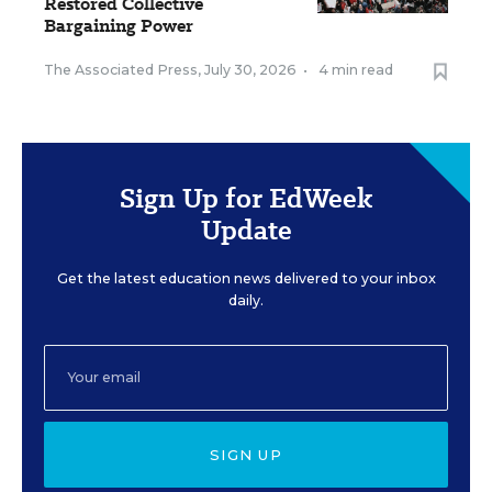
Restored Collective
Bargaining Power
The Associated Press
,
July 30, 2026
•
4 min read
Sign Up for EdWeek
Update
Get the latest education news delivered to your inbox
daily.
SIGN UP