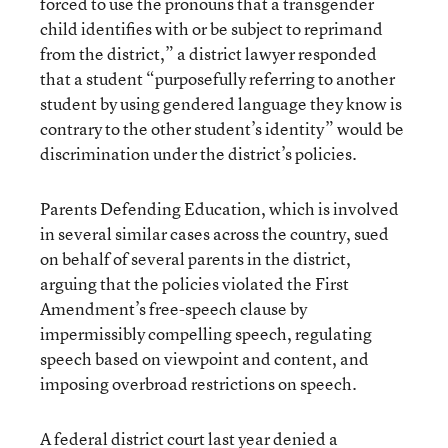
forced to use the pronouns that a transgender
child identifies with or be subject to reprimand
from the district,” a district lawyer responded
that a student “purposefully referring to another
student by using gendered language they know is
contrary to the other student’s identity” would be
discrimination under the district’s policies.
Parents Defending Education, which is involved
in several similar cases across the country, sued
on behalf of several parents in the district,
arguing that the policies violated the First
Amendment’s free-speech clause by
impermissibly compelling speech, regulating
speech based on viewpoint and content, and
imposing overbroad restrictions on speech.
A federal district court last year denied a