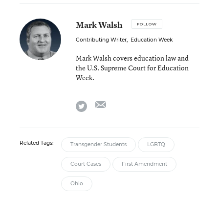
Mark Walsh
FOLLOW
Contributing Writer
,
Education Week
Mark Walsh covers education law and
the U.S. Supreme Court for Education
Week.
email
twitter
Related Tags:
Transgender Students
LGBTQ
Court Cases
First Amendment
Ohio