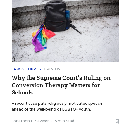
LAW & COURTS
OPINION
Why the Supreme Court’s Ruling on
Conversion Therapy Matters for
Schools
A recent case puts religiously motivated speech
ahead of the well-being of LGBTQ+ youth.
Jonathon E. Sawyer
•
5 min read