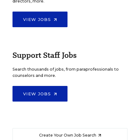
directors, more.
VIEW JOBS
Support Staff Jobs
Search thousands of jobs, from paraprofessionals to
counselors and more.
VIEW JOBS
Create Your Own Job Search