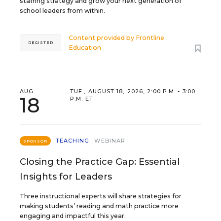
staffing strategy and grow your next generation of
school leaders from within.
Content provided by
Frontline
REGISTER
Education
AUG
TUE., AUGUST 18, 2026, 2:00 P.M. - 3:00
18
P.M. ET
TEACHING
WEBINAR
SPONSOR
Closing the Practice Gap: Essential
Insights for Leaders
Three instructional experts will share strategies for
making students’ reading and math practice more
engaging and impactful this year.