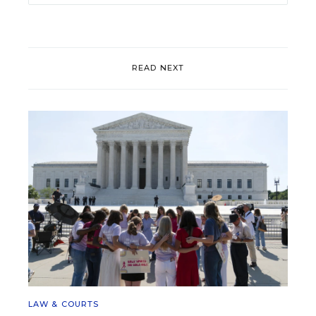
READ NEXT
LAW & COURTS