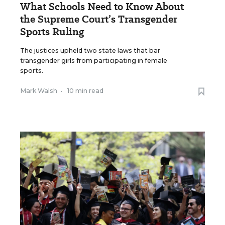
What Schools Need to Know About
the Supreme Court’s Transgender
Sports Ruling
The justices upheld two state laws that bar
transgender girls from participating in female
sports.
Mark Walsh
•
10 min read