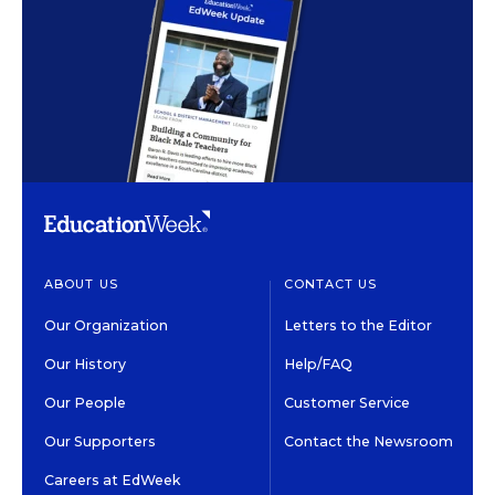
ABOUT US
CONTACT US
Our Organization
Letters to the Editor
Our History
Help/FAQ
Our People
Customer Service
Our Supporters
Contact the Newsroom
Careers at EdWeek