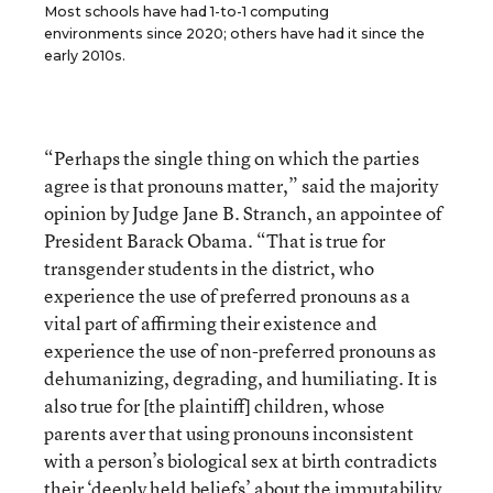
Most schools have had 1-to-1 computing
environments since 2020; others have had it since the
early 2010s.
“Perhaps the single thing on which the parties
agree is that pronouns matter,” said the majority
opinion by Judge Jane B. Stranch, an appointee of
President Barack Obama. “That is true for
transgender students in the district, who
experience the use of preferred pronouns as a
vital part of affirming their existence and
experience the use of non-preferred pronouns as
dehumanizing, degrading, and humiliating. It is
also true for [the plaintiff] children, whose
parents aver that using pronouns inconsistent
with a person’s biological sex at birth contradicts
their ‘deeply held beliefs’ about the immutability