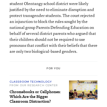
student Olentangy school district were likely
justified by the need to eliminate disruption and
protect transgender students. The court rejected
an injunction to block the rules sought by the
national group Parents Defending Education on
behalf of several district parents who argued that
their children should not be required to use
pronouns that conflict with their beliefs that there
are only two biological-based genders.
FOR YOU
CLASSROOM TECHNOLOGY
FROM OUR RESEARCH CENTER
Chromebooks or Cellphones:
Which Are the Bigger
Classroom Distraction?