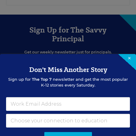
Sign Up for The Savvy
Principal
Get our weekly newsletter just for principals.
×
Don't Miss Another Story
Sign up for
The Top 7
newsletter and get the most popular
K-12 stories every Saturday.
SIGN UP