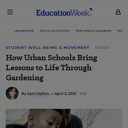
LEADERSHIP
POLICY & POLITICS
TEACHING & LEARNING
TECHN
STUDENT WELL-BEING & MOVEMENT
VIDEO
How Urban Schools Bring
Lessons to Life Through
Gardening
By
Sam Mallon
— April 3, 2025
3:55