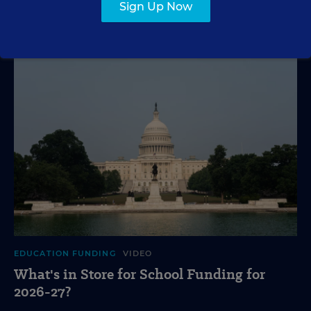
VIDEO
Sign Up Now
EDUCATION FUNDING
VIDEO
What's in Store for School Funding for
2026-27?