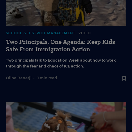
SCHOOL & DISTRICT MANAGEMENT
VIDEO
Two Principals, One Agenda: Keep Kids
Safe From Immigration Action
Two principals talk to Education Week about how to work
through the fear and chaos of ICE action.
Olina Banerji
•
1 min read