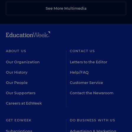
See More Multimedia
ABOUT US
CONTACT US
Our Organization
Letters to the Editor
Our History
Help/FAQ
Our People
Customer Service
Our Supporters
Contact the Newsroom
Careers at EdWeek
GET EDWEEK
DO BUSINESS WITH US
Subscriptions
Advertising & Marketing