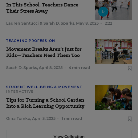
In This School, Teachers Dance
Their Stress Away
Lauren Santucci
&
Sarah D. Sparks
,
May 8, 2025
•
2:22
TEACHING PROFESSION
Movement Breaks Aren’t Just for
Kids—Teachers Need Them Too
Sarah D. Sparks
,
April 8, 2025
•
4 min read
STUDENT WELL-BEING & MOVEMENT
INTERACTIVE
Tips for Turning a School Garden
Into a Rich Learning Opportunity
Gina Tomko
,
April 3, 2025
•
1 min read
View Collection