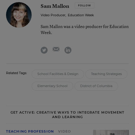
Sam Mallon
FOLLOW
Video Producer
,
Education Week
Sam Mallon was a video producer for Education
Week.
email
twitter
linkedin
Related Tags:
School Facilities & Design
Teaching Strategies
Elementary School
District of Columbia
GET ACTIVE: CREATIVE WAYS TO INTEGRATE MOVEMENT
AND LEARNING
TEACHING PROFESSION
VIDEO