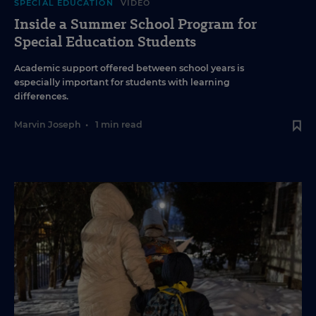
SPECIAL EDUCATION
VIDEO
Inside a Summer School Program for
Special Education Students
Academic support offered between school years is
especially important for students with learning
differences.
Marvin Joseph
•
1 min read