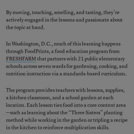
By moving, touching, smelling, and tasting, they’re
actively engaged in the lessons and passionate about
the topic at hand.
In Washington, D.C., much of this learning happens
through FoodPrints, a food education program from
FRESHFARM
that partners with 21 public elementary
schools across seven wards for gardening, cooking, and
nutrition instruction via a standards-based curriculum.
The program provides teachers with lessons, supplies,
a kitchen classroom, and a school garden at each
location. Each lesson ties food into a core content area
—such as learning about the “Three Sisters” planting
method while working in the garden or tripling a recipe
in the kitchen to reinforce multiplication skills.