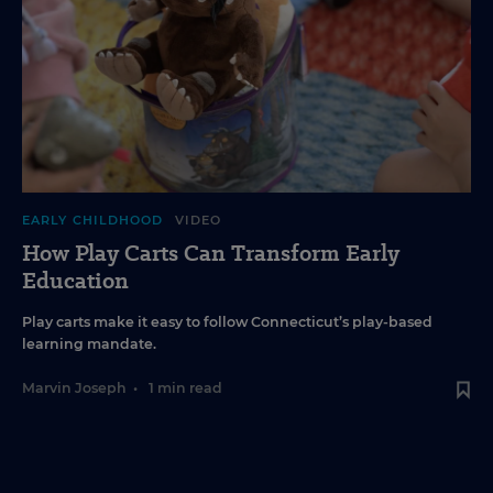
EARLY CHILDHOOD
VIDEO
How Play Carts Can Transform Early
Education
Play carts make it easy to follow Connecticut’s play-based
learning mandate.
Marvin Joseph
•
1 min read