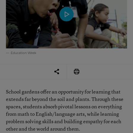
Education Week
School gardens offer an opportunity for learning that
extends far beyond the soil and plants. Through these
spaces, students absorb pivotal lessons on everything
from math to English/language arts, while learning
problem solving skills and building empathy for each
other and the world around them.