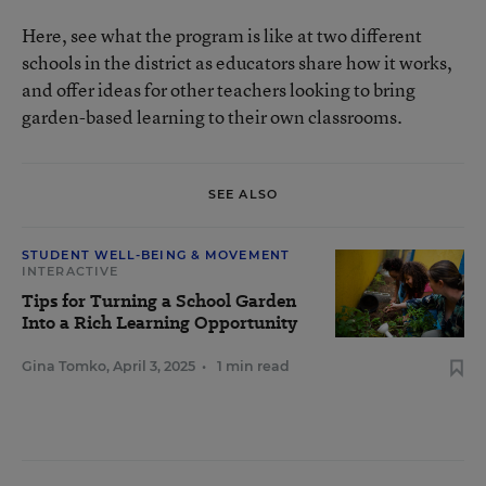
Here, see what the program is like at two different
schools in the district as educators share how it works,
and offer ideas for other teachers looking to bring
garden-based learning to their own classrooms.
SEE ALSO
STUDENT WELL-BEING & MOVEMENT
INTERACTIVE
Tips for Turning a School Garden
Into a Rich Learning Opportunity
Gina Tomko
,
April 3, 2025
•
1 min read