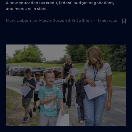
A new education tax credit, federal budget negotiations,
and more are in store.
Mark Lieberman
,
Marvin Joseph
&
Yi-Jo Shen
•
1 min read