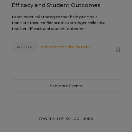
Efficacy and Student Outcomes
Learn practical strategies that help principals
translate their confidence into stronger collective
teacher efficacy and student outcomes.
Content provided by
Otus
REGISTER
See More Events
EDWEEK TOP SCHOOL JOBS