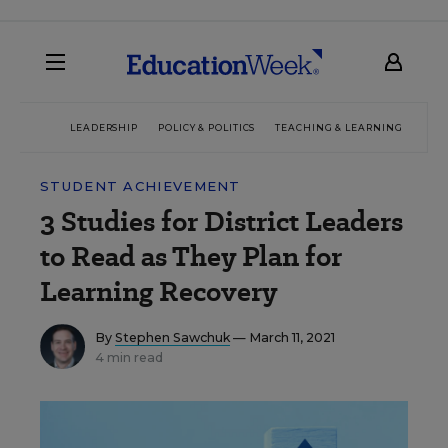
LEADERSHIP
POLICY & POLITICS
TEACHING & LEARNING
TEC
STUDENT ACHIEVEMENT
3 Studies for District Leaders
to Read as They Plan for
Learning Recovery
By
Stephen Sawchuk
— March 11, 2021
4 min read