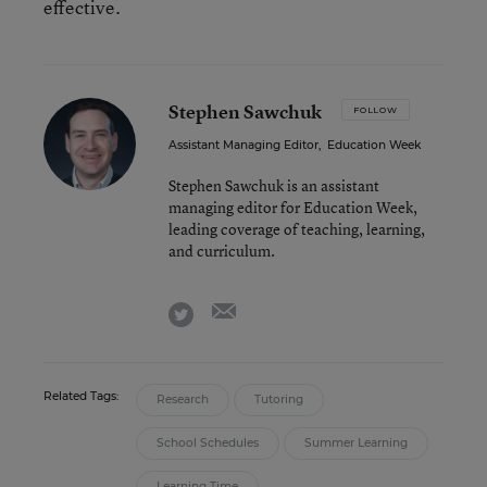
effective.
Stephen Sawchuk
FOLLOW
Assistant Managing Editor
,
Education Week
Stephen Sawchuk is an assistant
managing editor for Education Week,
leading coverage of teaching, learning,
and curriculum.
email
twitter
Related Tags:
Research
Tutoring
School Schedules
Summer Learning
Learning Time