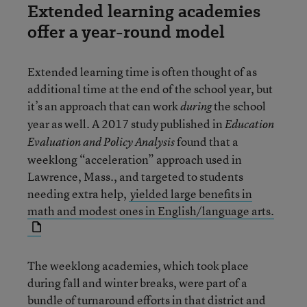
Extended learning academies
offer a year-round model
Extended learning time is often thought of as
additional time at the end of the school year, but
it’s an approach that can work
the school
during
year as well. A 2017 study published in
Education
found that a
Evaluation and Policy Analysis
weeklong “acceleration” approach used in
Lawrence, Mass., and targeted to students
needing extra help,
yielded large benefits in
math and modest ones in English/language arts.
The weeklong academies, which took place
during fall and winter breaks, were part of a
bundle of turnaround efforts in that district and