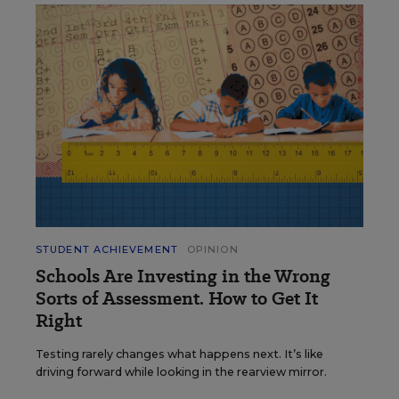
STUDENT ACHIEVEMENT
OPINION
Schools Are Investing in the Wrong
Sorts of Assessment. How to Get It
Right
Testing rarely changes what happens next. It’s like
driving forward while looking in the rearview mirror.