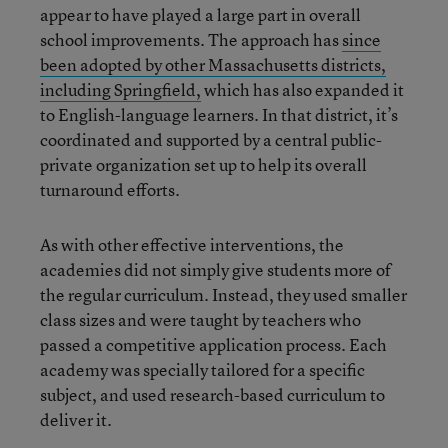
appear to have played a large part in overall
school improvements. The approach has
since
been adopted by other Massachusetts districts,
including Springfield,
which has also expanded it
to English-language learners. In that district, it’s
coordinated and supported by a central public-
private organization set up to help its overall
turnaround efforts.
As with other effective interventions, the
academies did not simply give students more of
the regular curriculum. Instead, they used smaller
class sizes and were taught by teachers who
passed a competitive application process. Each
academy was specially tailored for a specific
subject, and used research-based curriculum to
deliver it.