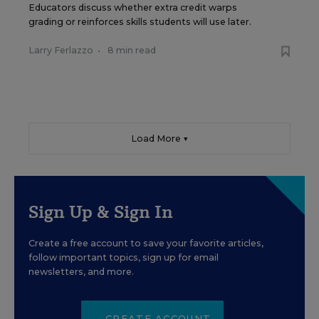
Educators discuss whether extra credit warps
grading or reinforces skills students will use later.
Larry Ferlazzo
•
8 min read
Load More ▼
Sign Up & Sign In
Create a free account to save your favorite articles,
follow important topics, sign up for email
newsletters, and more.
CREATE ACCOUNT