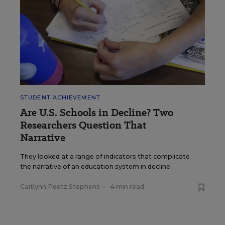
STUDENT ACHIEVEMENT
Are U.S. Schools in Decline? Two
Researchers Question That
Narrative
They looked at a range of indicators that complicate
the narrative of an education system in decline.
Caitlynn Peetz Stephens
•
4 min read