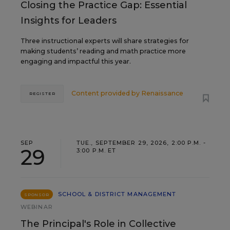
Closing the Practice Gap: Essential
Insights for Leaders
Three instructional experts will share strategies for
making students’ reading and math practice more
engaging and impactful this year.
Content provided by
Renaissance
REGISTER
SEP
TUE., SEPTEMBER 29, 2026, 2:00 P.M. -
29
3:00 P.M. ET
SCHOOL & DISTRICT MANAGEMENT
SPONSOR
WEBINAR
The Principal's Role in Collective