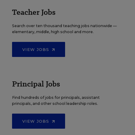
Teacher Jobs
Search over ten thousand teaching jobs nationwide —
elementary, middle, high school and more.
VIEW JOBS
Principal Jobs
Find hundreds of jobs for principals, assistant
principals, and other school leadership roles.
VIEW JOBS