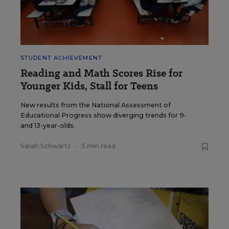
STUDENT ACHIEVEMENT
Reading and Math Scores Rise for
Younger Kids, Stall for Teens
New results from the National Assessment of
Educational Progress show diverging trends for 9-
and 13-year-olds.
Sarah Schwartz
•
5 min read