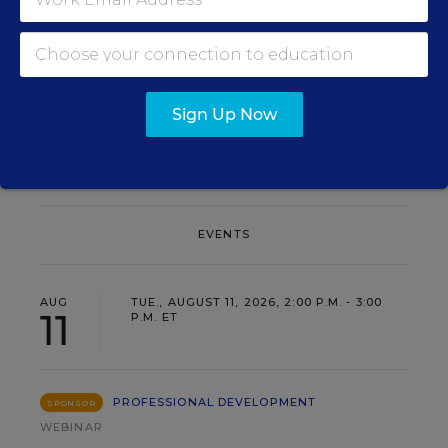
SIGN UP
Sign Up Now
EVENTS
AUG
TUE., AUGUST 11, 2026, 2:00 P.M. - 3:00
11
P.M. ET
PROFESSIONAL DEVELOPMENT
SPONSOR
WEBINAR