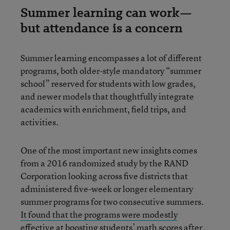
Summer learning can work—
but attendance is a concern
Summer learning encompasses a lot of different
programs, both older-style mandatory “summer
school” reserved for students with low grades,
and newer models that thoughtfully integrate
academics with enrichment, field trips, and
activities.
One of the most important new insights comes
from a 2016 randomized study by the RAND
Corporation looking across five districts that
administered five-week or longer elementary
summer programs for two consecutive summers.
It found that the programs were modestly
effective at boosting students’ math scores after