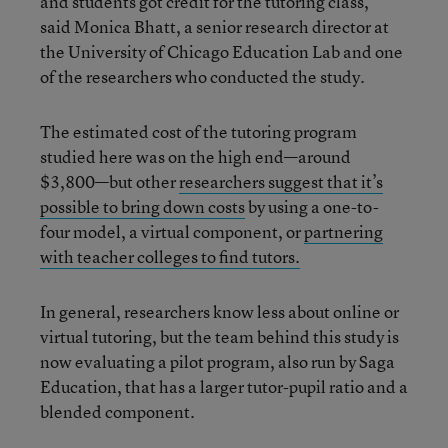
and students got credit for the tutoring class,”
said Monica Bhatt, a senior research director at
the University of Chicago Education Lab and one
of the researchers who conducted the study.
The estimated cost of the tutoring program
studied here was on the high end—around
$3,800—but other
researchers suggest that it’s
possible to bring down costs
by using a one-to-
four model, a virtual component, or
partnering
with teacher colleges to find tutors.
In general, researchers know less about online or
virtual tutoring, but the team behind this study is
now evaluating a pilot program, also run by Saga
Education, that has a larger tutor-pupil ratio and a
blended component.