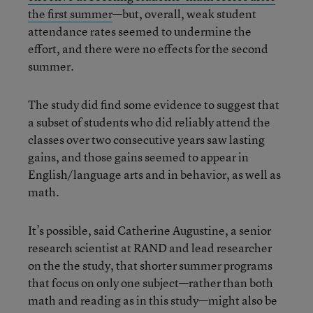
the first summer
—but, overall, weak student
attendance rates seemed to undermine the
effort, and there were no effects for the second
summer.
The study did find some evidence to suggest that
a subset of students who did reliably attend the
classes over two consecutive years saw lasting
gains, and those gains seemed to appear in
English/language arts and in behavior, as well as
math.
It’s possible, said Catherine Augustine, a senior
research scientist at RAND and lead researcher
on the the study, that shorter summer programs
that focus on only one subject—rather than both
math and reading as in this study—might also be