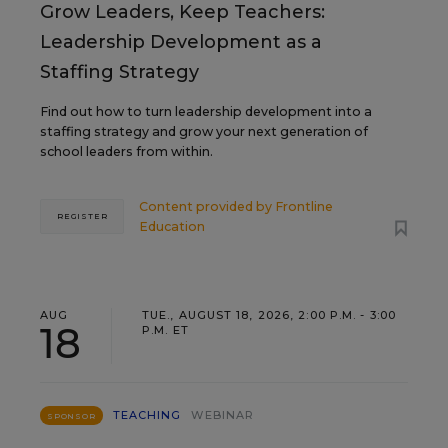
Grow Leaders, Keep Teachers:
Leadership Development as a
Staffing Strategy
Find out how to turn leadership development into a
staffing strategy and grow your next generation of
school leaders from within.
Content provided by
Frontline
REGISTER
Education
AUG
TUE., AUGUST 18, 2026, 2:00 P.M. - 3:00
18
P.M. ET
TEACHING
WEBINAR
SPONSOR