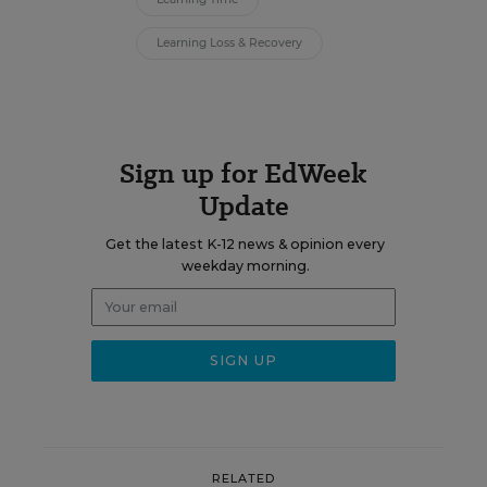
Learning Loss & Recovery
Sign up for EdWeek
Update
Get the latest K-12 news & opinion every
weekday morning.
RELATED