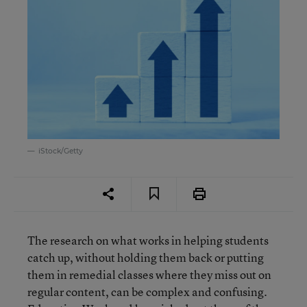
iStock/Getty
The research on what works in helping students
catch up, without holding them back or putting
them in remedial classes where they miss out on
regular content, can be complex and confusing.