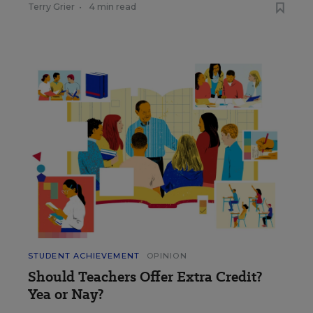
Terry Grier
•
4 min read
STUDENT ACHIEVEMENT
OPINION
Should Teachers Offer Extra Credit?
Yea or Nay?