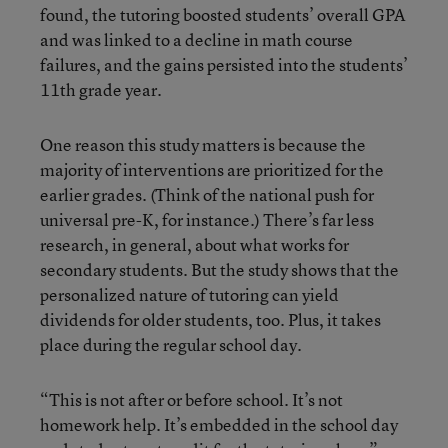
found, the tutoring boosted students’ overall GPA
and was linked to a decline in math course
failures, and the gains persisted into the students’
11th grade year.
One reason this study matters is because the
majority of interventions are prioritized for the
earlier grades. (Think of the national push for
universal pre-K, for instance.) There’s far less
research, in general, about what works for
secondary students. But the study shows that the
personalized nature of tutoring can yield
dividends for older students, too. Plus, it takes
place during the regular school day.
“This is not after or before school. It’s not
homework help. It’s embedded in the school day