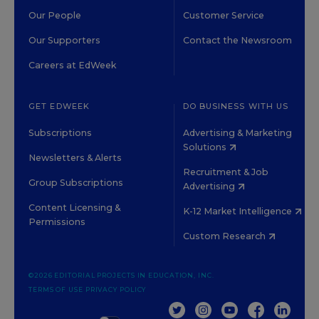
Our People
Customer Service
Our Supporters
Contact the Newsroom
Careers at EdWeek
GET EDWEEK
DO BUSINESS WITH US
Subscriptions
Advertising & Marketing
Solutions
Newsletters & Alerts
Recruitment & Job
Group Subscriptions
Advertising
Content Licensing &
K-12 Market Intelligence
Permissions
Custom Research
©2026 EDITORIAL PROJECTS IN EDUCATION, INC.
TERMS OF USE
PRIVACY POLICY
TWITTER
INSTAGRAM
YOUTUBE
FACEBOOK
LINKED