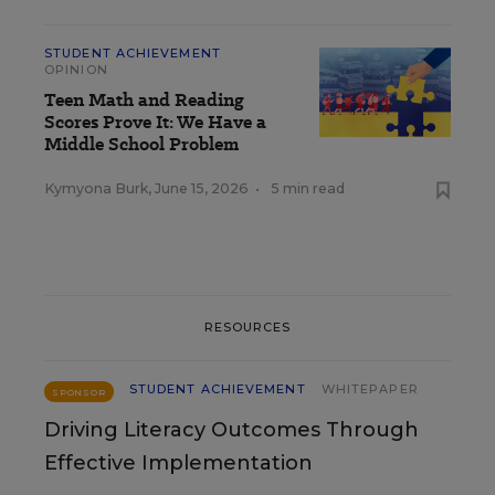
STUDENT ACHIEVEMENT
OPINION
Teen Math and Reading
Scores Prove It: We Have a
Middle School Problem
Kymyona Burk
,
June 15, 2026
•
5 min read
RESOURCES
STUDENT ACHIEVEMENT
WHITEPAPER
SPONSOR
Driving Literacy Outcomes Through
Effective Implementation