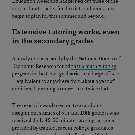
Education Week and has picked out three of the
most salient studies for district leaders as they
begin to plan for this summer and beyond.
Extensive tutoring works, even
in the secondary grades
A newly released study by the National Bureau of
Economic Research found
that a math tutoring
program in the Chicago district had large effects
—equivalent to anywhere from about a year of
additional learning to more than twice that.
The research was based on two random-
assignment studies of 9th and 10th graders who
received daily 45-50 minute tutoring sessions
provided by trained, recent college graduates