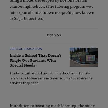
using a model developed by Boston’s Match
charter high school. (The tutoring program was
later spun off into its own nonprofit, now known
as Saga Education.)
FOR YOU
SPECIAL EDUCATION
Inside a School That Doesn’t
Single Out Students With
Special Needs
Students with disabilities at this school near Seattle
rarely have to leave mainstream rooms to receive the
services they need.
In addition to boosting math learning, the study