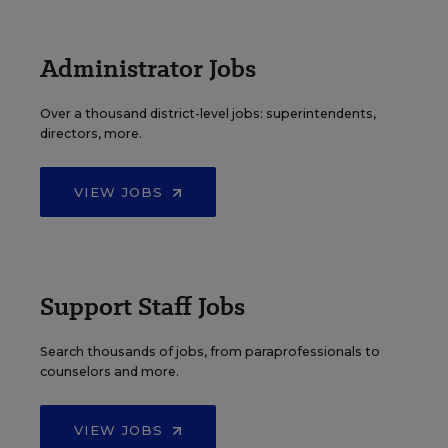
Administrator Jobs
Over a thousand district-level jobs: superintendents,
directors, more.
VIEW JOBS
Support Staff Jobs
Search thousands of jobs, from paraprofessionals to
counselors and more.
VIEW JOBS