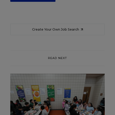
Create Your Own Job Search
READ NEXT