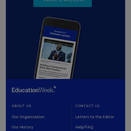
ABOUT US
CONTACT US
Our Organization
Letters to the Editor
Our History
Help/FAQ