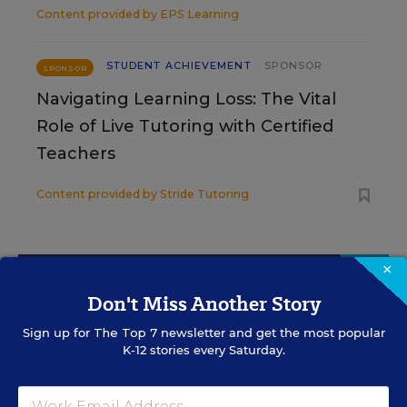
Content provided by
EPS Learning
STUDENT ACHIEVEMENT
SPONSOR
SPONSOR
Navigating Learning Loss: The Vital
Role of Live Tutoring with Certified
Teachers
Content provided by
Stride Tutoring
×
Sign Up for The Savvy
Don't Miss Another Story
Principal
Sign up for
The Top 7
newsletter and get the most popular
K-12 stories every Saturday.
Get our weekly newsletter just for principals.