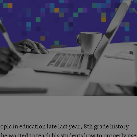
c in education late last year, 8th grade history
e wanted to teach his students how to properly use