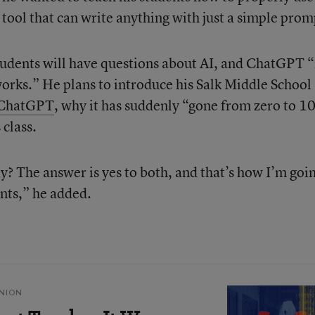
 tool that can write anything with just a simple prom
tudents will have questions about AI, and ChatGPT “
works.” He plans to introduce his Salk Middle School
ChatGPT
, why it has suddenly “gone from zero to 1
 class.
y? The answer is yes to both, and that’s how I’m goin
ents,” he added.
NION