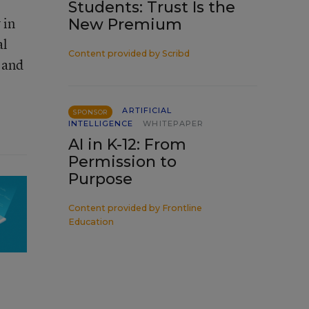
Students: Trust Is the
 in
New Premium
al
Content provided by
Scribd
 and
ARTIFICIAL
SPONSOR
INTELLIGENCE
WHITEPAPER
AI in K-12: From
Permission to
Purpose
Content provided by
Frontline
Education