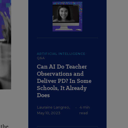
ARTIFICIAL INTELLIGENCE
Q&A
Can AI Do Teacher
Observations and
Deliver PD? In Some
Schools, It Already
Does
Lauraine Langreo
,
•
4 min
May 10, 2023
read
 the