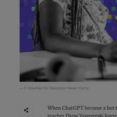
F. Sheehan for Education Week / Getty
When ChatGPT became a hot topi
teacher Drew Yanuszeski knew h