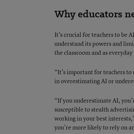
Why educators ne
It’s crucial for teachers to be A
understand its powers and limi
the classroom and as everyday 
“It’s important for teachers to
in overestimating AI or underes
“If you underestimate AI, you’
susceptible to stealth advertis
working in your best interests
you’re more likely to rely on an