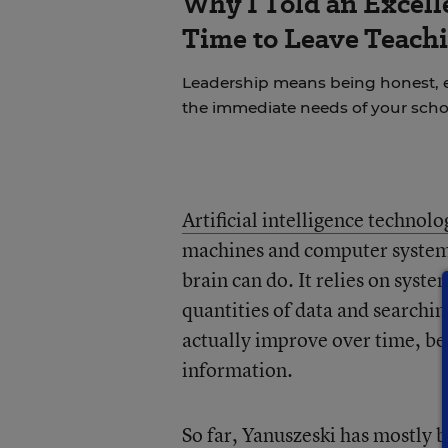
Why I Told an Excell
Time to Leave Teachi
Leadership means being honest, 
the immediate needs of your scho
Artificial intelligence technolo
machines and computer systems
brain can do. It relies on syste
quantities of data and searchi
actually improve over time, b
information.
So far, Yanuszeski has mostly b