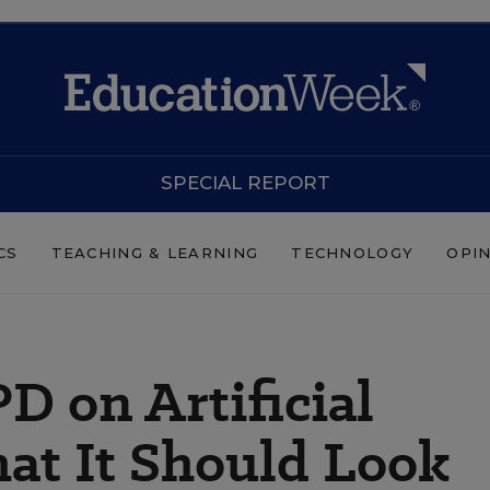
SPECIAL REPORT
CS
TEACHING & LEARNING
TECHNOLOGY
OPI
D on Artificial
hat It Should Look