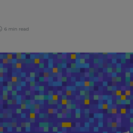
6 min read