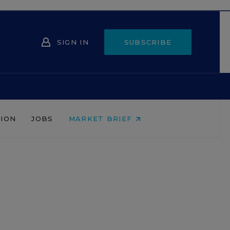
SIGN IN
SUBSCRIBE
NION
JOBS
MARKET BRIEF