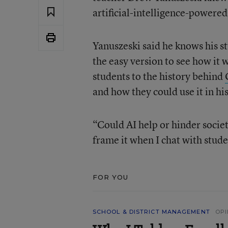
artificial-intelligence-powered
Yanuszeski said he knows his s
the easy version to see how it 
students to the history behind
and how they could use it in his
“Could AI help or hinder societ
frame it when I chat with stud
FOR YOU
SCHOOL & DISTRICT MANAGEMENT
OPI