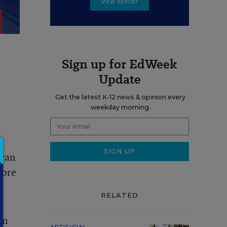
VIEW REPORT
Sign up for EdWeek
Update
Get the latest K-12 news & opinion every
weekday morning.
 can
more
RELATED
en