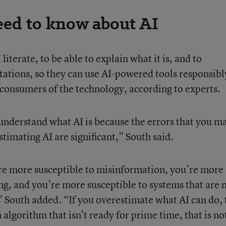
ed to know about AI
I literate, to be able to explain what it is, and to
tations, so they can use AI-powered tools responsibl
consumers of the technology, according to experts.
 understand what AI is because the errors that you m
timating AI are significant,” South said.
re more susceptible to misinformation, you’re more
ing, and you’re more susceptible to systems that are 
,” South added. “If you overestimate what AI can do,
 algorithm that isn’t ready for prime time, that is no