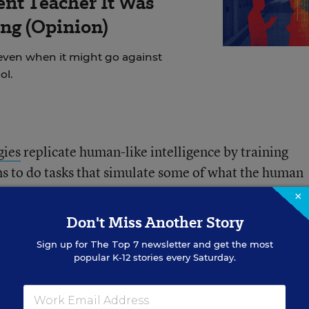
ent Teacher It Was
ng (Opinion)
even when it might go against
ol.
gies
replicate human-like intelligence by training
 to do tasks that simulate some of what the human
ms that can actually learn, usually by analyzing vast
×
ng out new patterns and relationships. These systems
Don't Miss Another Story
ecoming more complex and accurate as they take in 
Sign up for
The Top 7
newsletter and get the most
popular K-12 stories every Saturday.
een doing his own research on AI, but he has also be