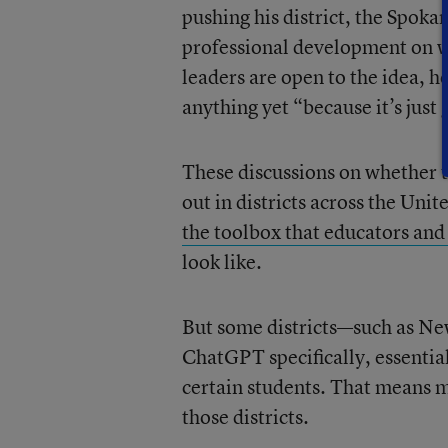
pushing his district, the Spoka
professional development on wha
leaders are open to the idea, h
anything yet “because it’s just
These discussions on whether t
out in districts across the Uni
the toolbox that educators and
look like.
But some districts—such as Ne
ChatGPT specifically, essentia
certain students. That means m
those districts.