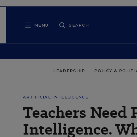
MENU
SEARCH
LEADERSHIP
POLICY & POLITI
ARTIFICIAL INTELLIGENCE
Teachers Need P
Intelligence. W