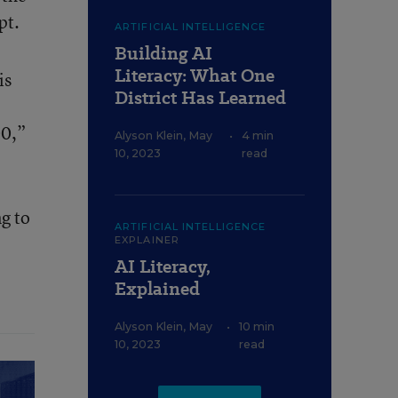
pt.
ARTIFICIAL INTELLIGENCE
Building AI
Literacy: What One
is
District Has Learned
00,”
Alyson Klein
,
May
•
4 min
10, 2023
read
g to
ARTIFICIAL INTELLIGENCE
EXPLAINER
AI Literacy,
Explained
Alyson Klein
,
May
•
10 min
10, 2023
read