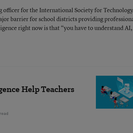
g officer for the International Society for Technology
jor barrier for school districts providing profession
ligence right now is that “you have to understand AI,
ligence Help Teachers
 read