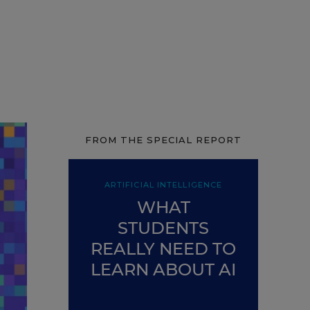
FROM THE SPECIAL REPORT
ARTIFICIAL INTELLIGENCE
WHAT
STUDENTS
REALLY NEED TO
LEARN ABOUT AI