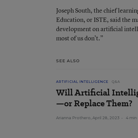
Joseph South, the chief learnin
Education, or ISTE, said the ma
development on artificial intel
most of us don’t.”
SEE ALSO
ARTIFICIAL INTELLIGENCE
Q&A
Will Artificial Intel
—or Replace Them?
Arianna Prothero
,
April 28, 2023
•
4 min