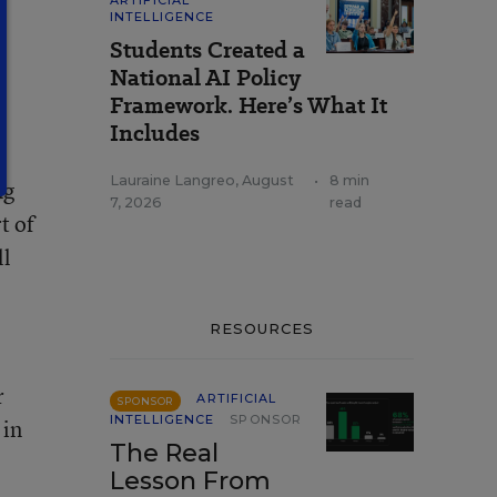
ARTIFICIAL
INTELLIGENCE
Students Created a
National AI Policy
Framework. Here’s What It
Includes
Lauraine Langreo
,
August
•
8 min
ng
7, 2026
read
t of
ll
RESOURCES
r
ARTIFICIAL
SPONSOR
INTELLIGENCE
SPONSOR
 in
The Real
Lesson From