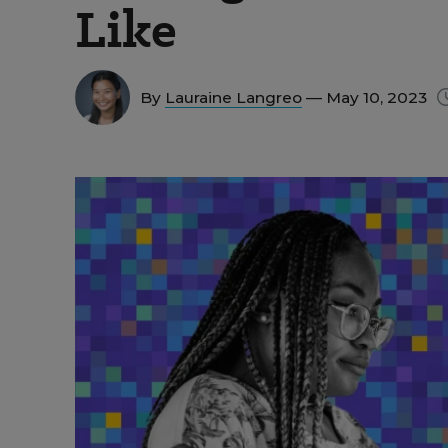
Like
By
Lauraine Langreo
— May 10, 2023