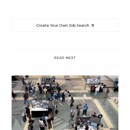
Create Your Own Job Search
READ NEXT