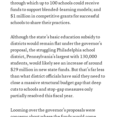
through which up to 100 schools could receive
funds to support blended-learning models; and
$1 million in competitive grants for successful
schools to share their practices.
Although the state’s basic education subsidy to
districts would remain flat under the governor’s
proposal, the struggling Philadelphia school
district, Pennsylvania’s largest with 130,000
students, would likely see an increase of around
$29 million in new state funds. But that’s far less
than what district officials have said they need to
close a massive structural budget gap that deep
cuts to schools and stop-gap measures only
partially resolved this fiscal year.
Looming over the governor’s proposals were
concerns about where the funds would come