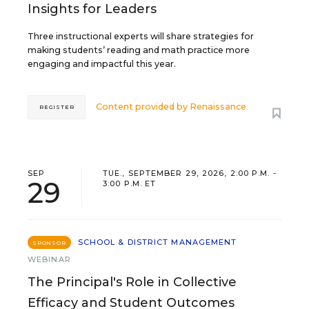
Insights for Leaders
Three instructional experts will share strategies for
making students’ reading and math practice more
engaging and impactful this year.
Content provided by
Renaissance
REGISTER
SEP
TUE., SEPTEMBER 29, 2026, 2:00 P.M. -
29
3:00 P.M. ET
SCHOOL & DISTRICT MANAGEMENT
SPONSOR
WEBINAR
The Principal's Role in Collective
Efficacy and Student Outcomes