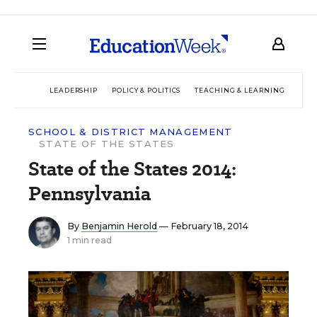
LEADERSHIP
POLICY & POLITICS
TEACHING & LEARNING
TEC
SCHOOL & DISTRICT MANAGEMENT
STATE OF THE STATES
State of the States 2014:
Pennsylvania
By
Benjamin Herold
— February 18, 2014
1 min read