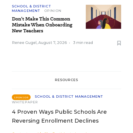
SCHOOL & DISTRICT
MANAGEMENT
OPINION
Don’t Make This Common
Mistake When Onboarding
New Teachers
Renee Gugel
,
August 7, 2026
•
3 min read
RESOURCES
SCHOOL & DISTRICT MANAGEMENT
SPONSOR
WHITEPAPER
4 Proven Ways Public Schools Are
Reversing Enrollment Declines