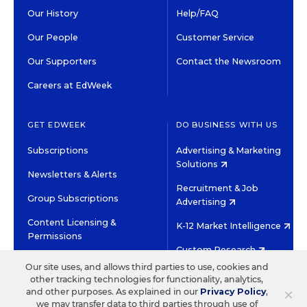
Our History
Help/FAQ
Our People
Customer Service
Our Supporters
Contact the Newsroom
Careers at EdWeek
GET EDWEEK
DO BUSINESS WITH US
Subscriptions
Advertising & Marketing
Solutions
Newsletters & Alerts
Recruitment & Job
Group Subscriptions
Advertising
Content Licensing &
K-12 Market Intelligence
Permissions
Custom Research
Our site uses, and allows third parties to use, cookies and
other tracking technologies for functionality, analytics,
©2026 EDITORIAL PROJECTS IN EDUCATION, INC.
×
and other purposes. As explained in our
Privacy Policy
,
TERMS OF USE
PRIVACY POLICY
we may transfer data to third parties through use of