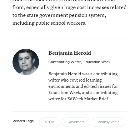
from, especially given huge cost increases related
to the state government pension system,
including public school workers.
Benjamin Herold
Contributing Writer
,
Education Week
Benjamin Herold was a contributing
writer who covered learning
environments and ed-tech issues for
Education Week, and a contributing
writer for EdWeek Market Brief.
Related Tags:
STEM
Governors
Pennsylvania