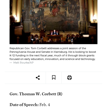
Republican Gov. Tom Corbett addresses a joint session of the
Pennsylvania House and Senate in Harrisburg. He is looking to boost
K-12 funding in the next fiscal year, much of it through block grants
focused on early education, innovation, and science and technology.
Matt Rourke/AP
Gov. Thomas W. Corbett (R)
Date of Speech:
Feb. 4