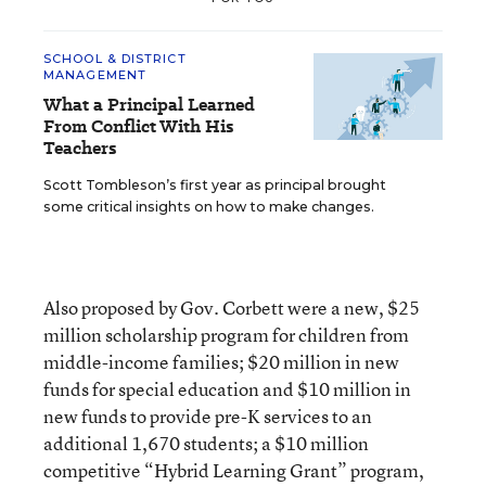
SCHOOL & DISTRICT
MANAGEMENT
What a Principal Learned
From Conflict With His
Teachers
Scott Tombleson’s first year as principal brought
some critical insights on how to make changes.
Also proposed by Gov. Corbett were a new, $25
million scholarship program for children from
middle-income families; $20 million in new
funds for special education and $10 million in
new funds to provide pre-K services to an
additional 1,670 students; a $10 million
competitive “Hybrid Learning Grant” program,