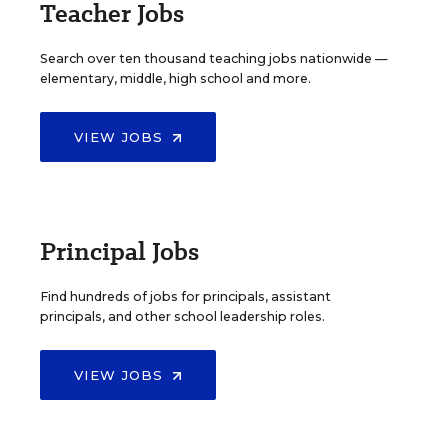
Teacher Jobs
Search over ten thousand teaching jobs nationwide —
elementary, middle, high school and more.
VIEW JOBS
Principal Jobs
Find hundreds of jobs for principals, assistant
principals, and other school leadership roles.
VIEW JOBS