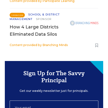
Content provided by
Participate Learning
SCHOOL & DISTRICT
SPONSOR
MANAGEMENT
SPONSOR
How 4 Large Districts
Eliminated Data Silos
Content provided by
Branching Minds
Sign Up for The Savvy
Principal
Get our weekly newsletter just for principals.