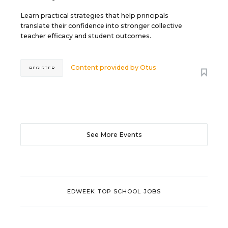
Learn practical strategies that help principals
translate their confidence into stronger collective
teacher efficacy and student outcomes.
Content provided by
Otus
REGISTER
See More Events
EDWEEK TOP SCHOOL JOBS