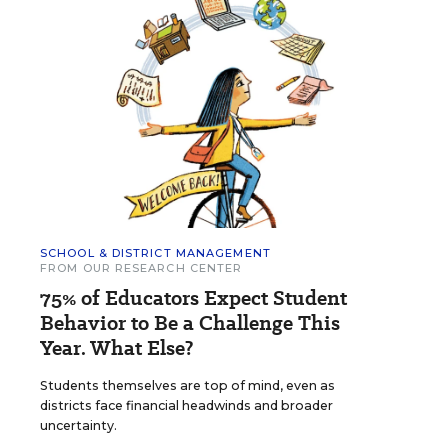
SCHOOL & DISTRICT MANAGEMENT
FROM OUR RESEARCH CENTER
75% of Educators Expect Student
Behavior to Be a Challenge This
Year. What Else?
Students themselves are top of mind, even as
districts face financial headwinds and broader
uncertainty.