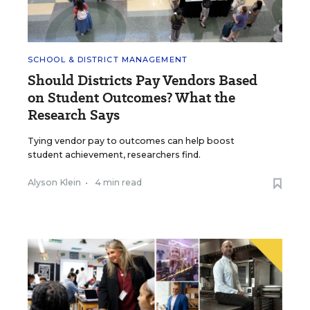
SCHOOL & DISTRICT MANAGEMENT
Should Districts Pay Vendors Based
on Student Outcomes? What the
Research Says
Tying vendor pay to outcomes can help boost
student achievement, researchers find.
Alyson Klein
•
4 min read