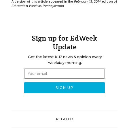
A version of this article appeared in the
February 19, 2014
edition of
Education Week
as
Pennsylvania
Sign up for EdWeek
Update
Get the latest K-12 news & opinion every
weekday morning.
RELATED