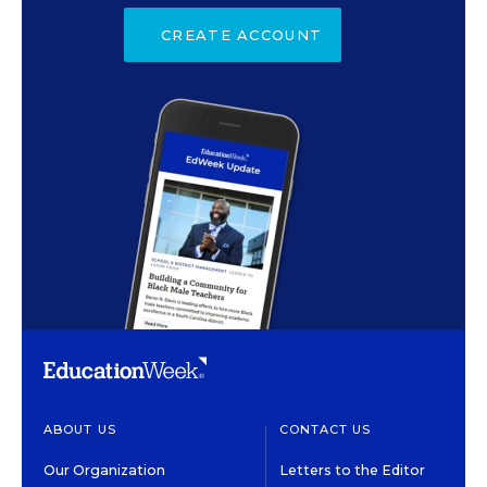
CREATE ACCOUNT
ABOUT US
CONTACT US
Our Organization
Letters to the Editor