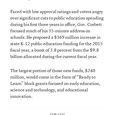
Faced with low approval ratings and voters angry
over significant cuts to public education spending
during his first three years in office, Gov. Corbett
focused much of his
35-minute address
on
schools. He proposed a $369 million increase in
state K-12 public education funding for the 2015
fiscal year, a boost of 3.8 percent from the $9.8
billion allocated during the current fiscal year.
The largest portion of those new funds, $240
million, would come in the form of “Ready to
Learn” block grants focused on early education,
science and technology, and educational
innovation.
FOR YOU