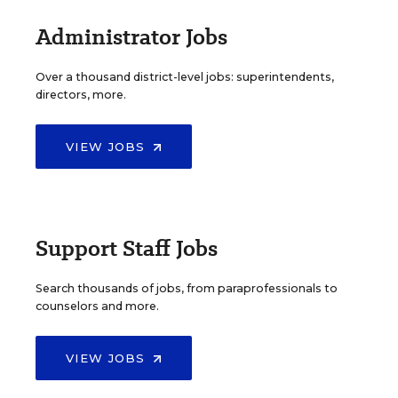
Administrator Jobs
Over a thousand district-level jobs: superintendents,
directors, more.
VIEW JOBS
Support Staff Jobs
Search thousands of jobs, from paraprofessionals to
counselors and more.
VIEW JOBS