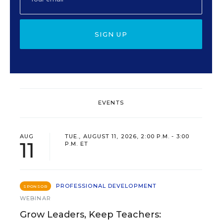
SIGN UP
EVENTS
AUG
TUE., AUGUST 11, 2026, 2:00 P.M. - 3:00
11
P.M. ET
PROFESSIONAL DEVELOPMENT
SPONSOR
WEBINAR
Grow Leaders, Keep Teachers: