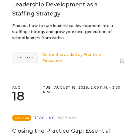
Leadership Development as a
Staffing Strategy
Find out how to turn leadership development into a
staffing strategy and grow your next generation of
school leaders from within.
Content provided by
Frontline
REGISTER
Education
AUG
TUE., AUGUST 18, 2026, 2:00 P.M. - 3:00
18
P.M. ET
TEACHING
WEBINAR
SPONSOR
Closing the Practice Gap: Essential