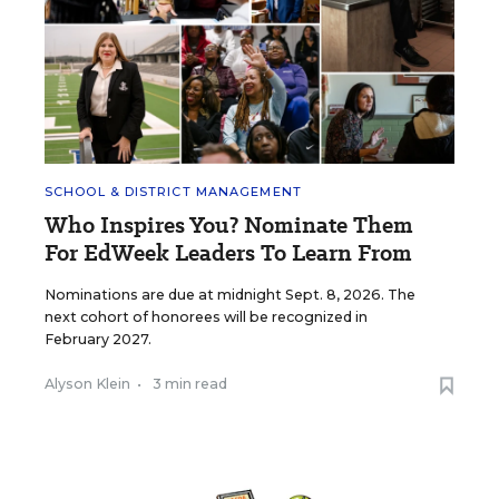
SCHOOL & DISTRICT MANAGEMENT
Who Inspires You? Nominate Them
For EdWeek Leaders To Learn From
Nominations are due at midnight Sept. 8, 2026. The
next cohort of honorees will be recognized in
February 2027.
Alyson Klein
•
3 min read