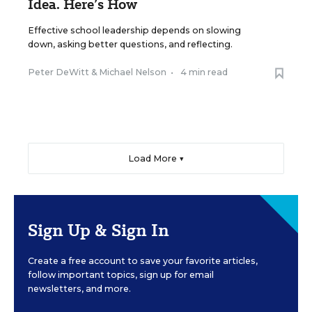
Idea. Here’s How
Effective school leadership depends on slowing
down, asking better questions, and reflecting.
Peter DeWitt
&
Michael Nelson
•
4 min read
Load More ▼
Sign Up & Sign In
Create a free account to save your favorite articles,
follow important topics, sign up for email
newsletters, and more.