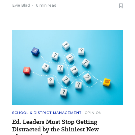
Evie Blad
•
6 min read
SCHOOL & DISTRICT MANAGEMENT
OPINION
Ed. Leaders Must Stop Getting
Distracted by the Shiniest New