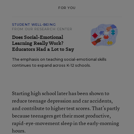
FOR YOU
STUDENT WELL-BEING
FROM OUR RESEARCH CENTER
Does Social-Emotional
Learning Really Work?
Educators Had a Lot to Say
The emphasis on teaching social-emotional skills
continues to expand across K-12 schools.
Starting high school later has been shown to
reduce teenage depression and car accidents,
and contribute to higher test scores. That’s partly
because teenagers get their most productive,
rapid-eye-movement sleep in the early-morning
hours.