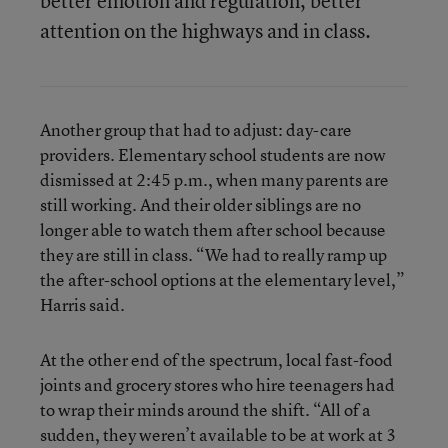
better emotion and regulation, better
attention on the highways and in class.
Another group that had to adjust: day-care
providers. Elementary school students are now
dismissed at 2:45 p.m., when many parents are
still working. And their older siblings are no
longer able to watch them after school because
they are still in class. “We had to really ramp up
the after-school options at the elementary level,”
Harris said.
At the other end of the spectrum, local fast-food
joints and grocery stores who hire teenagers had
to wrap their minds around the shift. “All of a
sudden, they weren’t available to be at work at 3