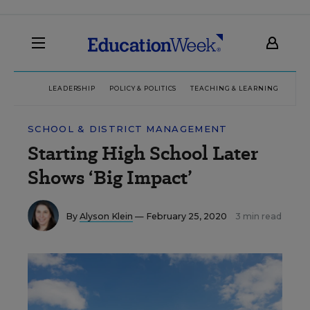
LEADERSHIP
POLICY & POLITICS
TEACHING & LEARNING
TEC
SCHOOL & DISTRICT MANAGEMENT
Starting High School Later
Shows ‘Big Impact’
By
Alyson Klein
— February 25, 2020
3 min read