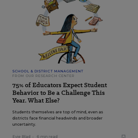
SCHOOL & DISTRICT MANAGEMENT
FROM OUR RESEARCH CENTER
75% of Educators Expect Student
Behavior to Be a Challenge This
Year. What Else?
Students themselves are top of mind, even as
districts face financial headwinds and broader
uncertainty.
Evie Blad
•
6 min read