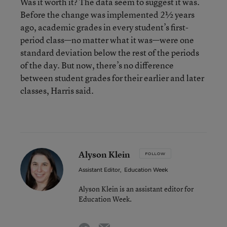
Was it worth it? The data seem to suggest it was.
Before the change was implemented 2½ years
ago, academic grades in every student’s first-
period class—no matter what it was—were one
standard deviation below the rest of the periods
of the day. But now, there’s no difference
between student grades for their earlier and later
classes, Harris said.
Alyson Klein
FOLLOW
Assistant Editor
,
Education Week
Alyson Klein is an assistant editor for
Education Week.
email
twitter