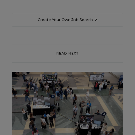
Create Your Own Job Search
READ NEXT