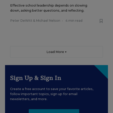
Effective school leadership depends on slowing
down, asking better questions, and reflecting.
Peter DeWitt
&
Michael Nelson
•
4 min read
Load More ▼
Sign Up & Sign In
Create a free account to save your favorite articles,
follow important topics, sign up for email
newsletters, and more.