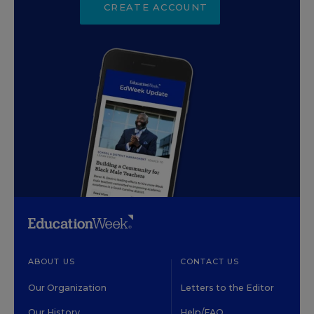
CREATE ACCOUNT
ABOUT US
CONTACT US
Our Organization
Letters to the Editor
Our History
Help/FAQ