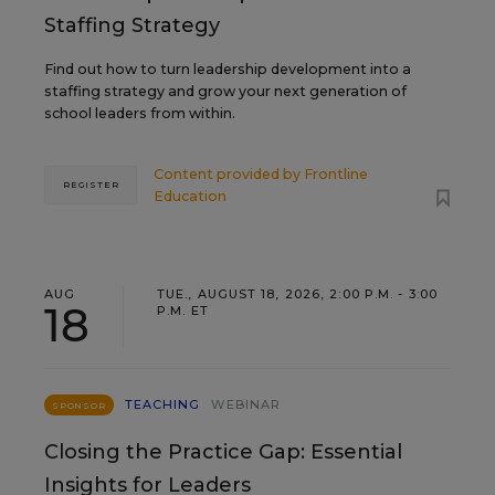
Staffing Strategy
Find out how to turn leadership development into a
staffing strategy and grow your next generation of
school leaders from within.
Content provided by
Frontline
REGISTER
Education
AUG
TUE., AUGUST 18, 2026, 2:00 P.M. - 3:00
18
P.M. ET
TEACHING
WEBINAR
SPONSOR
Closing the Practice Gap: Essential
Insights for Leaders