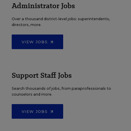
Administrator Jobs
Over a thousand district-level jobs: superintendents,
directors, more.
VIEW JOBS
Support Staff Jobs
Search thousands of jobs, from paraprofessionals to
counselors and more.
VIEW JOBS