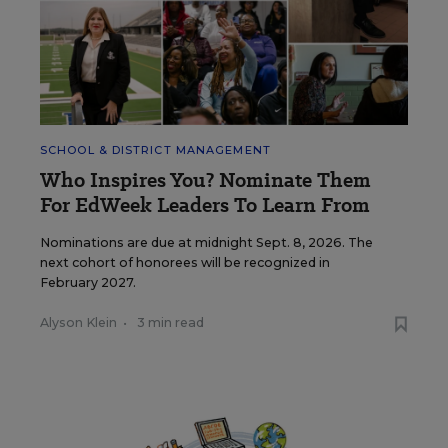
SCHOOL & DISTRICT MANAGEMENT
Who Inspires You? Nominate Them
For EdWeek Leaders To Learn From
Nominations are due at midnight Sept. 8, 2026. The
next cohort of honorees will be recognized in
February 2027.
Alyson Klein
•
3 min read