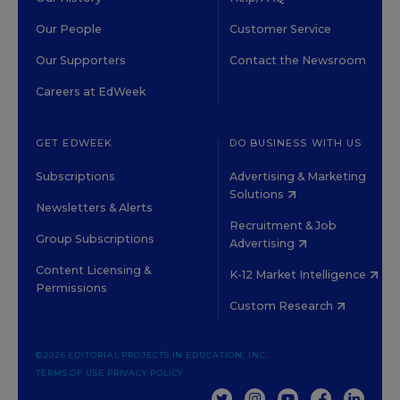
Our People
Customer Service
Our Supporters
Contact the Newsroom
Careers at EdWeek
GET EDWEEK
DO BUSINESS WITH US
Subscriptions
Advertising & Marketing
Solutions
Newsletters & Alerts
Recruitment & Job
Group Subscriptions
Advertising
Content Licensing &
K-12 Market Intelligence
Permissions
Custom Research
©2026 EDITORIAL PROJECTS IN EDUCATION, INC.
TERMS OF USE
PRIVACY POLICY
TWITTER
INSTAGRAM
YOUTUBE
FACEBOOK
LINKED