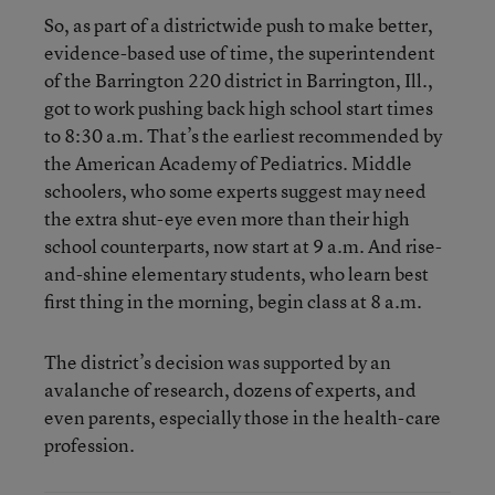
So, as part of a districtwide push to make better,
evidence-based use of time, the superintendent
of the Barrington 220 district in Barrington, Ill.,
got to work pushing back high school start times
to 8:30 a.m. That’s the earliest recommended by
the American Academy of Pediatrics. Middle
schoolers, who some experts suggest may need
the extra shut-eye even more than their high
school counterparts, now start at 9 a.m. And rise-
and-shine elementary students, who learn best
first thing in the morning, begin class at 8 a.m.
The district’s decision was supported by an
avalanche of research, dozens of experts, and
even parents, especially those in the health-care
profession.