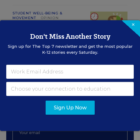
STUDENT WELL-BEING &
MOVEMENT
OPINION
×
We Already Know School
Starts Too Early. It's Time to
Don't Miss Another Story
Do Something About It
Sign up for
The Top 7
newsletter and get the most popular
David Polochanin
,
October 2, 2018
•
4 min read
K-12 stories every Saturday.
Sign Up for The Savvy
Principal
Sign Up Now
Get our weekly newsletter just for principals.