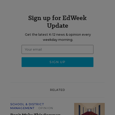
Sign up for EdWeek
Update
Get the latest K-12 news & opinion every
weekday morning.
RELATED
SCHOOL & DISTRICT
MANAGEMENT
OPINION