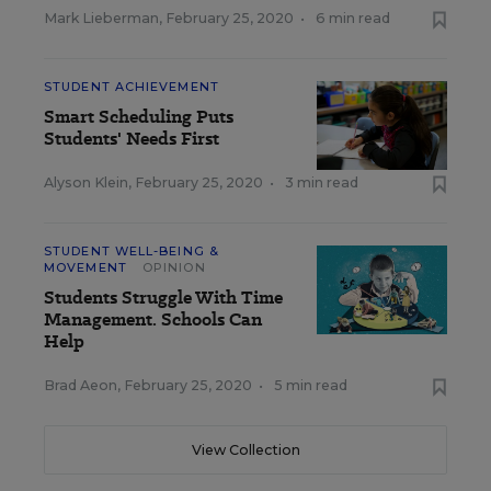
Mark Lieberman
,
February 25, 2020
•
6 min read
STUDENT ACHIEVEMENT
Smart Scheduling Puts
Students' Needs First
Alyson Klein
,
February 25, 2020
•
3 min read
STUDENT WELL-BEING &
MOVEMENT
OPINION
Students Struggle With Time
Management. Schools Can
Help
Brad Aeon
,
February 25, 2020
•
5 min read
View Collection