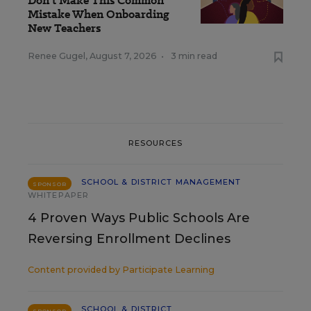
Don’t Make This Common
Mistake When Onboarding
New Teachers
Renee Gugel
,
August 7, 2026
•
3 min read
RESOURCES
SCHOOL & DISTRICT MANAGEMENT
SPONSOR
WHITEPAPER
4 Proven Ways Public Schools Are
Reversing Enrollment Declines
Content provided by
Participate Learning
SCHOOL & DISTRICT
SPONSOR