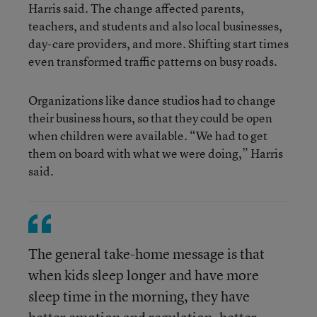
Harris said. The change affected parents,
teachers, and students and also local businesses,
day-care providers, and more. Shifting start times
even transformed traffic patterns on busy roads.
Organizations like dance studios had to change
their business hours, so that they could be open
when children were available. “We had to get
them on board with what we were doing,” Harris
said.
The general take-home message is that
when kids sleep longer and have more
sleep time in the morning, they have