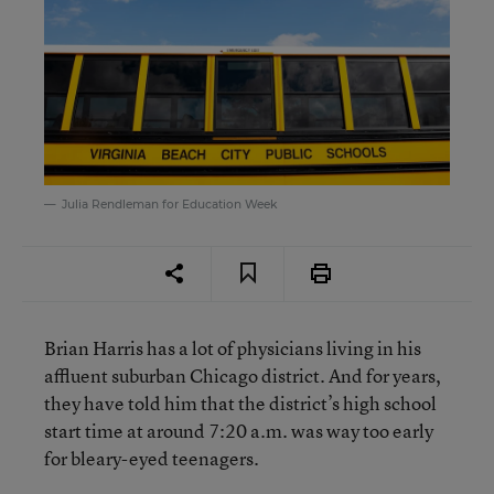
Julia Rendleman for Education Week
Brian Harris has a lot of physicians living in his
affluent suburban Chicago district. And for years,
they have told him that the district’s high school
start time at around 7:20 a.m. was way too early
for bleary-eyed teenagers.