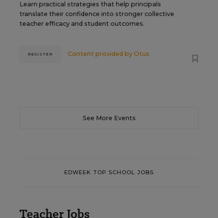
Learn practical strategies that help principals
translate their confidence into stronger collective
teacher efficacy and student outcomes.
Content provided by
Otus
REGISTER
See More Events
EDWEEK TOP SCHOOL JOBS
Teacher Jobs