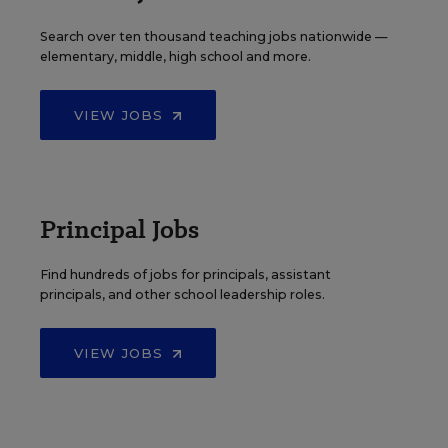
Search over ten thousand teaching jobs nationwide —
elementary, middle, high school and more.
VIEW JOBS
Principal Jobs
Find hundreds of jobs for principals, assistant
principals, and other school leadership roles.
VIEW JOBS