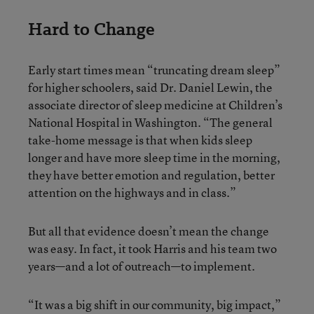
Hard to Change
Early start times mean “truncating dream sleep”
for higher schoolers, said Dr. Daniel Lewin, the
associate director of sleep medicine at Children’s
National Hospital in Washington. “The general
take-home message is that when kids sleep
longer and have more sleep time in the morning,
they have better emotion and regulation, better
attention on the highways and in class.”
But all that evidence doesn’t mean the change
was easy. In fact, it took Harris and his team two
years—and a lot of outreach—to implement.
“It was a big shift in our community, big impact,”