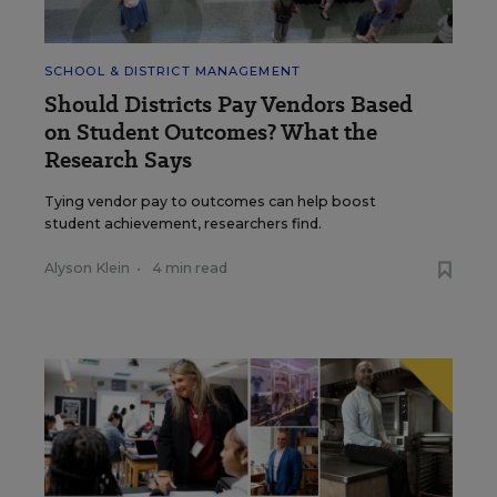
SCHOOL & DISTRICT MANAGEMENT
Should Districts Pay Vendors Based
on Student Outcomes? What the
Research Says
Tying vendor pay to outcomes can help boost
student achievement, researchers find.
Alyson Klein
•
4 min read