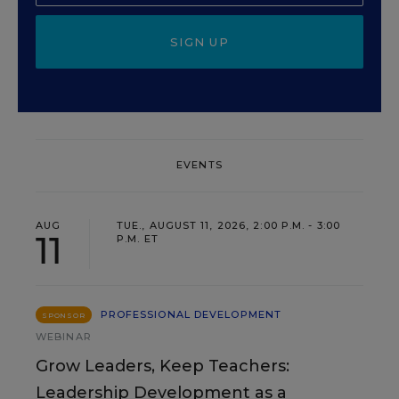
SIGN UP
EVENTS
AUG
TUE., AUGUST 11, 2026, 2:00 P.M. - 3:00
11
P.M. ET
PROFESSIONAL DEVELOPMENT
SPONSOR
WEBINAR
Grow Leaders, Keep Teachers:
Leadership Development as a