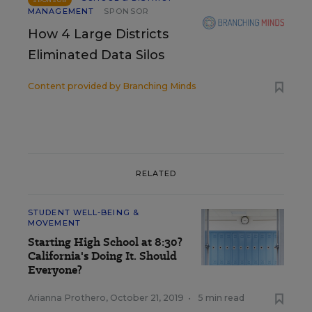
MANAGEMENT
SPONSOR
How 4 Large Districts
Eliminated Data Silos
Content provided by
Branching Minds
RELATED
STUDENT WELL-BEING &
MOVEMENT
Starting High School at 8:30?
California's Doing It. Should
Everyone?
Arianna Prothero
,
October 21, 2019
•
5 min read