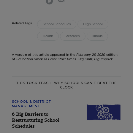
Related Tags:
School Schedules
High School
Health
Research
Illinois
A version of this article appeared in the
February 26, 2020
edition
of
Education Week
as
Later Start Times: ‘Big Shift, Big Impact’
TICK TOCK TEACH: WHY SCHOOLS CAN'T BEAT THE
CLOCK
SCHOOL & DISTRICT
MANAGEMENT
6 Big Barriers to
Restructuring School
Schedules