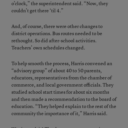
o’clock,” the superintendent said. “Now, they
couldn’t get there ‘til 4.”
And, of course, there were other changes to
district operations. Bus routes needed to be
rethought. So did after-school activities.
Teachers’ own schedules changed.
To help smooth the process, Harris convened an
“advisory group” of about 40 to 50 parents,
educators, representatives from the chamber of
commerce, and local government officials. They
studied school start times for about six months
and then made a recommendation to the board of
education. “They helped explain to the rest of the
community the importance of it,” Harris said.