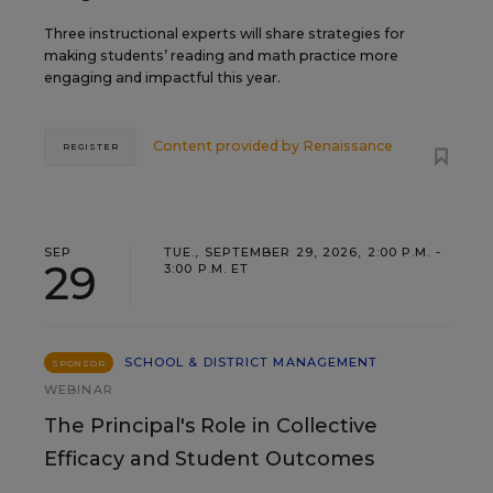
Three instructional experts will share strategies for
making students’ reading and math practice more
engaging and impactful this year.
Content provided by
Renaissance
REGISTER
SEP
TUE., SEPTEMBER 29, 2026, 2:00 P.M. -
29
3:00 P.M. ET
SCHOOL & DISTRICT MANAGEMENT
SPONSOR
WEBINAR
The Principal's Role in Collective
Efficacy and Student Outcomes