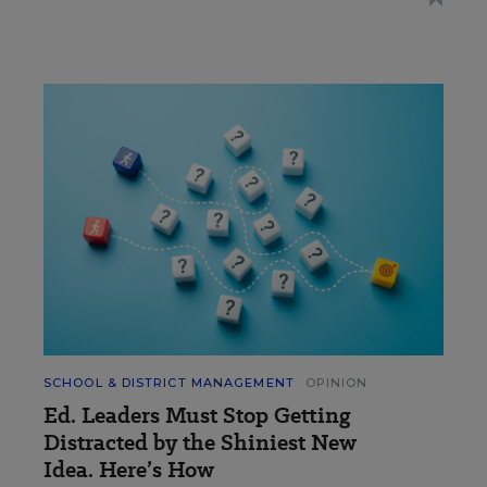
SCHOOL & DISTRICT MANAGEMENT
OPINION
Ed. Leaders Must Stop Getting
Distracted by the Shiniest New
Idea. Here’s How