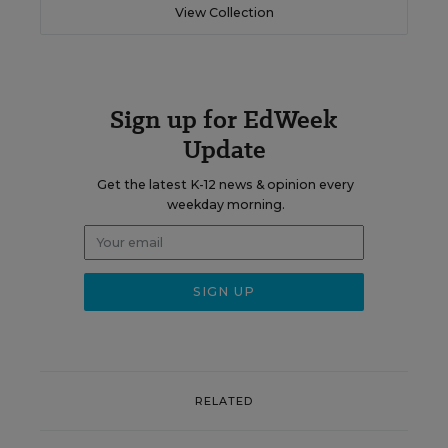
View Collection
Sign up for EdWeek
Update
Get the latest K-12 news & opinion every
weekday morning.
RELATED