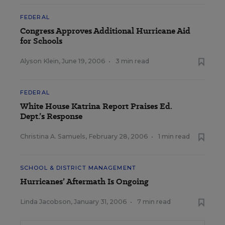
FEDERAL
Congress Approves Additional Hurricane Aid
for Schools
Alyson Klein
,
June 19, 2006
•
3 min read
FEDERAL
White House Katrina Report Praises Ed.
Dept.’s Response
Christina A. Samuels
,
February 28, 2006
•
1 min read
SCHOOL & DISTRICT MANAGEMENT
Hurricanes’ Aftermath Is Ongoing
Linda Jacobson
,
January 31, 2006
•
7 min read