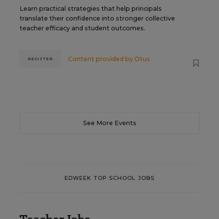
Learn practical strategies that help principals
translate their confidence into stronger collective
teacher efficacy and student outcomes.
Content provided by
Otus
REGISTER
See More Events
EDWEEK TOP SCHOOL JOBS