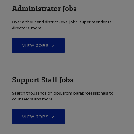
Administrator Jobs
Over a thousand district-level jobs: superintendents,
directors, more.
VIEW JOBS
Support Staff Jobs
Search thousands of jobs, from paraprofessionals to
counselors and more.
VIEW JOBS