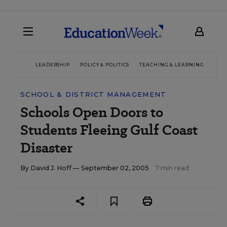
LEADERSHIP
POLICY & POLITICS
TEACHING & LEARNING
TEC
SCHOOL & DISTRICT MANAGEMENT
Schools Open Doors to
Students Fleeing Gulf Coast
Disaster
By
David J. Hoff
— September 02, 2005
7 min read