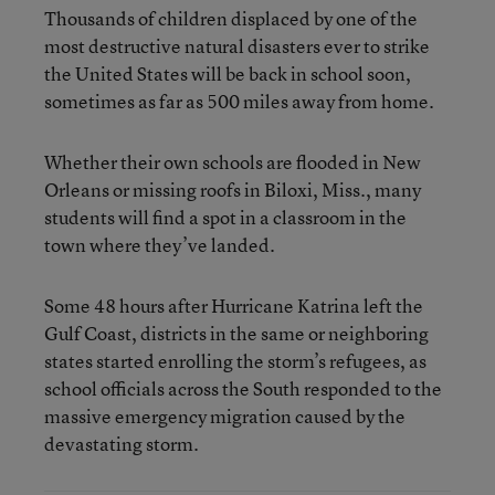
Thousands of children displaced by one of the
most destructive natural disasters ever to strike
the United States will be back in school soon,
sometimes as far as 500 miles away from home.
Whether their own schools are flooded in New
Orleans or missing roofs in Biloxi, Miss., many
students will find a spot in a classroom in the
town where they’ve landed.
Some 48 hours after Hurricane Katrina left the
Gulf Coast, districts in the same or neighboring
states started enrolling the storm’s refugees, as
school officials across the South responded to the
massive emergency migration caused by the
devastating storm.