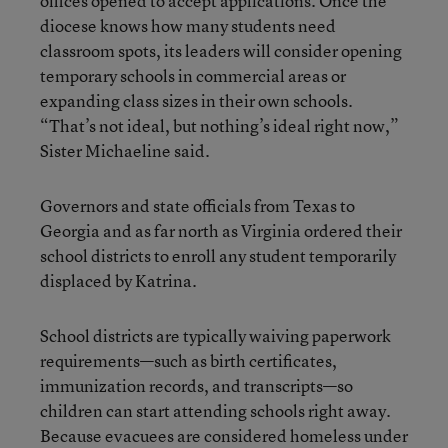
offices opened to accept applications. Once the
diocese knows how many students need
classroom spots, its leaders will consider opening
temporary schools in commercial areas or
expanding class sizes in their own schools.
“That’s not ideal, but nothing’s ideal right now,”
Sister Michaeline said.
Governors and state officials from Texas to
Georgia and as far north as Virginia ordered their
school districts to enroll any student temporarily
displaced by Katrina.
School districts are typically waiving paperwork
requirements—such as birth certificates,
immunization records, and transcripts—so
children can start attending schools right away.
Because evacuees are considered homeless under