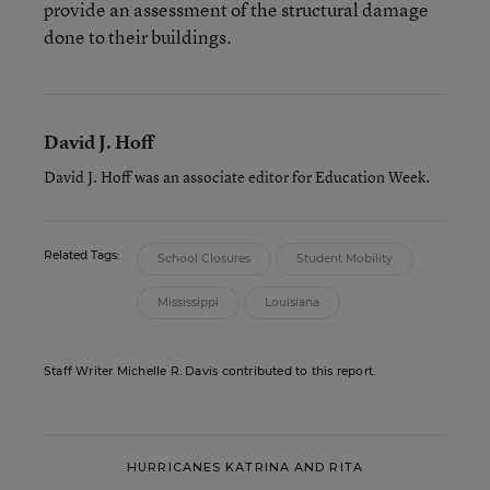
provide an assessment of the structural damage
done to their buildings.
David J. Hoff
David J. Hoff was an associate editor for Education Week.
Related Tags:
School Closures
Student Mobility
Mississippi
Louisiana
Staff Writer Michelle R. Davis contributed to this report.
HURRICANES KATRINA AND RITA