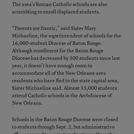
The area’s Roman Catholic schools are also
scrambling to enroll displaced students.
“Parents are frantic,” said Sister Mary
Michaeline, the superintendent of schools for the
16,000-student Diocese of Baton Rouge.
Although enrollment for the Baton Rouge
Diocese has decreased by 300 students since last
year, it doesn’t have enough room to
accommodate all of the New Orleans-area
residents who have fled to the state capital area,
Sister Michaeline said. Almost 33,000 students
attend Catholic schools in the Archdiocese of
New Orleans.
Schools in the Baton Rouge Diocese were closed
to students through Sept. 2, but administrative