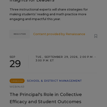
Insights for Leaders
Three instructional experts will share strategies for
making students’ reading and math practice more
engaging and impactful this year.
Content provided by
Renaissance
REGISTER
SEP
TUE., SEPTEMBER 29, 2026, 2:00 P.M. -
29
3:00 P.M. ET
SCHOOL & DISTRICT MANAGEMENT
SPONSOR
WEBINAR
The Principal's Role in Collective
Efficacy and Student Outcomes