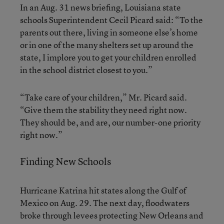
In an Aug. 31 news briefing, Louisiana state
schools Superintendent Cecil Picard said: “To the
parents out there, living in someone else’s home
or in one of the many shelters set up around the
state, I implore you to get your children enrolled
in the school district closest to you.”
“Take care of your children,” Mr. Picard said.
“Give them the stability they need right now.
They should be, and are, our number-one priority
right now.”
Finding New Schools
Hurricane Katrina hit states along the Gulf of
Mexico on Aug. 29. The next day, floodwaters
broke through levees protecting New Orleans and