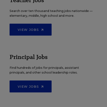
Teacher Jobs
Search over ten thousand teaching jobs nationwide —
elementary, middle, high school and more.
VIEW JOBS
Principal Jobs
Find hundreds of jobs for principals, assistant
principals, and other school leadership roles.
VIEW JOBS