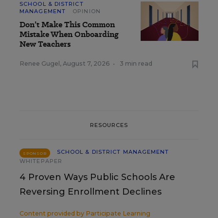
SCHOOL & DISTRICT
MANAGEMENT
OPINION
Don’t Make This Common
Mistake When Onboarding
New Teachers
Renee Gugel
,
August 7, 2026
•
3 min read
RESOURCES
SCHOOL & DISTRICT MANAGEMENT
SPONSOR
WHITEPAPER
4 Proven Ways Public Schools Are
Reversing Enrollment Declines
Content provided by
Participate Learning