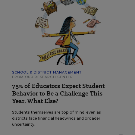
SCHOOL & DISTRICT MANAGEMENT
FROM OUR RESEARCH CENTER
75% of Educators Expect Student
Behavior to Be a Challenge This
Year. What Else?
Students themselves are top of mind, even as
districts face financial headwinds and broader
uncertainty.