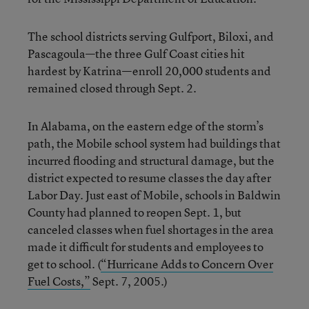
The school districts serving Gulfport, Biloxi, and
Pascagoula—the three Gulf Coast cities hit
hardest by Katrina—enroll 20,000 students and
remained closed through Sept. 2.
In Alabama, on the eastern edge of the storm’s
path, the Mobile school system had buildings that
incurred flooding and structural damage, but the
district expected to resume classes the day after
Labor Day. Just east of Mobile, schools in Baldwin
County had planned to reopen Sept. 1, but
canceled classes when fuel shortages in the area
made it difficult for students and employees to
get to school. (
“Hurricane Adds to Concern Over
Fuel Costs,”
Sept. 7, 2005.)