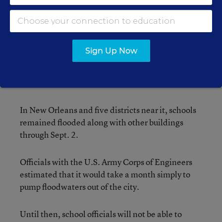
According to the Web site of television station
WLOX in Biloxi, the walls of Harrison Central 9th
Grade School in North Gulfport collapsed, the
roof blew off St. Martin High School in
Sign Up Now
Pascagoula, and, at the very least, the elementary
schools in Harrison County saw significant
damage to their roofs.
In New Orleans and five districts near it, schools
remained flooded along with other buildings
through Sept. 2.
Officials with the U.S. Army Corps of Engineers
estimated that it would take a month simply to
pump floodwaters out of the city.
Until then, school officials will not be able to