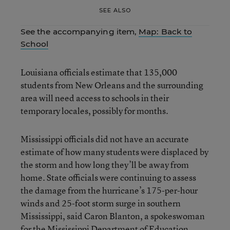
SEE ALSO
See the accompanying item,
Map: Back to
School
Louisiana officials estimate that 135,000
students from New Orleans and the surrounding
area will need access to schools in their
temporary locales, possibly for months.
Mississippi officials did not have an accurate
estimate of how many students were displaced by
the storm and how long they’ll be away from
home. State officials were continuing to assess
the damage from the hurricane’s 175-per-hour
winds and 25-foot storm surge in southern
Mississippi, said Caron Blanton, a spokeswoman
for the Mississippi Department of Education.