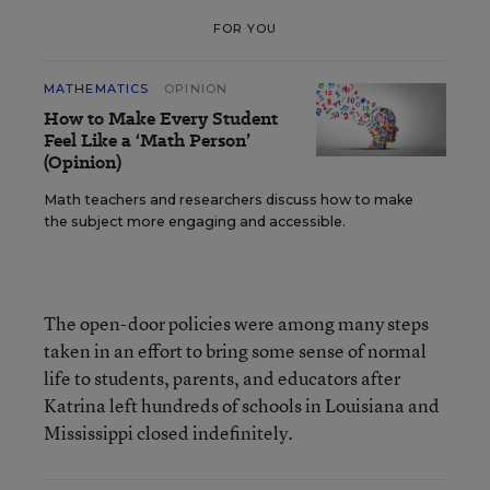
FOR YOU
MATHEMATICS
OPINION
How to Make Every Student
Feel Like a ‘Math Person’
(Opinion)
Math teachers and researchers discuss how to make
the subject more engaging and accessible.
The open-door policies were among many steps
taken in an effort to bring some sense of normal
life to students, parents, and educators after
Katrina left hundreds of schools in Louisiana and
Mississippi closed indefinitely.