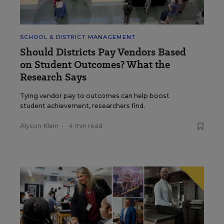
SCHOOL & DISTRICT MANAGEMENT
Should Districts Pay Vendors Based
on Student Outcomes? What the
Research Says
Tying vendor pay to outcomes can help boost
student achievement, researchers find.
Alyson Klein
•
4 min read