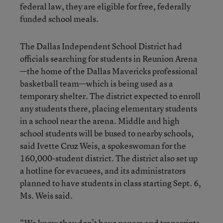
federal law, they are eligible for free, federally
funded school meals.
The Dallas Independent School District had
officials searching for students in Reunion Arena
—the home of the Dallas Mavericks professional
basketball team—which is being used as a
temporary shelter. The district expected to enroll
any students there, placing elementary students
in a school near the arena. Middle and high
school students will be bused to nearby schools,
said Ivette Cruz Weis, a spokeswoman for the
160,000-student district. The district also set up
a hotline for evacuees, and its administrators
planned to have students in class starting Sept. 6,
Ms. Weis said.
“We know they don’t have papers and transcripts