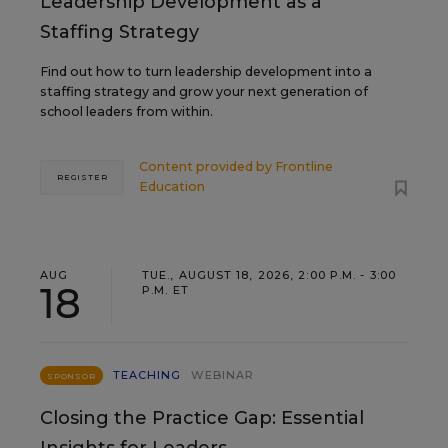
Leadership Development as a
Staffing Strategy
Find out how to turn leadership development into a
staffing strategy and grow your next generation of
school leaders from within.
Content provided by
Frontline
REGISTER
Education
AUG
TUE., AUGUST 18, 2026, 2:00 P.M. - 3:00
18
P.M. ET
TEACHING
WEBINAR
SPONSOR
Closing the Practice Gap: Essential