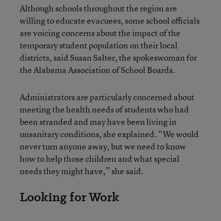
Although schools throughout the region are
willing to educate evacuees, some school officials
are voicing concerns about the impact of the
temporary student population on their local
districts, said Susan Salter, the spokeswoman for
the Alabama Association of School Boards.
Administrators are particularly concerned about
meeting the health needs of students who had
been stranded and may have been living in
unsanitary conditions, she explained. “We would
never turn anyone away, but we need to know
how to help those children and what special
needs they might have,” she said.
Looking for Work