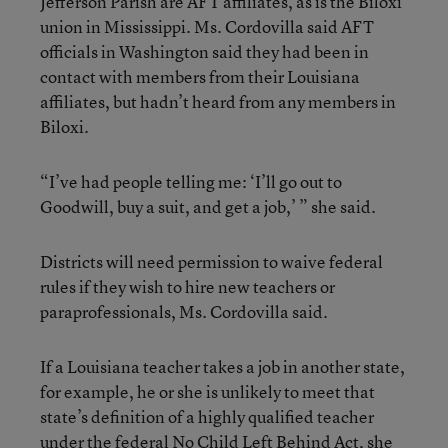
Jefferson Parish are AFT affiliates, as is the Biloxi
union in Mississippi. Ms. Cordovilla said AFT
officials in Washington said they had been in
contact with members from their Louisiana
affiliates, but hadn’t heard from any members in
Biloxi.
“I’ve had people telling me: ‘I’ll go out to
Goodwill, buy a suit, and get a job,’ ” she said.
Districts will need permission to waive federal
rules if they wish to hire new teachers or
paraprofessionals, Ms. Cordovilla said.
If a Louisiana teacher takes a job in another state,
for example, he or she is unlikely to meet that
state’s definition of a highly qualified teacher
under the federal No Child Left Behind Act, she