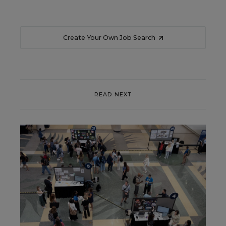
Create Your Own Job Search
READ NEXT