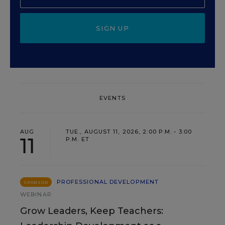
SIGN UP
EVENTS
AUG
TUE., AUGUST 11, 2026, 2:00 P.M. - 3:00
11
P.M. ET
PROFESSIONAL DEVELOPMENT
SPONSOR
WEBINAR
Grow Leaders, Keep Teachers: