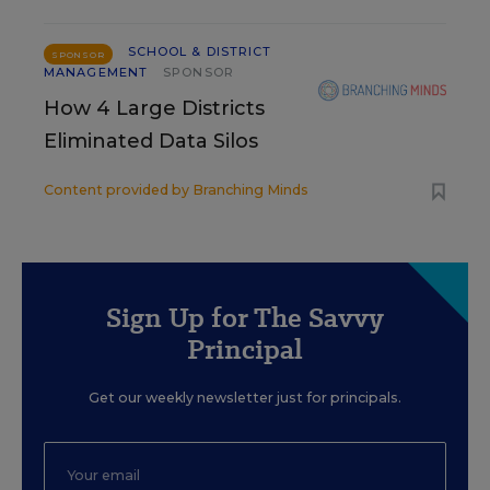
SCHOOL & DISTRICT
SPONSOR
MANAGEMENT
SPONSOR
How 4 Large Districts
Eliminated Data Silos
Content provided by
Branching Minds
Sign Up for The Savvy
Principal
Get our weekly newsletter just for principals.