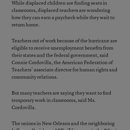
While displaced children are finding seats in
classrooms, displaced teachers are wondering
how they can earn a paycheck while they wait to
return home.
Teachers out of work because of the hurricane are
eligible to receive unemployment benefits from
their states and the federal government, said
Connie Cordovilla, the American Federation of
Teachers’ associate director for human rights and
community relations.
But many teachers are saying they want to find
temporary work in classrooms, said Ms.
Cordovilla.
The unions in New Orleans and the neighboring