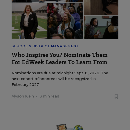
SCHOOL & DISTRICT MANAGEMENT
Who Inspires You? Nominate Them
For EdWeek Leaders To Learn From
Nominations are due at midnight Sept. 8, 2026. The
next cohort of honorees will be recognized in
February 2027.
Alyson Klein
•
3 min read