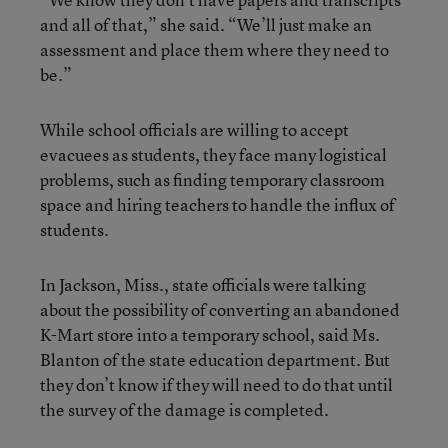
and all of that,” she said. “We’ll just make an
assessment and place them where they need to
be.”
While school officials are willing to accept
evacuees as students, they face many logistical
problems, such as finding temporary classroom
space and hiring teachers to handle the influx of
students.
In Jackson, Miss., state officials were talking
about the possibility of converting an abandoned
K-Mart store into a temporary school, said Ms.
Blanton of the state education department. But
they don’t know if they will need to do that until
the survey of the damage is completed.