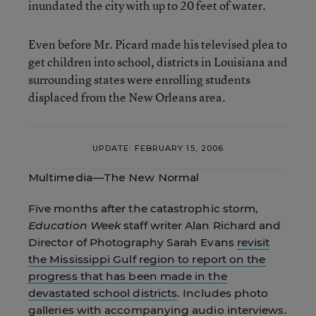
inundated the city with up to 20 feet of water.
Even before Mr. Picard made his televised plea to
get children into school, districts in Louisiana and
surrounding states were enrolling students
displaced from the New Orleans area.
UPDATE: FEBRUARY 15, 2006
Multimedia—The New Normal
Five months after the catastrophic storm,
Education Week
staff writer Alan Richard and
Director of Photography Sarah Evans
revisit
the Mississippi Gulf region to report on the
progress that has been made in the
devastated school districts
. Includes photo
galleries with accompanying audio interviews.