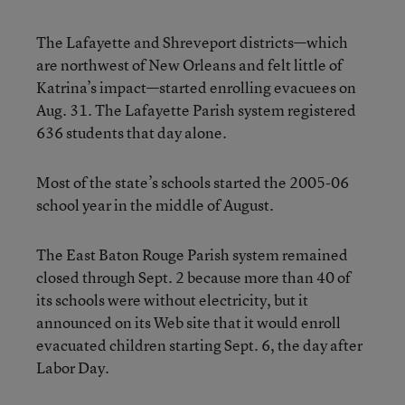
The Lafayette and Shreveport districts—which
are northwest of New Orleans and felt little of
Katrina’s impact—started enrolling evacuees on
Aug. 31. The Lafayette Parish system registered
636 students that day alone.
Most of the state’s schools started the 2005-06
school year in the middle of August.
The East Baton Rouge Parish system remained
closed through Sept. 2 because more than 40 of
its schools were without electricity, but it
announced on its Web site that it would enroll
evacuated children starting Sept. 6, the day after
Labor Day.