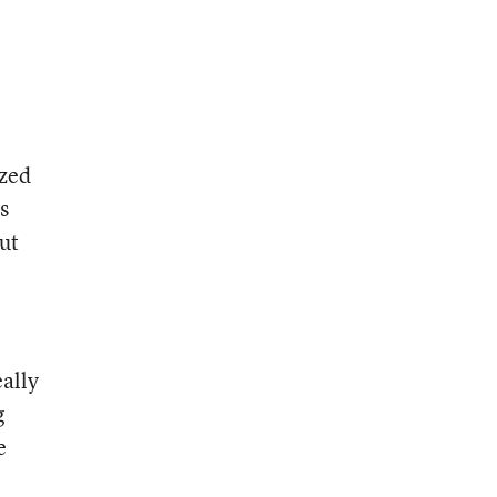
ized
s
ut
eally
g
e