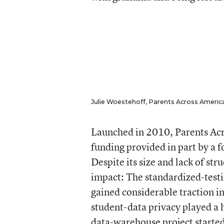
Julie Woestehoff, Parents Across America’
Launched in 2010, Parents Acro
funding provided in part by a 
Despite its size and lack of str
impact: The standardized-test
gained considerable traction in
student-data privacy played a 
data-warehouse project started