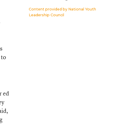
Content provided by
National Youth
Leadership Council
h
s
 to
r ed
ey
aid,
g