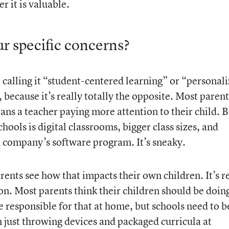
 it is valuable.
r specific concerns?
calling it “student-centered learning” or “personal
g, because it’s really totally the opposite. Most parent
ans a teacher paying more attention to their child. B
hools is digital classrooms, bigger class sizes, and
 company’s software program. It’s sneaky.
arents see how that impacts their own children. It’s r
ion. Most parents think their children should be doin
e responsible for that at home, but schools need to b
n just throwing devices and packaged curricula at