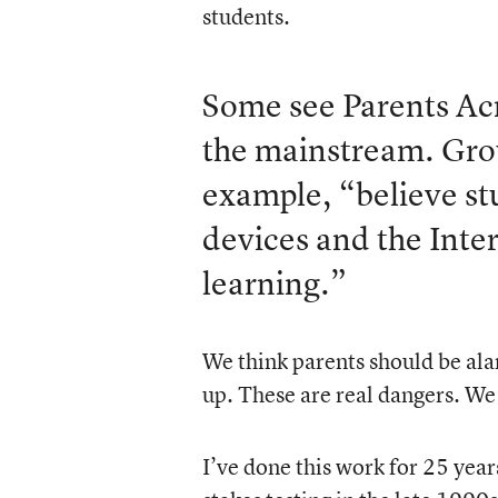
students.
Some see Parents Acr
the mainstream. Grou
example, “believe st
devices and the Inte
learning.”
We think parents should be al
up. These are real dangers. We s
I’ve done this work for 25 year