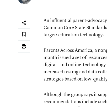
An influential parent-advocacy
Common Core State Standards, 
target: education technology.
Parents Across America, a nonpr
month issued a set of resources
digital- and online-technology 
increased testing and data col
strategies based on low-quality
Although the group says it supp
recommendations include such 