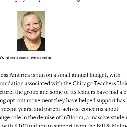
s interim executive director.
ss America is run on a small annual budget, with
foundation associated with the Chicago Teachers Uni
ucture, the group and some of its leaders have had a b
ing opt-out movement they have helped support has
 recent years, and parent-activist concerns about
huge role in the demise of inBloom, a massive studen
 with $100 million in support from the Bill & Meli