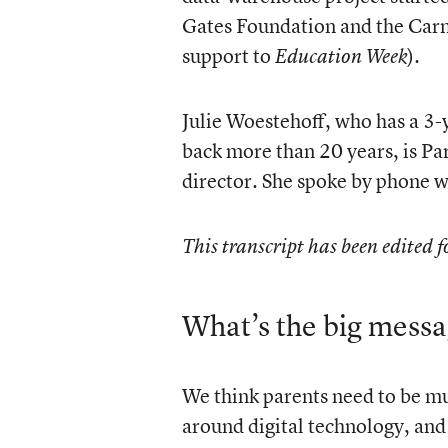
Gates Foundation and the Carn
support to
).
Education Week
Julie Woestehoff, who has a 3-
back more than 20 years, is Pa
director. She spoke by phone 
This transcript has been edited f
What’s the big messa
We think parents need to be mu
around digital technology, and