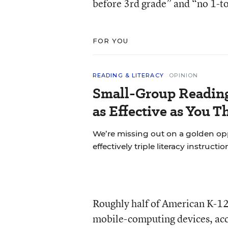
before 3rd grade” and “no 1-to
FOR YOU
READING & LITERACY
OPINION
Small-Group Reading 
as Effective as You T
We’re missing out on a golden o
effectively triple literacy instructi
Roughly half of American K-12
mobile-computing devices, acc