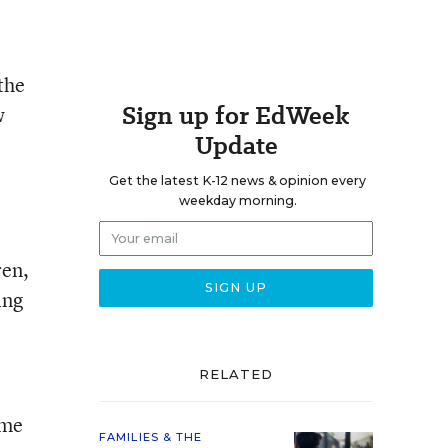
the
Sign up for EdWeek
w
Update
Get the latest K-12 news & opinion every
weekday morning.
ren,
ing
RELATED
ime
FAMILIES & THE