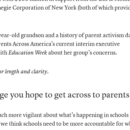
egie Corporation of New York (both of which provi
year-old grandson and a history of parent activism d
rents Across America’s current interim executive
with
about her group’s concerns.
Education Week
or length and clarity.
ge you hope to get across to parents
ch more vigilant about what’s happening in schools
 we think schools need to be more accountable for w