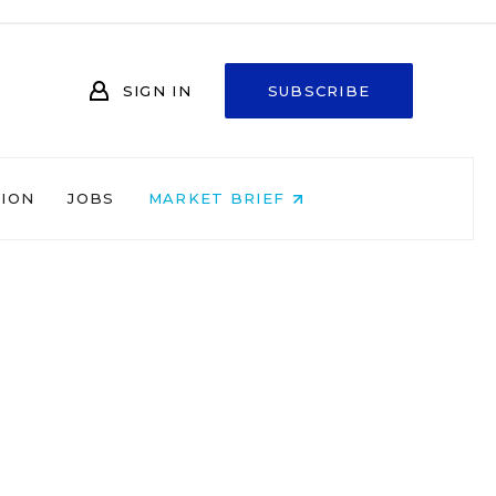
SIGN IN
SUBSCRIBE
NION
JOBS
MARKET BRIEF