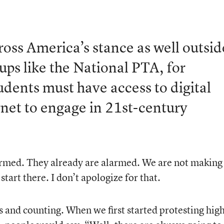
oss America’s stance as well outsid
ps like the National PTA, for
udents must have access to digital
rnet to engage in 21st-century
armed. They already are alarmed. We are not making
tart there. I don’t apologize for that.
s and counting. When we first started protesting hig