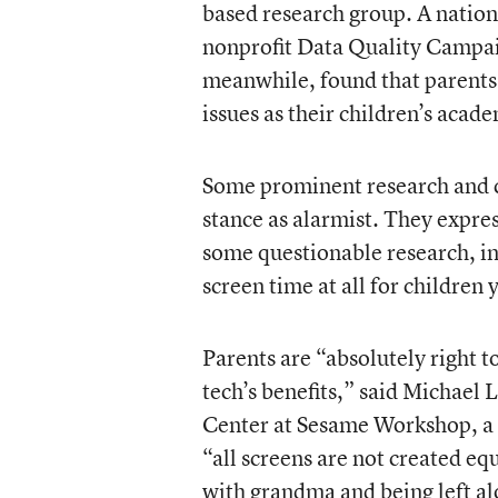
based research group. A natio
nonprofit Data Quality Campaig
meanwhile, found that parents
issues as their children’s aca
Some prominent research and c
stance as alarmist. They expres
some questionable research, in
screen time at all for children
Parents are “absolutely right t
tech’s benefits,” said Michael 
Center at Sesame Workshop, a 
“all screens are not created eq
with grandma and being left al