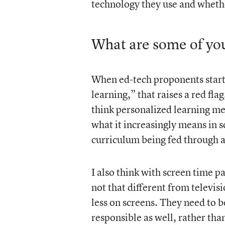
technology they use and whether
What are some of you
When ed-tech proponents start 
learning,” that raises a red fla
think personalized learning me
what it increasingly means in sc
curriculum being fed through a
I also think with screen time p
not that different from televis
less on screens. They need to b
responsible as well, rather tha