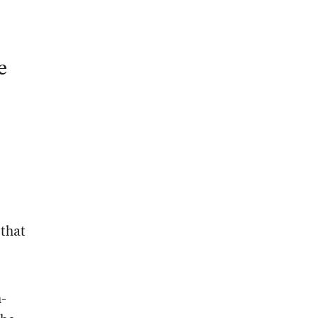
e
 that
h-