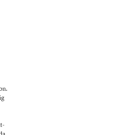
on.
ig
t-
nda