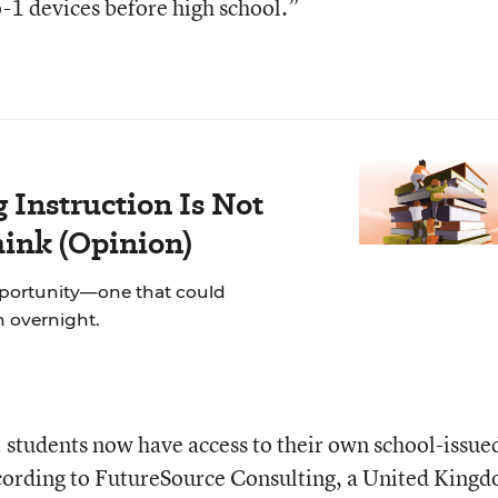
-1 devices before high school.”
Instruction Is Not
hink (Opinion)
pportunity—one that could
on overnight.
 students now have access to their own school-issue
ording to FutureSource Consulting, a United King