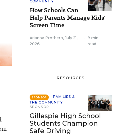
COMMUNITY
How Schools Can
Help Parents Manage Kids'
Screen Time
Arianna Prothero
,
July 21,
•
8 min
2026
read
RESOURCES
FAMILIES &
SPONSOR
THE COMMUNITY
SPONSOR
Gillespie High School
d
Students Champion
dom-
Safe Driving