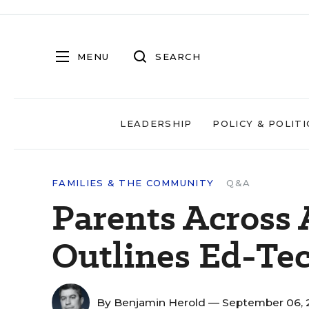
MENU
SEARCH
LEADERSHIP
POLICY & POLITI
FAMILIES & THE COMMUNITY
Q&A
Parents Across
Outlines Ed-Tec
By
Benjamin Herold
— September 06, 