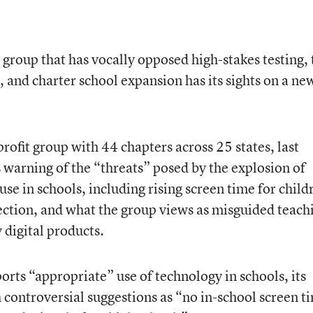
 group that has vocally opposed high-stakes testing, 
and charter school expansion has its sights on a ne
ofit group with 44 chapters across 25 states, last
 warning of the “threats” posed by the explosion of
use in schools, including rising screen time for child
lection, and what the group views as misguided teach
 digital products.
orts “appropriate” use of technology in schools, its
controversial suggestions as “no in-school screen t