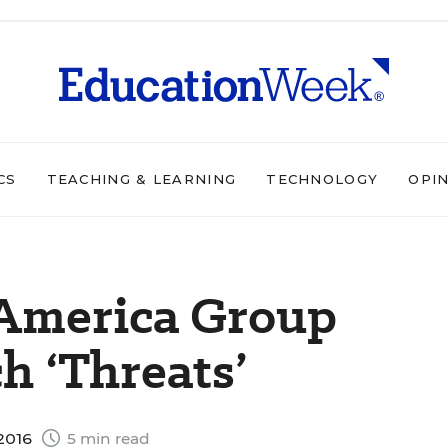
CS
TEACHING & LEARNING
TECHNOLOGY
OPI
 America Group
h ‘Threats’
2016
5 min read