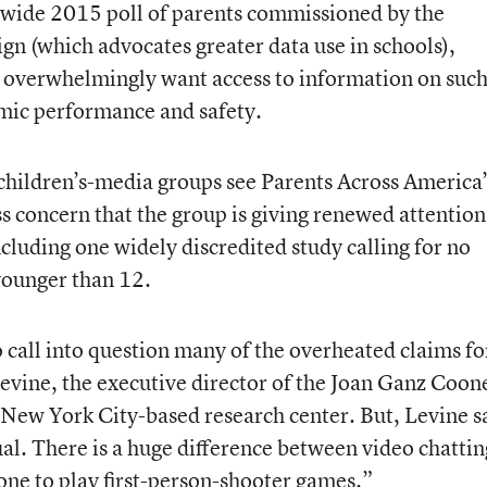
nwide 2015 poll of parents commissioned by the
n (which advocates greater data use in schools),
 overwhelmingly want access to information on suc
demic performance and safety.
hildren’s-media groups see Parents Across America’
s concern that the group is giving renewed attention
cluding one widely discredited study calling for no
 younger than 12.
o call into question many of the overheated claims fo
Levine, the executive director of the Joan Ganz Coon
New York City-based research center. But, Levine s
ual. There is a huge difference between video chattin
one to play first-person-shooter games.”