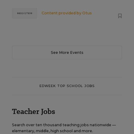
Content provided by
Otus
REGISTER
See More Events
EDWEEK TOP SCHOOL JOBS
Teacher Jobs
Search over ten thousand teaching jobs nationwide —
elementary, middle, high school and more.