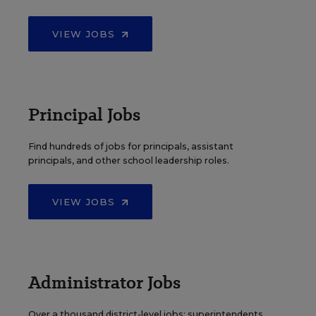
VIEW JOBS
Principal Jobs
Find hundreds of jobs for principals, assistant
principals, and other school leadership roles.
VIEW JOBS
Administrator Jobs
Over a thousand district-level jobs: superintendents,