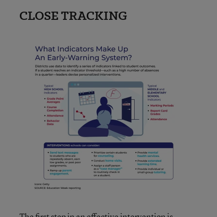
CLOSE TRACKING
The first step in an effective intervention is