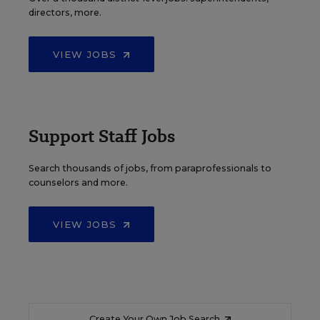
directors, more.
VIEW JOBS
Support Staff Jobs
Search thousands of jobs, from paraprofessionals to
counselors and more.
VIEW JOBS
Create Your Own Job Search