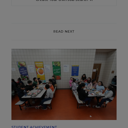
READ NEXT
STUDENT ACHIEVEMENT