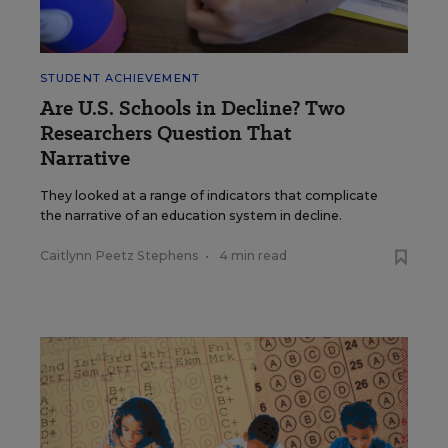
STUDENT ACHIEVEMENT
Are U.S. Schools in Decline? Two
Researchers Question That
Narrative
They looked at a range of indicators that complicate
the narrative of an education system in decline.
Caitlynn Peetz Stephens
•
4 min read