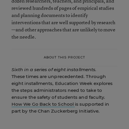
dozen researchers, teachers, and principals, and
reviewed hundreds of pages of empirical studies
and planning documents to identify
interventions that are well supported by research
—and other approaches that are unlikely to move
the needle.
ABOUT THIS PROJECT
Sixth in a series of eight installments.
These times are unprecedented. Through
eight installments, Education Week explores
the steps administrators need to take to
ensure the safety of students and faculty.
How We Go Back to School
is supported in
part by the Chan Zuckerberg Initiative.