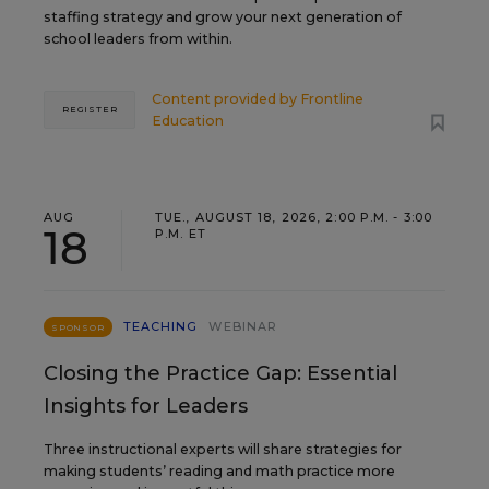
staffing strategy and grow your next generation of
school leaders from within.
Content provided by
Frontline
REGISTER
Education
AUG
TUE., AUGUST 18, 2026, 2:00 P.M. - 3:00
18
P.M. ET
TEACHING
WEBINAR
SPONSOR
Closing the Practice Gap: Essential
Insights for Leaders
Three instructional experts will share strategies for
making students’ reading and math practice more