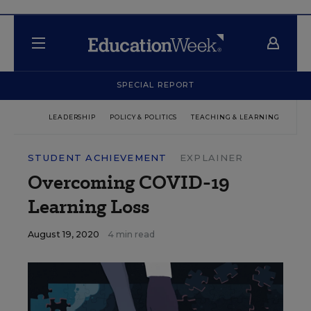
SPECIAL REPORT
LEADERSHIP
POLICY & POLITICS
TEACHING & LEARNING
TEC
STUDENT ACHIEVEMENT
EXPLAINER
Overcoming COVID-19
Learning Loss
August 19, 2020
4 min read