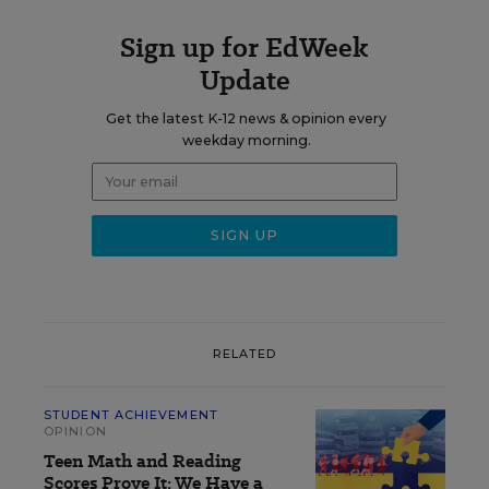
Sign up for EdWeek
Update
Get the latest K-12 news & opinion every
weekday morning.
RELATED
STUDENT ACHIEVEMENT
OPINION
Teen Math and Reading
Scores Prove It: We Have a