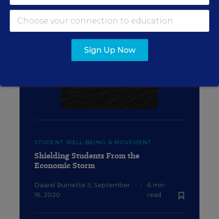
Sign Up Now
STUDENT WELL-BEING & MOVEMENT
Shielding Students From the
Economic Storm
Daarel Burnette II
,
September
•
6 min
16, 2020
read