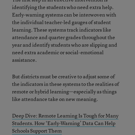
identifying the students who need extra help.
Early-warning systems can be interwoven with
the individual teacher-led gauges of student
learning. These systems track indicators like
attendance and quarter grades throughout the
year and identify students who are slipping and
need extra academic or social-emotional
assistance.
But districts must be creative to adjust some of
the indicators in these systems to the realities of
remote or hybrid learning—especially as things
like attendance take on new meaning.
Deep Dive: Remote Learning Is Tough for Many
Students. How ‘Early-Warning’ Data Can Help
Schools Support Them