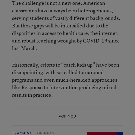
The challenge is not a new one. American
classrooms have always been heterogeneous,
serving students of vastly different backgrounds.
But those gaps will be intensified due to the
disparities in access to health care, the internet,
and robust teaching wrought by COVID-19 since
last March.
Historically, efforts to “catch kids up” have been
disappointing, with so-called turnaround
programs and even much-heralded approaches
like Response to Intervention producing mixed
results in practice.
FOR YOU
TEACHING
OPINION