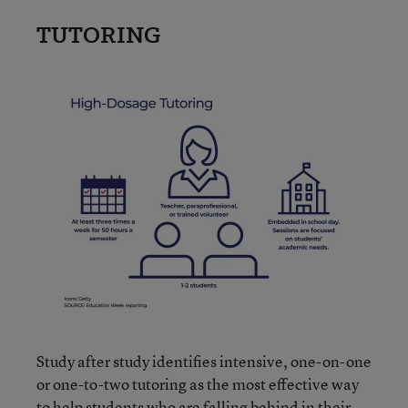
TUTORING
Study after study identifies intensive, one-on-one
or one-to-two tutoring as the most effective way
to help students who are falling behind in their