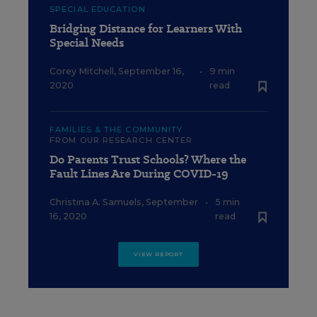
SPECIAL EDUCATION
Bridging Distance for Learners With
Special Needs
Corey Mitchell
,
September 16,
•
9 min
2020
read
FAMILIES & THE COMMUNITY
FROM OUR RESEARCH CENTER
Do Parents Trust Schools? Where the
Fault Lines Are During COVID-19
Christina A. Samuels
,
September
•
5 min
16, 2020
read
VIEW REPORT