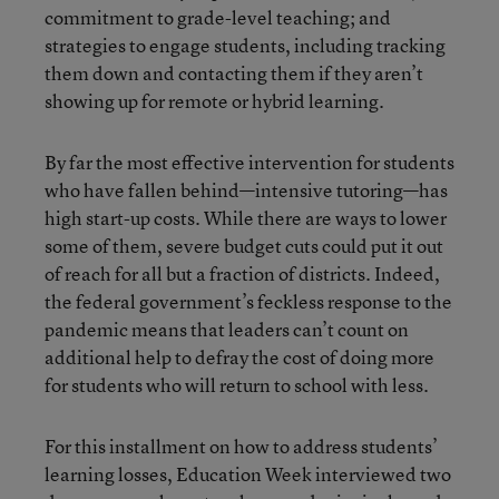
commitment to grade-level teaching; and
strategies to engage students, including tracking
them down and contacting them if they aren’t
showing up for remote or hybrid learning.
By far the most effective intervention for students
who have fallen behind—intensive tutoring—has
high start-up costs. While there are ways to lower
some of them, severe budget cuts could put it out
of reach for all but a fraction of districts. Indeed,
the federal government’s feckless response to the
pandemic means that leaders can’t count on
additional help to defray the cost of doing more
for students who will return to school with less.
For this installment on how to address students’
learning losses, Education Week interviewed two