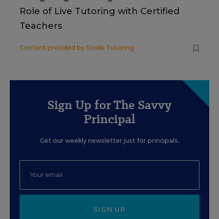
Role of Live Tutoring with Certified
Teachers
Content provided by
Stride Tutoring
Sign Up for The Savvy
Principal
Get our weekly newsletter just for principals.
SIGN UP