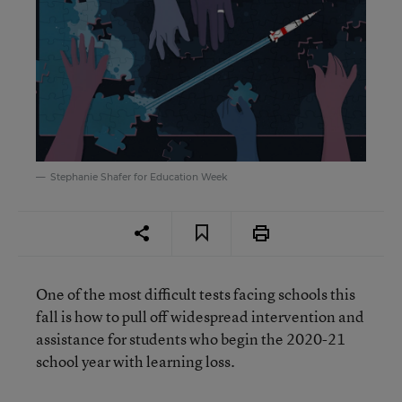
Stephanie Shafer for Education Week
One of the most difficult tests facing schools this
fall is how to pull off widespread intervention and
assistance for students who begin the 2020-21
school year with learning loss.