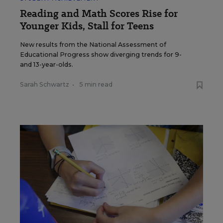
Reading and Math Scores Rise for
Younger Kids, Stall for Teens
New results from the National Assessment of
Educational Progress show diverging trends for 9-
and 13-year-olds.
Sarah Schwartz
•
5 min read