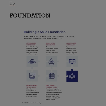
Up
FOUNDATION