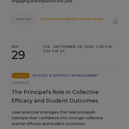
engaging and impactful this year.
Content provided by
Renaissance
REGISTER
SEP
TUE., SEPTEMBER 29, 2026, 2:00 P.M. -
29
3:00 P.M. ET
SCHOOL & DISTRICT MANAGEMENT
SPONSOR
WEBINAR
The Principal's Role in Collective
Efficacy and Student Outcomes
Learn practical strategies that help principals
translate their confidence into stronger collective
teacher efficacy and student outcomes.