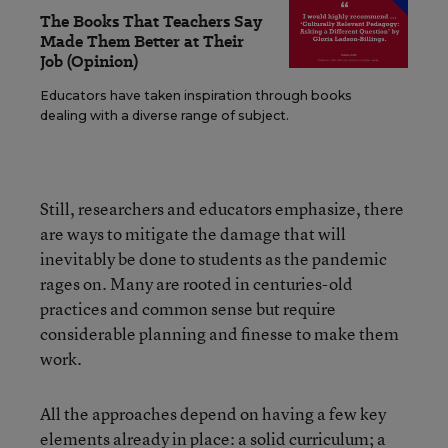
The Books That Teachers Say
Made Them Better at Their
Job (Opinion)
Educators have taken inspiration through books
dealing with a diverse range of subject.
Still, researchers and educators emphasize, there
are ways to mitigate the damage that will
inevitably be done to students as the pandemic
rages on. Many are rooted in centuries-old
practices and common sense but require
considerable planning and finesse to make them
work.
All the approaches depend on having a few key
elements already in place: a solid curriculum; a