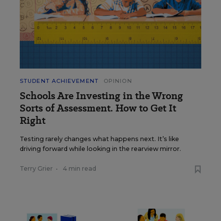
STUDENT ACHIEVEMENT
OPINION
Schools Are Investing in the Wrong
Sorts of Assessment. How to Get It
Right
Testing rarely changes what happens next. It’s like
driving forward while looking in the rearview mirror.
Terry Grier
•
4 min read