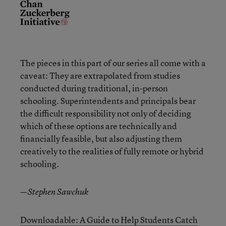
The pieces in this part of our series all come with a
caveat: They are extrapolated from studies
conducted during traditional, in-person
schooling. Superintendents and principals bear
the difficult responsibility not only of deciding
which of these options are technically and
financially feasible, but also adjusting them
creatively to the realities of fully remote or hybrid
schooling.
—Stephen Sawchuk
Downloadable: A Guide to Help Students Catch