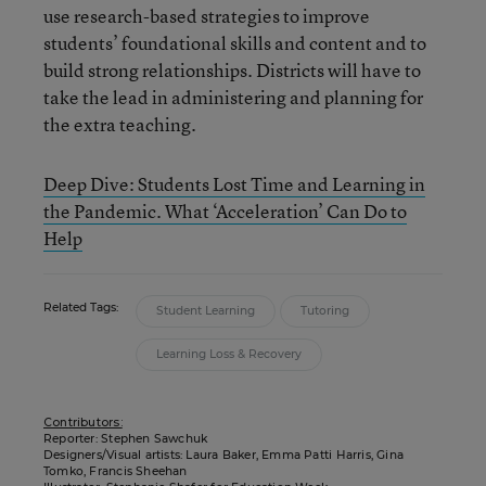
use research-based strategies to improve
students’ foundational skills and content and to
build strong relationships. Districts will have to
take the lead in administering and planning for
the extra teaching.
Deep Dive: Students Lost Time and Learning in
the Pandemic. What ‘Acceleration’ Can Do to
Help
Related Tags:
Student Learning
Tutoring
Learning Loss & Recovery
Contributors:
Reporter: Stephen Sawchuk
Designers/Visual artists: Laura Baker, Emma Patti Harris, Gina
Tomko, Francis Sheehan