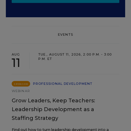
EVENTS
AUG
TUE., AUGUST 11, 2026, 2:00 P.M. - 3:00
11
P.M. ET
PROFESSIONAL DEVELOPMENT
SPONSOR
WEBINAR
Grow Leaders, Keep Teachers:
Leadership Development as a
Staffing Strategy
Find out how to turn leadership development into a