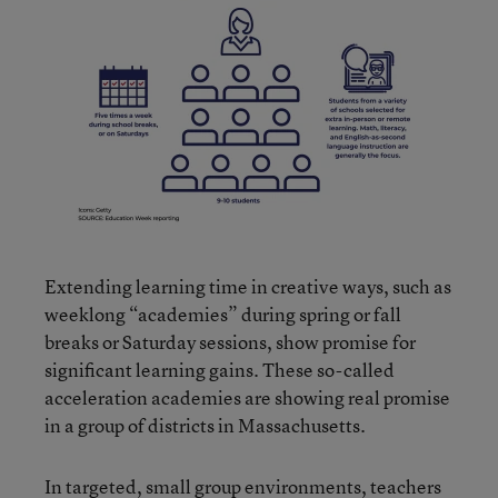
Extending learning time in creative ways, such as
weeklong “academies” during spring or fall
breaks or Saturday sessions, show promise for
significant learning gains. These so-called
acceleration academies are showing real promise
in a group of districts in Massachusetts.
In targeted, small group environments, teachers