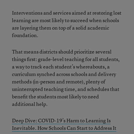
Interventions and services aimed at restoring lost
learning are most likely to succeed when schools
are layering them on top of a solid academic
foundation.
That means districts should prioritize several
things first: grade-level teaching for all students,
a way to track each student’s whereabouts, a
curriculum synched across schools and delivery
methods (in-person and remote), plenty of
uninterrupted teaching time, and schedules that
benefit the students most likely to need
additional help.
Deep Dive: COVID-19’s Harm to Learning Is
Inevitable. How Schools Can Start to Address It