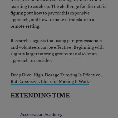
learning to catch up. The challenge for districts is
figuring out how to pay for this expensive
approach, and how to make it translate in a
remote setting.
Research suggests that using paraprofessionals
and volunteers can be effective. Beginning with
slightly larger tutoring groups may also be an
approach to consider.
Deep Dive: High-Dosage Tutoring Is Effective,
But Expensive. Ideas for Making It Work
EXTENDING TIME