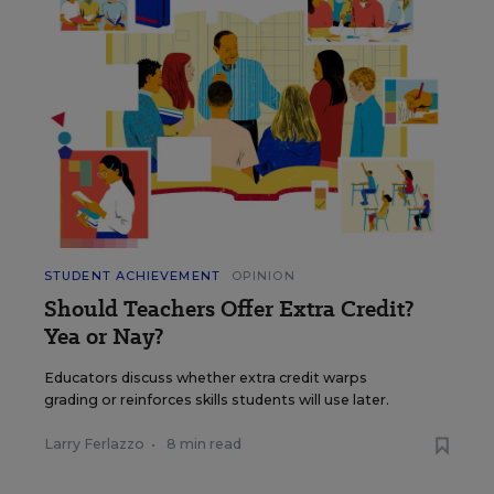
STUDENT ACHIEVEMENT
OPINION
Should Teachers Offer Extra Credit?
Yea or Nay?
Educators discuss whether extra credit warps
grading or reinforces skills students will use later.
Larry Ferlazzo
•
8 min read