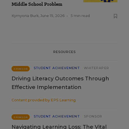
Middle School Problem
Kymyona Burk
,
June 15, 2026
•
5 min read
RESOURCES
STUDENT ACHIEVEMENT
WHITEPAPER
SPONSOR
Driving Literacy Outcomes Through
Effective Implementation
Content provided by
EPS Learning
STUDENT ACHIEVEMENT
SPONSOR
SPONSOR
Navigating Learning Loss: The Vital