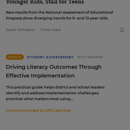
Younger Kids, Stall for Teens
New results from the National Assessment of Educational
Progress show diverging trends for 9- and 13-year-olds.
Sarah Schwartz
•
5 min read
STUDENT ACHIEVEMENT
WHITEPAPER
SPONSOR
Driving Literacy Outcomes Through
Effective Implementation
This practical guide helps district and school leaders
identify and address implementation challenges,
prioritize what matters most using...
Content provided by
EPS Learning