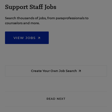
Support Staff Jobs
Search thousands of jobs, from paraprofessionals to
counselors and more.
VIEW JOBS
Create Your Own Job Search
READ NEXT