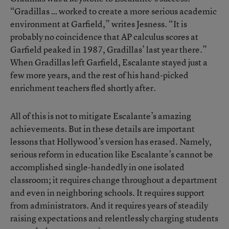
“Gradillas … worked to create a more serious academic
environment at Garfield,” writes Jesness. “It is
probably no coincidence that AP calculus scores at
Garfield peaked in 1987, Gradillas’ last year there.”
When Gradillas left Garfield, Escalante stayed just a
few more years, and the rest of his hand-picked
enrichment teachers fled shortly after.
All of this is not to mitigate Escalante’s amazing
achievements. But in these details are important
lessons that Hollywood’s version has erased. Namely,
serious reform in education like Escalante’s cannot be
accomplished single-handedly in one isolated
classroom; it requires change throughout a department
and even in neighboring schools. It requires support
from administrators. And it requires years of steadily
raising expectations and relentlessly charging students