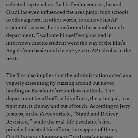
selected top teachers for his feeder courses; he and
Gradillas even influenced the area junior high schools
to offer algebra. In other words, to achieve his AP
students’ success, he transformed the school’s math
department. Escalante himself emphasized in
interviews that no student went the way of the film’s
Angel: from basic math in one year to AP calculus in the
next.
The film also implies that the administration acted as a
vaguely dissenting fly buzzing around but never
landing on Escalante’s relentless methods. The
department head huffs at his efforts; the principal, in a
tight suit, is clumsy and out of touch. According to Jerry
Jesness, in the
article, “Stand and Deliver
Reason
Revisited,” while the real-life Escalante’s first
principal resisted his efforts, the support of Henry
Gradillas was a keystone to Escalante’s success.