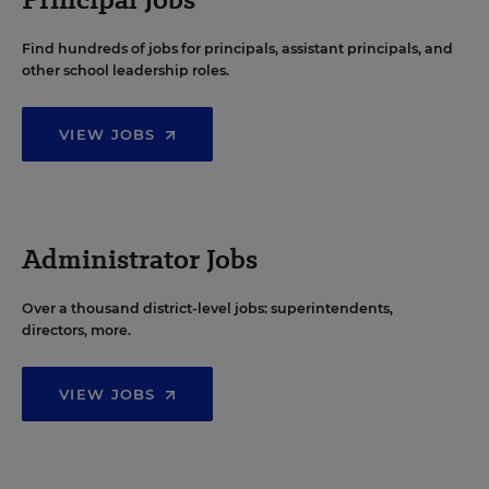
Find hundreds of jobs for principals, assistant principals, and
other school leadership roles.
VIEW JOBS
Administrator Jobs
Over a thousand district-level jobs: superintendents,
directors, more.
VIEW JOBS