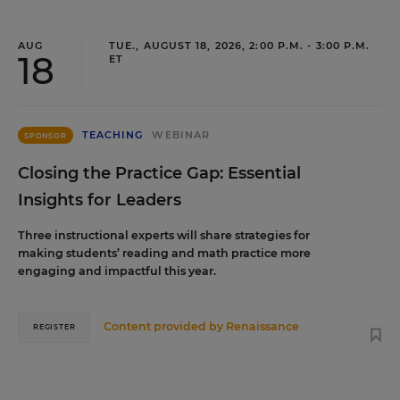
AUG
TUE., AUGUST 18, 2026, 2:00 P.M. - 3:00 P.M.
18
ET
TEACHING
WEBINAR
SPONSOR
Closing the Practice Gap: Essential
Insights for Leaders
Three instructional experts will share strategies for
making students’ reading and math practice more
engaging and impactful this year.
Content provided by
Renaissance
REGISTER