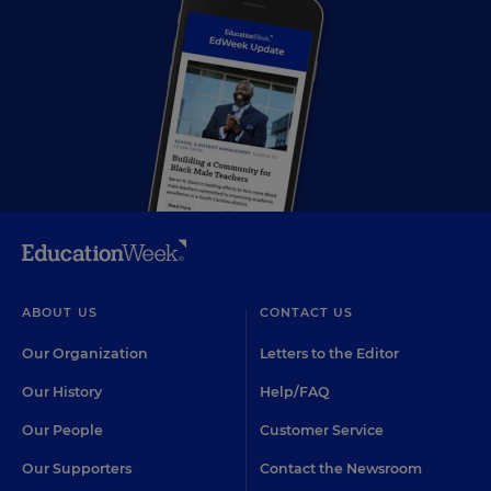
ABOUT US
CONTACT US
Our Organization
Letters to the Editor
Our History
Help/FAQ
Our People
Customer Service
Our Supporters
Contact the Newsroom