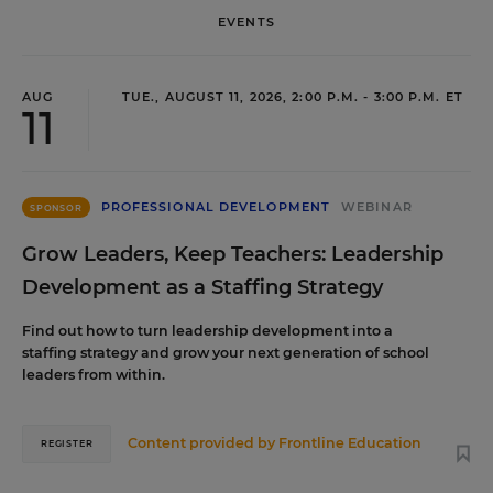
EVENTS
AUG
TUE., AUGUST 11, 2026, 2:00 P.M. - 3:00 P.M. ET
11
PROFESSIONAL DEVELOPMENT
WEBINAR
SPONSOR
Grow Leaders, Keep Teachers: Leadership
Development as a Staffing Strategy
Find out how to turn leadership development into a
staffing strategy and grow your next generation of school
leaders from within.
Content provided by
Frontline Education
REGISTER