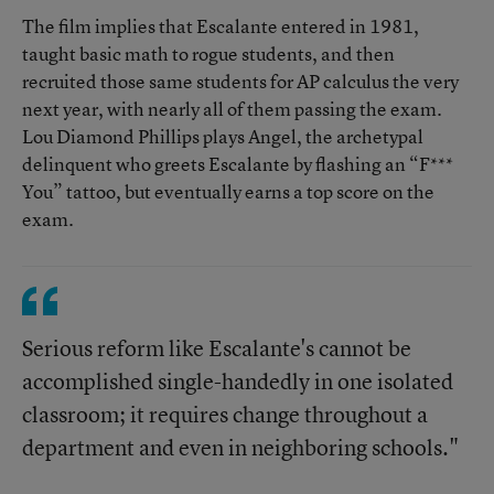
The film implies that Escalante entered in 1981,
taught basic math to rogue students, and then
recruited those same students for AP calculus the very
next year, with nearly all of them passing the exam.
Lou Diamond Phillips plays Angel, the archetypal
delinquent who greets Escalante by flashing an “F***
You” tattoo, but eventually earns a top score on the
exam.
Serious reform like Escalante's cannot be
accomplished single-handedly in one isolated
classroom; it requires change throughout a
department and even in neighboring schools."