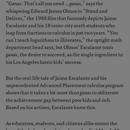
. That’s all you need …
,” says the
“Ganas
ganas
whispering Edward James Olmos in “Stand and
Deliver,” the 1988 film that famously depicts Jaime
Escalante and his 18 inner-city math students who
leap from fractions to calculus in just two years. “You
can’t teach logarithms to illiterates,” the uptight math
department head says, but Olmos’ Escalante touts
, the desire to succeed, as the single ingredient to
ganas
his Los Angeles barrio kids’ success.
But the real-life tale of Jaime Escalante and his
unprecedented Advanced Placement calculus program
shows that it takes a bit more than
to obliterate
ganas
the achievement gap between poor kids and rich.
Based on his actions, Escalante knew this.
As educators, students, and citizens alike mourn the