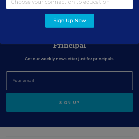
Sign Up Now
Sign Up for The Savvy
Principal
Get our weekly newsletter just for principals.
SIGN UP