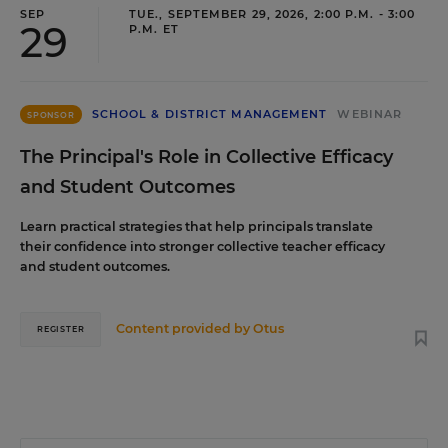
SEP
TUE., SEPTEMBER 29, 2026, 2:00 P.M. - 3:00
29
P.M. ET
SCHOOL & DISTRICT MANAGEMENT
WEBINAR
SPONSOR
The Principal's Role in Collective Efficacy
and Student Outcomes
Learn practical strategies that help principals translate
their confidence into stronger collective teacher efficacy
and student outcomes.
Content provided by
Otus
REGISTER