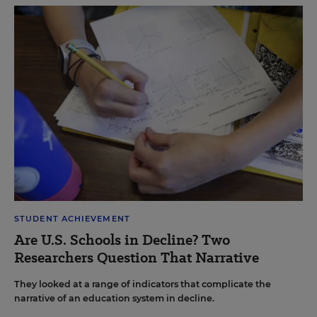
STUDENT ACHIEVEMENT
Are U.S. Schools in Decline? Two
Researchers Question That Narrative
They looked at a range of indicators that complicate the
narrative of an education system in decline.