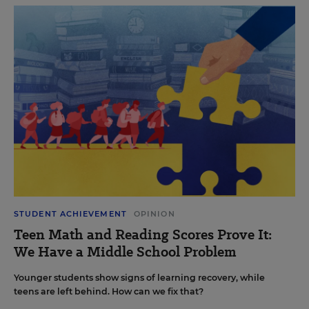
STUDENT ACHIEVEMENT
OPINION
Teen Math and Reading Scores Prove It:
We Have a Middle School Problem
Younger students show signs of learning recovery, while
teens are left behind. How can we fix that?