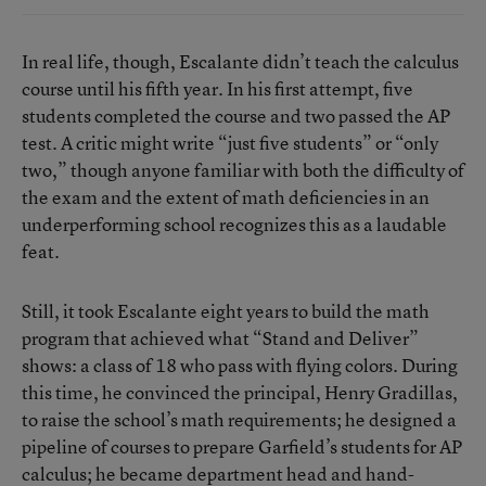
In real life, though, Escalante didn’t teach the calculus
course until his fifth year. In his first attempt, five
students completed the course and two passed the AP
test. A critic might write “just five students” or “only
two,” though anyone familiar with both the difficulty of
the exam and the extent of math deficiencies in an
underperforming school recognizes this as a laudable
feat.
Still, it took Escalante eight years to build the math
program that achieved what “Stand and Deliver”
shows: a class of 18 who pass with flying colors. During
this time, he convinced the principal, Henry Gradillas,
to raise the school’s math requirements; he designed a
pipeline of courses to prepare Garfield’s students for AP
calculus; he became department head and hand-