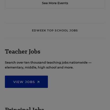
See More Events
EDWEEK TOP SCHOOL JOBS
Teacher Jobs
Search over ten thousand teaching jobs nationwide —
elementary, middle, high school and more.
VIEW JOBS
Principal Jobs