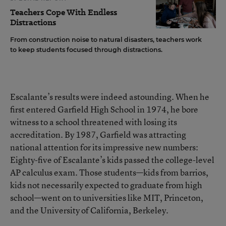
Teachers Cope With Endless
Distractions
From construction noise to natural disasters, teachers work
to keep students focused through distractions.
Escalante’s results were indeed astounding. When he
first entered Garfield High School in 1974, he bore
witness to a school threatened with losing its
accreditation. By 1987, Garfield was attracting
national attention for its impressive new numbers:
Eighty-five of Escalante’s kids passed the college-level
AP calculus exam. Those students—kids from barrios,
kids not necessarily expected to graduate from high
school—went on to universities like MIT, Princeton,
and the University of California, Berkeley.