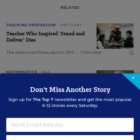
RELATED
TEACHING PROFESSION
OBITUARY
Teacher Who Inspired 'Stand and
Deliver' Dies
The Associated Press
,
April 6, 2010
•
1 min read
MATHEMATICS
Q&A
×
Still Standing
Don't Miss Another Story
Jerry Jesness
,
December 21,
•
5 min
Sign up for
The Top 7
newsletter and get the most popular
2005
read
K-12 stories every Saturday.
EDUCATION
OPINION
Stand and Deliver, Act 2
David Hill
,
March 30, 1994
•
20 min read