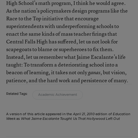
High School’s math program, I think he would agree.
As the nation’s policymakers design programs like the
Race to the Top initiative that encourage
superintendents with underperforming schools to
enact the same kinds of mass teacher firings that
Central Falls High has suffered, let us not look for
scapegoats to blame or superheroes to fix them.
Instead, let us remember what Jaime Escalante’s life
taught: To transform a deteriorating school into a
beacon of learning, it takes not only
, but vision,
ganas
patience, and the hard work and persistence of many.
Related Tags:
Academic Achievement
A version of this article appeared in the
April 21, 2010
edition of
Education
Week
as
What Jaime Escalante Taught Us That Hollywood Left Out