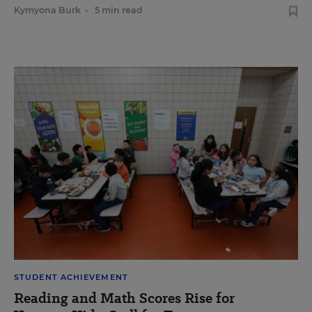
Kymyona Burk
•
5 min read
STUDENT ACHIEVEMENT
Reading and Math Scores Rise for