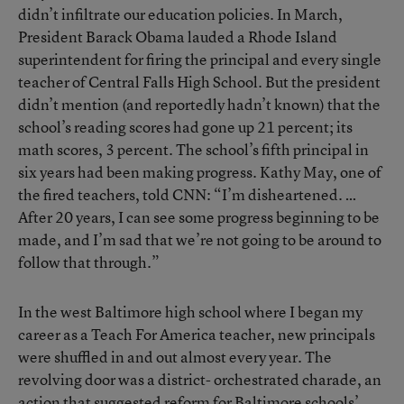
didn’t infiltrate our education policies. In March,
President Barack Obama lauded a Rhode Island
superintendent for firing the principal and every single
teacher of Central Falls High School. But the president
didn’t mention (and reportedly hadn’t known) that the
school’s reading scores had gone up 21 percent; its
math scores, 3 percent. The school’s fifth principal in
six years had been making progress. Kathy May, one of
the fired teachers, told CNN: “I’m disheartened. …
After 20 years, I can see some progress beginning to be
made, and I’m sad that we’re not going to be around to
follow that through.”
In the west Baltimore high school where I began my
career as a Teach For America teacher, new principals
were shuffled in and out almost every year. The
revolving door was a district- orchestrated charade, an
action that suggested reform for Baltimore schools’