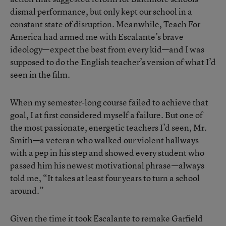
dismal performance, but only kept our school in a
constant state of disruption. Meanwhile, Teach For
America had armed me with Escalante’s brave
ideology—expect the best from every kid—and I was
supposed to do the English teacher’s version of what I’d
seen in the film.
When my semester-long course failed to achieve that
goal, I at first considered myself a failure. But one of
the most passionate, energetic teachers I’d seen, Mr.
Smith—a veteran who walked our violent hallways
with a pep in his step and showed every student who
passed him his newest motivational phrase—always
told me, “It takes at least four years to turn a school
around.”
Given the time it took Escalante to remake Garfield