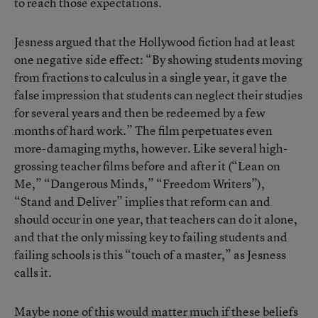
to reach those expectations.
Jesness argued that the Hollywood fiction had at least
one negative side effect: “By showing students moving
from fractions to calculus in a single year, it gave the
false impression that students can neglect their studies
for several years and then be redeemed by a few
months of hard work.” The film perpetuates even
more-damaging myths, however. Like several high-
grossing teacher films before and after it (“Lean on
Me,” “Dangerous Minds,” “Freedom Writers”),
“Stand and Deliver” implies that reform can and
should occur in one year, that teachers can do it alone,
and that the only missing key to failing students and
failing schools is this “touch of a master,” as Jesness
calls it.
Maybe none of this would matter much if these beliefs