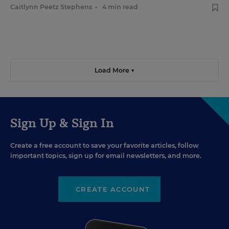
Caitlynn Peetz Stephens
•
4 min read
Load More ▼
Sign Up & Sign In
Create a free account to save your favorite articles, follow
important topics, sign up for email newsletters, and more.
CREATE ACCOUNT