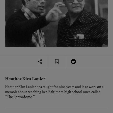
Heather Kirn Lanier
Heather Kirn Lanier has taught for nine years and is at work on a
memoir about teaching in a Baltimore high school once called
“The Terrordome.”