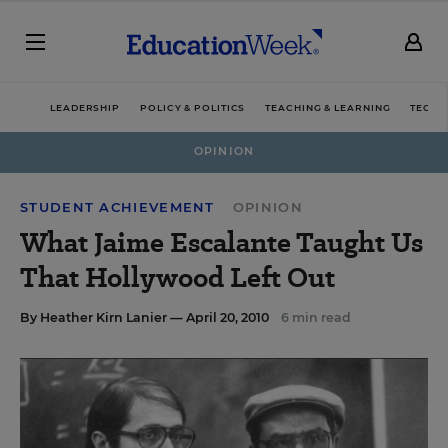
LEADERSHIP
POLICY & POLITICS
TEACHING & LEARNING
TECHN
OPINION
STUDENT ACHIEVEMENT
OPINION
What Jaime Escalante Taught Us
That Hollywood Left Out
By
Heather Kirn Lanier
— April 20, 2010
6 min read