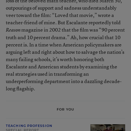
loss of the beloved math teacher, who died March 30,
outpourings of support and sadness understandably
veer toward the film: “Loved that movie,” wrote a
teacher-friend of mine. But Escalante reportedly told
magazine in 2002 that the film was “90 percent
Reason
truth and 10 percent drama.” Ah, how crucial that 10
percent is. In a time when American policymakers are
arguing left and right about how to salvage the nation’s
many failing schools, it’s worth honoring both
Escalante and American students by examining the
real strategies used in transforming an
underperforming department into a dazzling decade-
long flagship.
FOR YOU
TEACHING PROFESSION
SPECIAL REPORT