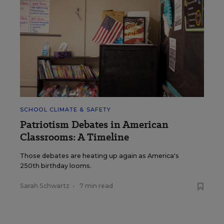
SCHOOL CLIMATE & SAFETY
Patriotism Debates in American
Classrooms: A Timeline
Those debates are heating up again as America's
250th birthday looms.
Sarah Schwartz
•
7 min read