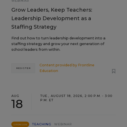
WEBINAR
Grow Leaders, Keep Teachers:
Leadership Development as a
Staffing Strategy
Find out how to turn leadership development into a
staffing strategy and grow your next generation of
school leaders from within.
Content provided by
Frontline
REGISTER
Education
AUG
TUE., AUGUST 18, 2026, 2:00 P.M. - 3:00
18
P.M. ET
TEACHING
WEBINAR
SPONSOR