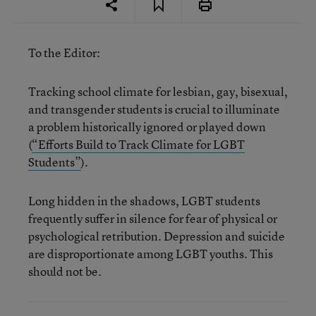
To the Editor:
Tracking school climate for lesbian, gay, bisexual,
and transgender students is crucial to illuminate
a problem historically ignored or played down
(
“Efforts Build to Track Climate for LGBT
Students”
).
Long hidden in the shadows, LGBT students
frequently suffer in silence for fear of physical or
psychological retribution. Depression and suicide
are disproportionate among LGBT youths. This
should not be.