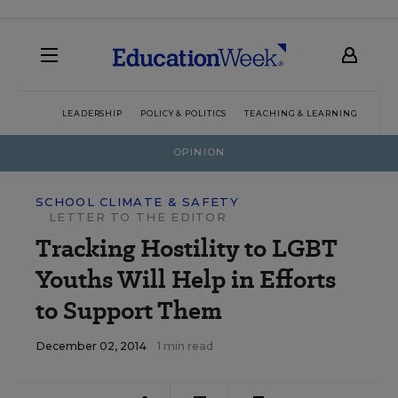
LEADERSHIP
POLICY & POLITICS
TEACHING & LEARNING
TEC
OPINION
SCHOOL CLIMATE & SAFETY
LETTER TO THE EDITOR
Tracking Hostility to LGBT
Youths Will Help in Efforts
to Support Them
December 02, 2014
1 min read