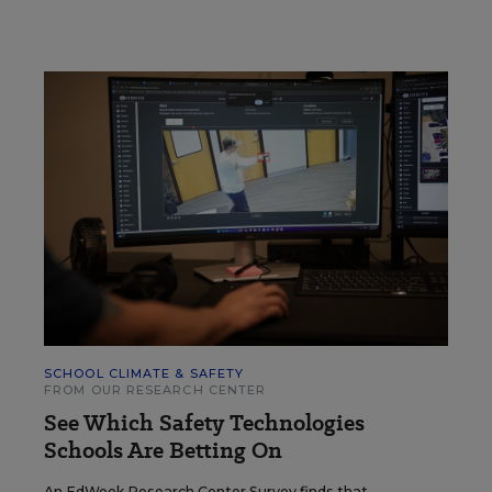
SCHOOL CLIMATE & SAFETY
FROM OUR RESEARCH CENTER
See Which Safety Technologies
Schools Are Betting On
An EdWeek Research Center Survey finds that