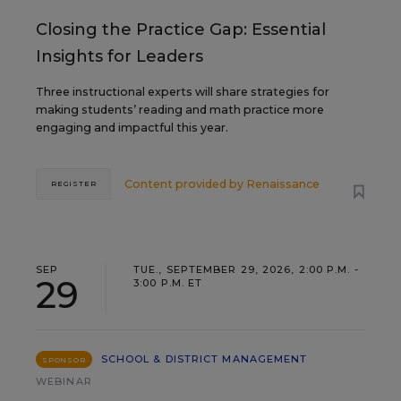
Closing the Practice Gap: Essential
Insights for Leaders
Three instructional experts will share strategies for
making students’ reading and math practice more
engaging and impactful this year.
Content provided by
Renaissance
REGISTER
SEP
TUE., SEPTEMBER 29, 2026, 2:00 P.M. -
29
3:00 P.M. ET
SCHOOL & DISTRICT MANAGEMENT
SPONSOR
WEBINAR