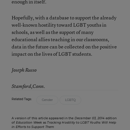
enough in itself.
Hopefully, with a database to support the already
well-known hostility toward LGBT youths in
schools, as well as the support of many
educational allies teaching in our classrooms,
data in the future can be collected on the positive
impact on the lives of LGBT students.
Joseph Russo
Stamford,Conn.
Related Tags:
Gender
LGBTQ
A version of this article appeared in the
December 03, 2014
edition
of
Education Week
as
Tracking Hostility to LGBT Youths Will Help
in Efforts to Support Them