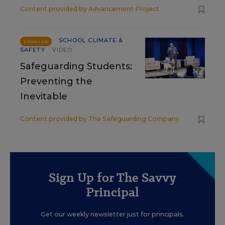
Content provided by
Advancement Project
SCHOOL CLIMATE &
SPONSOR
SAFETY
VIDEO
Safeguarding Students:
Preventing the
Inevitable
Content provided by
The Safeguarding Company
Sign Up for The Savvy
Principal
Get our weekly newsletter just for principals.