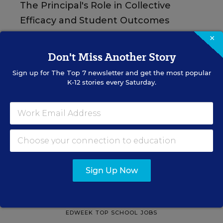
The Principal's Role in Collective
Efficacy and Student Outcomes
×
Learn practical strategies that help principals
translate their confidence into stronger collective
Don't Miss Another Story
teacher efficacy and student outcomes.
Sign up for
The Top 7
newsletter and get the most popular
K-12 stories every Saturday.
Content provided by
Otus
REGISTER
See More Events
Sign Up Now
EDWEEK TOP SCHOOL JOBS