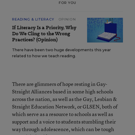
FOR YOU
READING & LITERACY
OPINION
If Literacy Is a Priority, Why
Do We Cling to the Wrong
Practices? (Opinion)
There have been two huge developments this year
related to how we teach reading.
There are glimmers of hope resting in Gay-
Straight Alliances based in some high schools
across the nation, as well as the Gay, Lesbian &
Straight Education Network, or GLSEN, both of
which serve as a resource to schools as well as
support and a voice to students stumbling their
way through adolescence, which can be tough