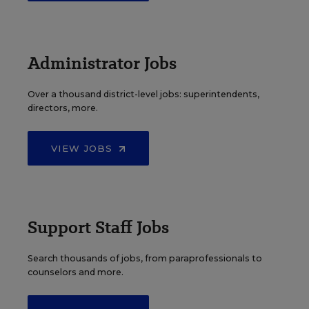
Administrator Jobs
Over a thousand district-level jobs: superintendents,
directors, more.
VIEW JOBS
Support Staff Jobs
Search thousands of jobs, from paraprofessionals to
counselors and more.