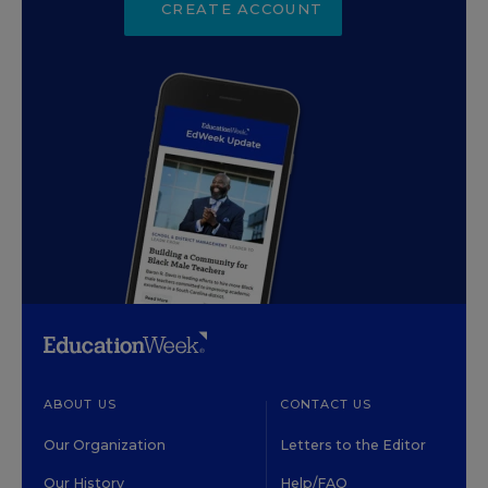
CREATE ACCOUNT
ABOUT US
CONTACT US
Our Organization
Letters to the Editor
Our History
Help/FAQ