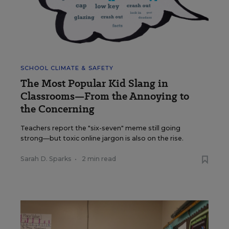
SCHOOL CLIMATE & SAFETY
The Most Popular Kid Slang in
Classrooms—From the Annoying to
the Concerning
Teachers report the "six-seven" meme still going
strong—but toxic online jargon is also on the rise.
Sarah D. Sparks
•
2 min read