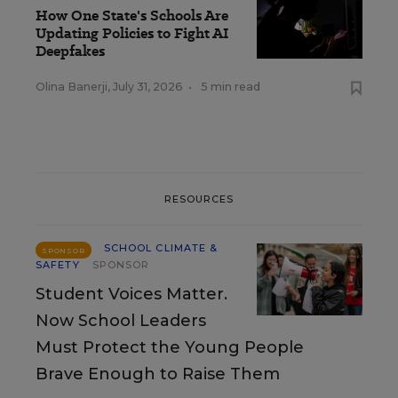
How One State's Schools Are
Updating Policies to Fight AI
Deepfakes
Olina Banerji
,
July 31, 2026
•
5 min read
RESOURCES
SCHOOL CLIMATE &
SPONSOR
SAFETY
SPONSOR
Student Voices Matter.
Now School Leaders
Must Protect the Young People
Brave Enough to Raise Them