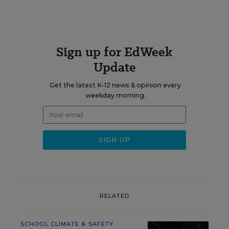
Sign up for EdWeek
Update
Get the latest K-12 news & opinion every
weekday morning.
RELATED
SCHOOL CLIMATE & SAFETY