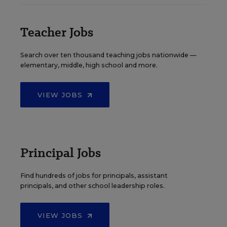
Teacher Jobs
Search over ten thousand teaching jobs nationwide —
elementary, middle, high school and more.
VIEW JOBS
Principal Jobs
Find hundreds of jobs for principals, assistant
principals, and other school leadership roles.
VIEW JOBS