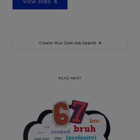
VIEW JOBS
Create Your Own Job Search
READ NEXT