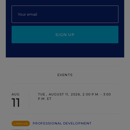
SIGN UP
EVENTS
AUG
TUE., AUGUST 11, 2026, 2:00 P.M. - 3:00
11
P.M. ET
PROFESSIONAL DEVELOPMENT
SPONSOR