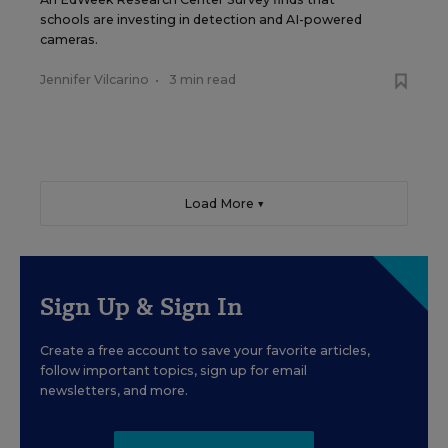
schools are investing in detection and AI-powered
cameras.
Jennifer Vilcarino
•
3 min read
Load More ▼
Sign Up & Sign In
Create a free account to save your favorite articles,
follow important topics, sign up for email
newsletters, and more.