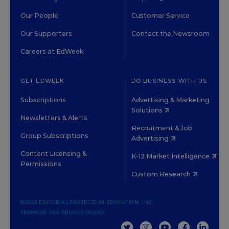
Our People
Customer Service
Our Supporters
Contact the Newsroom
Careers at EdWeek
GET EDWEEK
DO BUSINESS WITH US
Subscriptions
Advertising & Marketing
Solutions
Newsletters & Alerts
Recruitment & Job
Group Subscriptions
Advertising
Content Licensing &
K-12 Market Intelligence
Permissions
Custom Research
©2026 EDITORIAL PROJECTS IN EDUCATION, INC.
TERMS OF USE
PRIVACY POLICY
TWITTER
INSTAGRAM
YOUTUBE
FACEBOOK
LINKED