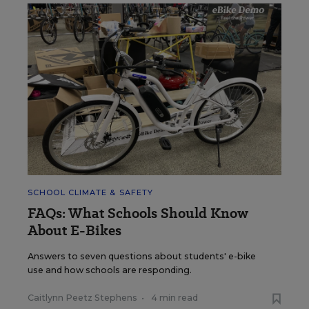
SCHOOL CLIMATE & SAFETY
FAQs: What Schools Should Know
About E-Bikes
Answers to seven questions about students' e-bike
use and how schools are responding.
Caitlynn Peetz Stephens
•
4 min read