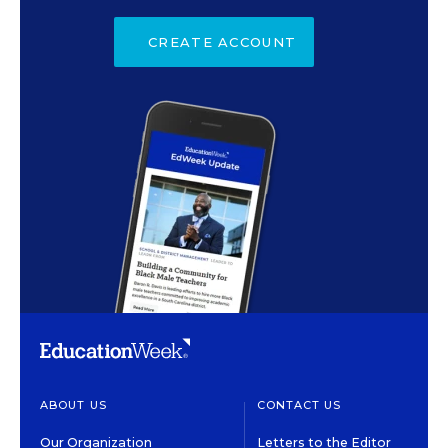
CREATE ACCOUNT
ABOUT US
CONTACT US
Our Organization
Letters to the Editor