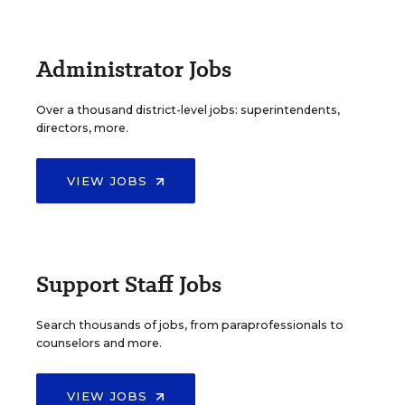
Administrator Jobs
Over a thousand district-level jobs: superintendents,
directors, more.
VIEW JOBS
Support Staff Jobs
Search thousands of jobs, from paraprofessionals to
counselors and more.
VIEW JOBS