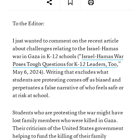
To the Editor:
I just wanted to comment on the recent article
about challenges relating to the Israel-Hamas
war in Gaza in K-12 schools (“
Israel-Hamas War
Poses Tough Questions for K-12 Leaders, Too
,”
May 6, 2024). Writing that excludes what
students are protesting comes off as biased and
perpetuates a false narrative of who feels safe or
at risk at school.
Students who are protesting the war might have
lost family members who were killed in Gaza.
Their criticism of the United States government
helping to fund the killing of their family