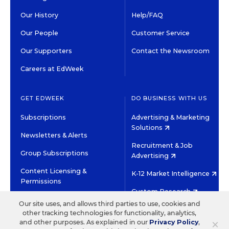
Our History
Help/FAQ
Our People
Customer Service
Our Supporters
Contact the Newsroom
Careers at EdWeek
GET EDWEEK
DO BUSINESS WITH US
Subscriptions
Advertising & Marketing
Solutions
Newsletters & Alerts
Recruitment & Job
Group Subscriptions
Advertising
Content Licensing &
K-12 Market Intelligence
Permissions
Custom Research
Our site uses, and allows third parties to use, cookies and
other tracking technologies for functionality, analytics,
©2026 EDITORIAL PROJECTS IN EDUCATION, INC.
×
and other purposes. As explained in our
Privacy Policy
,