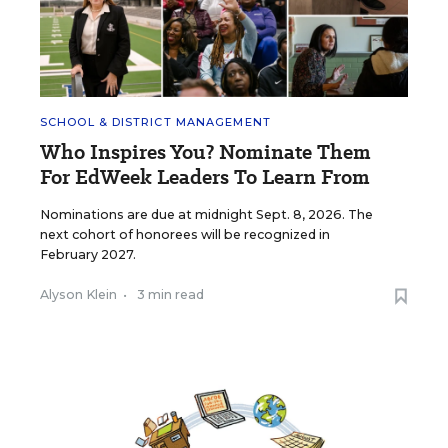
SCHOOL & DISTRICT MANAGEMENT
Who Inspires You? Nominate Them
For EdWeek Leaders To Learn From
Nominations are due at midnight Sept. 8, 2026. The
next cohort of honorees will be recognized in
February 2027.
Alyson Klein
•
3 min read