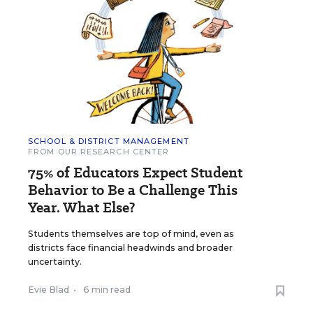
SCHOOL & DISTRICT MANAGEMENT
FROM OUR RESEARCH CENTER
75% of Educators Expect Student
Behavior to Be a Challenge This
Year. What Else?
Students themselves are top of mind, even as
districts face financial headwinds and broader
uncertainty.
Evie Blad
•
6 min read