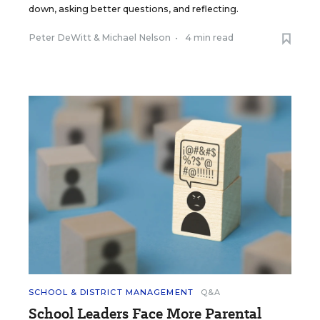
down, asking better questions, and reflecting.
Peter DeWitt
&
Michael Nelson
•
4 min read
SCHOOL & DISTRICT MANAGEMENT
Q&A
School Leaders Face More Parental