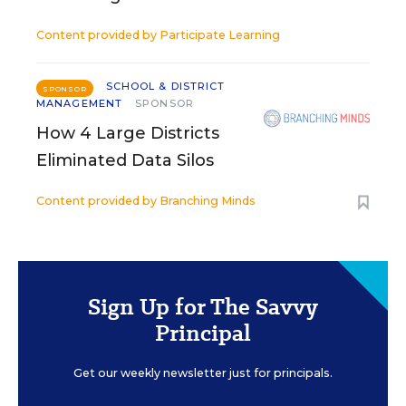
Content provided by
Participate Learning
SCHOOL & DISTRICT
SPONSOR
MANAGEMENT
SPONSOR
How 4 Large Districts
Eliminated Data Silos
Content provided by
Branching Minds
Sign Up for The Savvy
Principal
Get our weekly newsletter just for principals.