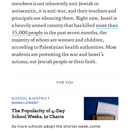
members is not inherently anti-Jewish or
antisemitic, it is anti-war, and their teachers and
principals are silencing them. Right now, Israel is
a heavily armed country that has killed
more than
35,000 people
in the past seven months, the
majority of whom are women and children,
according to Palestinian health authorities. Most
students are protesting the war and Israel’s
actions, not Jewish people or their faith.
FOR YOU
SCHOOL & DISTRICT
MANAGEMENT
The Popularity of 4-Day
School Weeks, in Charts
As more schools adopt the shorter week, some