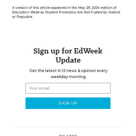
A version of this article appeared in the
May 29, 2024
edition of
Education Week
as
Student Protestors Are Not Fueled by Hatred
or Prejudice
Sign up for EdWeek
Update
Get the latest K-12 news & opinion every
weekday morning.