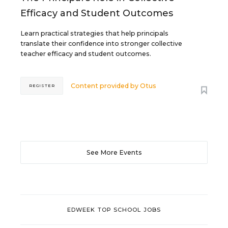
Efficacy and Student Outcomes
Learn practical strategies that help principals
translate their confidence into stronger collective
teacher efficacy and student outcomes.
Content provided by
Otus
REGISTER
See More Events
EDWEEK TOP SCHOOL JOBS