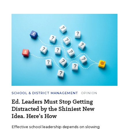
SCHOOL & DISTRICT MANAGEMENT
OPINION
Ed. Leaders Must Stop Getting
Distracted by the Shiniest New
Idea. Here’s How
Effective school leadership depends on slowing