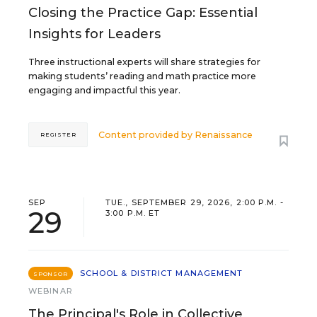
Closing the Practice Gap: Essential
Insights for Leaders
Three instructional experts will share strategies for
making students’ reading and math practice more
engaging and impactful this year.
Content provided by
Renaissance
REGISTER
SEP
TUE., SEPTEMBER 29, 2026, 2:00 P.M. -
29
3:00 P.M. ET
SCHOOL & DISTRICT MANAGEMENT
SPONSOR
WEBINAR
The Principal's Role in Collective