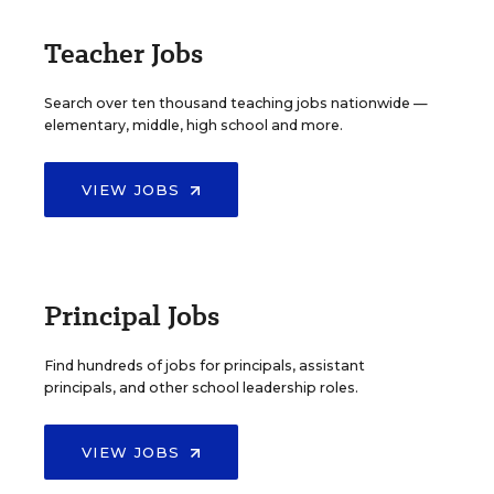
Teacher Jobs
Search over ten thousand teaching jobs nationwide —
elementary, middle, high school and more.
VIEW JOBS
Principal Jobs
Find hundreds of jobs for principals, assistant
principals, and other school leadership roles.
VIEW JOBS