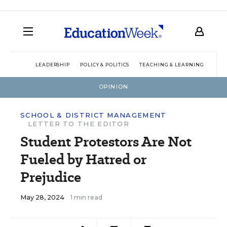
LEADERSHIP
POLICY & POLITICS
TEACHING & LEARNING
TEC
OPINION
SCHOOL & DISTRICT MANAGEMENT
LETTER TO THE EDITOR
Student Protestors Are Not
Fueled by Hatred or
Prejudice
May 28, 2024
1 min read