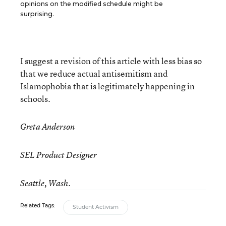
opinions on the modified schedule might be
surprising.
I suggest a revision of this article with less bias so
that we reduce actual antisemitism and
Islamophobia that is legitimately happening in
schools.
Greta Anderson
SEL Product Designer
Seattle, Wash.
Related Tags:
Student Activism