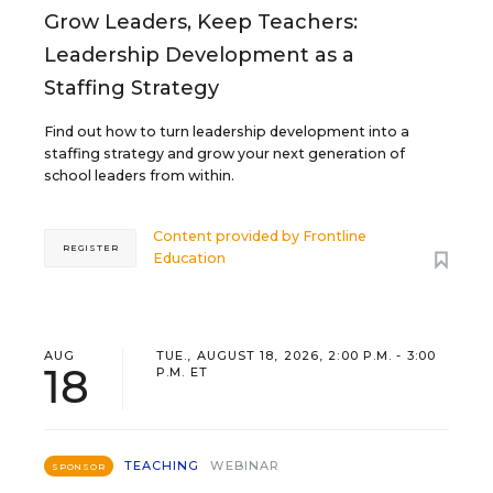
Grow Leaders, Keep Teachers:
Leadership Development as a
Staffing Strategy
Find out how to turn leadership development into a
staffing strategy and grow your next generation of
school leaders from within.
Content provided by
Frontline
REGISTER
Education
AUG
TUE., AUGUST 18, 2026, 2:00 P.M. - 3:00
18
P.M. ET
TEACHING
WEBINAR
SPONSOR