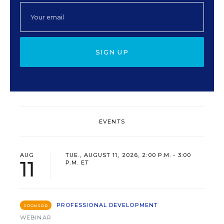
SIGN UP
EVENTS
AUG
TUE., AUGUST 11, 2026, 2:00 P.M. - 3:00
11
P.M. ET
PROFESSIONAL DEVELOPMENT
SPONSOR
WEBINAR