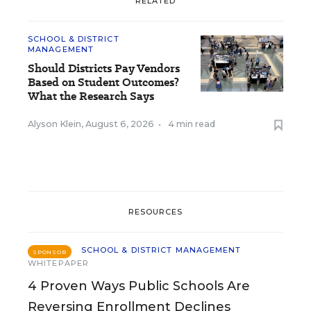
RELATED
SCHOOL & DISTRICT
MANAGEMENT
Should Districts Pay Vendors
Based on Student Outcomes?
What the Research Says
Alyson Klein
,
August 6, 2026
•
4 min read
RESOURCES
SCHOOL & DISTRICT MANAGEMENT
SPONSOR
WHITEPAPER
4 Proven Ways Public Schools Are
Reversing Enrollment Declines