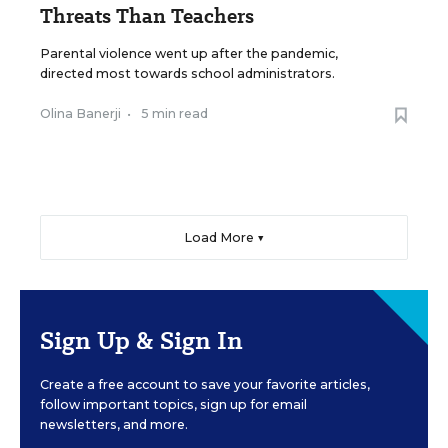
Threats Than Teachers
Parental violence went up after the pandemic,
directed most towards school administrators.
Olina Banerji
•
5 min read
Load More ▼
Sign Up & Sign In
Create a free account to save your favorite articles,
follow important topics, sign up for email
newsletters, and more.