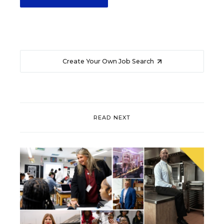
Create Your Own Job Search
READ NEXT