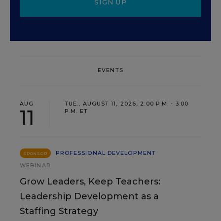
SIGN UP
EVENTS
AUG
TUE., AUGUST 11, 2026, 2:00 P.M. - 3:00
11
P.M. ET
PROFESSIONAL DEVELOPMENT
SPONSOR
WEBINAR
Grow Leaders, Keep Teachers:
Leadership Development as a
Staffing Strategy