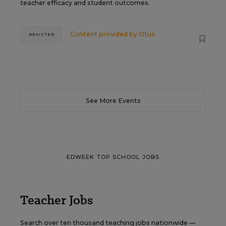
teacher efficacy and student outcomes.
Content provided by
Otus
REGISTER
See More Events
EDWEEK TOP SCHOOL JOBS
Teacher Jobs
Search over ten thousand teaching jobs nationwide —