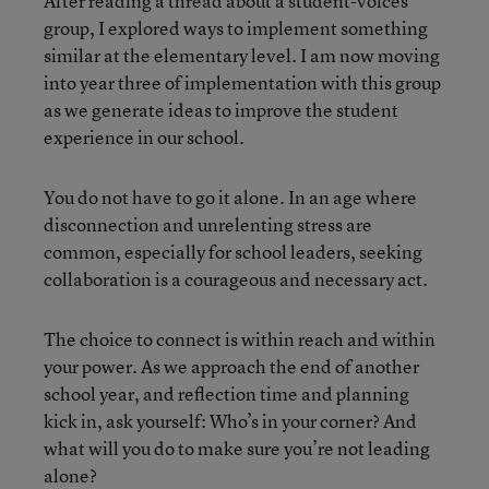
After reading a thread about a student-voices
group, I explored ways to implement something
similar at the elementary level. I am now moving
into year three of implementation with this group
as we generate ideas to improve the student
experience in our school.
You do not have to go it alone. In an age where
disconnection and unrelenting stress are
common, especially for school leaders, seeking
collaboration is a courageous and necessary act.
The choice to connect is within reach and within
your power. As we approach the end of another
school year, and reflection time and planning
kick in, ask yourself: Who’s in your corner? And
what will you do to make sure you’re not leading
alone?