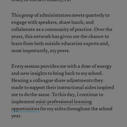
This group of administrators meets quarterly to
engage with speakers, share lunch, and
collaborate as a community of practice. Over the
years, this network has given me the chance to
learn from both outside education experts and,
most importantly, my peers.
Every session provides me with a dose of energy
and new insights to bring back to my school.
Hearing a colleague share adjustments they
made to support their instructional aides inspired
me to do the same. To this day, I continue to
implement
mini-professional learning
opportunities
for my aides throughout the school
year.