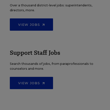
Over a thousand district-level jobs: superintendents,
directors, more.
VIEW JOBS
Support Staff Jobs
Search thousands of jobs, from paraprofessionals to
counselors and more.
VIEW JOBS