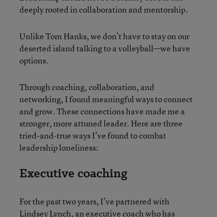
deeply rooted in collaboration and mentorship.
Unlike Tom Hanks, we don’t have to stay on our
deserted island talking to a volleyball—we have
options.
Through coaching, collaboration, and
networking, I found meaningful ways to connect
and grow. These connections have made me a
stronger, more attuned leader. Here are three
tried-and-true ways I’ve found to combat
leadership loneliness:
Executive coaching
For the past two years, I’ve partnered with
Lindsey Lynch, an executive coach who has