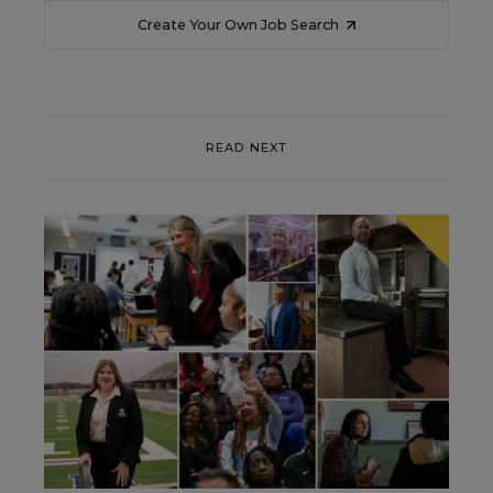
Create Your Own Job Search
READ NEXT