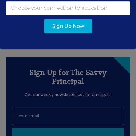
MANAGEMENT
SPONSOR
How 4 Large Districts
Eliminated Data Silos
Sign Up Now
Content provided by
Branching Minds
Sign Up for The Savvy
Principal
Get our weekly newsletter just for principals.