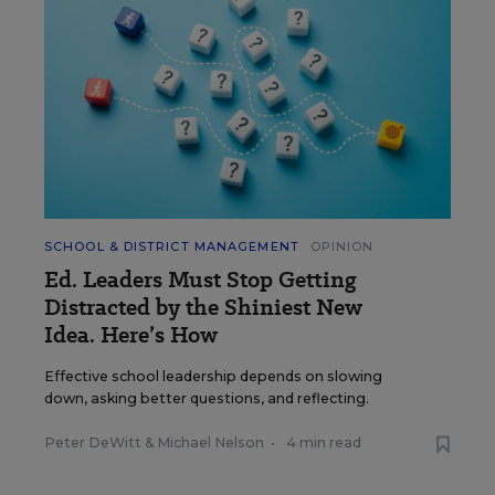
SCHOOL & DISTRICT MANAGEMENT
OPINION
Ed. Leaders Must Stop Getting
Distracted by the Shiniest New
Idea. Here’s How
Effective school leadership depends on slowing
down, asking better questions, and reflecting.
Peter DeWitt
&
Michael Nelson
•
4 min read