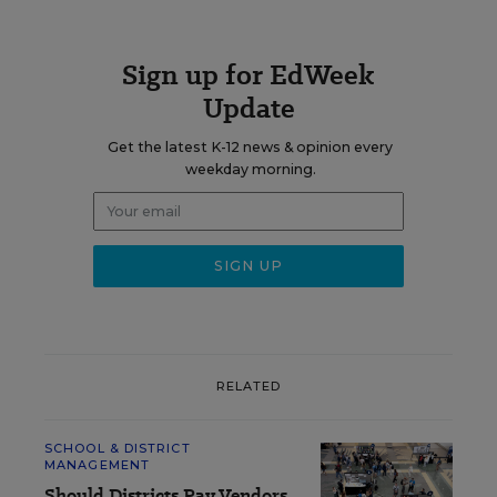
Sign up for EdWeek
Update
Get the latest K-12 news & opinion every
weekday morning.
RELATED
SCHOOL & DISTRICT
MANAGEMENT
Should Districts Pay Vendors