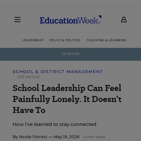
LEADERSHIP
POLICY & POLITICS
TEACHING & LEARNING
TEC
OPINION
SCHOOL & DISTRICT MANAGEMENT
OPINION
School Leadership Can Feel
Painfully Lonely. It Doesn’t
Have To
How I’ve learned to stay connected
By
Nicole Forrest
— May 19, 2026
4 min read