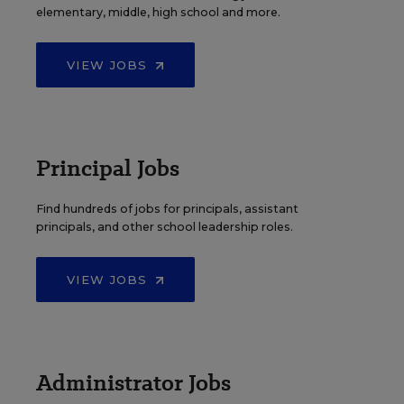
elementary, middle, high school and more.
VIEW JOBS
Principal Jobs
Find hundreds of jobs for principals, assistant
principals, and other school leadership roles.
VIEW JOBS
Administrator Jobs