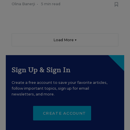
Olina Banerji
•
5 min read
Load More ▼
Sign Up & Sign In
Create a free account to save your favorite articles,
follow important topics, sign up for email
newsletters, and more.
CREATE ACCOUNT