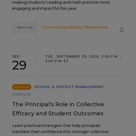
making students’ reading and math practice more
engaging and impactful this year.
Content provided by
Renaissance
REGISTER
SEP
TUE., SEPTEMBER 29, 2026, 2:00 P.M. -
29
3:00 P.M. ET
SCHOOL & DISTRICT MANAGEMENT
SPONSOR
WEBINAR
The Principal's Role in Collective
Efficacy and Student Outcomes
Learn practical strategies that help principals
translate their confidence into stronger collective