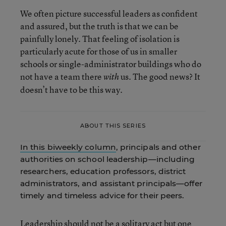
We often picture successful leaders as confident
and assured, but the truth is that we can be
painfully lonely. That feeling of isolation is
particularly acute for those of us in smaller
schools or single-administrator buildings who do
not have a team there
us. The good news? It
with
doesn’t have to be this way.
ABOUT THIS SERIES
In this biweekly column
, principals and other
authorities on school leadership—including
researchers, education professors, district
administrators, and assistant principals—offer
timely and timeless advice for their peers.
Leadership should not be a solitary act but one