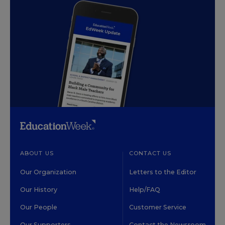
ABOUT US
CONTACT US
Our Organization
Letters to the Editor
Our History
Help/FAQ
Our People
Customer Service
Our Supporters
Contact the Newsroom