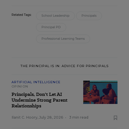
Related Tags:
School Leadership
Principals
Principal PD
Professional Learning Teams
THE PRINCIPAL IS IN: ADVICE FOR PRINCIPALS
ARTIFICIAL INTELLIGENCE
OPINION
Principals, Don't Let AI
Undermine Strong Parent
Relationships
Ilanit C. Hoory
,
July 28, 2026
•
3 min read