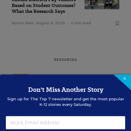
Based on Student Outcomes?
What the Research Says
Alyson Klein
,
August 6, 2026
•
4 min read
RESOURCES
SCHOOL & DISTRICT MANAGEMENT
SPONSOR
×
WHITEPAPER
Don't Miss Another Story
4 Proven Ways Public Schools Are
Sign up for
The Top 7
newsletter and get the most popular
Reversing Enrollment Declines
K-12 stories every Saturday.
Content provided by
Participate Learning
SCHOOL & DISTRICT
SPONSOR