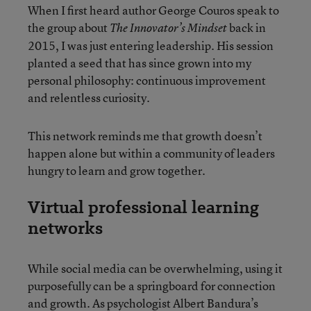
When I first heard author George Couros speak to
the group about
back in
The Innovator’s Mindset
2015, I was just entering leadership. His session
planted a seed that has since grown into my
personal philosophy: continuous improvement
and relentless curiosity.
This network reminds me that growth doesn’t
happen alone but within a community of leaders
hungry to learn and grow together.
Virtual professional learning
networks
While social media can be overwhelming, using it
purposefully can be a springboard for connection
and growth. As psychologist Albert Bandura’s