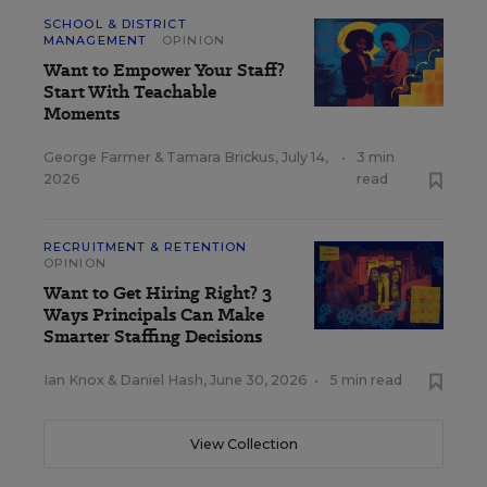
SCHOOL & DISTRICT
MANAGEMENT
OPINION
Want to Empower Your Staff?
Start With Teachable
Moments
George Farmer
&
Tamara Brickus
,
July 14,
•
3 min
2026
read
RECRUITMENT & RETENTION
OPINION
Want to Get Hiring Right? 3
Ways Principals Can Make
Smarter Staffing Decisions
Ian Knox
&
Daniel Hash
,
June 30, 2026
•
5 min read
View Collection