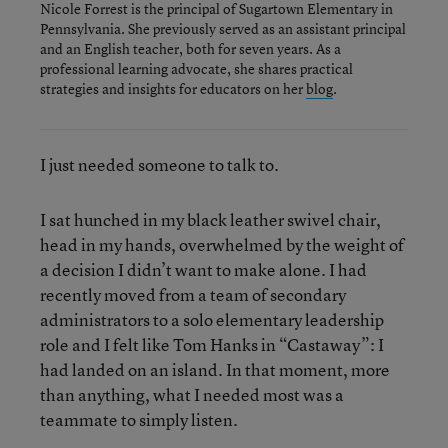
Nicole Forrest is the principal of Sugartown Elementary in
Pennsylvania. She previously served as an assistant principal
and an English teacher, both for seven years. As a
professional learning advocate, she shares practical
strategies and insights for educators on her
blog
.
I just needed someone to talk to.
I sat hunched in my black leather swivel chair,
head in my hands, overwhelmed by the weight of
a decision I didn’t want to make alone. I had
recently moved from a team of secondary
administrators to a solo elementary leadership
role and I felt like Tom Hanks in “Castaway”: I
had landed on an island. In that moment, more
than anything, what I needed most was a
teammate to simply listen.