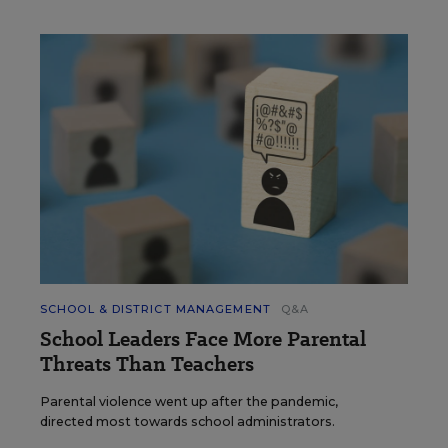
SCHOOL & DISTRICT MANAGEMENT
Q&A
School Leaders Face More Parental
Threats Than Teachers
Parental violence went up after the pandemic,
directed most towards school administrators.