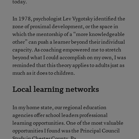
today.
In 1978, psychologist Lev Vygotsky identified the
zone of proximal development, or the space in
which the mentorship of a “more knowledgeable
other” can push a learner beyond their individual
capacity. As coaching empowered me to stretch
beyond what I could accomplish on my own, I was
reminded that this theory applies to adults just as
much as it does to children.
Local learning networks
In my home state, our regional education
agencies offer school leaders professional
learning opportunities. One of the most valuable
opportunities I found was the Principal Council
Study in Chester County, Pa.