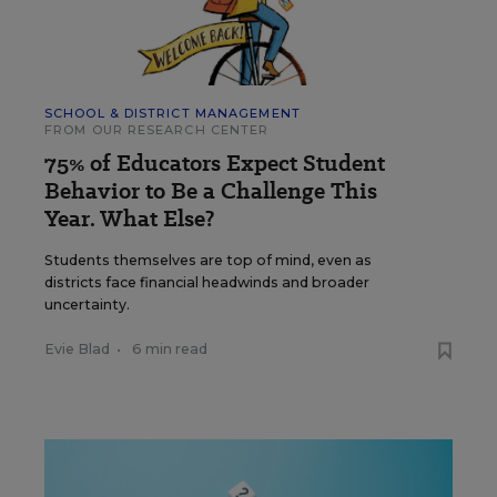
SCHOOL & DISTRICT MANAGEMENT
FROM OUR RESEARCH CENTER
75% of Educators Expect Student
Behavior to Be a Challenge This
Year. What Else?
Students themselves are top of mind, even as
districts face financial headwinds and broader
uncertainty.
Evie Blad
•
6 min read