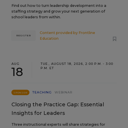
Find out how to turn leadership development into a
staffing strategy and grow your next generation of
school leaders from within.
Content provided by
Frontline
REGISTER
Education
AUG
TUE., AUGUST 18, 2026, 2:00 P.M. - 3:00
18
P.M. ET
TEACHING
WEBINAR
SPONSOR
Closing the Practice Gap: Essential
Insights for Leaders
Three instructional experts will share strategies for