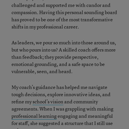
challenged and supported me with candor and
compassion. Having this personal sounding board
has proved to be one of the most transformative
shifts in my professional career.
As leaders, we pour so much into those around us,
but who pours into us? A skilled coach offers more
than feedback; they provide perspective,
emotional grounding, and a safe space to be
vulnerable, seen, and heard.
My coach’s guidance has helped me navigate
tough decisions, explore innovative ideas, and
refine my
school’s vision
and community
agreements. When I was grappling with making
professional learning
engaging and meaningful
for staff, she suggested a structure that I still use