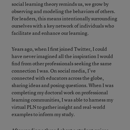
social learning theory reminds us, we grow by
observing and modeling the behaviors of others.
For leaders, this means intentionally surrounding
ourselves with a key network of individuals who
facilitate and enhance our learning.
Years ago, when I first joined Twitter, I could
have never imagined all the inspiration I would
find from other professionals seeking the same
connection I was. On social media, I’ve
connected with educators across the globe,
sharing ideas and posing questions. When I was
completing my doctoral work on professional
learning communities, I was able to harness my
virtual PLN to gather insight and real-world
examples to inform my study.