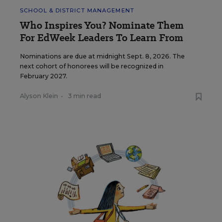
SCHOOL & DISTRICT MANAGEMENT
Who Inspires You? Nominate Them
For EdWeek Leaders To Learn From
Nominations are due at midnight Sept. 8, 2026. The
next cohort of honorees will be recognized in
February 2027.
Alyson Klein
•
3 min read