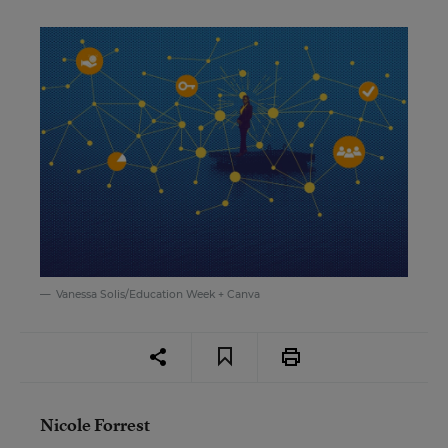
Vanessa Solis/Education Week + Canva
Nicole Forrest