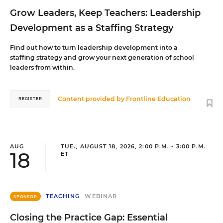
Grow Leaders, Keep Teachers: Leadership
Development as a Staffing Strategy
Find out how to turn leadership development into a
staffing strategy and grow your next generation of school
leaders from within.
Content provided by
Frontline Education
REGISTER
AUG
TUE., AUGUST 18, 2026, 2:00 P.M. - 3:00 P.M.
18
ET
TEACHING
WEBINAR
SPONSOR
Closing the Practice Gap: Essential