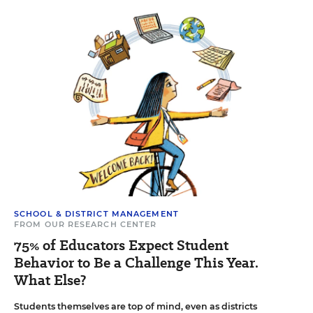
SCHOOL & DISTRICT MANAGEMENT
FROM OUR RESEARCH CENTER
75% of Educators Expect Student
Behavior to Be a Challenge This Year.
What Else?
Students themselves are top of mind, even as districts