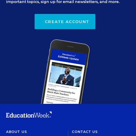
important topics, sign up for email newsletters, and more.
CREATE ACCOUNT
ABOUT US
CONTACT US