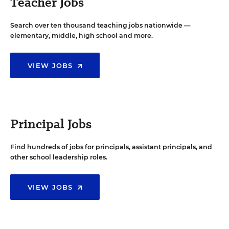
Teacher Jobs
Search over ten thousand teaching jobs nationwide —
elementary, middle, high school and more.
VIEW JOBS
Principal Jobs
Find hundreds of jobs for principals, assistant principals, and
other school leadership roles.
VIEW JOBS