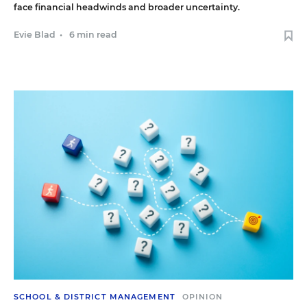
face financial headwinds and broader uncertainty.
Evie Blad
•
6 min read
SCHOOL & DISTRICT MANAGEMENT
OPINION