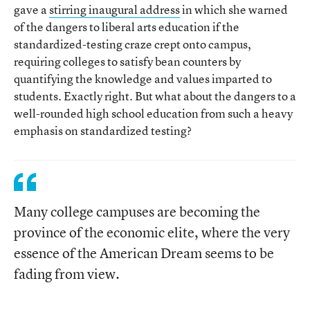
gave a
stirring inaugural address
in which she warned
of the dangers to liberal arts education if the
standardized-testing craze crept onto campus,
requiring colleges to satisfy bean counters by
quantifying the knowledge and values imparted to
students. Exactly right. But what about the dangers to a
well-rounded high school education from such a heavy
emphasis on standardized testing?
Many college campuses are becoming the
province of the economic elite, where the very
essence of the American Dream seems to be
fading from view.