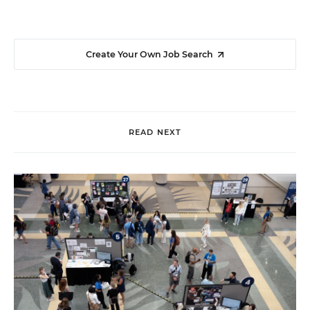
Create Your Own Job Search
READ NEXT