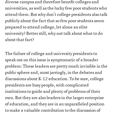
diverse campus and therefore benefit colleges and
universities, as well as the lucky few poor students who
attend them. But why don’t college presidents also talk
publicly about the fact that so few poor students seem
prepared to attend college, let alone an elite
university? Better still, why not talk about what to do
about that fact?
The failure of college and university presidents to
speak out on this issue is symptomatic of a broader
problem: These leaders are pretty much invisible in the
public sphere and, most jarringly, in the debates and
discussions about K-12 education. To be sure, college
presidents are busy people, with complicated
institutions to guide and plenty of problems of their
own. But they are also leaders in the larger enterprise
of education, and they are in an unparalleled position
to make a valuable contribution to the discussion of