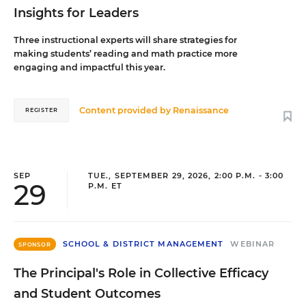
Insights for Leaders
Three instructional experts will share strategies for
making students’ reading and math practice more
engaging and impactful this year.
Content provided by
Renaissance
REGISTER
SEP
TUE., SEPTEMBER 29, 2026, 2:00 P.M. - 3:00
29
P.M. ET
SCHOOL & DISTRICT MANAGEMENT
WEBINAR
SPONSOR
The Principal's Role in Collective Efficacy
and Student Outcomes