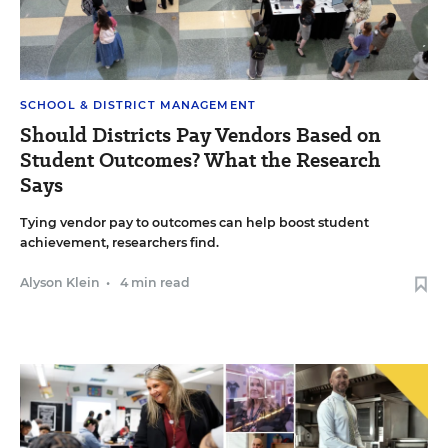
SCHOOL & DISTRICT MANAGEMENT
Should Districts Pay Vendors Based on
Student Outcomes? What the Research
Says
Tying vendor pay to outcomes can help boost student
achievement, researchers find.
Alyson Klein
•
4 min read