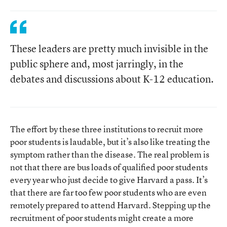
These leaders are pretty much invisible in the
public sphere and, most jarringly, in the
debates and discussions about K-12 education.
The effort by these three institutions to recruit more
poor students is laudable, but it’s also like treating the
symptom rather than the disease. The real problem is
not that there are bus loads of qualified poor students
every year who just decide to give Harvard a pass. It’s
that there are far too few poor students who are even
remotely prepared to attend Harvard. Stepping up the
recruitment of poor students might create a more