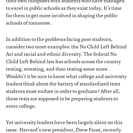
their own campuses with students who have managed
to excel in public schools as they exist today. It’s time
for them to get more involved in shaping the public
schools of tomorrow.
In addition to the problems facing poor students,
consider two more examples: the No Child Left Behind
Act and racial and ethnic diversity. The federal No
Child Left Behind law has schools across the country
testing, retesting, and then testing some more.
Wouldn’t it be nice to know what college and university
leaders think about the battery of standardized tests
students must endure in order to graduate? After all,
these tests are supposed to be preparing students to
enter college.
Yet university leaders have been largely silent on this
issue. Harvard’s new president, Drew Faust, recently