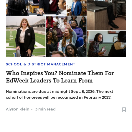
SCHOOL & DISTRICT MANAGEMENT
Who Inspires You? Nominate Them For
EdWeek Leaders To Learn From
Nominations are due at midnight Sept. 8, 2026. The next
cohort of honorees will be recognized in February 2027.
Alyson Klein
•
3 min read