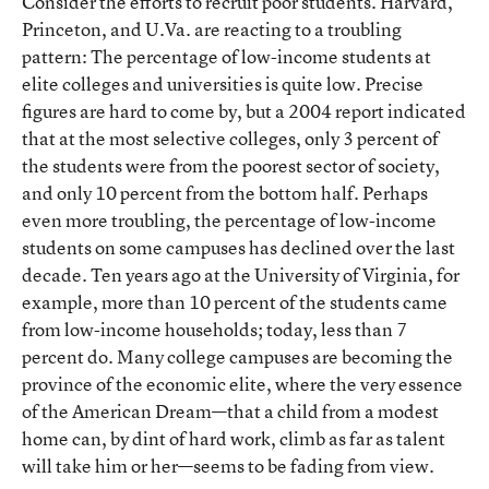
Consider the efforts to recruit poor students. Harvard,
Princeton, and U.Va. are reacting to a troubling
pattern: The percentage of low-income students at
elite colleges and universities is quite low. Precise
figures are hard to come by, but a 2004 report indicated
that at the most selective colleges, only 3 percent of
the students were from the poorest sector of society,
and only 10 percent from the bottom half. Perhaps
even more troubling, the percentage of low-income
students on some campuses has declined over the last
decade. Ten years ago at the University of Virginia, for
example, more than 10 percent of the students came
from low-income households; today, less than 7
percent do. Many college campuses are becoming the
province of the economic elite, where the very essence
of the American Dream—that a child from a modest
home can, by dint of hard work, climb as far as talent
will take him or her—seems to be fading from view.