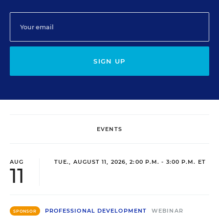
SIGN UP
EVENTS
AUG
TUE., AUGUST 11, 2026, 2:00 P.M. - 3:00 P.M. ET
11
PROFESSIONAL DEVELOPMENT
WEBINAR
SPONSOR