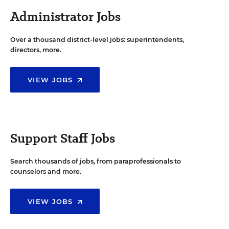
Administrator Jobs
Over a thousand district-level jobs: superintendents,
directors, more.
VIEW JOBS
Support Staff Jobs
Search thousands of jobs, from paraprofessionals to
counselors and more.
VIEW JOBS