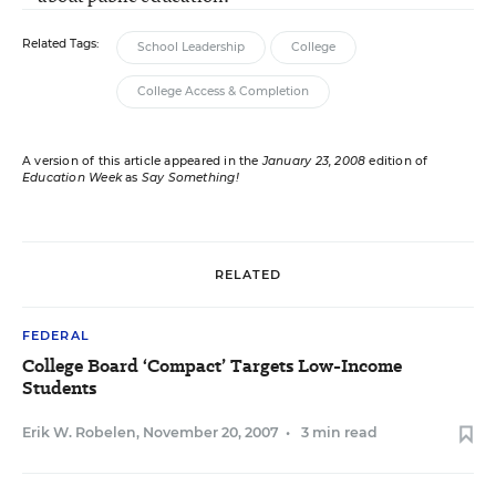
Related Tags:
School Leadership
College
College Access & Completion
A version of this article appeared in the
January 23, 2008
edition of
Education Week
as
Say Something!
RELATED
FEDERAL
College Board ‘Compact’ Targets Low-Income
Students
Erik W. Robelen
,
November 20, 2007
•
3 min read