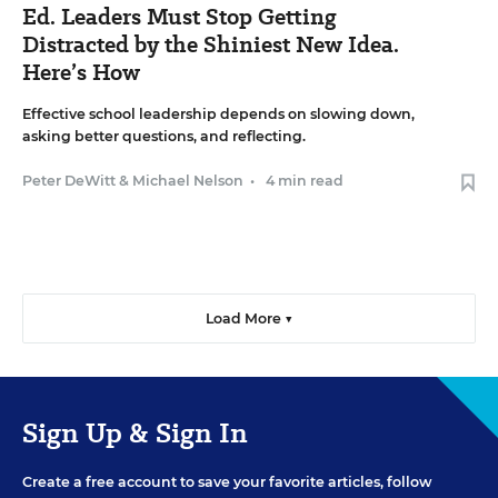
Ed. Leaders Must Stop Getting
Distracted by the Shiniest New Idea.
Here’s How
Effective school leadership depends on slowing down,
asking better questions, and reflecting.
Peter DeWitt
&
Michael Nelson
•
4 min read
Load More ▼
Sign Up & Sign In
Create a free account to save your favorite articles, follow