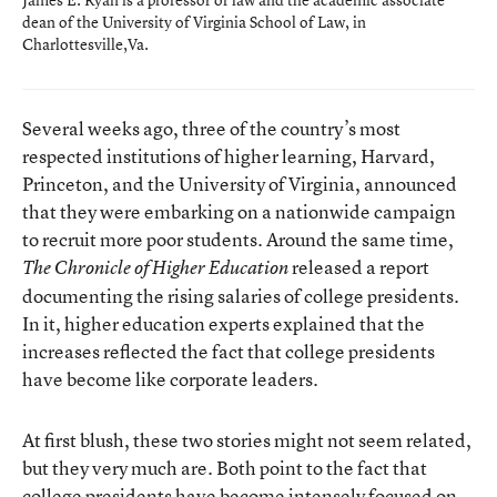
dean of the University of Virginia School of Law, in
Charlottesville,Va.
Several weeks ago, three of the country’s most
respected institutions of higher learning, Harvard,
Princeton, and the University of Virginia, announced
that they were embarking on a nationwide campaign
to recruit more poor students. Around the same time,
released a report
The Chronicle of Higher Education
documenting the rising salaries of college presidents.
In it, higher education experts explained that the
increases reflected the fact that college presidents
have become like corporate leaders.
At first blush, these two stories might not seem related,
but they very much are. Both point to the fact that
college presidents have become intensely focused on