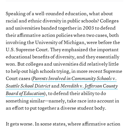
Speaking of a well-rounded education, what about
racial and ethnic diversity in public schools? Colleges
and universities banded together in 2003 to defend
their affirmative action policies when two cases, both
involving the University of Michigan, were before the
U.S. Supreme Court. They emphasized the important
educational benefits of diversity, and they essentially
won. But colleges and universities did relatively little
to help out high schools trying, in more recent Supreme
Court cases (
v.
Parents Involved in Community Schools
and
v.
Seattle School
District
Meredith
Jefferson County
), to defend their ability to do
Board of Education
something similar—namely, take race into account in
an effort to put together a diverse student body.
It gets worse. In some states, where affirmative action