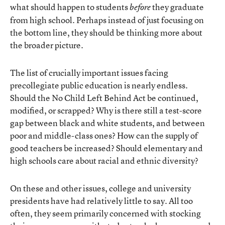
what should happen to students
they graduate
before
from high school. Perhaps instead of just focusing on
the bottom line, they should be thinking more about
the broader picture.
The list of crucially important issues facing
precollegiate public education is nearly endless.
Should the No Child Left Behind Act be continued,
modified, or scrapped? Why is there still a test-score
gap between black and white students, and between
poor and middle-class ones? How can the supply of
good teachers be increased? Should elementary and
high schools care about racial and ethnic diversity?
On these and other issues, college and university
presidents have had relatively little to say. All too
often, they seem primarily concerned with stocking