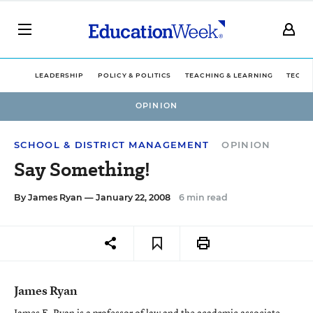
LEADERSHIP
POLICY & POLITICS
TEACHING & LEARNING
TECHN
OPINION
SCHOOL & DISTRICT MANAGEMENT
OPINION
Say Something!
By
James Ryan
— January 22, 2008
6 min read
James Ryan
James E. Ryan is a professor of law and the academic associate