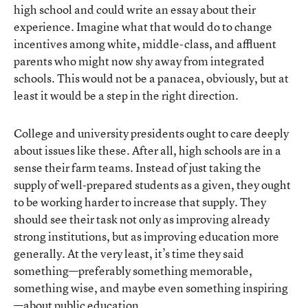
high school and could write an essay about their
experience. Imagine what that would do to change
incentives among white, middle-class, and affluent
parents who might now shy away from integrated
schools. This would not be a panacea, obviously, but at
least it would be a step in the right direction.
College and university presidents ought to care deeply
about issues like these. After all, high schools are in a
sense their farm teams. Instead of just taking the
supply of well-prepared students as a given, they ought
to be working harder to increase that supply. They
should see their task not only as improving already
strong institutions, but as improving education more
generally. At the very least, it’s time they said
something—preferably something memorable,
something wise, and maybe even something inspiring
—about public education.