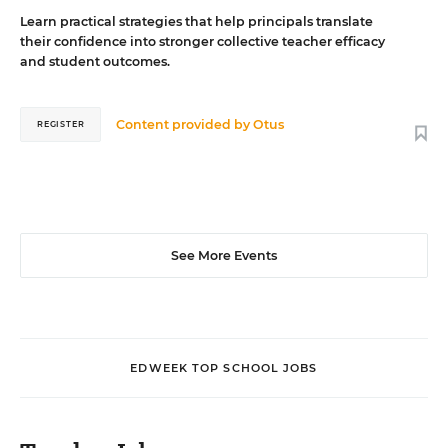
Learn practical strategies that help principals translate
their confidence into stronger collective teacher efficacy
and student outcomes.
Content provided by
Otus
REGISTER
See More Events
EDWEEK TOP SCHOOL JOBS