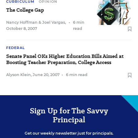
CURRICULUM
OPINION
The College Gap
Nancy Hoffman
&
Joel Vargas
,
•
6 min
October 8, 2007
read
FEDERAL
Senate Panel OKs Higher Education Bills Aimed at
Boosting Teacher Preparation, College Access
Alyson Klein
,
June 20, 2007
•
6 min read
Sign Up for The Savvy
Principal
Get our weekly newsletter just for principals.