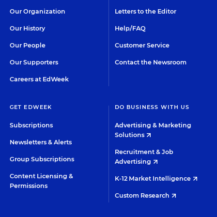
Our Organization
Letters to the Editor
Our History
Help/FAQ
Our People
Customer Service
Our Supporters
Contact the Newsroom
Careers at EdWeek
GET EDWEEK
DO BUSINESS WITH US
Subscriptions
Advertising & Marketing
Solutions
Newsletters & Alerts
Recruitment & Job
Group Subscriptions
Advertising
Content Licensing &
K-12 Market Intelligence
Permissions
Custom Research