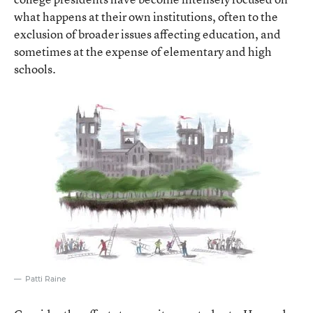
what happens at their own institutions, often to the
exclusion of broader issues affecting education, and
sometimes at the expense of elementary and high
schools.
Patti Raine