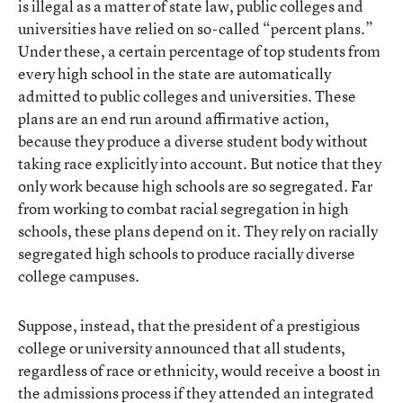
is illegal as a matter of state law, public colleges and
universities have relied on so-called “percent plans.”
Under these, a certain percentage of top students from
every high school in the state are automatically
admitted to public colleges and universities. These
plans are an end run around affirmative action,
because they produce a diverse student body without
taking race explicitly into account. But notice that they
only work because high schools are so segregated. Far
from working to combat racial segregation in high
schools, these plans depend on it. They rely on racially
segregated high schools to produce racially diverse
college campuses.
Suppose, instead, that the president of a prestigious
college or university announced that all students,
regardless of race or ethnicity, would receive a boost in
the admissions process if they attended an integrated