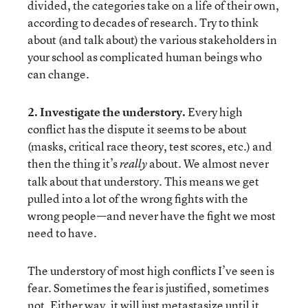
divided, the categories take on a life of their own,
according to decades of research. Try to think
about (and talk about) the various stakeholders in
your school as complicated human beings who
can change.
2. Investigate the understory.
Every high
conflict has the dispute it seems to be about
(masks, critical race theory, test scores, etc.) and
then the thing it’s
about. We almost never
really
talk about that understory. This means we get
pulled into a lot of the wrong fights with the
wrong people—and never have the fight we most
need to have.
The understory of most high conflicts I’ve seen is
fear. Sometimes the fear is justified, sometimes
not. Either way, it will just metastasize until it