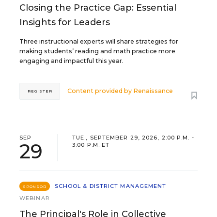
Closing the Practice Gap: Essential
Insights for Leaders
Three instructional experts will share strategies for
making students’ reading and math practice more
engaging and impactful this year.
Content provided by
Renaissance
REGISTER
SEP
TUE., SEPTEMBER 29, 2026, 2:00 P.M. -
29
3:00 P.M. ET
SCHOOL & DISTRICT MANAGEMENT
SPONSOR
WEBINAR
The Principal's Role in Collective