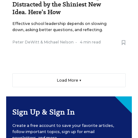
Distracted by the Shiniest New
Idea. Here’s How
Effective school leadership depends on slowing
down, asking better questions, and reflecting.
Peter DeWitt
&
Michael Nelson
•
4 min read
Load More ▼
Sign Up & Sign In
Create a free account to save your favorite articles,
follow important topics, sign up for email
newsletters, and more.