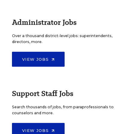
Administrator Jobs
Over a thousand district-level jobs: superintendents,
directors, more.
VIEW JOBS
Support Staff Jobs
Search thousands of jobs, from paraprofessionals to
counselors and more.
VIEW JOBS