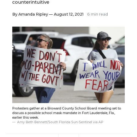
counterintuitive
By
Amanda Ripley
— August 12, 2021
6 min read
Protesters gather at a Broward County School Board meeting set to
discuss a possible school mask mandate in Fort Lauderdale, Fla.,
earlier this week.
Amy Beth Bennett/South Florida Sun-Sentinel via AP