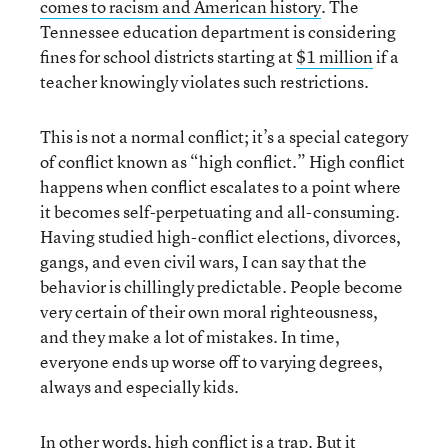
comes to racism and American history
. The
Tennessee education department is considering
fines for school districts starting at
$1 million
if a
teacher knowingly violates such restrictions.
This is not a normal conflict; it’s a special category
of conflict known as “high conflict.” High conflict
happens when conflict escalates to a point where
it becomes self-perpetuating and all-consuming.
Having studied high-conflict elections, divorces,
gangs, and even civil wars, I can say that the
behavior is chillingly predictable. People become
very certain of their own moral righteousness,
and they make a lot of mistakes. In time,
everyone ends up worse off to varying degrees,
always and especially kids.
In other words, high conflict is a trap. But it