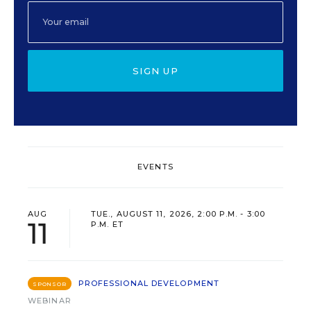
SIGN UP
EVENTS
AUG
TUE., AUGUST 11, 2026, 2:00 P.M. - 3:00
11
P.M. ET
PROFESSIONAL DEVELOPMENT
SPONSOR
WEBINAR