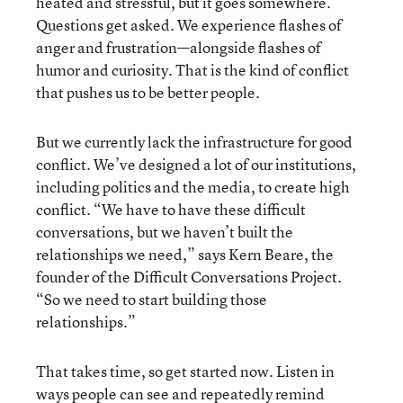
heated and stressful, but it goes somewhere.
Questions get asked. We experience flashes of
anger and frustration—alongside flashes of
humor and curiosity. That is the kind of conflict
that pushes us to be better people.
But we currently lack the infrastructure for good
conflict. We’ve designed a lot of our institutions,
including politics and the media, to create high
conflict. “We have to have these difficult
conversations, but we haven’t built the
relationships we need,” says Kern Beare, the
founder of the Difficult Conversations Project.
“So we need to start building those
relationships.”
That takes time, so get started now. Listen in
ways people can see and repeatedly remind