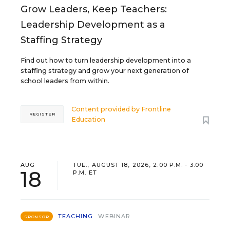
Grow Leaders, Keep Teachers:
Leadership Development as a
Staffing Strategy
Find out how to turn leadership development into a
staffing strategy and grow your next generation of
school leaders from within.
Content provided by
Frontline
REGISTER
Education
AUG
TUE., AUGUST 18, 2026, 2:00 P.M. - 3:00
18
P.M. ET
TEACHING
WEBINAR
SPONSOR