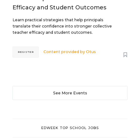
Efficacy and Student Outcomes
Learn practical strategies that help principals
translate their confidence into stronger collective
teacher efficacy and student outcomes.
Content provided by
Otus
REGISTER
See More Events
EDWEEK TOP SCHOOL JOBS