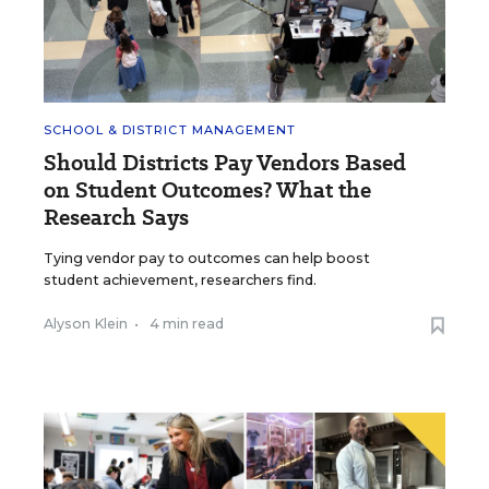
SCHOOL & DISTRICT MANAGEMENT
Should Districts Pay Vendors Based
on Student Outcomes? What the
Research Says
Tying vendor pay to outcomes can help boost
student achievement, researchers find.
Alyson Klein
•
4 min read