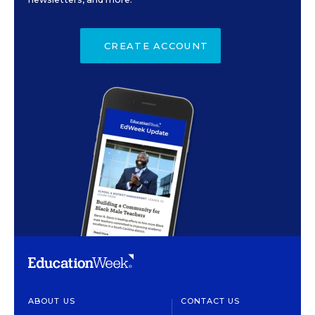
CREATE ACCOUNT
ABOUT US
CONTACT US