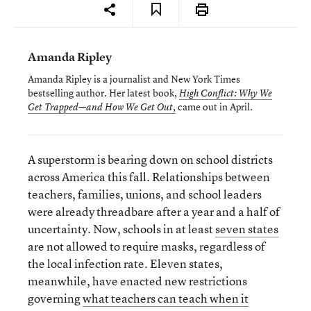
Amanda Ripley
Amanda Ripley is a journalist and New York Times
bestselling author. Her latest book,
High Conflict: Why We
,
came out in April.
Get Trapped—and How We Get Out
A superstorm is bearing down on school districts
across America this fall. Relationships between
teachers, families, unions, and school leaders
were already threadbare after a year and a half of
uncertainty. Now, schools in at least
seven states
are not allowed to require masks, regardless of
the local infection rate. Eleven states,
meanwhile, have enacted new restrictions
governing
what teachers can teach when it