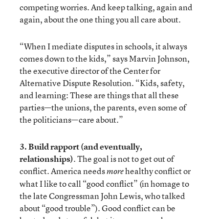
competing worries. And keep talking, again and
again, about the one thing you all care about.
“When I mediate disputes in schools, it always
comes down to the kids,” says Marvin Johnson,
the executive director of the Center for
Alternative Dispute Resolution. “Kids, safety,
and learning: These are things that all these
parties—the unions, the parents, even some of
the politicians—care about.”
3. Build rapport (and eventually,
relationships)
. The goal is not to get out of
conflict. America needs
healthy conflict or
more
what I like to call “good conflict” (in homage to
the late Congressman John Lewis, who talked
about “good trouble”). Good conflict can be