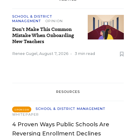
SCHOOL & DISTRICT
MANAGEMENT
OPINION
Don’t Make This Common
Mistake When Onboarding
New Teachers
Renee Gugel
,
August 7, 2026
•
3 min read
RESOURCES
SCHOOL & DISTRICT MANAGEMENT
SPONSOR
WHITEPAPER
4 Proven Ways Public Schools Are
Reversing Enrollment Declines