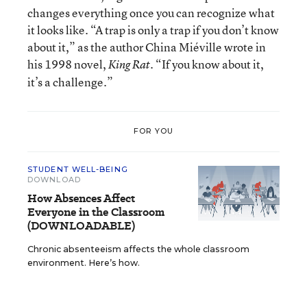
changes everything once you can recognize what
it looks like. “A trap is only a trap if you don’t know
about it,” as the author China Miéville wrote in
his 1998 novel,
“If you know about it,
King Rat.
it’s a challenge.”
FOR YOU
STUDENT WELL-BEING
DOWNLOAD
How Absences Affect
Everyone in the Classroom
(DOWNLOADABLE)
Chronic absenteeism affects the whole classroom
environment. Here’s how.