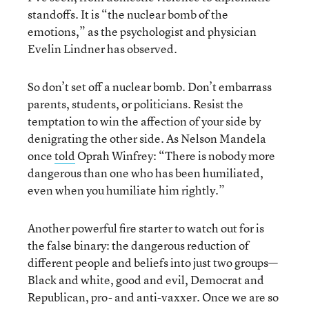
standoffs. It is “the nuclear bomb of the
emotions,” as the psychologist and physician
Evelin Lindner has observed.
So don’t set off a nuclear bomb. Don’t embarrass
parents, students, or politicians. Resist the
temptation to win the affection of your side by
denigrating the other side. As Nelson Mandela
once
told
Oprah Winfrey: “There is nobody more
dangerous than one who has been humiliated,
even when you humiliate him rightly.”
Another powerful fire starter to watch out for is
the false binary: the dangerous reduction of
different people and beliefs into just two groups—
Black and white, good and evil, Democrat and
Republican, pro- and anti-vaxxer. Once we are so