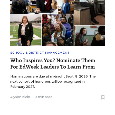
SCHOOL & DISTRICT MANAGEMENT
Who Inspires You? Nominate Them
For EdWeek Leaders To Learn From
Nominations are due at midnight Sept. 8, 2026. The
next cohort of honorees will be recognized in
February 2027.
Alyson Klein
•
3 min read