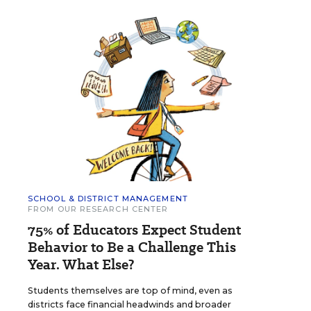
SCHOOL & DISTRICT MANAGEMENT
FROM OUR RESEARCH CENTER
75% of Educators Expect Student
Behavior to Be a Challenge This
Year. What Else?
Students themselves are top of mind, even as
districts face financial headwinds and broader