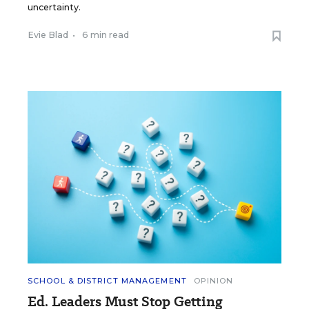
uncertainty.
Evie Blad
•
6 min read
SCHOOL & DISTRICT MANAGEMENT
OPINION
Ed. Leaders Must Stop Getting