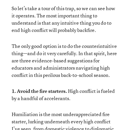
So let’s take a tour of this trap, so we can see how
it operates. The most important thing to
understand is that any intuitive thing you do to
end high conflict will probably backfire.
The only good option is to do the counterintuitive
thing—and do it very carefully. In that spirit, here
are three evidence-based suggestions for
educators and administrators navigating high
conflict in this perilous back-to-school season.
1. Avoid the fire starters.
High conflict is fueled
by a handful of accelerants.
Humiliation is the most underappreciated fire
starter, lurking underneath every high conflict
I’ve seen, from domestic violence to diplomatic