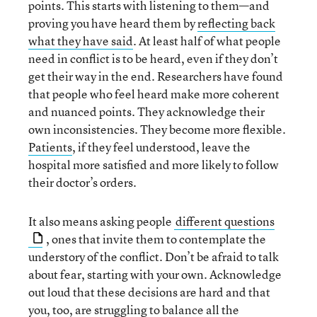
points. This starts with listening to them—and
proving you have heard them by
reflecting back
what they have said
. At least half of what people
need in conflict is to be heard, even if they don’t
get their way in the end. Researchers have found
that people who feel heard make more coherent
and nuanced points. They acknowledge their
own inconsistencies. They become more flexible.
Patients
, if they feel understood, leave the
hospital more satisfied and more likely to follow
their doctor’s orders.
It also means asking people
different questions
, ones that invite them to contemplate the
understory of the conflict. Don’t be afraid to talk
about fear, starting with your own. Acknowledge
out loud that these decisions are hard and that
you, too, are struggling to balance all the