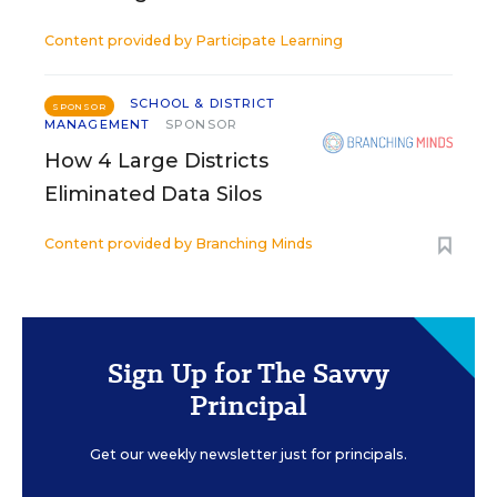
Content provided by
Participate Learning
SCHOOL & DISTRICT
SPONSOR
MANAGEMENT
SPONSOR
How 4 Large Districts
Eliminated Data Silos
Content provided by
Branching Minds
Sign Up for The Savvy
Principal
Get our weekly newsletter just for principals.