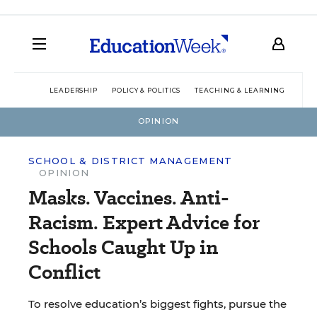
LEADERSHIP
POLICY & POLITICS
TEACHING & LEARNING
TEC
OPINION
SCHOOL & DISTRICT MANAGEMENT
OPINION
Masks. Vaccines. Anti-
Racism. Expert Advice for
Schools Caught Up in
Conflict
To resolve education’s biggest fights, pursue the