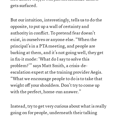
gets surfaced.
But our intuition, interestingly, tells us to do the
opposite, to put up a wall of certainty and
authority in conflict. To pretend fear doesn’t
exist, in ourselves or anyone else. “When the
principal’s in a PTA meeting, and people are
barking at them, and it’s not going well, they get
in fix-it mode: ‘What do I say to solve this
problem?’” says Matt Smith, a crisis-de-
escalation expert at the training provider Aegis.
“What we encourage people to do is to take that
weight off your shoulders. Don’t try to come up
with the perfect, home-run answer.”
Instead, try to get very curious about what is really
going on for people, underneath their talking