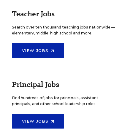
Teacher Jobs
Search over ten thousand teaching jobs nationwide —
elementary, middle, high school and more.
VIEW JOBS
Principal Jobs
Find hundreds of jobs for principals, assistant
principals, and other school leadership roles.
VIEW JOBS