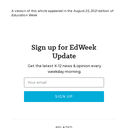
A version of this article appeared in the
August 25, 2021
edition of
Education Week
Sign up for EdWeek
Update
Get the latest K-12 news & opinion every
weekday morning.
RELATED