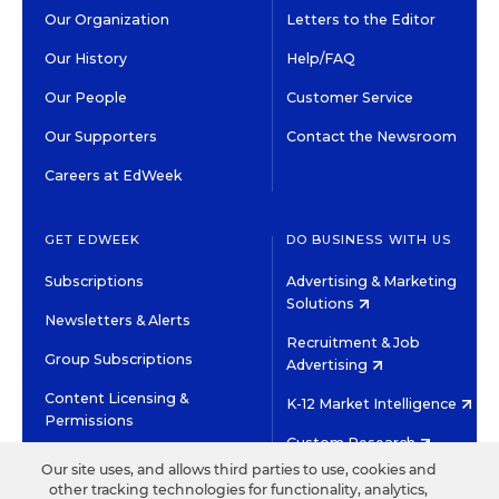
Our Organization
Letters to the Editor
Our History
Help/FAQ
Our People
Customer Service
Our Supporters
Contact the Newsroom
Careers at EdWeek
GET EDWEEK
DO BUSINESS WITH US
Subscriptions
Advertising & Marketing
Solutions
Newsletters & Alerts
Recruitment & Job
Group Subscriptions
Advertising
Content Licensing &
K-12 Market Intelligence
Permissions
Custom Research
Our site uses, and allows third parties to use, cookies and
other tracking technologies for functionality, analytics,