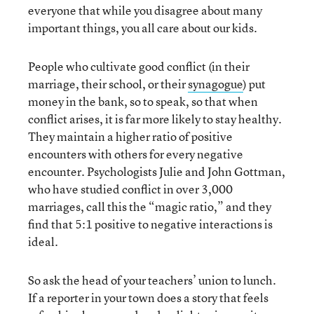
everyone that while you disagree about many
important things, you all care about our kids.
People who cultivate good conflict (in their
marriage, their school, or their
synagogue
) put
money in the bank, so to speak, so that when
conflict arises, it is far more likely to stay healthy.
They maintain a higher ratio of positive
encounters with others for every negative
encounter. Psychologists Julie and John Gottman,
who have studied conflict in over 3,000
marriages, call this the “magic ratio,” and they
find that 5:1 positive to negative interactions is
ideal.
So ask the head of your teachers’ union to lunch.
If a reporter in your town does a story that feels