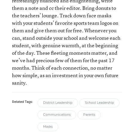
refreshingly nuanced and enlightening, write
them a note and cc their editor. Bring donuts to
the teachers’ lounge. Track down face masks
with your students’ favorite sports team logos on
them and give them out for free. Whenever you
can, stand outside your school and welcome each
student, with genuine warmth, at the beginning
of the day. These fleeting moments matter, and
we’ve had precious few of them for the past 17
months. Think of each connection, no matter
how simple, as an investment in your own future
sanity.
Related Tags:
District Leadership
School Leadership
Communications
Parents
Masks