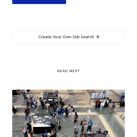
Create Your Own Job Search
READ NEXT