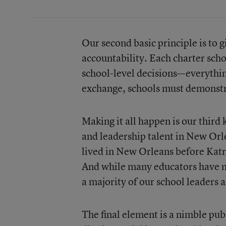
Our second basic principle is to 
accountability. Each charter sch
school-level decisions—everythin
exchange, schools must demonstrat
Making it all happen is our third 
and leadership talent in New Orl
lived in New Orleans before Katr
And while many educators have not
a majority of our school leaders
The final element is a nimble publ