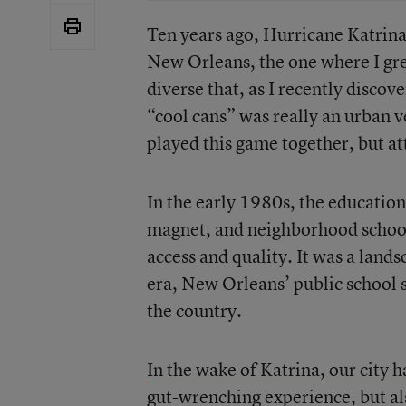
Ten years ago, Hurricane Katrin
New Orleans, the one where I grew
diverse that, as I recently disco
“cool cans” was really an urban v
played this game together, but a
In the early 1980s, the education
magnet, and neighborhood schools
access and quality. It was a land
era, New Orleans’ public school
the country.
In the wake of Katrina, our city 
gut-wrenching experience, but als