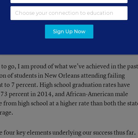
ublic school students in New Orleans attend a chart
 oversees public charter schools educating 70 percen
Sign Up Now
ecade at the Louisiana Department of Education, I
.
 to go, I am proud of what we’ve achieved in the pas
on of students in New Orleans attending failing
t to 7 percent. High school graduation rates have
o 73 percent in 2014, and African-American male
from high school at a higher rate than both the stat
rage.
e four key elements underlying our success thus far.