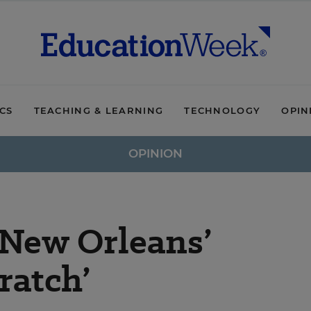
ICS
TEACHING & LEARNING
TECHNOLOGY
OPIN
OPINION
New Orleans’
ratch’