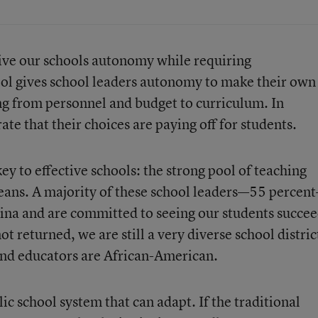
give our schools autonomy while requiring
ool gives school leaders autonomy to make their own
g from personnel and budget to curriculum. In
e that their choices are paying off for students.
key to effective schools: the strong pool of teaching
eans. A majority of these school leaders—55 percen
ina and are committed to seeing our students succee
 returned, we are still a very diverse school distric
 and educators are African-American.
ic school system that can adapt. If the traditional