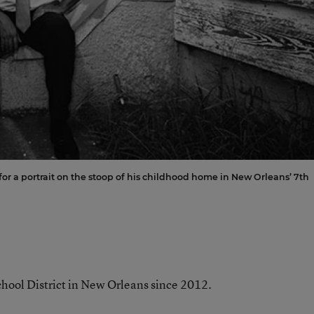
for a portrait on the stoop of his childhood home in New Orleans’ 7th
chool District in New Orleans since 2012.