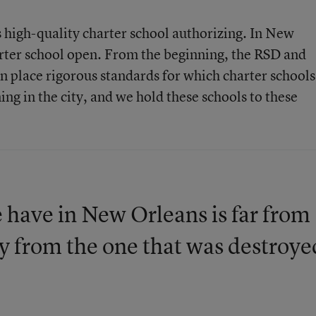
s high-quality charter school authorizing. In New
harter school open. From the beginning, the RSD and
in place rigorous standards for which charter schools
ing in the city, and we hold these schools to these
 have in New Orleans is far from
way from the one that was destroye