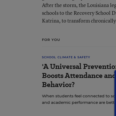
After the storm, the Louisiana le
schools to the Recovery School Di
Katrina, to transform chronicall
FOR YOU
SCHOOL CLIMATE & SAFETY
'A Universal Preventi
Boosts Attendance an
Behavior?
When students feel connected to sch
and academic performance are bette