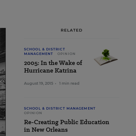
RELATED
SCHOOL & DISTRICT
MANAGEMENT
OPINION
2005: In the Wake of
Hurricane Katrina
August 19, 2015
•
1 min read
SCHOOL & DISTRICT MANAGEMENT
OPINION
Re-Creating Public Education
in New Orleans