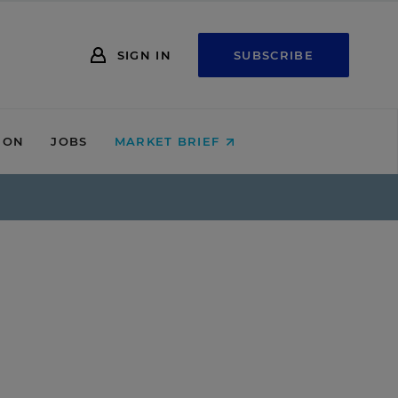
SIGN IN
SUBSCRIBE
ION
JOBS
MARKET BRIEF