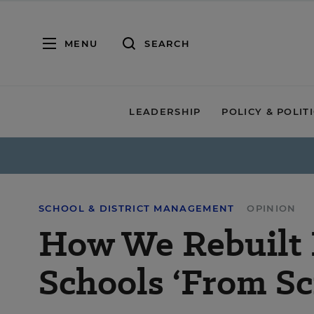
MENU
SEARCH
LEADERSHIP
POLICY & POLIT
SCHOOL & DISTRICT MANAGEMENT
OPINION
How We Rebuilt 
Schools ‘From Sc