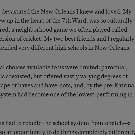
a devastated the New Orleans I knew and loved. My
 up in the heart of the 7th Ward, was so culturally
vered, a neighborhood game we often played called
ersion of cricket. My two best friends and I regularly
ttended very different high schools in New Orleans.
al choices available to us were limited: parochial,
 coexisted, but offered vastly varying degrees of
scape of haves and have-nots, and, by the pre-Katrina
 system had become one of the lowest-performing in
has had to rebuild the school system from scratch
—a
o an opportunity to do things completely differentl