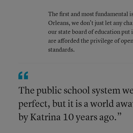
The first and most fundamental i
Orleans, we don’t just let any c
our state board of education put 
are afforded the privilege of open
standards.
The public school system we
perfect, but it is a world a
by Katrina 10 years ago.”