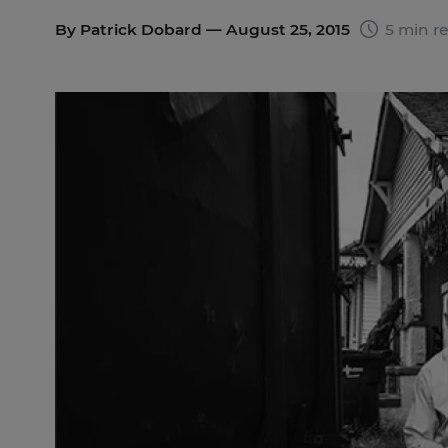
By
Patrick Dobard
— August 25, 2015
5 min r