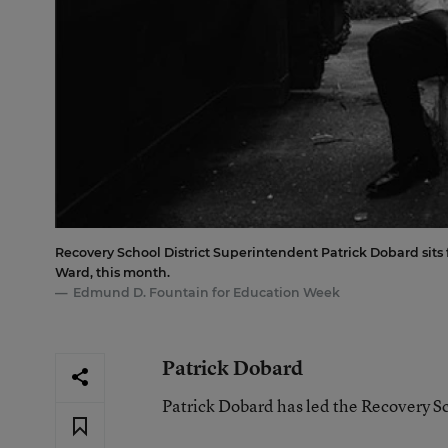
Recovery School District Superintendent Patrick Dobard sits 
Ward, this month.
Edmund D. Fountain for Education Week
Patrick Dobard
Patrick Dobard has led the Recovery S