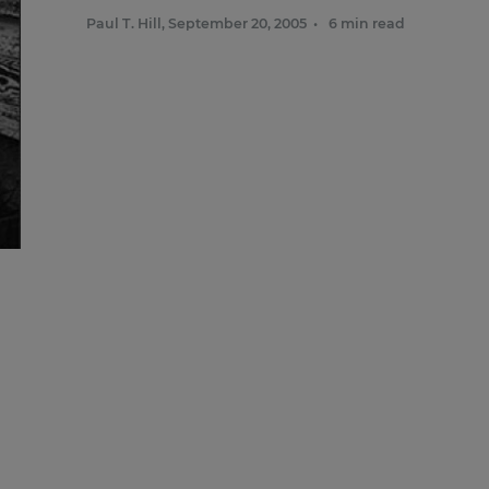
Paul T. Hill
,
September 20, 2005
•
6 min read