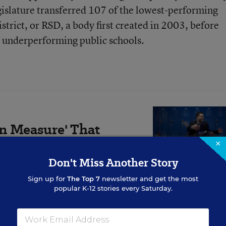
gislature transferred 107 of the lowest-performing
strict, or RSD, a body first created in 2003, before
y underperforming public schools.
on Measure' That
d Improves
×
Don't Miss Another Story
Sign up for
The Top 7
newsletter and get the most
ool, attendance, behavior,
popular K-12 stories every Saturday.
r.