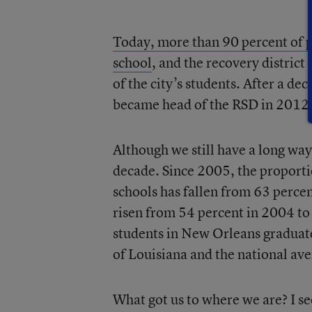
Today, more than 90 percent of p
school
, and the recovery district
of the city’s students. After a d
became head of the RSD in 2012
Although we still have a long way
decade. Since 2005, the proporti
schools has fallen from 63 percen
risen from 54 percent in 2004 t
students in New Orleans graduate 
of Louisiana and the national ave
What got us to where we are? I se