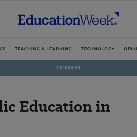
ICS
TEACHING & LEARNING
TECHNOLOGY
OPIN
OPINION
ic Education in