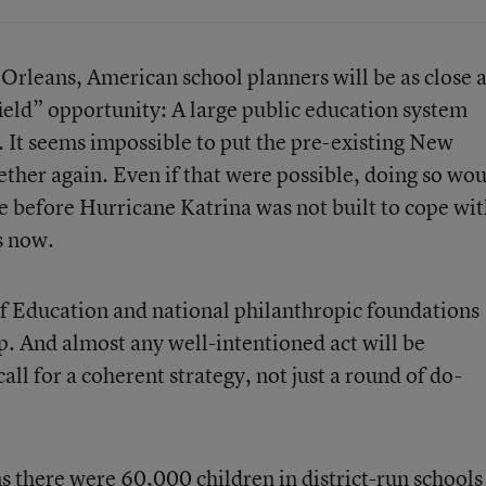
Orleans, American school planners will be as close 
ield” opportunity: A large public education system
h. It seems impossible to put the pre-existing New
ther again. Even if that were possible, doing so wo
e before Hurricane Katrina was not built to cope wi
s now.
f Education and national philanthropic foundations
lp. And almost any well-intentioned act will be
ll for a coherent strategy, not just a round of do-
s there were 60,000 children in district-run schools