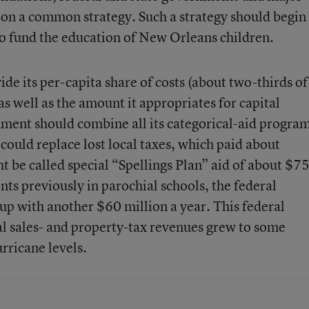
e on a common strategy. Such a strategy should begin
to fund the education of New Orleans children.
ide its per-capita share of costs (about two-thirds of
as well as the amount it appropriates for capital
ment should combine all its categorical-aid progra
could replace lost local taxes, which paid about
 be called special “Spellings Plan” aid of about $7
nts previously in parochial schools, the federal
p with another $60 million a year. This federal
al sales- and property-tax revenues grew to some
rricane levels.