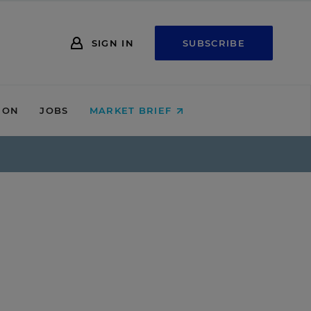
SIGN IN
SUBSCRIBE
ION
JOBS
MARKET BRIEF