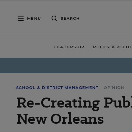
MENU
SEARCH
LEADERSHIP
POLICY & POLIT
SCHOOL & DISTRICT MANAGEMENT
OPINION
Re-Creating Publ
New Orleans