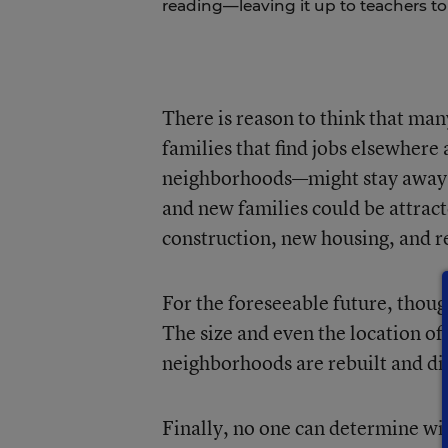
reading—leaving it up to teachers to
There is reason to think that man
families that find jobs elsewhere 
neighborhoods—might stay away. 
and new families could be attract
construction, new housing, and re
For the foreseeable future, thou
The size and even the location of
neighborhoods are rebuilt and dif
Finally, no one can determine wi