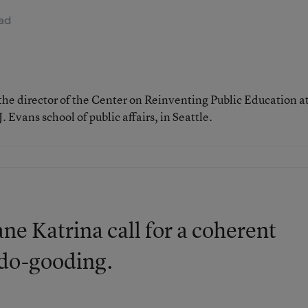
ad
d the director of the Center on Reinventing Public Education a
 Evans school of public affairs, in Seattle.
ne Katrina call for a coherent
f do-gooding.