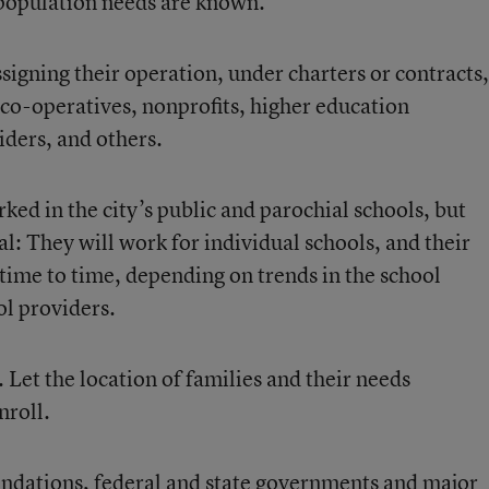
 population needs are known.
ssigning their operation, under charters or contracts,
 co-operatives, nonprofits, higher education
iders, and others.
ed in the city’s public and parochial schools, but
: They will work for individual schools, and their
time to time, depending on trends in the school
ol providers.
. Let the location of families and their needs
nroll.
endations, federal and state governments and major