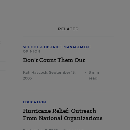
RELATED
t
SCHOOL & DISTRICT MANAGEMENT
OPINION
Don’t Count Them Out
Kati Haycock
,
September 13,
•
3 min
2005
read
EDUCATION
Hurricane Relief: Outreach
From National Organizations