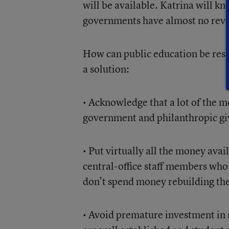
will be available. Katrina will kno
governments have almost no reve
How can public education be rest
a solution:
• Acknowledge that a lot of the 
government and philanthropic gi
• Put virtually all the money ava
central-office staff members who 
don’t spend money rebuilding the 
• Avoid premature investment in s