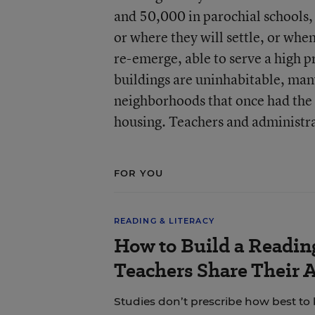
and 50,000 in parochial schools,
or where they will settle, or wh
re-emerge, able to serve a high p
buildings are uninhabitable, ma
neighborhoods that once had the 
housing. Teachers and administr
FOR YOU
READING & LITERACY
How to Build a Readin
Teachers Share Their 
Studies don’t prescribe how best to