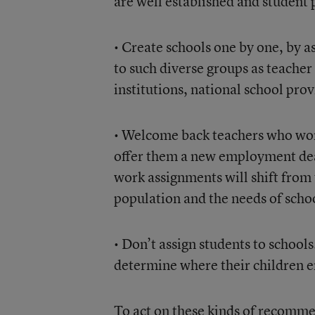
are well established and student
• Create schools one by one, by a
to such diverse groups as teacher
institutions, national school prov
• Welcome back teachers who work
offer them a new employment deal
work assignments will shift from 
population and the needs of scho
• Don’t assign students to schools
determine where their children e
To act on these kinds of recomm