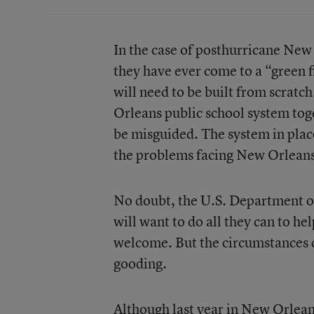
In the case of posthurricane New 
they have ever come to a “green f
will need to be built from scratc
Orleans public school system toge
be misguided. The system in plac
the problems facing New Orlean
No doubt, the U.S. Department o
will want to do all they can to he
welcome. But the circumstances ca
gooding.
Although last year in New Orlean