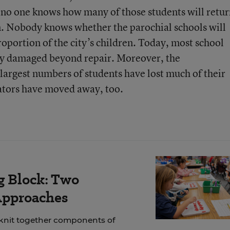
 no one knows how many of those students will retur
en. Nobody knows whether the parochial schools will
roportion of the city’s children. Today, most school
ny damaged beyond repair. Moreover, the
largest numbers of students have lost much of their
ators have moved away, too.
g Block: Two
Approaches
 knit together components of