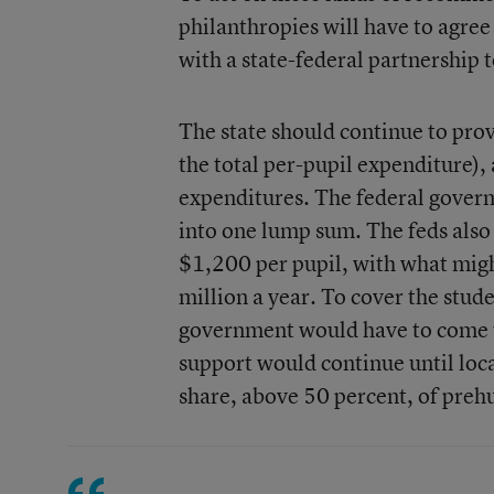
philanthropies will have to agre
with a state-federal partnership 
The state should continue to prov
the total per-pupil expenditure), 
expenditures. The federal govern
into one lump sum. The feds also 
$1,200 per pupil, with what might
million a year. To cover the stude
government would have to come u
support would continue until loc
share, above 50 percent, of prehu