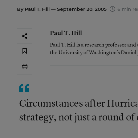
By
Paul T. Hill
— September 20, 2005
6 min re
Paul T. Hill
Paul T. Hill is a research professor an
the University of Washington’s Daniel J.
Circumstances after Hurrica
strategy, not just a round o