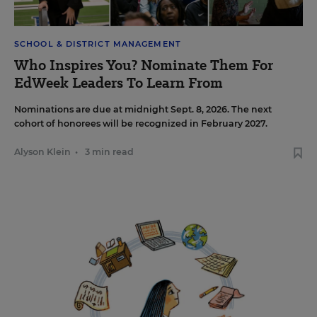
SCHOOL & DISTRICT MANAGEMENT
Who Inspires You? Nominate Them For
EdWeek Leaders To Learn From
Nominations are due at midnight Sept. 8, 2026. The next
cohort of honorees will be recognized in February 2027.
Alyson Klein
•
3 min read