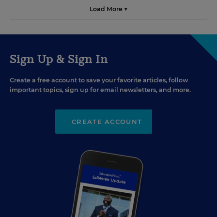
Load More ▼
Sign Up & Sign In
Create a free account to save your favorite articles, follow
important topics, sign up for email newsletters, and more.
CREATE ACCOUNT