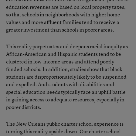
education revenues are based on local property taxes,
so that schools in neighborhoods with higher home
values and more affluent families tend to receive a
greater investment than schools in poorer areas.
This reality perpetuates and deepens racial inequity as
African-American and Hispanic students tend to be
clustered in low-income areas and attend poorly
funded schools. In addition, studies show that black
students are disproportionately likely to be suspended
and expelled. And students with disabilities and
special education needs typically face an uphill battle
in gaining access to adequate resources, especially in
poorer districts.
The New Orleans public charter school experience is
turning this reality upside down. Our charter school