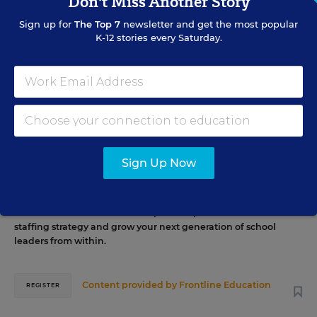
Don't Miss Another Story
EVENTS
Sign up for
The Top 7
newsletter and get the most popular
K-12 stories every Saturday.
AUG
TUE., AUGUST 11, 2026, 2:00 P.M. - 3:00 P.M. ET
11
PROFESSIONAL DEVELOPMENT
WEBINAR
SPONSOR
Grow Leaders, Keep Teachers: Leadership
Sign Up Now
Development as a Staffing Strategy
Find out how to turn leadership development into a
staffing strategy and grow your next generation of school
leaders from within.
Content provided by
Frontline Education
REGISTER