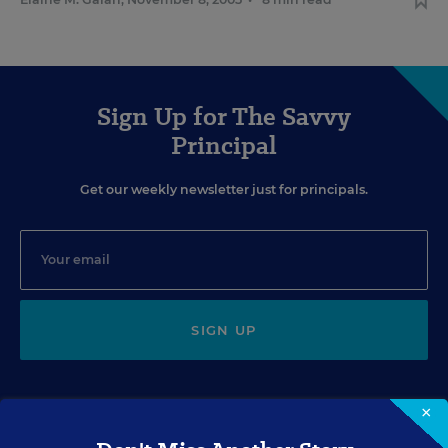
Sign Up for The Savvy
Principal
Get our weekly newsletter just for principals.
SIGN UP
×