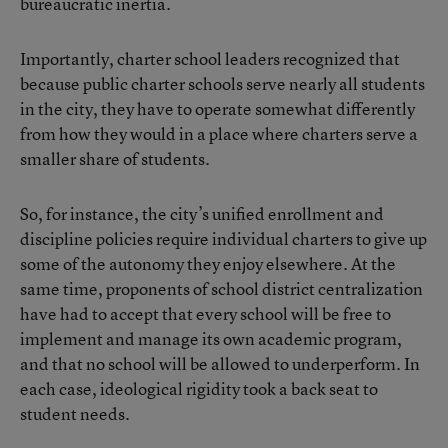
bureaucratic inertia.
Importantly, charter school leaders recognized that
because public charter schools serve nearly all students
in the city, they have to operate somewhat differently
from how they would in a place where charters serve a
smaller share of students.
So, for instance, the city’s unified enrollment and
discipline policies require individual charters to give up
some of the autonomy they enjoy elsewhere. At the
same time, proponents of school district centralization
have had to accept that every school will be free to
implement and manage its own academic program,
and that no school will be allowed to underperform. In
each case, ideological rigidity took a back seat to
student needs.