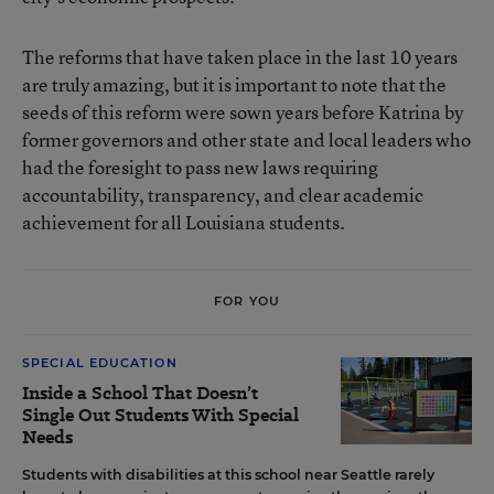
The reforms that have taken place in the last 10 years
are truly amazing, but it is important to note that the
seeds of this reform were sown years before Katrina by
former governors and other state and local leaders who
had the foresight to pass new laws requiring
accountability, transparency, and clear academic
achievement for all Louisiana students.
FOR YOU
SPECIAL EDUCATION
Inside a School That Doesn’t
Single Out Students With Special
Needs
Students with disabilities at this school near Seattle rarely