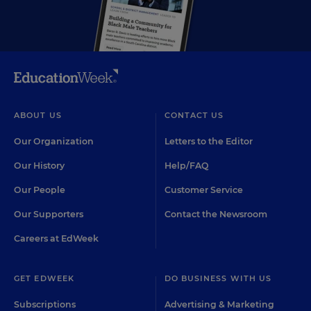
ABOUT US
CONTACT US
Our Organization
Letters to the Editor
Our History
Help/FAQ
Our People
Customer Service
Our Supporters
Contact the Newsroom
Careers at EdWeek
GET EDWEEK
DO BUSINESS WITH US
Subscriptions
Advertising & Marketing