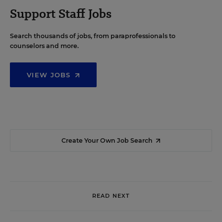
Support Staff Jobs
Search thousands of jobs, from paraprofessionals to
counselors and more.
VIEW JOBS
Create Your Own Job Search
READ NEXT