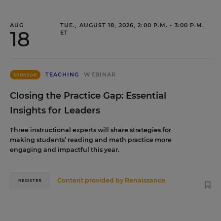
AUG
TUE., AUGUST 18, 2026, 2:00 P.M. - 3:00 P.M.
18
ET
TEACHING
WEBINAR
SPONSOR
Closing the Practice Gap: Essential
Insights for Leaders
Three instructional experts will share strategies for
making students’ reading and math practice more
engaging and impactful this year.
Content provided by
Renaissance
REGISTER