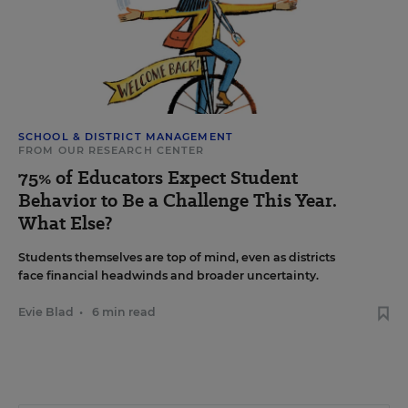
SCHOOL & DISTRICT MANAGEMENT
FROM OUR RESEARCH CENTER
75% of Educators Expect Student
Behavior to Be a Challenge This Year.
What Else?
Students themselves are top of mind, even as districts
face financial headwinds and broader uncertainty.
Evie Blad
•
6 min read