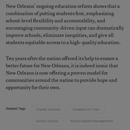
New Orleans’ ongoing education reform shows that a
combination of putting students first, emphasizing
school-level flexibility and accountability, and
encouraging community-driven input can dramatically
improve schools, eliminate inequities, and give all
students equitable access to a high-quality education.
Ten years after the nation offered its help to ensure a
better future for New Orleans, it is indeed ironic that
New Orleans is now offering a proven model for
communities around the nation to provide hope and
opportunity for their own.
Related Tags:
Charter Schools
Students of Color
School Choice
School-Based Management