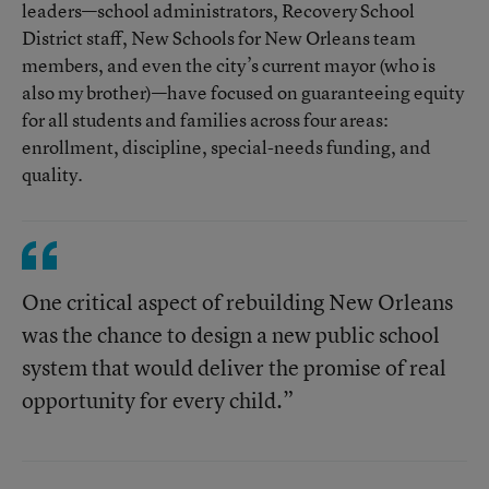
leaders—school administrators, Recovery School
District staff, New Schools for New Orleans team
members, and even the city’s current mayor (who is
also my brother)—have focused on guaranteeing equity
for all students and families across four areas:
enrollment, discipline, special-needs funding, and
quality.
One critical aspect of rebuilding New Orleans
was the chance to design a new public school
system that would deliver the promise of real
opportunity for every child.”