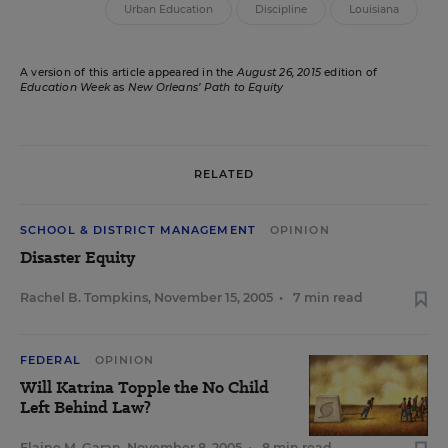
Urban Education
Discipline
Louisiana
A version of this article appeared in the
August 26, 2015
edition of
Education Week
as
New Orleans’ Path to Equity
RELATED
SCHOOL & DISTRICT MANAGEMENT
OPINION
Disaster Equity
Rachel B. Tompkins
,
November 15, 2005
•
7 min read
FEDERAL
OPINION
Will Katrina Topple the No Child
Left Behind Law?
Elaine M. Garan
,
November 8, 2005
•
8 min read