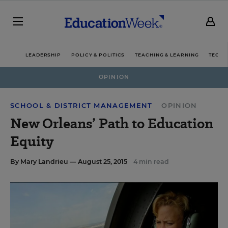
LEADERSHIP
POLICY & POLITICS
TEACHING & LEARNING
TECHN
OPINION
SCHOOL & DISTRICT MANAGEMENT
OPINION
New Orleans’ Path to Education
Equity
By
Mary Landrieu
— August 25, 2015
4 min read