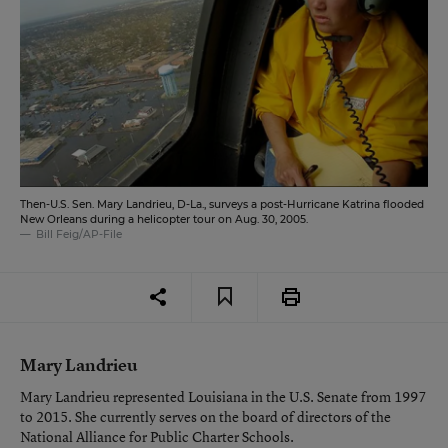
Then-U.S. Sen. Mary Landrieu, D-La., surveys a post-Hurricane Katrina flooded
New Orleans during a helicopter tour on Aug. 30, 2005.
Bill Feig/AP-File
Mary Landrieu
Mary Landrieu represented Louisiana in the U.S. Senate from 1997
to 2015. She currently serves on the board of directors of the
National Alliance for Public Charter Schools.