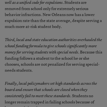
Students are
well as a unified code for expulsions.
removed from school only for extremely serious
behavior infractions. New Orleans now has a lower
expulsion rate than the state average, despite serving a
much more at-risk student body.
Third, local and state education authorities overhauled the
school funding formula to give schools significantly more
Because this
money for serving students with special needs.
funding follows a student to the school he or she
chooses, schools are not penalized for serving special-
needs students.
Finally, local policymakers set high standards across the
board and ensure that schools are closed when they
Students no
consistently fail to meet these standards.
longer remain trapped in failing schools because of