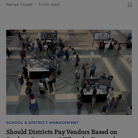
Renee Gugel
•
3 min read
SCHOOL & DISTRICT MANAGEMENT
Should Districts Pay Vendors Based on