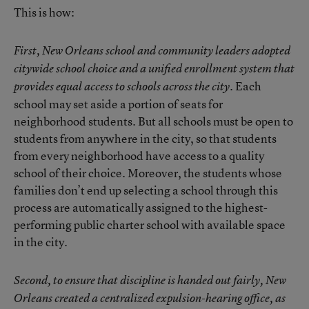
This is how:
First, New Orleans school and community leaders adopted
citywide school choice and a unified enrollment system that
Each
provides equal access to schools across the city.
school may set aside a portion of seats for
neighborhood students. But all schools must be open to
students from anywhere in the city, so that students
from every neighborhood have access to a quality
school of their choice. Moreover, the students whose
families don’t end up selecting a school through this
process are automatically assigned to the highest-
performing public charter school with available space
in the city.
Second, to ensure that discipline is handed out fairly, New
Orleans created a centralized expulsion-hearing office, as