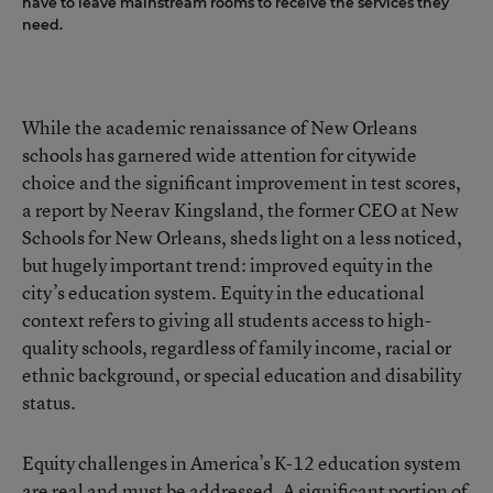
have to leave mainstream rooms to receive the services they
need.
While the academic renaissance of New Orleans
schools has garnered wide attention for citywide
choice and the significant improvement in test scores,
a report by Neerav Kingsland, the former CEO at New
Schools for New Orleans, sheds light on a less noticed,
but hugely important trend: improved equity in the
city’s education system. Equity in the educational
context refers to giving all students access to high-
quality schools, regardless of family income, racial or
ethnic background, or special education and disability
status.
Equity challenges in America’s K-12 education system
are real and must be addressed. A significant portion of