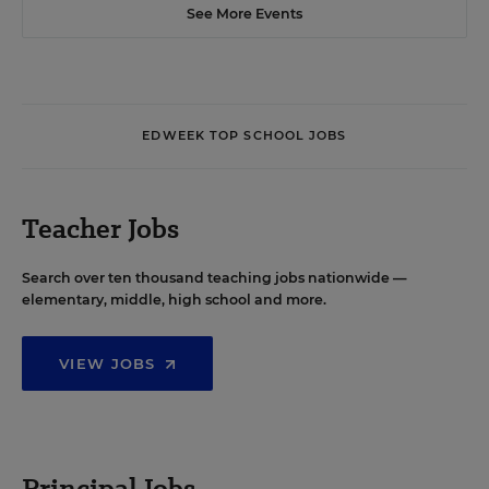
See More Events
EDWEEK TOP SCHOOL JOBS
Teacher Jobs
Search over ten thousand teaching jobs nationwide —
elementary, middle, high school and more.
VIEW JOBS
Principal Jobs