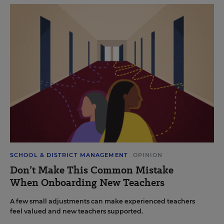
SCHOOL & DISTRICT MANAGEMENT
OPINION
Don’t Make This Common Mistake
When Onboarding New Teachers
A few small adjustments can make experienced teachers
feel valued and new teachers supported.