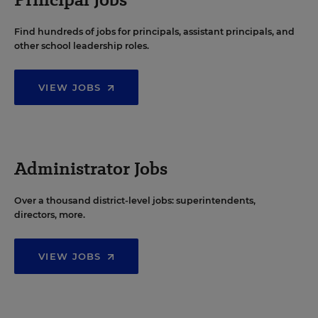
Find hundreds of jobs for principals, assistant principals, and
other school leadership roles.
VIEW JOBS
Administrator Jobs
Over a thousand district-level jobs: superintendents,
directors, more.
VIEW JOBS