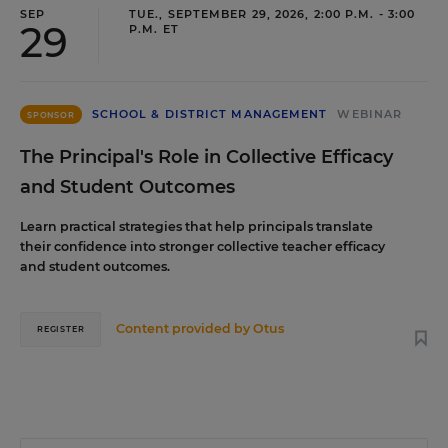
SEP
TUE., SEPTEMBER 29, 2026, 2:00 P.M. - 3:00
29
P.M. ET
SCHOOL & DISTRICT MANAGEMENT
WEBINAR
SPONSOR
The Principal's Role in Collective Efficacy
and Student Outcomes
Learn practical strategies that help principals translate
their confidence into stronger collective teacher efficacy
and student outcomes.
Content provided by
Otus
REGISTER