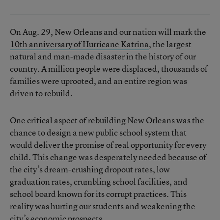
On Aug. 29, New Orleans and our nation will mark the
10th anniversary of Hurricane Katrina
, the largest
natural and man-made disaster in the history of our
country. A million people were displaced, thousands of
families were uprooted, and an entire region was
driven to rebuild.
One critical aspect of rebuilding New Orleans was the
chance to design a new public school system that
would deliver the promise of real opportunity for every
child. This change was desperately needed because of
the city’s dream-crushing dropout rates, low
graduation rates, crumbling school facilities, and
school board known for its corrupt practices. This
reality was hurting our students and weakening the
city’s economic prospects.