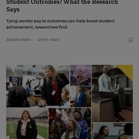
Student Outcomes? What the Research
Says
Tying vendor pay to outcomes can help boost student
achievement, researchers find.
Alyson Klein
•
4 min read