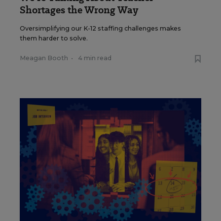
Shortages the Wrong Way
Oversimplifying our K-12 staffing challenges makes
them harder to solve.
Meagan Booth
•
4 min read