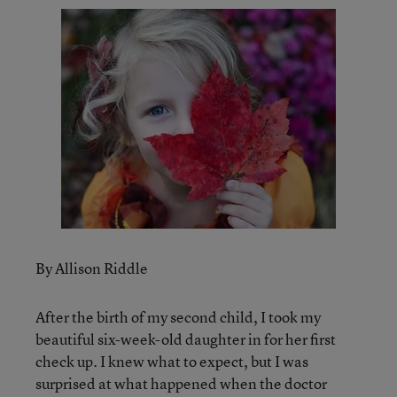
By Allison Riddle
After the birth of my second child, I took my
beautiful six-week-old daughter in for her first
check up. I knew what to expect, but I was
surprised at what happened when the doctor