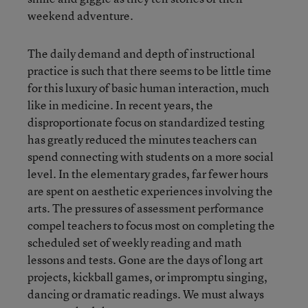
weekend adventure.
The daily demand and depth of instructional
practice is such that there seems to be little time
for this luxury of basic human interaction, much
like in medicine. In recent years, the
disproportionate focus on standardized testing
has greatly reduced the minutes teachers can
spend connecting with students on a more social
level. In the elementary grades, far fewer hours
are spent on aesthetic experiences involving the
arts. The pressures of assessment performance
compel teachers to focus most on completing the
scheduled set of weekly reading and math
lessons and tests. Gone are the days of long art
projects, kickball games, or impromptu singing,
dancing or dramatic readings. We must always