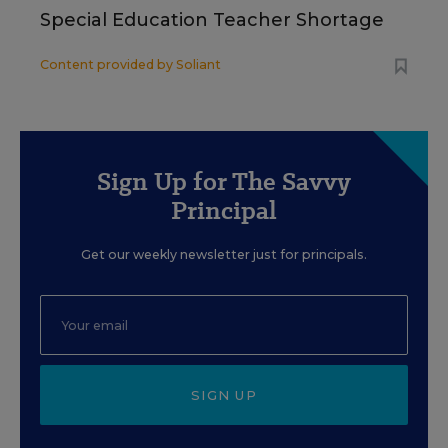
Special Education Teacher Shortage
Content provided by
Soliant
Sign Up for The Savvy
Principal
Get our weekly newsletter just for principals.
SIGN UP