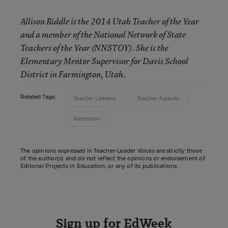
Allison Riddle is the 2014 Utah Teacher of the Year
and a member of the National Network of State
Teachers of the Year (NNSTOY). She is the
Elementary Mentor Supervisor for Davis School
District in Farmington, Utah.
Related Tags:
Teacher Leaders
Teacher Awards
Retention
The opinions expressed in Teacher-Leader Voices are strictly those
of the author(s) and do not reflect the opinions or endorsement of
Editorial Projects in Education, or any of its publications.
Sign up for EdWeek