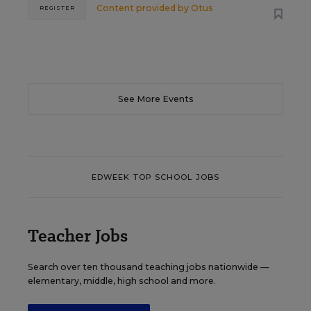
Content provided by
Otus
REGISTER
See More Events
EDWEEK TOP SCHOOL JOBS
Teacher Jobs
Search over ten thousand teaching jobs nationwide —
elementary, middle, high school and more.