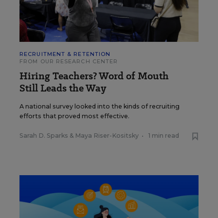
RECRUITMENT & RETENTION
FROM OUR RESEARCH CENTER
Hiring Teachers? Word of Mouth
Still Leads the Way
A national survey looked into the kinds of recruiting
efforts that proved most effective.
Sarah D. Sparks
&
Maya Riser-Kositsky
•
1 min read