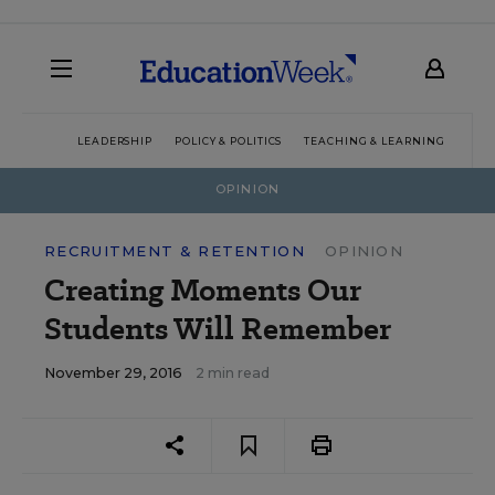
LEADERSHIP
POLICY & POLITICS
TEACHING & LEARNING
TEC
OPINION
RECRUITMENT & RETENTION
OPINION
Creating Moments Our
Students Will Remember
November 29, 2016
2 min read