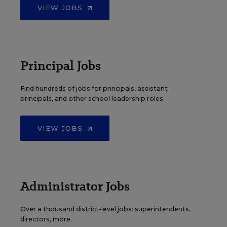
VIEW JOBS
Principal Jobs
Find hundreds of jobs for principals, assistant
principals, and other school leadership roles.
VIEW JOBS
Administrator Jobs
Over a thousand district-level jobs: superintendents,
directors, more.