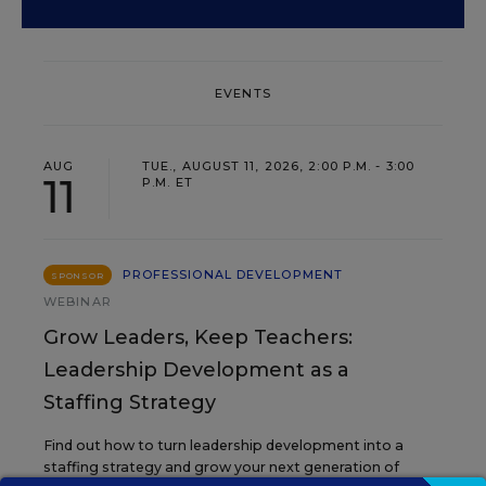
EVENTS
AUG
TUE., AUGUST 11, 2026, 2:00 P.M. - 3:00
11
P.M. ET
PROFESSIONAL DEVELOPMENT
SPONSOR
WEBINAR
Grow Leaders, Keep Teachers:
Leadership Development as a
Staffing Strategy
Find out how to turn leadership development into a
staffing strategy and grow your next generation of