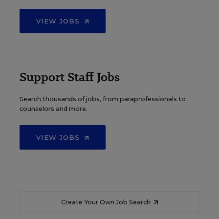
VIEW JOBS
Support Staff Jobs
Search thousands of jobs, from paraprofessionals to
counselors and more.
VIEW JOBS
Create Your Own Job Search