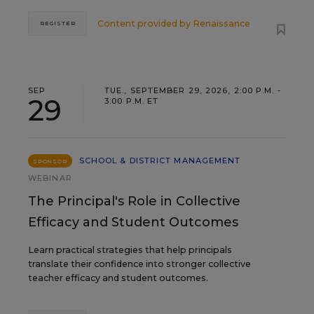
Content provided by
Renaissance
REGISTER
SEP
TUE., SEPTEMBER 29, 2026, 2:00 P.M. -
29
3:00 P.M. ET
SCHOOL & DISTRICT MANAGEMENT
SPONSOR
WEBINAR
The Principal's Role in Collective
Efficacy and Student Outcomes
Learn practical strategies that help principals
translate their confidence into stronger collective
teacher efficacy and student outcomes.