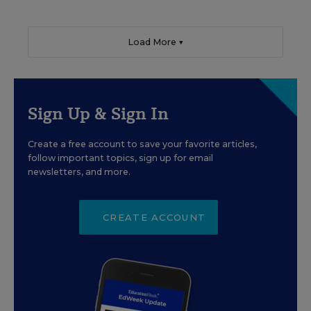
Load More ▼
Sign Up & Sign In
Create a free account to save your favorite articles,
follow important topics, sign up for email
newsletters, and more.
CREATE ACCOUNT