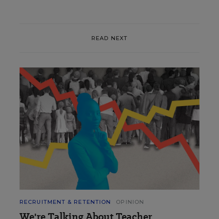
READ NEXT
RECRUITMENT & RETENTION
OPINION
We're Talking About Teacher