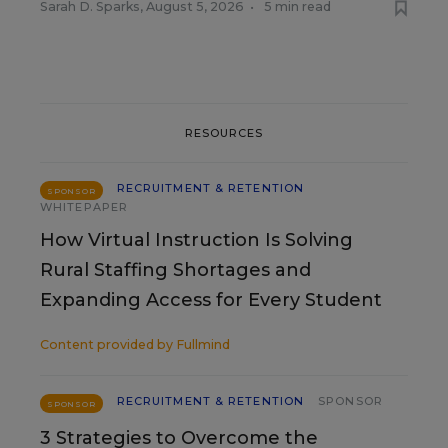
Sarah D. Sparks
,
August 5, 2026
•
5 min read
RESOURCES
RECRUITMENT & RETENTION
SPONSOR
WHITEPAPER
How Virtual Instruction Is Solving
Rural Staffing Shortages and
Expanding Access for Every Student
Content provided by
Fullmind
RECRUITMENT & RETENTION
SPONSOR
SPONSOR
3 Strategies to Overcome the