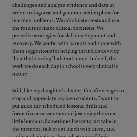
challenges and analyze evidence and data in
order to diagnose and generate action plans for
learning problems. We administer tests and use
the results to make critical decisions. We
prescribe strategies for skill development and
recovery. We confer with parents and share with
them suggestions for helping their kids develop
‘healthy learning’ habits at home. Indeed, the
work we do each day in school is very clinical in
nature.
Still, like my daughter’s doctor, I’m often eager to
stop and appreciate my own students. I want to
put aside the scheduled lessons, drills and
formative assessments and just enjoy them as
little humans. Sometimes I want to just take in
the moment, talk or eat lunch with them, and
smile and giggle as they tell stories of their