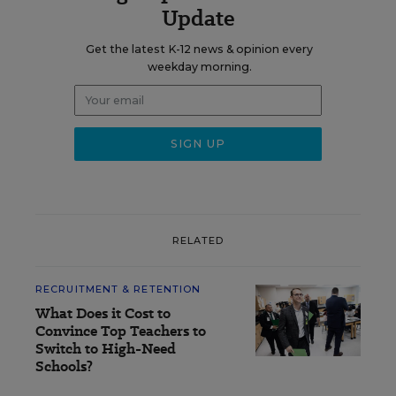
Update
Get the latest K-12 news & opinion every
weekday morning.
RELATED
RECRUITMENT & RETENTION
What Does it Cost to
Convince Top Teachers to
Switch to High-Need
Schools?