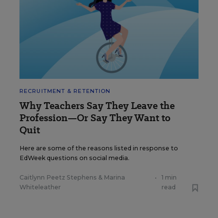
RECRUITMENT & RETENTION
Why Teachers Say They Leave the
Profession—Or Say They Want to
Quit
Here are some of the reasons listed in response to
EdWeek questions on social media.
Caitlynn Peetz Stephens
&
Marina
•
1 min
Whiteleather
read