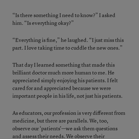
“Is there something I need to know?” I asked
him. “Is everything okay?”
“Everything is fine,” he laughed. “I just miss this
part. I love taking time to cuddle the new ones.”
That day I learned something that made this
brilliant doctor much more human to me. He
appreciated simply enjoying his patients. I felt
cared for and appreciated because we were
important people in his life, not just his patients.
As educators, our profession is very different from
medicine, but there are parallels. We, too,
observe our ‘patients'—we ask them questions
and assess their needs. We observe their