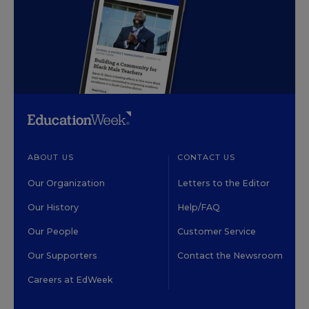
ABOUT US
CONTACT US
Our Organization
Letters to the Editor
Our History
Help/FAQ
Our People
Customer Service
Our Supporters
Contact the Newsroom
Careers at EdWeek