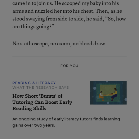
came in to join us. He scooped my baby into his
arms and nuzzled her into his chest. Then, as he
stood swaying from side to side, he said, “So, how
are things going?”
No stethoscope, no exam, no blood draw.
FOR YOU
READING & LITERACY
WHAT THE RESEARCH SAYS
How Short 'Bursts' of
Tutoring Can Boost Early
Reading Skills
An ongoing study of early literacy tutors finds learning
gains over two years.