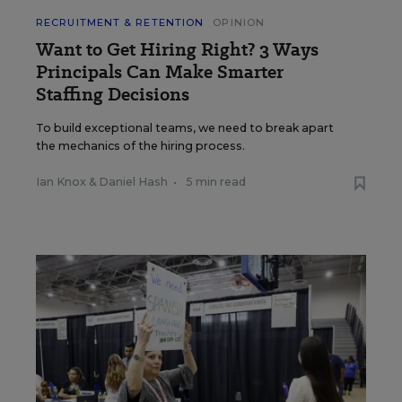
RECRUITMENT & RETENTION
OPINION
Want to Get Hiring Right? 3 Ways
Principals Can Make Smarter
Staffing Decisions
To build exceptional teams, we need to break apart
the mechanics of the hiring process.
Ian Knox
&
Daniel Hash
•
5 min read