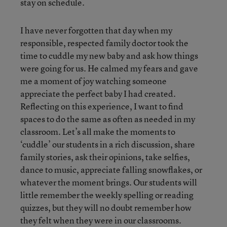
stay on schedule.
I have never forgotten that day when my
responsible, respected family doctor took the
time to cuddle my new baby and ask how things
were going for us. He calmed my fears and gave
me a moment of joy watching someone
appreciate the perfect baby I had created.
Reflecting on this experience, I want to find
spaces to do the same as often as needed in my
classroom. Let’s all make the moments to
‘cuddle’ our students in a rich discussion, share
family stories, ask their opinions, take selfies,
dance to music, appreciate falling snowflakes, or
whatever the moment brings. Our students will
little remember the weekly spelling or reading
quizzes, but they will no doubt remember how
they felt when they were in our classrooms.