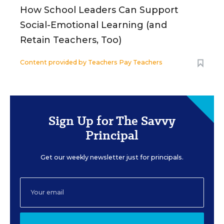
How School Leaders Can Support
Social-Emotional Learning (and
Retain Teachers, Too)
Content provided by
Teachers Pay Teachers
Sign Up for The Savvy
Principal
Get our weekly newsletter just for principals.