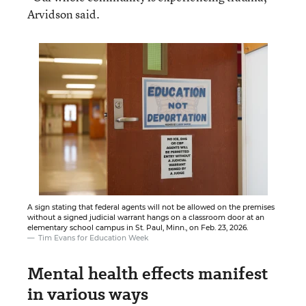
Arvidson said.
A sign stating that federal agents will not be allowed on the premises
without a signed judicial warrant hangs on a classroom door at an
elementary school campus in St. Paul, Minn., on Feb. 23, 2026.
Tim Evans for Education Week
Mental health effects manifest
in various ways