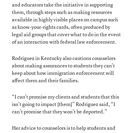
and educators take the initiative in supporting
them, through steps such as making resources
available in highly visible places on campus such
as know-your-rights cards, often produced by
legal aid groups that cover what to do in the event
of an interaction with federal law enforcement.
Rodriguez in Kentucky also cautions counselors
about making assurances to students they can’t
keep about how immigration enforcement will
affect them and their families.
“I can’t promise my clients and students that this
isn’t going to impact [them]” Rodriguez said, “I
can’t promise that they won’t be deported.”
Her advice to counselors is to help students and