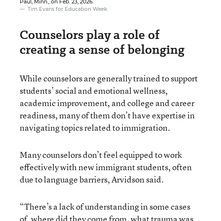
Paul, Minn., on Feb. 23, 2026.
Tim Evans for Education Week
Counselors play a role of
creating a sense of belonging
While counselors are generally trained to support
students’ social and emotional wellness,
academic improvement, and college and career
readiness, many of them don’t have expertise in
navigating topics related to immigration.
Many counselors don’t feel equipped to work
effectively with new immigrant students, often
due to language barriers, Arvidson said.
“There’s a lack of understanding in some cases
of, where did they come from, what trauma was