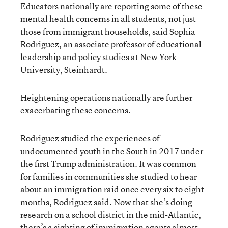
Educators nationally are reporting some of these
mental health concerns in all students, not just
those from immigrant households, said Sophia
Rodriguez, an associate professor of educational
leadership and policy studies at New York
University, Steinhardt.
Heightening operations nationally are further
exacerbating these concerns.
Rodriguez studied the experiences of
undocumented youth in the South in 2017 under
the first Trump administration. It was common
for families in communities she studied to hear
about an immigration raid once every six to eight
months, Rodriguez said. Now that she’s doing
research on a school district in the mid-Atlantic,
there’s a sighting of immigration agents almost