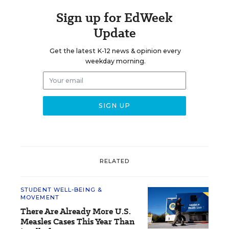
Sign up for EdWeek
Update
Get the latest K-12 news & opinion every
weekday morning.
RELATED
STUDENT WELL-BEING &
MOVEMENT
There Are Already More U.S.
Measles Cases This Year Than