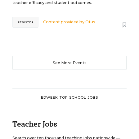
teacher efficacy and student outcomes.
Content provided by
Otus
REGISTER
See More Events
EDWEEK TOP SCHOOL JOBS
Teacher Jobs
Search over ten thousand teaching jobs nationwide —