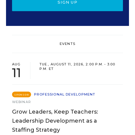
SIGN UP
EVENTS
AUG
TUE., AUGUST 11, 2026, 2:00 P.M. - 3:00
11
P.M. ET
PROFESSIONAL DEVELOPMENT
SPONSOR
WEBINAR
Grow Leaders, Keep Teachers:
Leadership Development as a
Staffing Strategy