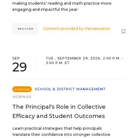
making students’ reading and math practice more
engaging and impactful this year.
Content provided by
Renaissance
REGISTER
SEP
TUE., SEPTEMBER 29, 2026, 2:00 P.M. -
29
3:00 P.M. ET
SCHOOL & DISTRICT MANAGEMENT
SPONSOR
WEBINAR
The Principal's Role in Collective
Efficacy and Student Outcomes
Learn practical strategies that help principals
translate their confidence into stronger collective