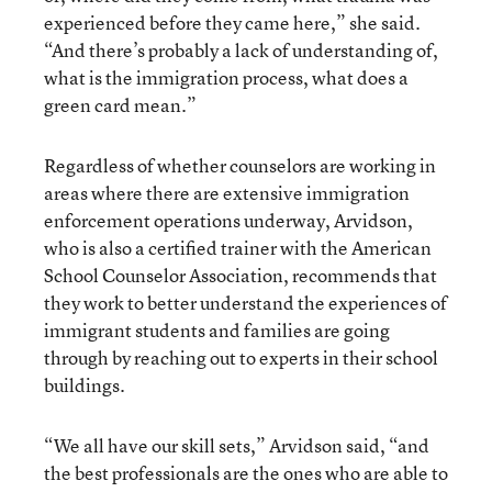
experienced before they came here,” she said.
“And there’s probably a lack of understanding of,
what is the immigration process, what does a
green card mean.”
Regardless of whether counselors are working in
areas where there are extensive immigration
enforcement operations underway, Arvidson,
who is also a certified trainer with the American
School Counselor Association, recommends that
they work to better understand the experiences of
immigrant students and families are going
through by reaching out to experts in their school
buildings.
“We all have our skill sets,” Arvidson said, “and
the best professionals are the ones who are able to