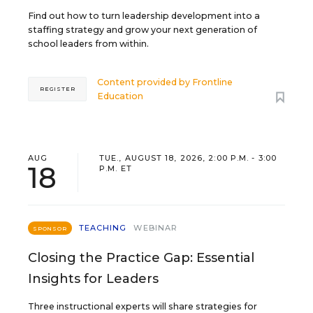
Find out how to turn leadership development into a
staffing strategy and grow your next generation of
school leaders from within.
Content provided by
Frontline
REGISTER
Education
AUG
TUE., AUGUST 18, 2026, 2:00 P.M. - 3:00
18
P.M. ET
TEACHING
WEBINAR
SPONSOR
Closing the Practice Gap: Essential
Insights for Leaders
Three instructional experts will share strategies for