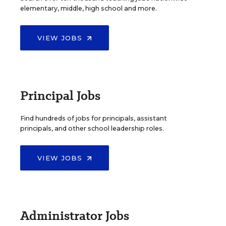
elementary, middle, high school and more.
VIEW JOBS
Principal Jobs
Find hundreds of jobs for principals, assistant
principals, and other school leadership roles.
VIEW JOBS
Administrator Jobs