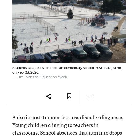
Students take recess outside an elementary school in St. Paul, Minn.,
on Feb. 23, 2026.
Tim Evans for Education Week
A rise in post-traumatic stress disorder diagnoses.
Young children clinging to teachers in
classrooms. School absences that turn into drops