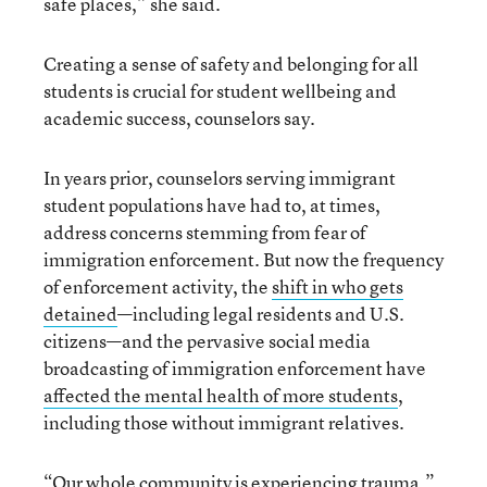
safe places,” she said.
Creating a sense of safety and belonging for all
students is crucial for student wellbeing and
academic success, counselors say.
In years prior, counselors serving immigrant
student populations have had to, at times,
address concerns stemming from fear of
immigration enforcement. But now the frequency
of enforcement activity, the
shift in who gets
detained
—including legal residents and U.S.
citizens—and the pervasive social media
broadcasting of immigration enforcement have
affected the mental health of more students
,
including those without immigrant relatives.
“Our whole community is experiencing trauma,”