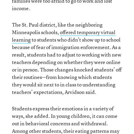
families were too afraid to go to work and lost
income.
The St. Paul district, like the neighboring
Minneapolis schools,
offered temporary virtual
learning
to students who didn’t show up to school
because of fear of immigration enforcement. As a
result, students had to adjust to working with new
teachers depending on whether they were online
or in person. Those changes knocked students’ off
their routines—from knowing which students
they would sit next to in class to understanding
teachers’ expectations, Arvidson said.
Students express their emotions in a variety of
ways, she added. In young children, it can come
out in behavioral concerns and withdrawal.
Among other students, their eating patterns may