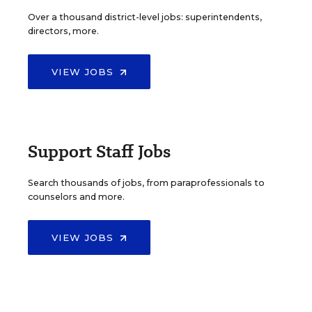
Over a thousand district-level jobs: superintendents,
directors, more.
VIEW JOBS
Support Staff Jobs
Search thousands of jobs, from paraprofessionals to
counselors and more.
VIEW JOBS