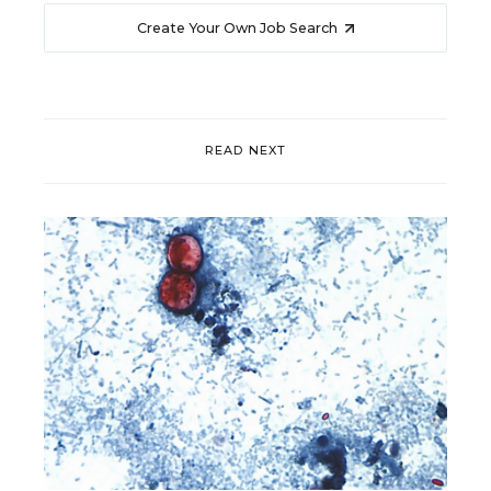
Create Your Own Job Search
READ NEXT