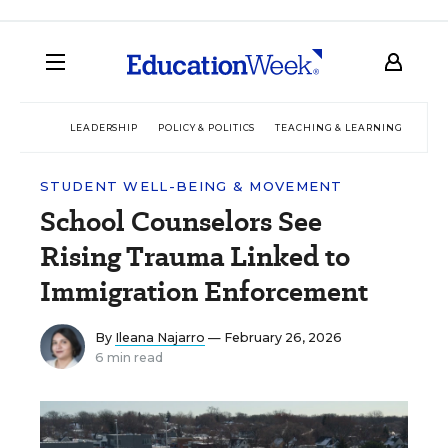
LEADERSHIP
POLICY & POLITICS
TEACHING & LEARNING
TEC
STUDENT WELL-BEING & MOVEMENT
School Counselors See
Rising Trauma Linked to
Immigration Enforcement
By
Ileana Najarro
— February 26, 2026
6 min read