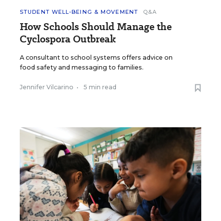
STUDENT WELL-BEING & MOVEMENT
Q&A
How Schools Should Manage the
Cyclospora Outbreak
A consultant to school systems offers advice on
food safety and messaging to families.
Jennifer Vilcarino
•
5 min read