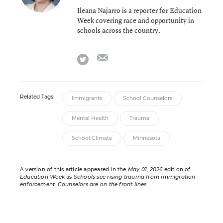
Ileana Najarro is a reporter for Education
Week covering race and opportunity in
schools across the country.
email
twitter
Related Tags:
Immigrants
School Counselors
Mental Health
Trauma
School Climate
Minnesota
A version of this article appeared in the
May 01, 2026
edition of
Education Week
as
Schools see rising trauma from immigration
enforcement. Counselors are on the front lines