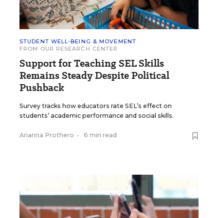
STUDENT WELL-BEING & MOVEMENT
FROM OUR RESEARCH CENTER
Support for Teaching SEL Skills
Remains Steady Despite Political
Pushback
Survey tracks how educators rate SEL’s effect on
students’ academic performance and social skills.
Arianna Prothero
•
6 min read