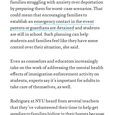
families struggling with anxiety over deportation
by preparing them for worst-case scenarios. That
could mean that encouraging families to
establish an
emergency contact in the event
parents or guardians are detained
and students
are still in school. Such planning can help
students and families feel like they have some
control over their situation, she said.
Even as counselors and educators increasingly
take on the work of addressing the mental health
effects of immigration enforcement activity on
students, experts say it’s important for adults to
take care of themselves, as well.
Rodriguez at NYU heard from several teachers
that they’ve volunteered their time to help get
supplies to families hiding in their homes because