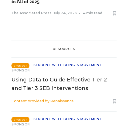
in All of 2025
The Associated Press
,
July 24, 2026
•
4 min read
RESOURCES
STUDENT WELL-BEING & MOVEMENT
SPONSOR
SPONSOR
Using Data to Guide Effective Tier 2
and Tier 3 SEB Interventions
Content provided by
Renaissance
STUDENT WELL-BEING & MOVEMENT
SPONSOR
SPONSOR