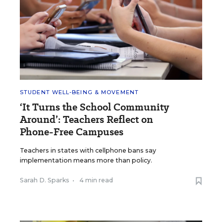
STUDENT WELL-BEING & MOVEMENT
‘It Turns the School Community
Around’: Teachers Reflect on
Phone-Free Campuses
Teachers in states with cellphone bans say
implementation means more than policy.
Sarah D. Sparks
•
4 min read