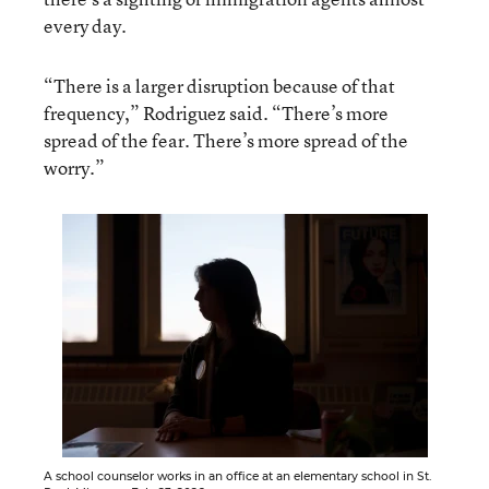
every day.
“There is a larger disruption because of that
frequency,” Rodriguez said. “There’s more
spread of the fear. There’s more spread of the
worry.”
A school counselor works in an office at an elementary school in St.