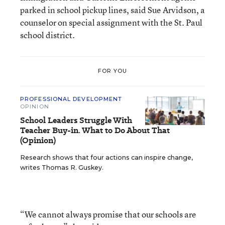
parked in school pickup lines, said Sue Arvidson, a
counselor on special assignment with the St. Paul
school district.
FOR YOU
PROFESSIONAL DEVELOPMENT
OPINION
School Leaders Struggle With
Teacher Buy-in. What to Do About That
(Opinion)
Research shows that four actions can inspire change,
writes Thomas R. Guskey.
“We cannot always promise that our schools are