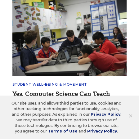
STUDENT WELL-BEING & MOVEMENT
Yes, Computer Science Can Teach
Social-Emotional Skills. Here's How
Our site uses, and allows third parties to use, cookies and
other tracking technologies for functionality, analytics,
Though seemingly disparate, computer science and
×
and other purposes. As explained in our
Privacy Policy
,
student mindfulness can mutually reinforce one
we may transfer data to third parties through use of
another.
these technologies. By continuing to browse our site,
you agree to our
Terms of Use
and
Privacy Policy
.
Arianna Prothero
•
2 min read