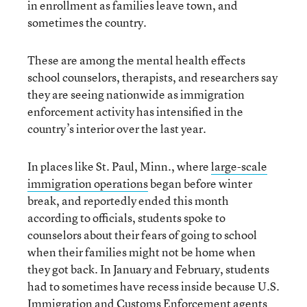
in enrollment as families leave town, and
sometimes the country.
These are among the mental health effects
school counselors, therapists, and researchers say
they are seeing nationwide as immigration
enforcement activity has intensified in the
country’s interior over the last year.
In places like St. Paul, Minn., where
large-scale
immigration operations
began before winter
break, and reportedly ended this month
according to officials, students spoke to
counselors about their fears of going to school
when their families might not be home when
they got back. In January and February, students
had to sometimes have recess inside because U.S.
Immigration and Customs Enforcement agents