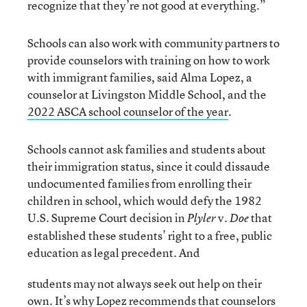
recognize that they’re not good at everything.”
Schools can also work with community partners to
provide counselors with training on how to work
with immigrant families, said Alma Lopez, a
counselor at Livingston Middle School, and the
2022 ASCA school counselor of the year
.
Schools cannot ask families and students about
their immigration status, since it could dissaude
undocumented families from enrolling their
children in school, which would defy the 1982
U.S. Supreme Court decision in
v.
that
Plyler
Doe
established these students’ right to a free, public
education as legal precedent. And
students may not always seek out help on their
own. It’s why Lopez recommends that counselors