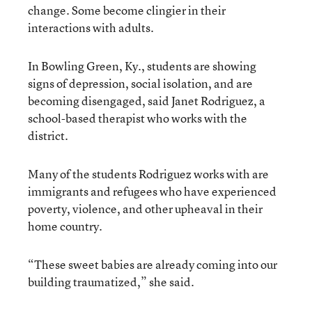
change. Some become clingier in their
interactions with adults.
In Bowling Green, Ky., students are showing
signs of depression, social isolation, and are
becoming disengaged, said Janet Rodriguez, a
school-based therapist who works with the
district.
Many of the students Rodriguez works with are
immigrants and refugees who have experienced
poverty, violence, and other upheaval in their
home country.
“These sweet babies are already coming into our
building traumatized,” she said.