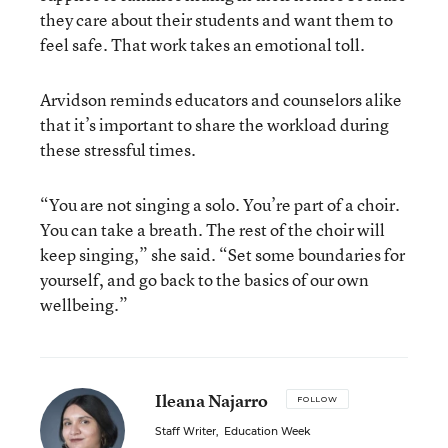
they care about their students and want them to
feel safe. That work takes an emotional toll.
Arvidson reminds educators and counselors alike
that it’s important to share the workload during
these stressful times.
“You are not singing a solo. You’re part of a choir.
You can take a breath. The rest of the choir will
keep singing,” she said. “Set some boundaries for
yourself, and go back to the basics of our own
wellbeing.”
Ileana Najarro
FOLLOW
Staff Writer
,
Education Week