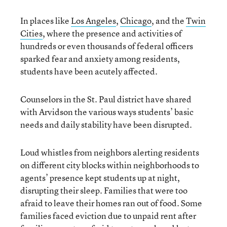
In places like
Los Angeles
,
Chicago
, and the
Twin
Cities
, where the presence and activities of
hundreds or even thousands of federal officers
sparked fear and anxiety among residents,
students have been acutely affected.
Counselors in the St. Paul district have shared
with Arvidson the various ways students’ basic
needs and daily stability have been disrupted.
Loud whistles from neighbors alerting residents
on different city blocks within neighborhoods to
agents’ presence kept students up at night,
disrupting their sleep. Families that were too
afraid to leave their homes ran out of food. Some
families faced eviction due to unpaid rent after