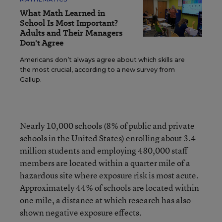
What Math Learned in
School Is Most Important?
Adults and Their Managers
Don't Agree
Americans don’t always agree about which skills are
the most crucial, according to a new survey from
Gallup.
Nearly 10,000 schools (8% of public and private
schools in the United States) enrolling about 3.4
million students and employing 480,000 staff
members are located within a quarter mile of a
hazardous site where exposure risk is most acute.
Approximately 44% of schools are located within
one mile, a distance at which research has also
shown negative exposure effects.