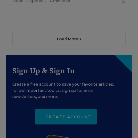
Sarah D. Sparks
•
4 min read
Load More ▼
Sign Up & Sign In
Create a free account to save your favorite articles,
follow important topics, sign up for email
newsletters, and more.
CREATE ACCOUNT