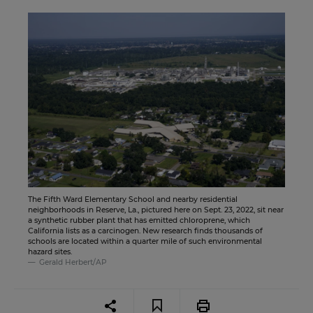
The Fifth Ward Elementary School and nearby residential
neighborhoods in Reserve, La., pictured here on Sept. 23, 2022, sit near
a synthetic rubber plant that has emitted chloroprene, which
California lists as a carcinogen. New research finds thousands of
schools are located within a quarter mile of such environmental
hazard sites.
Gerald Herbert/AP