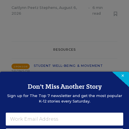
Caitlynn Peetz Stephens
,
August 6,
•
6 min
2026
read
RESOURCES
STUDENT WELL-BEING & MOVEMENT
SPONSOR
SPONSOR
×
Using Data to Guide Effective Tier 2
Don't Miss Another Story
and Tier 3 SEB Interventions
Sign up for
The Top 7
newsletter and get the most popular
K-12 stories every Saturday.
Content provided by
Renaissance
STUDENT WELL-BEING & MOVEMENT
SPONSOR
SPONSOR