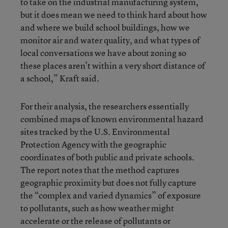
to take on the industrial manufacturing system,
but it does mean we need to think hard about how
and where we build school buildings, how we
monitor air and water quality, and what types of
local conversations we have about zoning so
these places aren’t within a very short distance of
a school,” Kraft said.
For their analysis, the researchers essentially
combined maps of known environmental hazard
sites tracked by the U.S. Environmental
Protection Agency with the geographic
coordinates of both public and private schools.
The report notes that the method captures
geographic proximity but does not fully capture
the “complex and varied dynamics” of exposure
to pollutants, such as how weather might
accelerate or the release of pollutants or