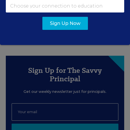
How School Leaders Can Support
Social-Emotional Learning (and
Retain Teachers, Too)
Sign Up Now
Content provided by
Teachers Pay Teachers
Sign Up for The Savvy
Principal
Get our weekly newsletter just for principals.