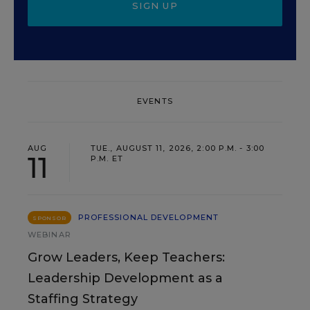
SIGN UP
EVENTS
AUG
TUE., AUGUST 11, 2026, 2:00 P.M. - 3:00
11
P.M. ET
PROFESSIONAL DEVELOPMENT
SPONSOR
WEBINAR
Grow Leaders, Keep Teachers:
Leadership Development as a
Staffing Strategy