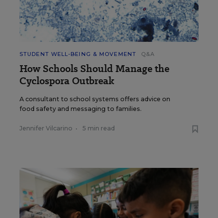
STUDENT WELL-BEING & MOVEMENT
Q&A
How Schools Should Manage the
Cyclospora Outbreak
A consultant to school systems offers advice on
food safety and messaging to families.
Jennifer Vilcarino
•
5 min read