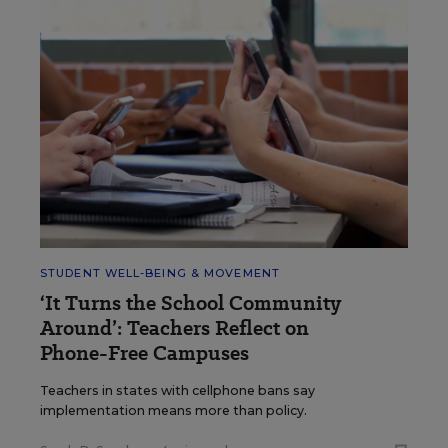
STUDENT WELL-BEING & MOVEMENT
‘It Turns the School Community
Around’: Teachers Reflect on
Phone-Free Campuses
Teachers in states with cellphone bans say
implementation means more than policy.