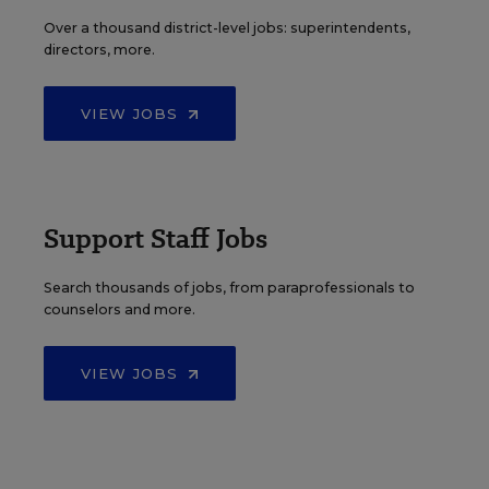
Over a thousand district-level jobs: superintendents,
directors, more.
VIEW JOBS
Support Staff Jobs
Search thousands of jobs, from paraprofessionals to
counselors and more.
VIEW JOBS