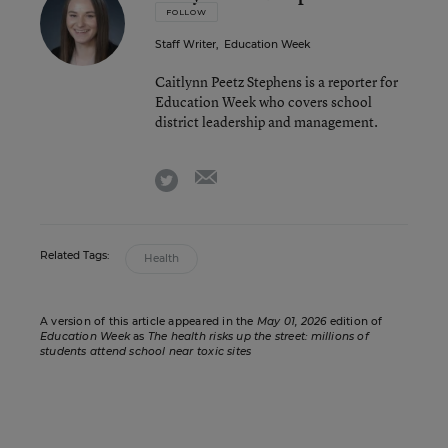
FOLLOW
Staff Writer
,
Education Week
Caitlynn Peetz Stephens is a reporter for
Education Week who covers school
district leadership and management.
email
twitter
Related Tags:
Health
A version of this article appeared in the
May 01, 2026
edition of
Education Week
as
The health risks up the street: millions of
students attend school near toxic sites