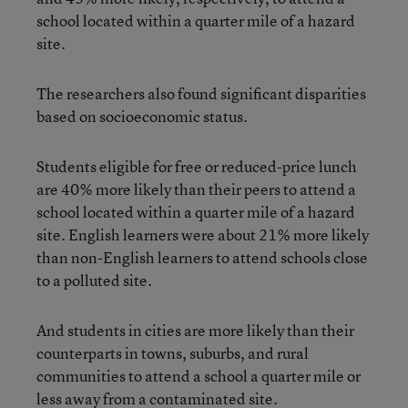
school located within a quarter mile of a hazard
site.
The researchers also found significant disparities
based on socioeconomic status.
Students eligible for free or reduced-price lunch
are 40% more likely than their peers to attend a
school located within a quarter mile of a hazard
site. English learners were about 21% more likely
than non-English learners to attend schools close
to a polluted site.
And students in cities are more likely than their
counterparts in towns, suburbs, and rural
communities to attend a school a quarter mile or
less away from a contaminated site.