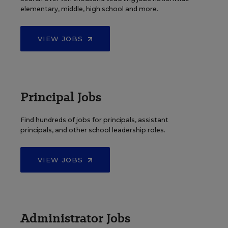
elementary, middle, high school and more.
VIEW JOBS
Principal Jobs
Find hundreds of jobs for principals, assistant
principals, and other school leadership roles.
VIEW JOBS
Administrator Jobs