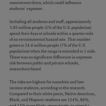
concentrate them, which could influence
students’ exposure.
Including all students and staff, approximately
3.85 million people (1% of the U.S. population)
spend their days at schools within a quarter mile
of an environmental hazard site. That number
grows to 24.6 million people (7% of the U.S.
population) when the range is extended to 1 mile.
There was no significant difference in exposure
risk between public and private schools,
researchers found.
The risks are highest for nonwhite and low-
income students, according to the research.
Compared to their white peers, Native American,
Black, and Hispanic students are 124%, 86%,
and 43% more likely, respectively, to attend a