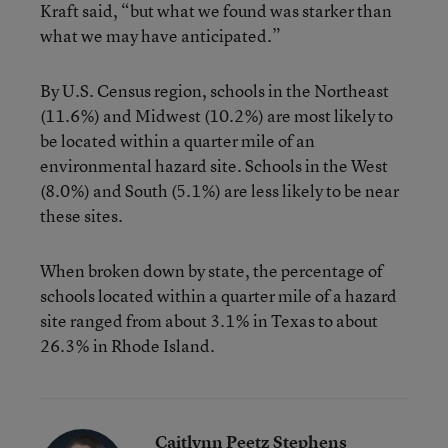
Kraft said, “but what we found was starker than
what we may have anticipated.”
By U.S. Census region, schools in the Northeast
(11.6%) and Midwest (10.2%) are most likely to
be located within a quarter mile of an
environmental hazard site. Schools in the West
(8.0%) and South (5.1%) are less likely to be near
these sites.
When broken down by state, the percentage of
schools located within a quarter mile of a hazard
site ranged from about 3.1% in Texas to about
26.3% in Rhode Island.
Caitlynn Peetz Stephens