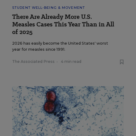
STUDENT WELL-BEING & MOVEMENT
There Are Already More U.S.
Measles Cases This Year Than in All
of 2025
2026 has easily become the United States' worst
year for measles since 1991.
The Associated Press
•
4 min read