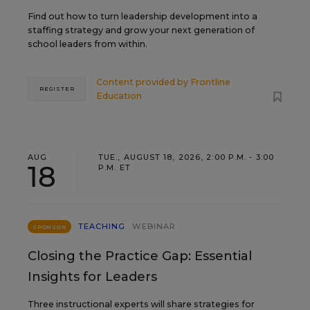
Find out how to turn leadership development into a
staffing strategy and grow your next generation of
school leaders from within.
Content provided by
Frontline
REGISTER
Education
AUG
TUE., AUGUST 18, 2026, 2:00 P.M. - 3:00
18
P.M. ET
TEACHING
WEBINAR
SPONSOR
Closing the Practice Gap: Essential
Insights for Leaders
Three instructional experts will share strategies for