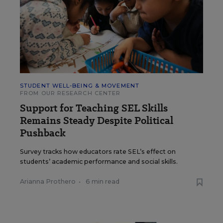
STUDENT WELL-BEING & MOVEMENT
FROM OUR RESEARCH CENTER
Support for Teaching SEL Skills
Remains Steady Despite Political
Pushback
Survey tracks how educators rate SEL’s effect on
students’ academic performance and social skills.
Arianna Prothero
•
6 min read