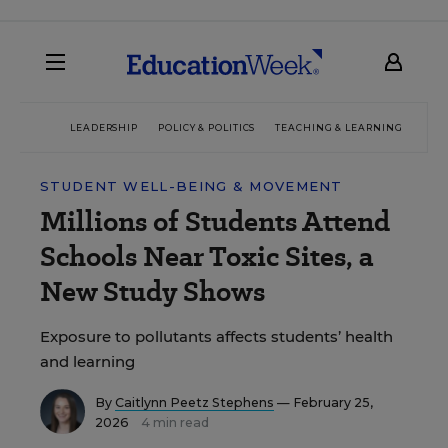
LEADERSHIP
POLICY & POLITICS
TEACHING & LEARNING
TEC
STUDENT WELL-BEING & MOVEMENT
Millions of Students Attend
Schools Near Toxic Sites, a
New Study Shows
Exposure to pollutants affects students’ health
and learning
By
Caitlynn Peetz Stephens
— February 25,
2026
4 min read