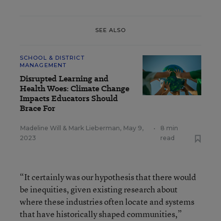
SEE ALSO
SCHOOL & DISTRICT
MANAGEMENT
Disrupted Learning and
Health Woes: Climate Change
Impacts Educators Should
Brace For
Madeline Will
&
Mark Lieberman
,
May 9,
•
8 min
2023
read
“It certainly was our hypothesis that there would
be inequities, given existing research about
where these industries often locate and systems
that have historically shaped communities,”