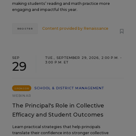
making students’ reading and math practice more
engaging and impactful this year.
Content provided by
Renaissance
REGISTER
SEP
TUE., SEPTEMBER 29, 2026, 2:00 P.M. -
29
3:00 P.M. ET
SCHOOL & DISTRICT MANAGEMENT
SPONSOR
WEBINAR
The Principal's Role in Collective
Efficacy and Student Outcomes
Learn practical strategies that help principals
translate their confidence into stronger collective