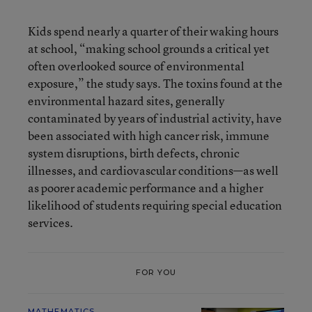
Kids spend nearly a quarter of their waking hours
at school, “making school grounds a critical yet
often overlooked source of environmental
exposure,” the study says. The toxins found at the
environmental hazard sites, generally
contaminated by years of industrial activity, have
been associated with high cancer risk, immune
system disruptions, birth defects, chronic
illnesses, and cardiovascular conditions—as well
as poorer academic performance and a higher
likelihood of students requiring special education
services.
FOR YOU
MATHEMATICS