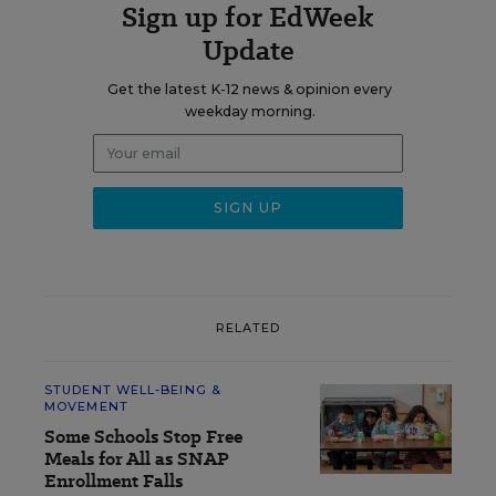
Sign up for EdWeek
Update
Get the latest K-12 news & opinion every
weekday morning.
RELATED
STUDENT WELL-BEING &
MOVEMENT
Some Schools Stop Free
Meals for All as SNAP
Enrollment Falls