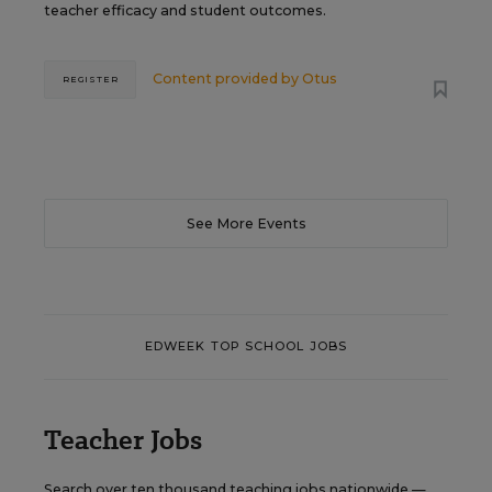
teacher efficacy and student outcomes.
Content provided by
Otus
REGISTER
See More Events
EDWEEK TOP SCHOOL JOBS
Teacher Jobs
Search over ten thousand teaching jobs nationwide —