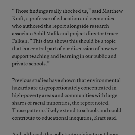
“Those findings really shocked us,” said Matthew
Kraft, a professor of education and economics
who authored the report alongside research
associate Sohil Malik and project director Grace
Falken. “This data shows this should be a topic
that is a central part of our discussion of how we
support teaching and learning in our public and
private schools.”
Previous studies have shown that environmental
hazards are disproportionately concentrated in
high-poverty areas and communities with large
shares of racial minorities, the report noted.
Those patterns likely extend to schools and could
contribute to educational inequities, Kraft said.
And, although the pollutants originate outdoors,