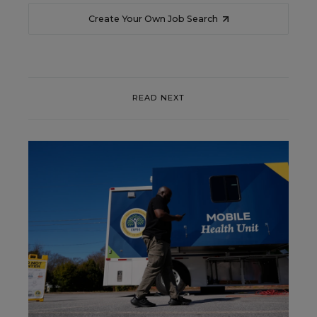
Create Your Own Job Search
READ NEXT