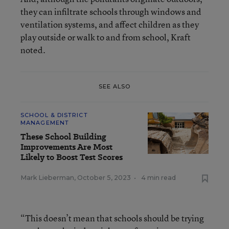
they can infiltrate schools through windows and
ventilation systems, and affect children as they
play outside or walk to and from school, Kraft
noted.
SEE ALSO
SCHOOL & DISTRICT
MANAGEMENT
These School Building
Improvements Are Most
Likely to Boost Test Scores
Mark Lieberman
,
October 5, 2023
•
4 min read
“This doesn’t mean that schools should be trying