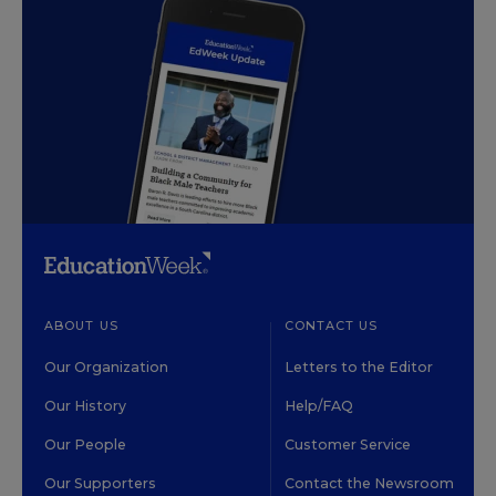
ABOUT US
CONTACT US
Our Organization
Letters to the Editor
Our History
Help/FAQ
Our People
Customer Service
Our Supporters
Contact the Newsroom