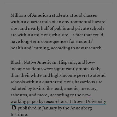
Millions of American students attend classes
within a quarter mile of an environmental hazard
site, and nearly half of public and private schools
are within a mile of such a site—a fact that could
have long-term consequences for students’
health and learning, according to new research.
Black, Native American, Hispanic, and low-
income students were significantly more likely
than their white and high-income peers to attend
schools within a quarter mile of a hazardous site
polluted by toxins like lead, arsenic, mercury,
asbestos, and more,
according to the new
working paper by researchers at Brown University
published in January by the Annenberg
Institute.