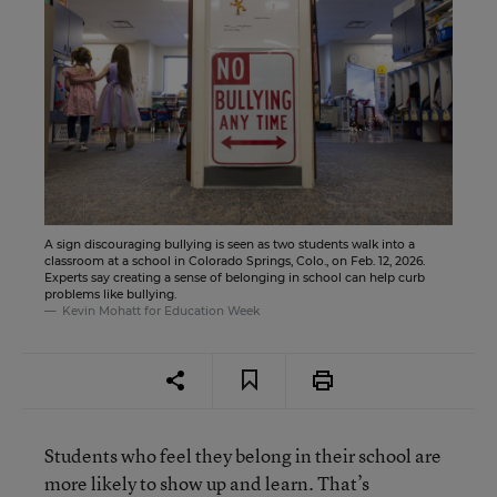
A sign discouraging bullying is seen as two students walk into a
classroom at a school in Colorado Springs, Colo., on Feb. 12, 2026.
Experts say creating a sense of belonging in school can help curb
problems like bullying.
Kevin Mohatt for Education Week
Students who feel they belong in their school are
more likely to show up and learn. That’s