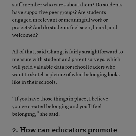
staff member who cares about them? Do students
have supportive peer groups? Are students
engaged in relevant or meaningful work or
projects? And do students feel seen, heard, and
welcomed?
All of that, said Chang, is fairly straightforward to
measure with student and parent surveys, which
will yield valuable data for school leaders who
want to sketch a picture of what belonging looks
like in their schools.
“If you have those things in place, I believe
you’ve created belonging and you’ll feel
belonging,” she said.
2. How can educators promote