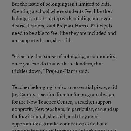
But the issue of belonging isn’t limited to kids.
Creating a school where students feel like they
belong starts at the top with building and even
district leaders, said Prejean-Harris. Principals
need to be able to feel like they are included and
are supported, too, she said.
“Creating that sense of belonging, a community,
once you can do that with the leaders, that
trickles down,” Prejean-Harris said.
Teacher belonging is also an essential piece, said
Joy Cantey, a senior director for program design
for the New Teacher Center, a teacher support
nonprofit. New teachers, in particular, can end up
feeling isolated, she said, and they need
opportunities to make connections and build
community with colleagues early in their careers.