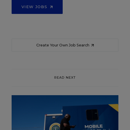
VIEW JOBS
Create Your Own Job Search
READ NEXT