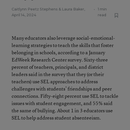
Caitlynn Peetz Stephens
&
Laura Baker
,
•
1 min
April 14, 2024
read
Many educators also leverage social-emotional-
learning strategies to teach the skills that foster
belonging in schools, according to a January
EdWeek Research Center survey. Sixty-three
percent of teachers, principals, and district
leaders said in the survey that they (or their
teachers) use SEL approaches to address
challenges with students’ friendships and peer
connections. Fifty-eight percent use SEL to tackle
issues with student engagement, and 55% said
the same of bullying. About 1 in 3 educators use
SEL to help address student absenteeism.