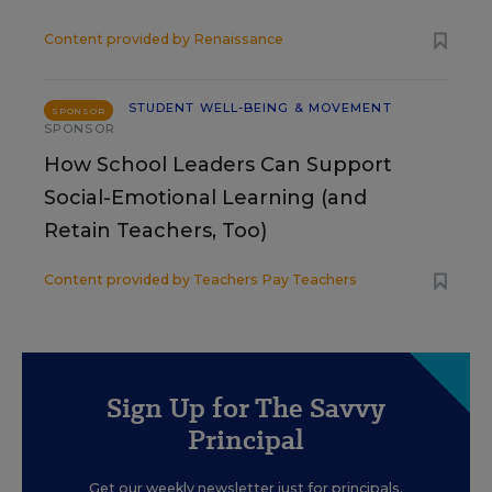
Content provided by
Renaissance
STUDENT WELL-BEING & MOVEMENT
SPONSOR
SPONSOR
How School Leaders Can Support
Social-Emotional Learning (and
Retain Teachers, Too)
Content provided by
Teachers Pay Teachers
Sign Up for The Savvy
Principal
Get our weekly newsletter just for principals.