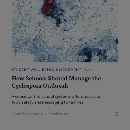
STUDENT WELL-BEING & MOVEMENT
Q&A
How Schools Should Manage the
Cyclospora Outbreak
A consultant to school systems offers advice on
food safety and messaging to families.
Jennifer Vilcarino
•
5 min read