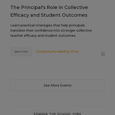
The Principal's Role in Collective
Efficacy and Student Outcomes
Learn practical strategies that help principals
translate their confidence into stronger collective
teacher efficacy and student outcomes.
Content provided by
Otus
REGISTER
See More Events
EDWEEK TOP SCHOOL JOBS