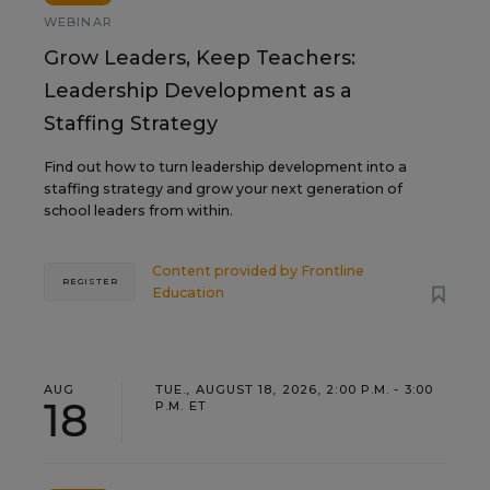
WEBINAR
Grow Leaders, Keep Teachers:
Leadership Development as a
Staffing Strategy
Find out how to turn leadership development into a
staffing strategy and grow your next generation of
school leaders from within.
Content provided by
Frontline
REGISTER
Education
AUG
TUE., AUGUST 18, 2026, 2:00 P.M. - 3:00
18
P.M. ET