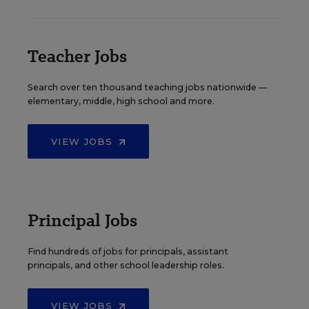
Teacher Jobs
Search over ten thousand teaching jobs nationwide —
elementary, middle, high school and more.
VIEW JOBS
Principal Jobs
Find hundreds of jobs for principals, assistant
principals, and other school leadership roles.
VIEW JOBS