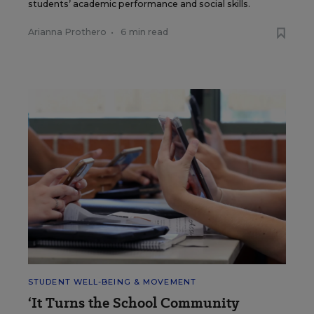
students’ academic performance and social skills.
Arianna Prothero
•
6 min read
STUDENT WELL-BEING & MOVEMENT
‘It Turns the School Community