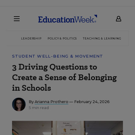
LEADERSHIP
POLICY & POLITICS
TEACHING & LEARNING
TEC
STUDENT WELL-BEING & MOVEMENT
3 Driving Questions to
Create a Sense of Belonging
in Schools
By
Arianna Prothero
— February 24, 2026
5 min read