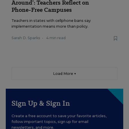
Around’: Teachers Reflect on
Phone-Free Campuses
Teachers in states with cellphone bans say
implementation means more than policy.
Sarah D. Sparks
•
4 min read
Load More ▼
Sign Up & Sign In
Create a free account to save your favorite articles,
follow important topics, sign up for email
newsletters, and more.