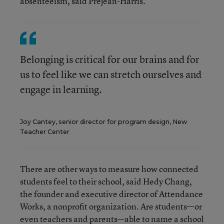
absenteeism, said Prejean-Harris.
Belonging is critical for our brains and for
us to feel like we can stretch ourselves and
engage in learning.
Joy Cantey, senior director for program design, New
Teacher Center
There are other ways to measure how connected
students feel to their school, said Hedy Chang,
the founder and executive director of Attendance
Works, a nonprofit organization. Are students—or
even teachers and parents—able to name a school