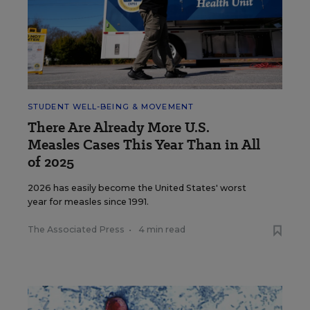
STUDENT WELL-BEING & MOVEMENT
There Are Already More U.S.
Measles Cases This Year Than in All
of 2025
2026 has easily become the United States' worst
year for measles since 1991.
The Associated Press
•
4 min read