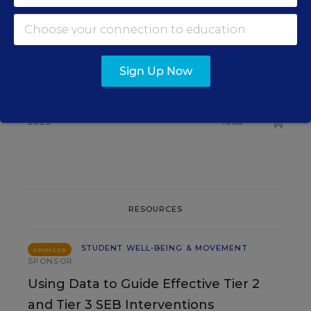
STUDENT WELL-BEING &
MOVEMENT
Some Schools Stop Free
Meals for All as SNAP
Sign Up Now
Enrollment Falls
Caitlynn Peetz Stephens
,
August 6,
•
6 min
2026
read
RESOURCES
STUDENT WELL-BEING & MOVEMENT
SPONSOR
SPONSOR
Using Data to Guide Effective Tier 2
and Tier 3 SEB Interventions