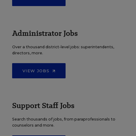
Administrator Jobs
Over a thousand district-level jobs: superintendents,
directors, more.
VIEW JOBS
Support Staff Jobs
Search thousands of jobs, from paraprofessionals to
counselors and more.