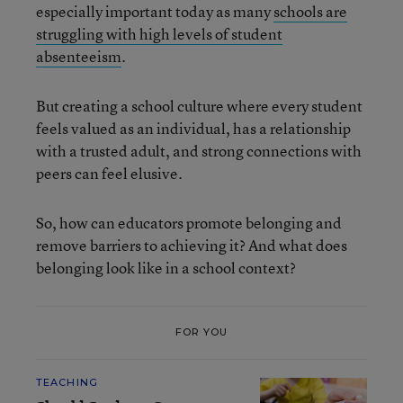
especially important today as many
schools are
struggling with high levels of student
absenteeism
.
But creating a school culture where every student
feels valued as an individual, has a relationship
with a trusted adult, and strong connections with
peers can feel elusive.
So, how can educators promote belonging and
remove barriers to achieving it? And what does
belonging look like in a school context?
FOR YOU
TEACHING