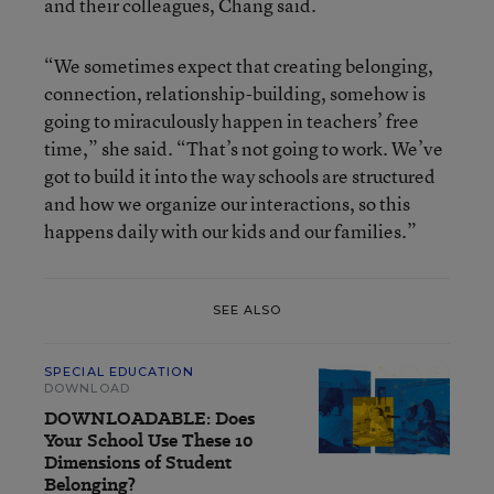
and their colleagues, Chang said.
“We sometimes expect that creating belonging,
connection, relationship-building, somehow is
going to miraculously happen in teachers’ free
time,” she said. “That’s not going to work. We’ve
got to build it into the way schools are structured
and how we organize our interactions, so this
happens daily with our kids and our families.”
SEE ALSO
SPECIAL EDUCATION
DOWNLOAD
DOWNLOADABLE: Does
Your School Use These 10
Dimensions of Student
Belonging?