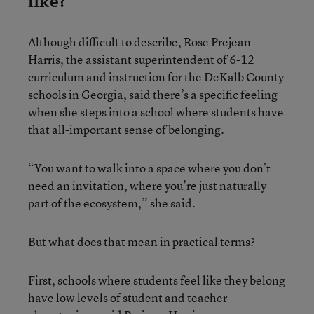
like?
Although difficult to describe, Rose Prejean-
Harris, the assistant superintendent of 6-12
curriculum and instruction for the DeKalb County
schools in Georgia, said there’s a specific feeling
when she steps into a school where students have
that all-important sense of belonging.
“You want to walk into a space where you don’t
need an invitation, where you’re just naturally
part of the ecosystem,” she said.
But what does that mean in practical terms?
First, schools where students feel like they belong
have low levels of student and teacher