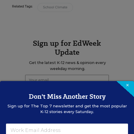
Related Tags:
School Climate
Sign up for EdWeek
Update
Get the latest K-12 news & opinion every
weekday morning.
×
Don't Miss Another Story
Sign up for
The Top 7
newsletter and get the most popular
K-12 stories every Saturday.
RELATED