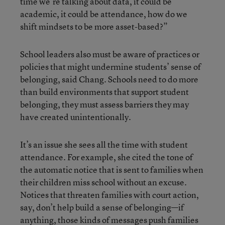
time we’re talking about data, it could be
academic, it could be attendance, how do we
shift mindsets to be more asset-based?”
School leaders also must be aware of practices or
policies that might undermine students’ sense of
belonging, said Chang. Schools need to do more
than build environments that support student
belonging, they must assess barriers they may
have created unintentionally.
It’s an issue she sees all the time with student
attendance. For example, she cited the tone of
the automatic notice that is sent to families when
their children miss school without an excuse.
Notices that threaten families with court action,
say, don’t help build a sense of belonging—if
anything, those kinds of messages push families