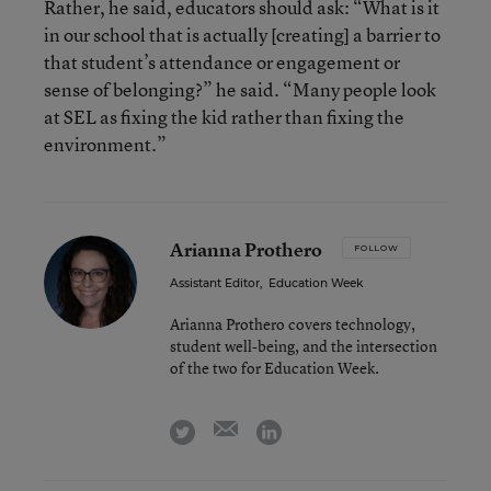
Rather, he said, educators should ask: “What is it
in our school that is actually [creating] a barrier to
that student’s attendance or engagement or
sense of belonging?” he said. “Many people look
at SEL as fixing the kid rather than fixing the
environment.”
Arianna Prothero
FOLLOW
Assistant Editor
,
Education Week
Arianna Prothero covers technology,
student well-being, and the intersection
of the two for Education Week.
email
twitter
linkedin