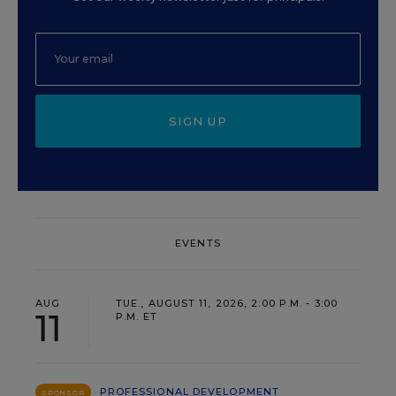
SIGN UP
EVENTS
AUG
TUE., AUGUST 11, 2026, 2:00 P.M. - 3:00
11
P.M. ET
PROFESSIONAL DEVELOPMENT
SPONSOR