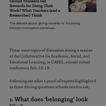
Should Students Get
Rewards for Doing Their
Work? What Teachers (and a
Researcher) Think
The debate about giving rewards vs. fostering
intrinsic motivation continues.
These were topics of discussion during a session
at the Collaborative for Academic, Social, and
Emotional Learning, or CASEL, annual virtual
conference Feb. 18-19.
Following are what a panel of experts highlighted
as three driving questions schools need to ask:
1. What does ‘belonging’ look