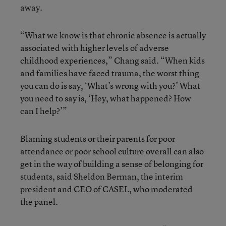
away.
“What we know is that chronic absence is actually
associated with higher levels of adverse
childhood experiences,” Chang said. “When kids
and families have faced trauma, the worst thing
you can do is say, ‘What’s wrong with you?’ What
you need to say is, ‘Hey, what happened? How
can I help?’”
Blaming students or their parents for poor
attendance or poor school culture overall can also
get in the way of building a sense of belonging for
students, said Sheldon Berman, the interim
president and CEO of CASEL, who moderated
the panel.