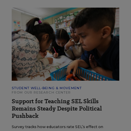
STUDENT WELL-BEING & MOVEMENT
FROM OUR RESEARCH CENTER
Support for Teaching SEL Skills
Remains Steady Despite Political
Pushback
Survey tracks how educators rate SEL’s effect on