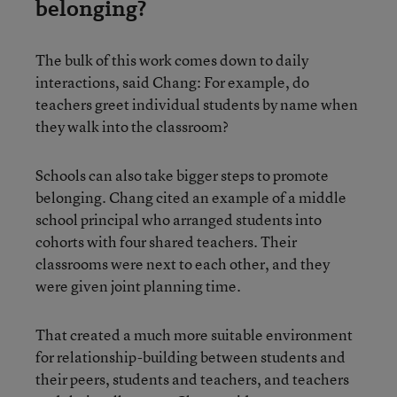
belonging?
The bulk of this work comes down to daily
interactions, said Chang: For example, do
teachers greet individual students by name when
they walk into the classroom?
Schools can also take bigger steps to promote
belonging. Chang cited an example of a middle
school principal who arranged students into
cohorts with four shared teachers. Their
classrooms were next to each other, and they
were given joint planning time.
That created a much more suitable environment
for relationship-building between students and
their peers, students and teachers, and teachers