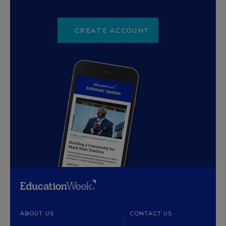
CREATE ACCOUNT
ABOUT US
CONTACT US