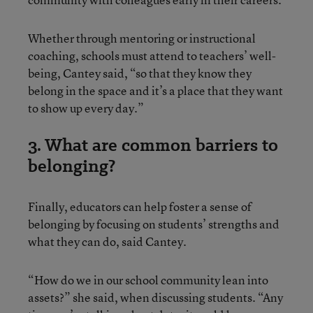
Whether through mentoring or instructional
coaching, schools must attend to teachers’ well-
being, Cantey said, “so that they know they
belong in the space and it’s a place that they want
to show up every day.”
3. What are common barriers to
belonging?
Finally, educators can help foster a sense of
belonging by focusing on students’ strengths and
what they can do, said Cantey.
“How do we in our school community lean into
assets?” she said, when discussing students. “Any