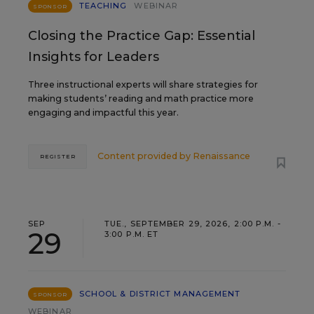
TEACHING
WEBINAR
SPONSOR
Closing the Practice Gap: Essential
Insights for Leaders
Three instructional experts will share strategies for
making students’ reading and math practice more
engaging and impactful this year.
Content provided by
Renaissance
REGISTER
SEP
TUE., SEPTEMBER 29, 2026, 2:00 P.M. -
29
3:00 P.M. ET
SCHOOL & DISTRICT MANAGEMENT
SPONSOR
WEBINAR