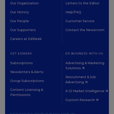
Our Organization
Letters to the Editor
Our History
Help/FAQ
Our People
Customer Service
Our Supporters
Contact the Newsroom
Careers at EdWeek
GET EDWEEK
DO BUSINESS WITH US
Subscriptions
Advertising & Marketing
Solutions
Newsletters & Alerts
Recruitment & Job
Group Subscriptions
Advertising
Content Licensing &
K-12 Market Intelligence
Permissions
Custom Research
©2026 EDITORIAL PROJECTS IN EDUCATION, INC.