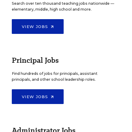
Search over ten thousand teaching jobs nationwide —
elementary, middle, high school and more.
VIEW JOBS
Principal Jobs
Find hundreds of jobs for principals, assistant
principals, and other school leadership roles.
VIEW JOBS
Administrator Jobs