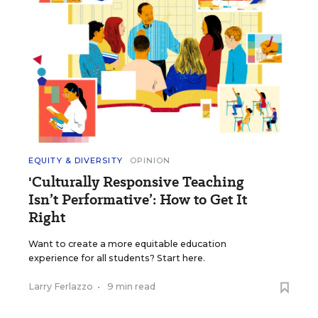
EQUITY & DIVERSITY
OPINION
'Culturally Responsive Teaching
Isn’t Performative’: How to Get It
Right
Want to create a more equitable education
experience for all students? Start here.
Larry Ferlazzo
•
9 min read