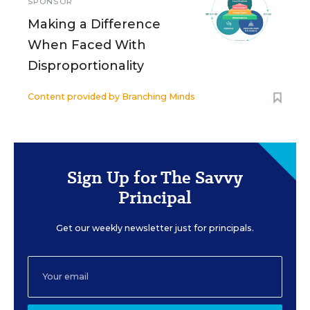
SPONSOR
Making a Difference
When Faced With
Disproportionality
Content provided by
Branching Minds
Sign Up for The Savvy
Principal
Get our weekly newsletter just for principals.