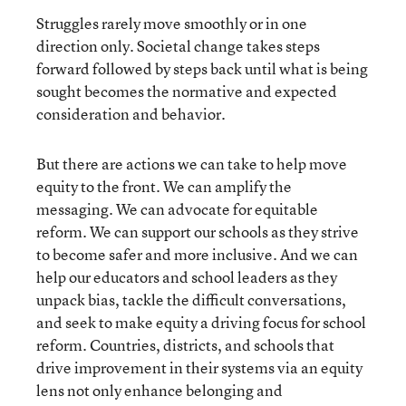
Struggles rarely move smoothly or in one
direction only. Societal change takes steps
forward followed by steps back until what is being
sought becomes the normative and expected
consideration and behavior.
But there are actions we can take to help move
equity to the front. We can amplify the
messaging. We can advocate for equitable
reform. We can support our schools as they strive
to become safer and more inclusive. And we can
help our educators and school leaders as they
unpack bias, tackle the difficult conversations,
and seek to make equity a driving focus for school
reform. Countries, districts, and schools that
drive improvement in their systems via an equity
lens not only enhance belonging and