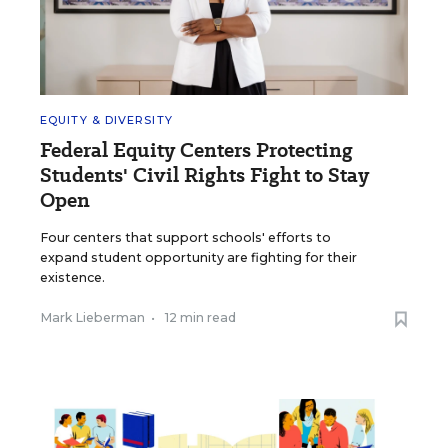
EQUITY & DIVERSITY
Federal Equity Centers Protecting
Students' Civil Rights Fight to Stay
Open
Four centers that support schools' efforts to
expand student opportunity are fighting for their
existence.
Mark Lieberman
•
12 min read