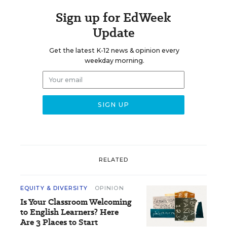
Sign up for EdWeek
Update
Get the latest K-12 news & opinion every
weekday morning.
RELATED
EQUITY & DIVERSITY
OPINION
Is Your Classroom Welcoming
to English Learners? Here
Are 3 Places to Start