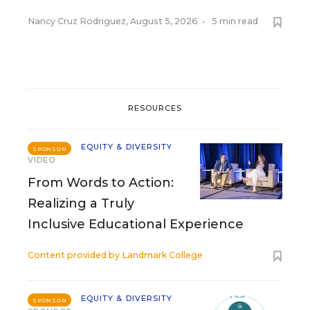
Nancy Cruz Rodriguez
,
August 5, 2026
•
5 min read
RESOURCES
EQUITY & DIVERSITY
SPONSOR
VIDEO
From Words to Action:
Realizing a Truly
Inclusive Educational Experience
Content provided by
Landmark College
EQUITY & DIVERSITY
SPONSOR