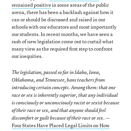
remained positive
in some areas of the public
arena, there has been a backlash against how it
can or should be discussed and raised in our
schools with our educators and most importantly
our students. In recent months, we have seen a
rash of new legislation come out to curtail what
many view as the required first step to confront
our inequities.
The legislation, passed so far in Idaho, Iowa,
Oklahoma, and Tennessee, bans teachers from
introducing certain concepts. Among them: that one
race or sex is inherently superior, that any individual
is consciously or unconsciously racist or sexist because
of their race or sex, and that anyone should feel
discomfort or guilt because of their race or sex. —
Four States Have Placed Legal Limits on How