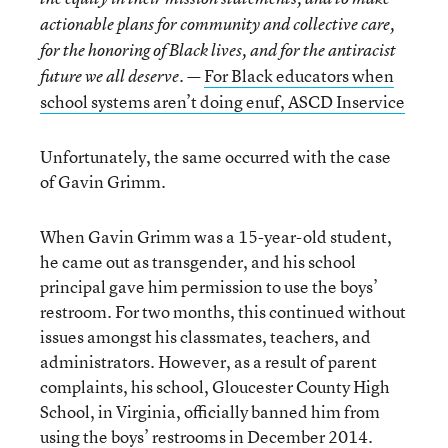
actionable plans for community and collective care,
for the honoring of Black lives, and for the antiracist
For Black educators when
future we all deserve. —
school systems aren’t doing enuf, ASCD Inservice
Unfortunately, the same occurred with the case
of Gavin Grimm.
When Gavin Grimm was a 15-year-old student,
he came out as transgender, and his school
principal gave him permission to use the boys’
restroom. For two months, this continued without
issues amongst his classmates, teachers, and
administrators. However, as a result of parent
complaints, his school, Gloucester County High
School, in Virginia, officially banned him from
using the boys’ restrooms in December 2014.