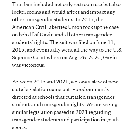
That ban included not only restroom use but also
locker rooms and would affect and impact any
other transgender students. In 2015, the
American Civil Liberties Union took up the case
on behalf of Gavin and all other transgender
students’ rights. The suit was filed on June 11,
2015, and eventually went all the way to the U.S.
Supreme Court where on Aug. 26, 2020, Gavin
was victorious.
Between 2015 and 2021,
we saw a slew of new
state legislation come out -– predominantly
directed at schools
that curtailed transgender
students and transgender rights. We are seeing
similar legislation passed in 2021 regarding
transgender students and participation in youth
sports.