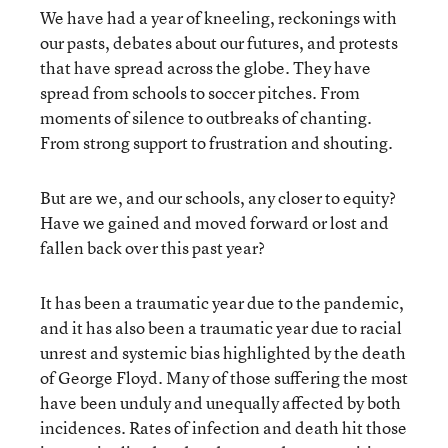
We have had a year of kneeling, reckonings with
our pasts, debates about our futures, and protests
that have spread across the globe. They have
spread from schools to soccer pitches. From
moments of silence to outbreaks of chanting.
From strong support to frustration and shouting.
But are we, and our schools, any closer to equity?
Have we gained and moved forward or lost and
fallen back over this past year?
It has been a traumatic year due to the pandemic,
and it has also been a traumatic year due to racial
unrest and systemic bias highlighted by the death
of George Floyd. Many of those suffering the most
have been unduly and unequally affected by both
incidences. Rates of infection and death hit those