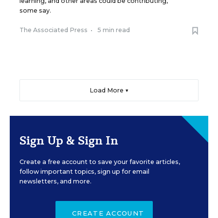
learning, and other areas could be contributing,
some say.
The Associated Press
•
5 min read
Load More ▼
Sign Up & Sign In
Create a free account to save your favorite articles,
follow important topics, sign up for email
newsletters, and more.
CREATE ACCOUNT