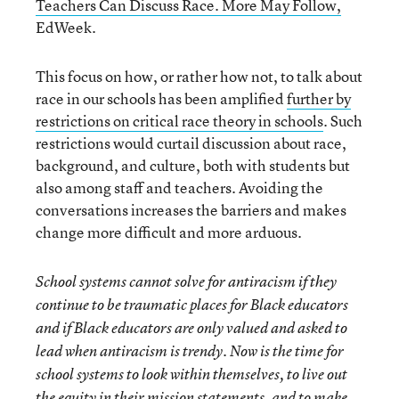
Teachers Can Discuss Race. More May Follow,
EdWeek.
This focus on how, or rather how not, to talk about
race in our schools has been amplified
further by
restrictions on critical race theory in schools
. Such
restrictions would curtail discussion about race,
background, and culture, both with students but
also among staff and teachers. Avoiding the
conversations increases the barriers and makes
change more difficult and more arduous.
School systems cannot solve for antiracism if they
continue to be traumatic places for Black educators
and if Black educators are only valued and asked to
lead when antiracism is trendy. Now is the time for
school systems to look within themselves, to live out
the equity in their mission statements, and to make