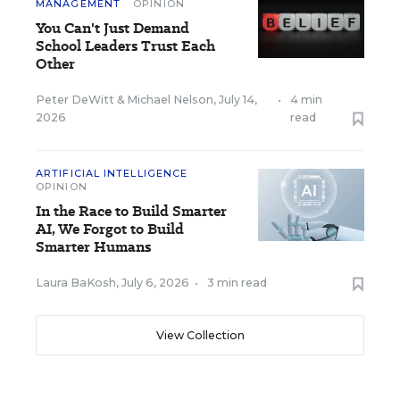
MANAGEMENT
OPINION
You Can't Just Demand
School Leaders Trust Each
Other
Peter DeWitt
&
Michael Nelson
,
July 14,
•
4 min
2026
read
ARTIFICIAL INTELLIGENCE
OPINION
In the Race to Build Smarter
AI, We Forgot to Build
Smarter Humans
Laura BaKosh
,
July 6, 2026
•
3 min read
View Collection