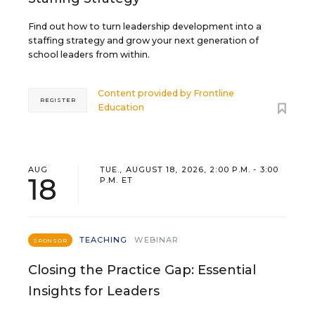
Find out how to turn leadership development into a
staffing strategy and grow your next generation of
school leaders from within.
Content provided by
Frontline
REGISTER
Education
AUG
TUE., AUGUST 18, 2026, 2:00 P.M. - 3:00
18
P.M. ET
TEACHING
WEBINAR
SPONSOR
Closing the Practice Gap: Essential
Insights for Leaders