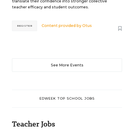
translate their confidence into stronger collective
teacher efficacy and student outcomes.
Content provided by
Otus
REGISTER
See More Events
EDWEEK TOP SCHOOL JOBS
Teacher Jobs