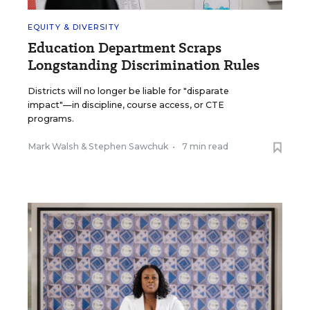
EQUITY & DIVERSITY
Education Department Scraps
Longstanding Discrimination Rules
Districts will no longer be liable for "disparate
impact"—in discipline, course access, or CTE
programs.
Mark Walsh
&
Stephen Sawchuk
•
7 min read