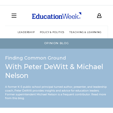
LEADERSHIP
POLICY & POLITICS
TEACHING & LEARNING
TEC
OPINION BLOG
Finding Common Ground
With Peter DeWitt & Michael
Nelson
A former K-5 public school principal turned author, presenter, and leadership
coach, Peter DeWitt provides insights and advice for education leaders.
Former superintendent Michael Nelson is a frequent contributor.
Read more
from this blog
.