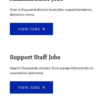
Over a thousand district-level jobs: superintendents,
directors, more.
VIEW JOBS
Support Staff Jobs
Search thousands of jobs, from paraprofessionals to
counselors and more.
VIEW JOBS