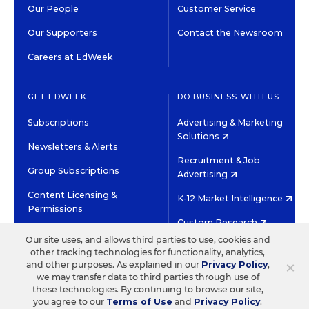
Our People
Customer Service
Our Supporters
Contact the Newsroom
Careers at EdWeek
GET EDWEEK
DO BUSINESS WITH US
Subscriptions
Advertising & Marketing
Solutions
Newsletters & Alerts
Recruitment & Job
Group Subscriptions
Advertising
Content Licensing &
K-12 Market Intelligence
Permissions
Custom Research
Our site uses, and allows third parties to use, cookies and
other tracking technologies for functionality, analytics,
©2026 EDITORIAL PROJECTS IN EDUCATION, INC.
×
and other purposes. As explained in our
Privacy Policy
,
TERMS OF USE
PRIVACY POLICY
we may transfer data to third parties through use of
these technologies. By continuing to browse our site,
TWITTER
INSTAGRAM
YOUTUBE
FACEBOOK
LINKED
you agree to our
Terms of Use
and
Privacy Policy
.
HIGH CONTRAST