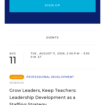
SIGN UP
EVENTS
AUG
TUE., AUGUST 11, 2026, 2:00 P.M. - 3:00
11
P.M. ET
PROFESSIONAL DEVELOPMENT
SPONSOR
WEBINAR
Grow Leaders, Keep Teachers:
Leadership Development as a
Staffing Strategy