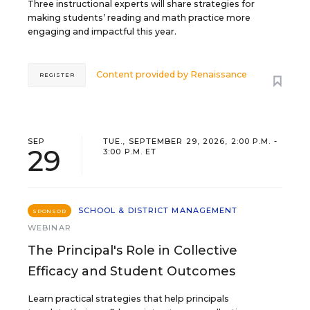
Three instructional experts will share strategies for
making students’ reading and math practice more
engaging and impactful this year.
Content provided by
Renaissance
REGISTER
SEP
TUE., SEPTEMBER 29, 2026, 2:00 P.M. -
29
3:00 P.M. ET
SCHOOL & DISTRICT MANAGEMENT
SPONSOR
WEBINAR
The Principal's Role in Collective
Efficacy and Student Outcomes
Learn practical strategies that help principals