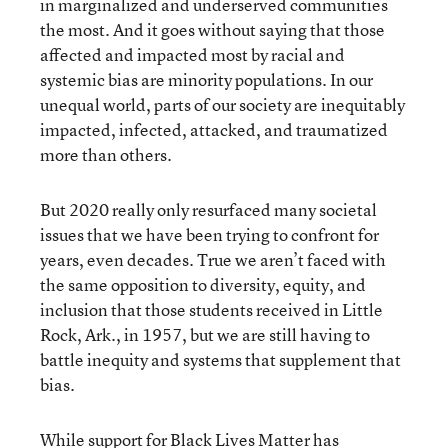
in marginalized and underserved communities
the most. And it goes without saying that those
affected and impacted most by racial and
systemic bias are minority populations. In our
unequal world, parts of our society are inequitably
impacted, infected, attacked, and traumatized
more than others.
But 2020 really only resurfaced many societal
issues that we have been trying to confront for
years, even decades. True we aren’t faced with
the same opposition to diversity, equity, and
inclusion that those students received in Little
Rock, Ark., in 1957, but we are still having to
battle inequity and systems that supplement that
bias.
While support for
Black Lives Matter has