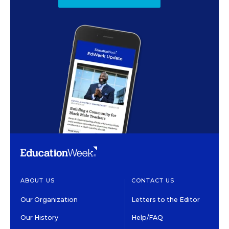
ABOUT US
CONTACT US
Our Organization
Letters to the Editor
Our History
Help/FAQ