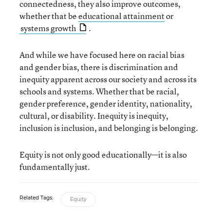
connectedness, they also improve outcomes,
whether that be
educational attainment
or
systems growth
.
And while we have focused here on racial bias
and gender bias, there is discrimination and
inequity apparent across our society and across its
schools and systems. Whether that be racial,
gender preference, gender identity, nationality,
cultural, or disability. Inequity is inequity,
inclusion is inclusion, and belonging is belonging.
Equity is not only good educationally—it is also
fundamentally just.
Related Tags:
Equity