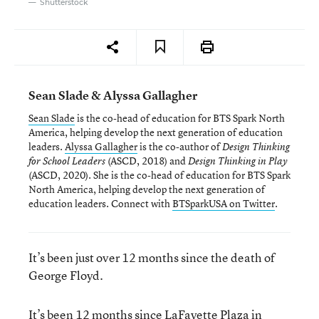
Shutterstock
Sean Slade & Alyssa Gallagher
Sean Slade
is the co-head of education for BTS Spark North
America, helping develop the next generation of education
leaders.
Alyssa Gallagher
is the co-author of
Design Thinking
(ASCD, 2018)
and
for School Leaders
Design Thinking in Play
(ASCD, 2020). She is the co-head of education for BTS Spark
North America, helping develop the next generation of
education leaders. Connect with
BTSparkUSA on Twitter
.
It’s been just over 12 months since the death of
George Floyd.
It’s been 12 months since LaFayette Plaza in