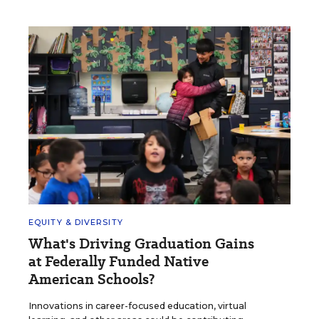
EQUITY & DIVERSITY
What's Driving Graduation Gains
at Federally Funded Native
American Schools?
Innovations in career-focused education, virtual