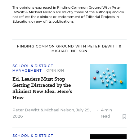
The opinions expressed in Finding Common Ground With Peter
DeWitt & Michael Nelson are strictly those of the author(s) and do
not reflect the opinions or endorsement of Editorial Projects in
Education, or any of its publications.
FINDING COMMON GROUND WITH PETER DEWITT &
MICHAEL NELSON
SCHOOL & DISTRICT
MANAGEMENT
OPINION
Ed. Leaders Must Stop
Getting Distracted by the
Shiniest New Idea. Here’s
How
Peter DeWitt
&
Michael Nelson
,
July 29,
•
4 min
2026
read
SCHOOL & DISTRICT