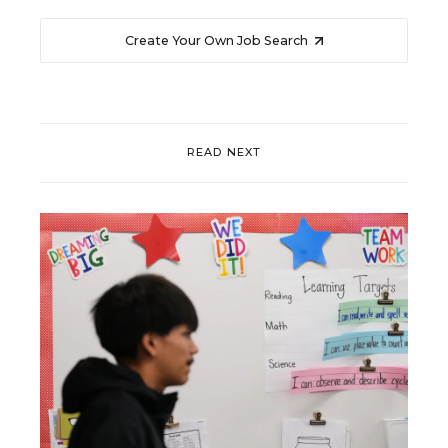
Create Your Own Job Search
READ NEXT