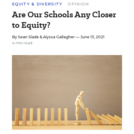
EQUITY & DIVERSITY
OPINION
Are Our Schools Any Closer
to Equity?
By
Sean Slade
&
Alyssa Gallagher
— June 13, 2021
4 min read