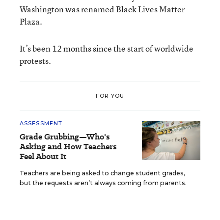
Washington was renamed Black Lives Matter
Plaza.
It’s been 12 months since the start of worldwide
protests.
FOR YOU
ASSESSMENT
Grade Grubbing—Who's
Asking and How Teachers
Feel About It
Teachers are being asked to change student grades,
but the requests aren’t always coming from parents.