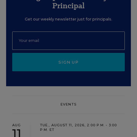
Principal
Get our weekly newsletter just for principals.
SIGN UP
EVENTS
AUG
TUE., AUGUST 11, 2026, 2:00 P.M. - 3:00
11
P.M. ET