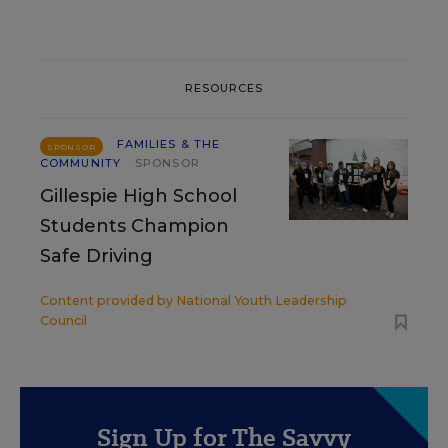
RESOURCES
FAMILIES & THE
SPONSOR
COMMUNITY
SPONSOR
Gillespie High School
Students Champion
Safe Driving
Content provided by
National Youth Leadership
Council
Sign Up for The Savvy