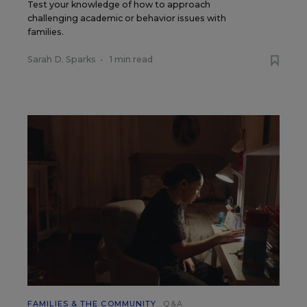
Test your knowledge of how to approach
challenging academic or behavior issues with
families.
Sarah D. Sparks
•
1 min read
FAMILIES & THE COMMUNITY
Q&A