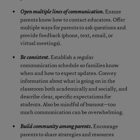
Ensure
Open multiple lines of communication.
parents know how to contact educators. Offer
multiple ways for parents to ask questions and
provide feedback (phone, text, email, or
virtual meetings).
Establish a regular
Be consistent.
communication schedule so families know
when and how to expect updates. Convey
information about what is going on in the
classroom both academically and socially, and
describe clear, specific expectations for
students. Also be mindful of burnout—too
much communication can be overwhelming.
Encourage
Build community among parents.
parents to share strategies and resources