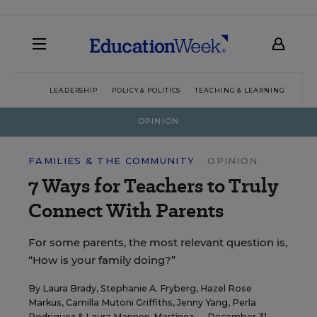
LEADERSHIP
POLICY & POLITICS
TEACHING & LEARNING
TEC
OPINION
FAMILIES & THE COMMUNITY
OPINION
7 Ways for Teachers to Truly
Connect With Parents
For some parents, the most relevant question is,
“How is your family doing?”
By
Laura Brady
,
Stephanie A. Fryberg
,
Hazel Rose
Markus
,
Camilla Mutoni Griffiths
,
Jenny Yang
,
Perla
Rodriguez
&
Laura Mannen-Martínez
— December 31,