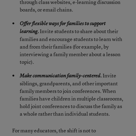
through class websites, e-learning discussion
boards, or email chains.
Offer flexible ways for families to support
Invite students to share about their
learning.
families and encourage students to learn with
and from their families (for example, by
interviewing a family member about a lesson
topic).
Invite
Make communication family-centered.
siblings, grandparents, and other important
family members to join conferences. When
families have children in multiple classrooms,
hold joint conferences to discuss the family as
a whole rather than individual students.
For many educators, the shift is not to