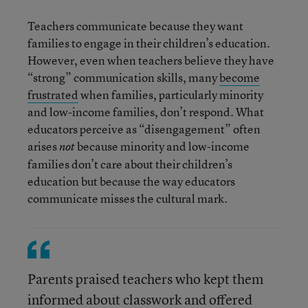
Teachers communicate because they want
families to engage in their children’s education.
However, even when teachers believe they have
“strong” communication skills, many
become
frustrated
when families, particularly minority
and low-income families, don’t respond. What
educators perceive as “disengagement” often
arises
because minority and low-income
not
families don’t care about their children’s
education but because the way educators
communicate misses the cultural mark.
Parents praised teachers who kept them
informed about classwork and offered