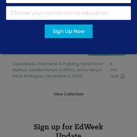
Markus
,
Camilla Mutoni Griffiths
,
Jenny Yang
,
min
Perla Rodriguez
&
Laura Mannen-Martínez
,
read
February 9, 2021
Sign Up Now
FAMILIES & THE COMMUNITY
OPINION
Families Not Engaging With
School? Rethink the Problem
Laura Brady
,
Stephanie A. Fryberg
,
Hazel Rose
•
6
Markus
,
Camilla Mutoni Griffiths
,
Jenny Yang
&
min
Perla Rodriguez
,
November 5, 2020
read
View Collection
Sign up for EdWeek
Update