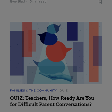
Evie Blad
•
5 min read
FAMILIES & THE COMMUNITY
QUIZ
QUIZ: Teachers, How Ready Are You
for Difficult Parent Conversations?