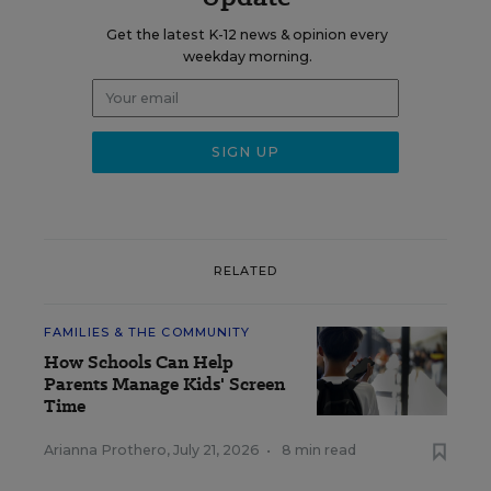
Get the latest K-12 news & opinion every
weekday morning.
RELATED
FAMILIES & THE COMMUNITY
How Schools Can Help
Parents Manage Kids' Screen
Time
Arianna Prothero
,
July 21, 2026
•
8 min read