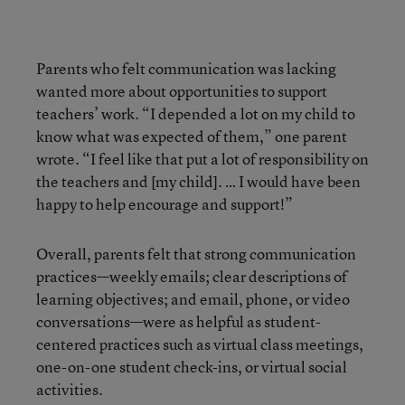
Parents who felt communication was lacking
wanted more about opportunities to support
teachers’ work. “I depended a lot on my child to
know what was expected of them,” one parent
wrote. “I feel like that put a lot of responsibility on
the teachers and [my child]. … I would have been
happy to help encourage and support!”
Overall, parents felt that strong communication
practices—weekly emails; clear descriptions of
learning objectives; and email, phone, or video
conversations—were as helpful as student-
centered practices such as virtual class meetings,
one-on-one student check-ins, or virtual social
activities.