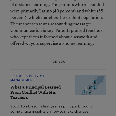
of distance learning. The parents who responded
were primarily Latino (40 percent) and white (55
percent), which matches the student population.
The responses sent a resounding message:
Communication is key. Parents praised teachers
who kept them informed about classwork and
offered ways to supervise at-home learning.
FOR YOU
SCHOOL & DISTRICT
MANAGEMENT
What a Principal Learned
From Conflict With His
Teachers
Scott Tombleson’s first year as principal brought
some critical insights on how to make changes.