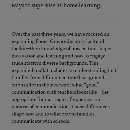
ways to supervise at-home learning.
Over the past three years, we have focused on
expanding Forest Grove educators’ cultural
toolkit—their knowledge of how culture shapes
motivation and learning and how to engage
students from diverse backgrounds. This
expanded toolkit includes an understanding that
families from different cultural backgrounds
often differ in their views of what “good”
communication with teachers looks like—the
appropriate format, topics, frequency, and
purpose of communication. These differences
shape how and to what extent families
communicate with schools.