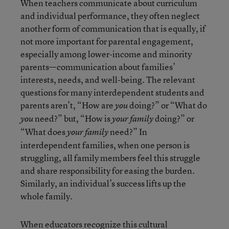
When teachers communicate about curriculum
and individual performance, they often neglect
another form of communication that is equally, if
not more important for parental engagement,
especially among lower-income and minority
parents—communication about families’
interests, needs, and well-being. The relevant
questions for many interdependent students and
parents aren’t, “How are
doing?” or “What do
you
need?” but, “How is
doing?” or
you
your family
“What does
need?” In
your family
interdependent families, when one person is
struggling, all family members feel this struggle
and share responsibility for easing the burden.
Similarly, an individual’s success lifts up the
whole family.
When educators recognize this cultural