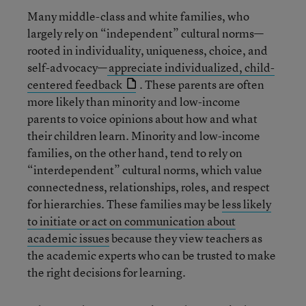
Many middle-class and white families, who
largely rely on “independent” cultural norms—
rooted in individuality, uniqueness, choice, and
self-advocacy—
appreciate individualized, child-
centered feedback
. These parents are often
more likely than minority and low-income
parents to voice opinions about how and what
their children learn. Minority and low-income
families, on the other hand, tend to rely on
“interdependent” cultural norms, which value
connectedness, relationships, roles, and respect
for hierarchies. These families may be
less likely
to initiate or act on communication about
academic issues
because they view teachers as
the academic experts who can be trusted to make
the right decisions for learning.