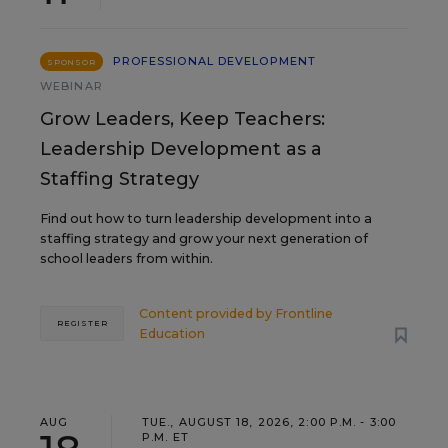
PROFESSIONAL DEVELOPMENT
SPONSOR
WEBINAR
Grow Leaders, Keep Teachers:
Leadership Development as a
Staffing Strategy
Find out how to turn leadership development into a
staffing strategy and grow your next generation of
school leaders from within.
Content provided by
Frontline
REGISTER
Education
AUG
TUE., AUGUST 18, 2026, 2:00 P.M. - 3:00
P.M. ET