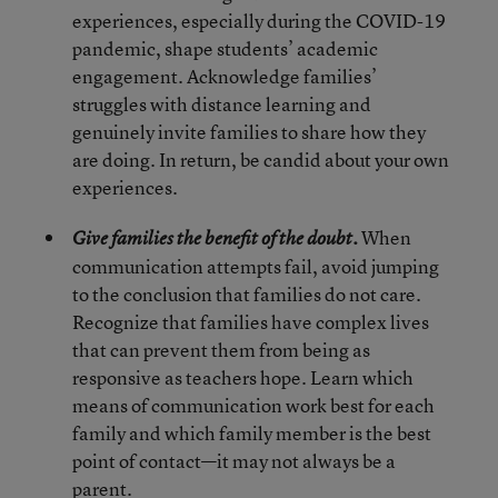
experiences, especially during the COVID-19
pandemic, shape students’ academic
engagement. Acknowledge families’
struggles with distance learning and
genuinely invite families to share how they
are doing. In return, be candid about your own
experiences.
When
Give families the benefit of the doubt.
communication attempts fail, avoid jumping
to the conclusion that families do not care.
Recognize that families have complex lives
that can prevent them from being as
responsive as teachers hope. Learn which
means of communication work best for each
family and which family member is the best
point of contact—it may not always be a
parent.