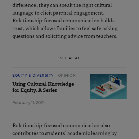
difference, they can speak the right cultural
language to elicit parental engagement.
Relationship-focused communication builds
trust, which allows families to feel safe asking
questions and soliciting advice from teachers.
SEE ALSO
EQUITY & DIVERSITY
OPINION
Using Cultural Knowledge
for Equity: A Series
February 11, 2021
Relationship-focused communication also
contributes to students’ academic learning by