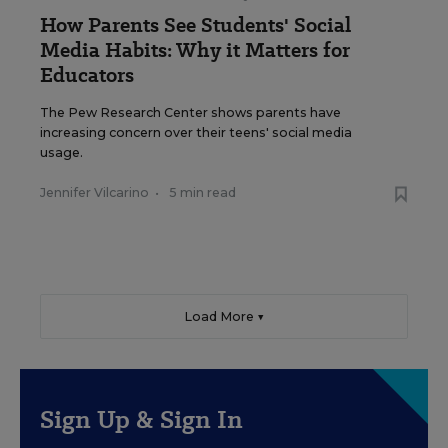
How Parents See Students' Social
Media Habits: Why it Matters for
Educators
The Pew Research Center shows parents have
increasing concern over their teens' social media
usage.
Jennifer Vilcarino
•
5 min read
Load More ▼
Sign Up & Sign In