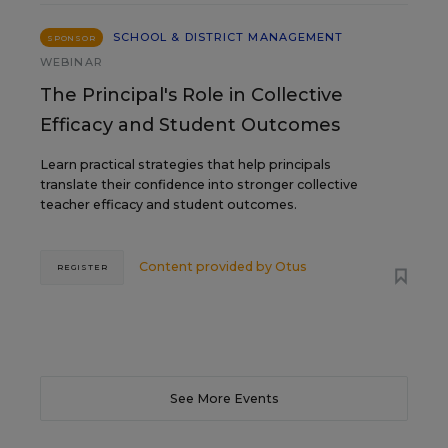
SCHOOL & DISTRICT MANAGEMENT
SPONSOR
WEBINAR
The Principal's Role in Collective
Efficacy and Student Outcomes
Learn practical strategies that help principals
translate their confidence into stronger collective
teacher efficacy and student outcomes.
Content provided by
Otus
REGISTER
See More Events