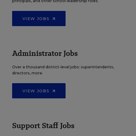
principals, and other school leadership roles.
VIEW JOBS
Administrator Jobs
Over a thousand district-level jobs: superintendents,
directors, more.
VIEW JOBS
Support Staff Jobs