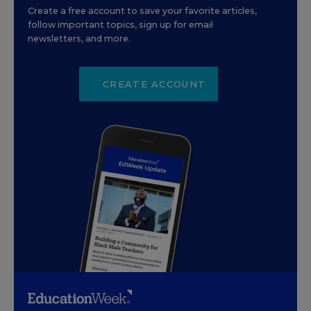
Create a free account to save your favorite articles,
follow important topics, sign up for email
newsletters, and more.
CREATE ACCOUNT