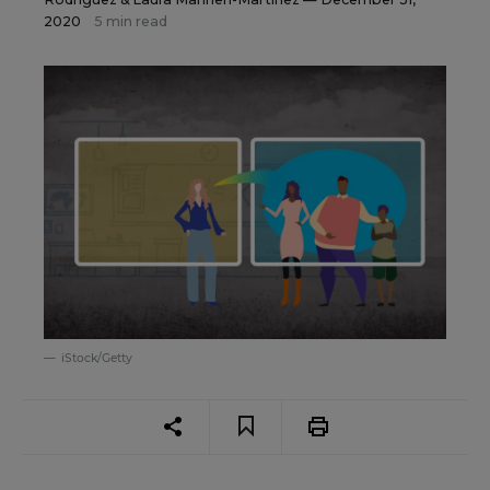
2020
5 min read
iStock/Getty