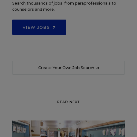
Search thousands of jobs, from paraprofessionals to
counselors and more.
VIEW JOBS
Create Your Own Job Search
READ NEXT