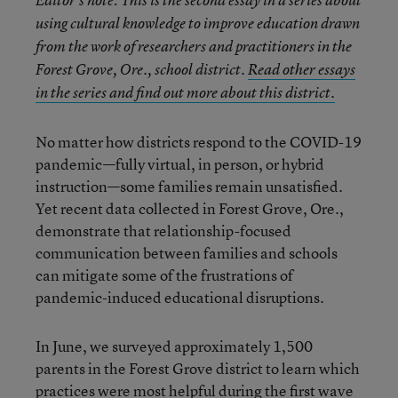
using cultural knowledge to improve education drawn
from the work of researchers and practitioners in the
Forest Grove, Ore., school district.
Read other essays
in the series and find out more about this district.
No matter how districts respond to the COVID-19
pandemic—fully virtual, in person, or hybrid
instruction—some families remain unsatisfied.
Yet recent data collected in Forest Grove, Ore.,
demonstrate that relationship-focused
communication between families and schools
can mitigate some of the frustrations of
pandemic-induced educational disruptions.
In June, we surveyed approximately 1,500
parents in the Forest Grove district to learn which
practices were most helpful during the first wave