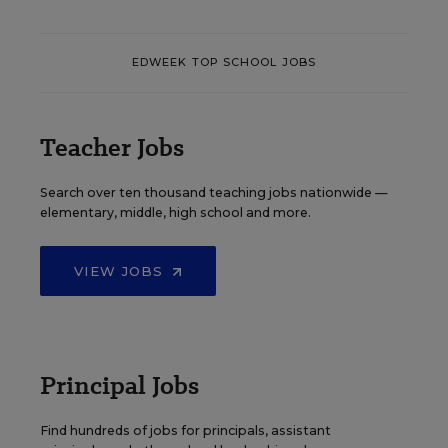
EDWEEK TOP SCHOOL JOBS
Teacher Jobs
Search over ten thousand teaching jobs nationwide —
elementary, middle, high school and more.
VIEW JOBS
Principal Jobs
Find hundreds of jobs for principals, assistant