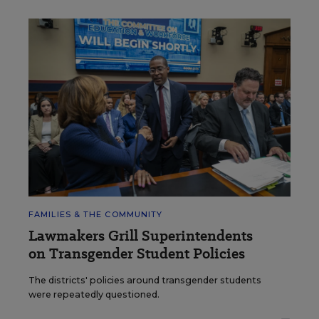
FAMILIES & THE COMMUNITY
Lawmakers Grill Superintendents
on Transgender Student Policies
The districts' policies around transgender students
were repeatedly questioned.