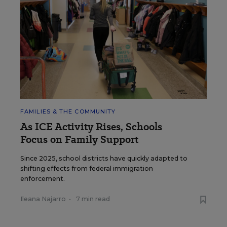
FAMILIES & THE COMMUNITY
As ICE Activity Rises, Schools
Focus on Family Support
Since 2025, school districts have quickly adapted to
shifting effects from federal immigration
enforcement.
Ileana Najarro
•
7 min read