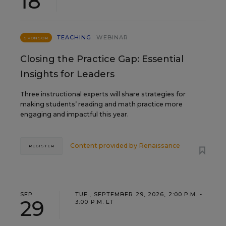
18
TEACHING
WEBINAR
SPONSOR
Closing the Practice Gap: Essential
Insights for Leaders
Three instructional experts will share strategies for
making students’ reading and math practice more
engaging and impactful this year.
Content provided by
Renaissance
REGISTER
SEP
TUE., SEPTEMBER 29, 2026, 2:00 P.M. -
29
3:00 P.M. ET