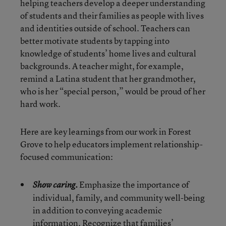
helping teachers develop a deeper understanding
of students and their families as people with lives
and identities outside of school. Teachers can
better motivate students by tapping into
knowledge of students’ home lives and cultural
backgrounds. A teacher might, for example,
remind a Latina student that her grandmother,
who is her “special person,” would be proud of her
hard work.
Here are key learnings from our work in Forest
Grove to help educators implement relationship-
focused communication:
Emphasize the importance of
Show caring.
individual, family, and community well-being
in addition to conveying academic
information. Recognize that families’