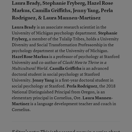
Laura Brady, Stephanie Fryberg, Hazel Rose
Markus, Camilla Griffiths, Jenny Yang, Perla
Rodriguez, & Laura Mannen-Martínez
Laura Brady
is an associate research scientist in the
University of Michigan psychology department.
Stephanie
Fryberg,
a member of the Tulalip Tribes, holds a University
Diversity and Social Transformation Professorship in the
psychology department at the University of Michigan.
Hazel Rose Markus
is a professor of psychology at Stanford
University and co-author of
Clash! How to Thrive in a
.
Camilla Griffiths
is an advanced
Multicultural World
doctoral student in social psychology at Stanford
University.
Jenny Yang
is a first-year doctoral student in
social psychology at Stanford.
Perla Rodriguez
, the 2018
National Distinguished Principal from Oregon, is an
elementary principal in Cornelius, Ore.
Laura Mannen-
Martínez
is a language development teacher and coach in
Cornelius.
Editor’s note: This is the second essay in a series about