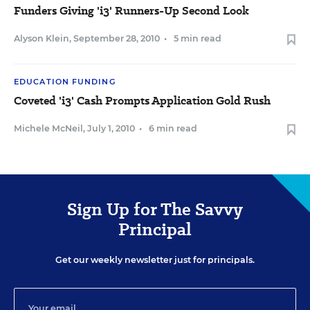
Funders Giving 'i3' Runners-Up Second Look
Alyson Klein
,
September 28, 2010
•
5 min read
EDUCATION FUNDING
Coveted 'i3' Cash Prompts Application Gold Rush
Michele McNeil
,
July 1, 2010
•
6 min read
Sign Up for The Savvy
Principal
Get our weekly newsletter just for principals.