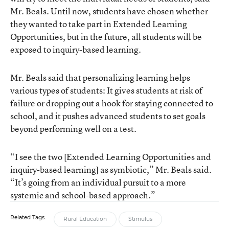
Mr. Beals. Until now, students have chosen whether
they wanted to take part in Extended Learning
Opportunities, but in the future, all students will be
exposed to inquiry-based learning.
Mr. Beals said that personalizing learning helps
various types of students: It gives students at risk of
failure or dropping out a hook for staying connected to
school, and it pushes advanced students to set goals
beyond performing well on a test.
“I see the two [Extended Learning Opportunities and
inquiry-based learning] as symbiotic,” Mr. Beals said.
“It’s going from an individual pursuit to a more
systemic and school-based approach.”
Related Tags:
Rural Education
Stimulus