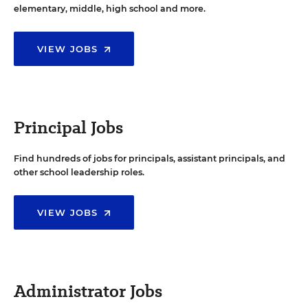
elementary, middle, high school and more.
VIEW JOBS
Principal Jobs
Find hundreds of jobs for principals, assistant principals, and
other school leadership roles.
VIEW JOBS
Administrator Jobs