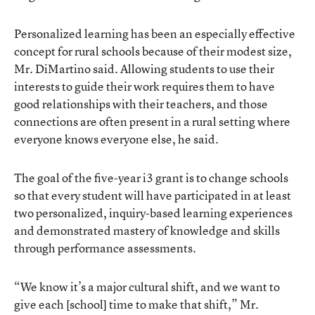
Personalized learning has been an especially effective
concept for rural schools because of their modest size,
Mr. DiMartino said. Allowing students to use their
interests to guide their work requires them to have
good relationships with their teachers, and those
connections are often present in a rural setting where
everyone knows everyone else, he said.
The goal of the five-year i3 grant is to change schools
so that every student will have participated in at least
two personalized, inquiry-based learning experiences
and demonstrated mastery of knowledge and skills
through performance assessments.
“We know it’s a major cultural shift, and we want to
give each [school] time to make that shift,” Mr.