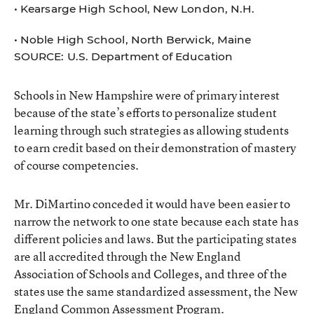
• Kearsarge High School, New London, N.H.
• Noble High School, North Berwick, Maine
SOURCE: U.S. Department of Education
Schools in New Hampshire were of primary interest
because of the state’s efforts to personalize student
learning through such strategies as allowing students
to earn credit based on their demonstration of mastery
of course competencies.
Mr. DiMartino conceded it would have been easier to
narrow the network to one state because each state has
different policies and laws. But the participating states
are all accredited through the New England
Association of Schools and Colleges, and three of the
states use the same standardized assessment, the New
England Common Assessment Program.