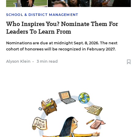
SCHOOL & DISTRICT MANAGEMENT
Who Inspires You? Nominate Them For
Leaders To Learn From
Nominations are due at midnight Sept. 8, 2026. The next
cohort of honorees will be recognized in February 2027.
Alyson Klein
•
3 min read