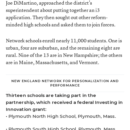
Joe DiMartino, approached the district’s
superintendent about putting together an i3
application. They then sought out other reform-
minded high schools and asked them to join forces.
Network schools enroll nearly 11,000 students. One is
urban, four are suburban, and the remaining eight are
rural. Nine of the 13 are in New Hampshire; the others
are in Maine, Massachusetts, and Vermont.
NEW ENGLAND NETWORK FOR PERSONALIZATION AND
PERFORMANCE
Thirteen schools are taking part in the
partnership, which received a federal Investing in
Innovation grant:
• Plymouth North High School, Plymouth, Mass.
• Plymouth South High School, Plymouth, Mass.