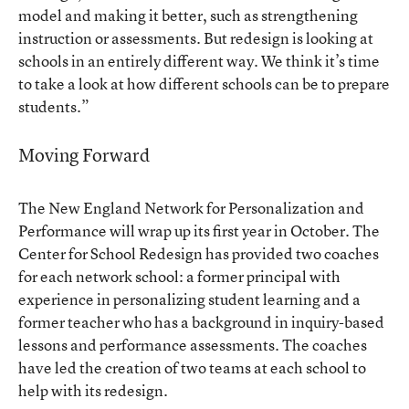
model and making it better, such as strengthening
instruction or assessments. But redesign is looking at
schools in an entirely different way. We think it’s time
to take a look at how different schools can be to prepare
students.”
Moving Forward
The New England Network for Personalization and
Performance will wrap up its first year in October. The
Center for School Redesign has provided two coaches
for each network school: a former principal with
experience in personalizing student learning and a
former teacher who has a background in inquiry-based
lessons and performance assessments. The coaches
have led the creation of two teams at each school to
help with its redesign.