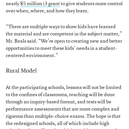
nearly
$5 million i3 grant
to give students more control
over when, where, and how they learn.
“There are multiple ways to show kids have learned
the material and are competent in the subject matter,”
Mr. Beals said. “We’re open to creating new and better
opportunities to meet these kids’ needs in a student-
centered environment.”
Rural Model
At the participating schools, lessons will not be limited
to the confines of classrooms, teaching will be done
through an inquiry-based format, and tests will be
performance assessments that are more complex and
rigorous than multiple-choice exams. The hope is that
the redesigned schools, all of which include high