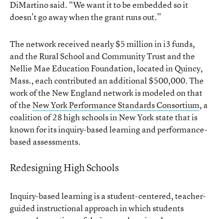
DiMartino said. “We want it to be embedded so it
doesn’t go away when the grant runs out.”
The network received nearly $5 million in i3 funds,
and the Rural School and Community Trust and the
Nellie Mae Education Foundation, located in Quincy,
Mass., each contributed an additional $500,000. The
work of the New England network is modeled on that
of the
New York Performance Standards Consortium
, a
coalition of 28 high schools in New York state that is
known for its inquiry-based learning and performance-
based assessments.
Redesigning High Schools
Inquiry-based learning is a student-centered, teacher-
guided instructional approach in which students