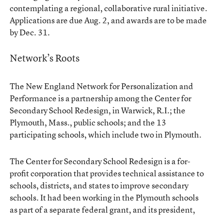
contemplating a regional, collaborative rural initiative.
Applications are due Aug. 2, and awards are to be made
by Dec. 31.
Network’s Roots
The New England Network for Personalization and
Performance is a partnership among the Center for
Secondary School Redesign, in Warwick, R.I.; the
Plymouth, Mass., public schools; and the 13
participating schools, which include two in Plymouth.
The Center for Secondary School Redesign is a for-
profit corporation that provides technical assistance to
schools, districts, and states to improve secondary
schools. It had been working in the Plymouth schools
as part of a separate federal grant, and its president,