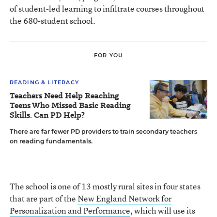
of student-led learning to infiltrate courses throughout
the 680-student school.
FOR YOU
READING & LITERACY
Teachers Need Help Reaching
Teens Who Missed Basic Reading
Skills. Can PD Help?
There are far fewer PD providers to train secondary teachers
on reading fundamentals.
The school is one of 13 mostly rural sites in four states
that are part of the
New England Network for
Personalization and Performance
, which will use its