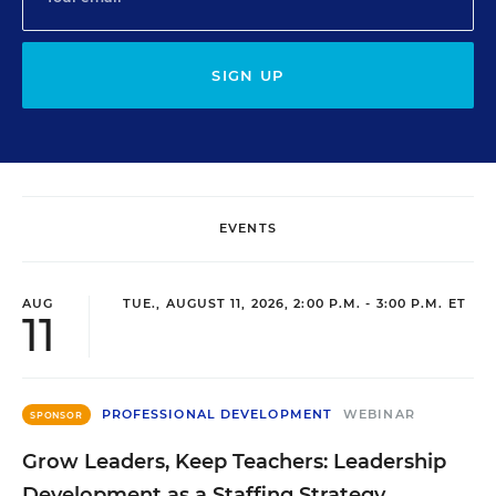
SIGN UP
EVENTS
AUG
TUE., AUGUST 11, 2026, 2:00 P.M. - 3:00 P.M. ET
11
PROFESSIONAL DEVELOPMENT
WEBINAR
SPONSOR
Grow Leaders, Keep Teachers: Leadership
Development as a Staffing Strategy