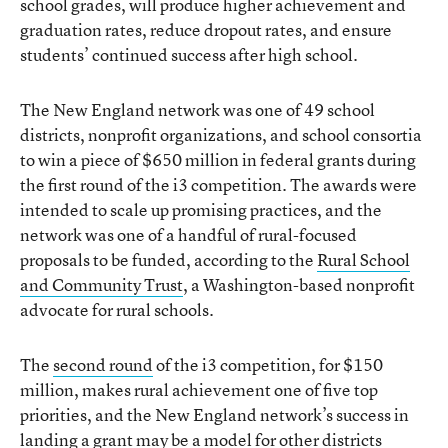
school grades, will produce higher achievement and
graduation rates, reduce dropout rates, and ensure
students’ continued success after high school.
The New England network was one of 49 school
districts, nonprofit organizations, and school consortia
to win a piece of $650 million in federal grants during
the first round of the i3 competition. The awards were
intended to scale up promising practices, and the
network was one of a handful of rural-focused
proposals to be funded, according to the
Rural School
and Community Trust
, a Washington-based nonprofit
advocate for rural schools.
The
second round
of the i3 competition, for $150
million, makes rural achievement one of five top
priorities, and the New England network’s success in
landing a grant may be a model for other districts