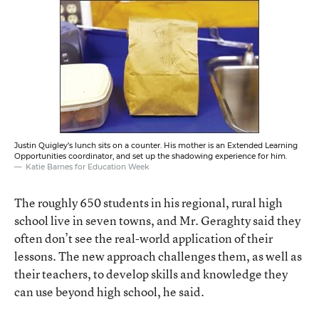
Justin Quigley’s lunch sits on a counter. His mother is an Extended Learning
Opportunities coordinator, and set up the shadowing experience for him.
Katie Barnes for Education Week
The roughly 650 students in his regional, rural high
school live in seven towns, and Mr. Geraghty said they
often don’t see the real-world application of their
lessons. The new approach challenges them, as well as
their teachers, to develop skills and knowledge they
can use beyond high school, he said.