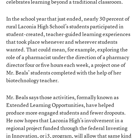
celebrates learning beyond a traditional classroom.
In the school year that just ended, nearly 30 percent of
rural Laconia High School’s students participated in
student-created, teacher-guided learning experiences
that took place whenever and wherever students
wanted. That could mean, for example, exploring the
role of a pharmacist under the direction of a pharmacy
director four or five hours each week, a project one of
Mr. Beals’ students completed with the help of her
biotechnology teacher.
Mr. Beals says those activities, formally known as
Extended Learning Opportunities, have helped
produce more engaged students and fewer dropouts.
He now hopes that Laconia High’s involvement in a
regional project funded through the federal Investing
in Innovation, or i3, program, will allow that same kind