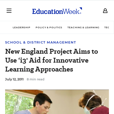
LEADERSHIP
POLICY & POLITICS
TEACHING & LEARNING
TECHN
SCHOOL & DISTRICT MANAGEMENT
New England Project Aims to
Use ‘i3' Aid for Innovative
Learning Approaches
July 12, 2011
8 min read