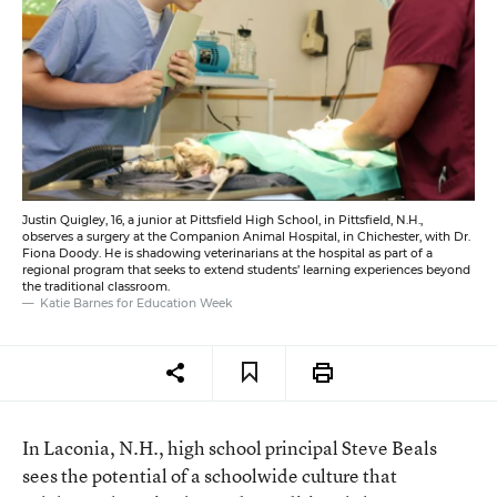
Justin Quigley, 16, a junior at Pittsfield High School, in Pittsfield, N.H.,
observes a surgery at the Companion Animal Hospital, in Chichester, with Dr.
Fiona Doody. He is shadowing veterinarians at the hospital as part of a
regional program that seeks to extend students’ learning experiences beyond
the traditional classroom.
Katie Barnes for Education Week
In Laconia, N.H., high school principal Steve Beals
sees the potential of a schoolwide culture that