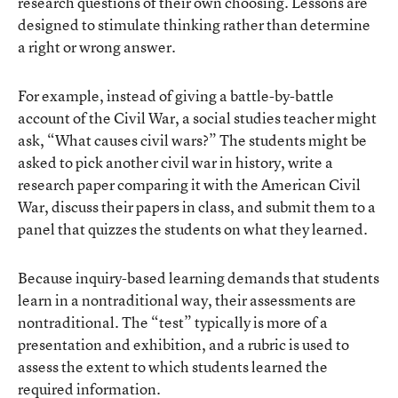
research questions of their own choosing. Lessons are
designed to stimulate thinking rather than determine
a right or wrong answer.
For example, instead of giving a battle-by-battle
account of the Civil War, a social studies teacher might
ask, “What causes civil wars?” The students might be
asked to pick another civil war in history, write a
research paper comparing it with the American Civil
War, discuss their papers in class, and submit them to a
panel that quizzes the students on what they learned.
Because inquiry-based learning demands that students
learn in a nontraditional way, their assessments are
nontraditional. The “test” typically is more of a
presentation and exhibition, and a rubric is used to
assess the extent to which students learned the
required information.