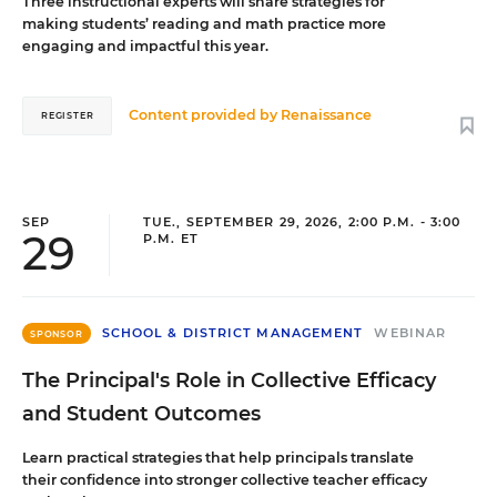
Three instructional experts will share strategies for
making students’ reading and math practice more
engaging and impactful this year.
Content provided by
Renaissance
REGISTER
SEP
TUE., SEPTEMBER 29, 2026, 2:00 P.M. - 3:00
29
P.M. ET
SCHOOL & DISTRICT MANAGEMENT
WEBINAR
SPONSOR
The Principal's Role in Collective Efficacy
and Student Outcomes
Learn practical strategies that help principals translate
their confidence into stronger collective teacher efficacy