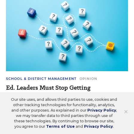
SCHOOL & DISTRICT MANAGEMENT
OPINION
Ed. Leaders Must Stop Getting
Distracted by the Shiniest New Idea.
Our site uses, and allows third parties to use, cookies and
Here’s How
other tracking technologies for functionality, analytics,
×
and other purposes. As explained in our
Privacy Policy
,
Effective school leadership depends on slowing down,
we may transfer data to third parties through use of
asking better questions, and reflecting.
these technologies. By continuing to browse our site,
you agree to our
Terms of Use
and
Privacy Policy
.
Peter DeWitt
&
Michael Nelson
•
4 min read