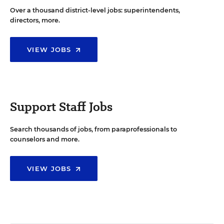
Over a thousand district-level jobs: superintendents,
directors, more.
VIEW JOBS
Support Staff Jobs
Search thousands of jobs, from paraprofessionals to
counselors and more.
VIEW JOBS