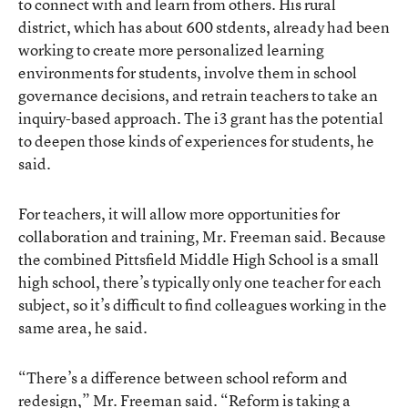
to connect with and learn from others. His rural
district, which has about 600 stdents, already had been
working to create more personalized learning
environments for students, involve them in school
governance decisions, and retrain teachers to take an
inquiry-based approach. The i3 grant has the potential
to deepen those kinds of experiences for students, he
said.
For teachers, it will allow more opportunities for
collaboration and training, Mr. Freeman said. Because
the combined Pittsfield Middle High School is a small
high school, there’s typically only one teacher for each
subject, so it’s difficult to find colleagues working in the
same area, he said.
“There’s a difference between school reform and
redesign,” Mr. Freeman said. “Reform is taking a