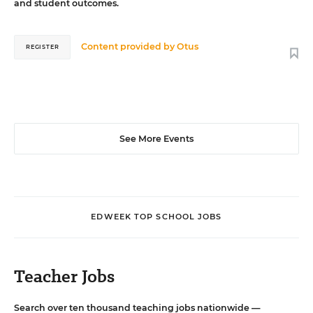
and student outcomes.
Content provided by
Otus
REGISTER
See More Events
EDWEEK TOP SCHOOL JOBS
Teacher Jobs
Search over ten thousand teaching jobs nationwide —