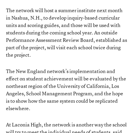
The network will host a summer institute next month
in Nashua, N.H., to develop inquiry-based curricular
units and scoring guides, and those will be used with
students during the coming school year. An outside
Performance Assessment Review Board, established as
part of the project, will visit each school twice during
the project.
The New England network’s implementation and
effect on student achievement will be evaluated by the
northeast region of the University of California, Los
Angeles, School Management Program, and the hope
is to show how the same system could be replicated
elsewhere.
At Laconia High, the network is another way the school
will try to meet the individual needs of students, said