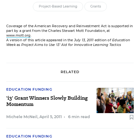
Project-Based Learning
Grants
Coverage of the American Recovery and Reinvestment Act is supported in
part by a grant from the Charles Stewart Mott Foundation, at
www.mott.org
.
A version of this article appeared in the
July 13, 2011
edition of
Education
Week
as
Project Aims to Use ‘i3' Aid for Innovative Learning Tactics
RELATED
EDUCATION FUNDING
'i3' Grant Winners Slowly Building
Momentum
Michele McNeil
,
April 5, 2011
•
6 min read
EDUCATION FUNDING