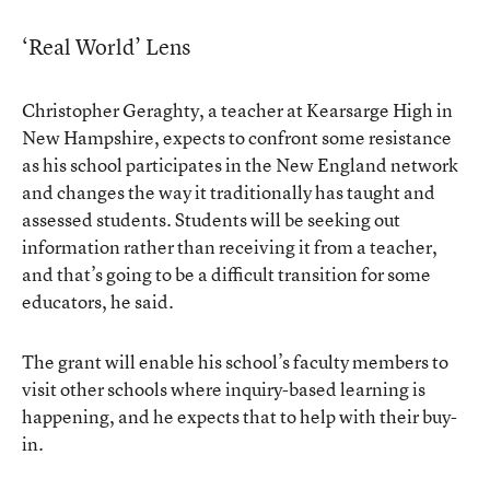
‘Real World’ Lens
Christopher Geraghty, a teacher at Kearsarge High in
New Hampshire, expects to confront some resistance
as his school participates in the New England network
and changes the way it traditionally has taught and
assessed students. Students will be seeking out
information rather than receiving it from a teacher,
and that’s going to be a difficult transition for some
educators, he said.
The grant will enable his school’s faculty members to
visit other schools where inquiry-based learning is
happening, and he expects that to help with their buy-
in.