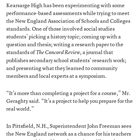
Kearsarge High has been experimenting with some
performance-based assessments while trying to meet
the New England Association of Schools and Colleges
standards. One of those involved social studies
students’ picking a history topic; coming up with a
question and thesis; writing a research paper to the
standards of
, a journal that
The Concord Review
publishes secondary school students’ research work;
and presenting what they learned to community
members and local experts at a symposium.
“It’s more than completing a project for a course,” Mr.
Geraghty said. “It’s a project to help you prepare for the
real world.”
In Pittsfield, N.H., Superintendent John Freeman sees
the New England network as a chance for his teachers