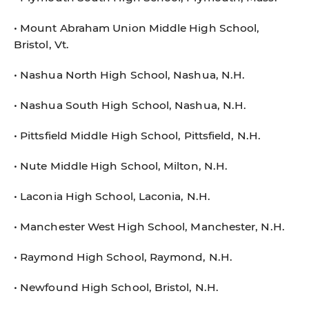
• Mount Abraham Union Middle High School,
Bristol, Vt.
• Nashua North High School, Nashua, N.H.
• Nashua South High School, Nashua, N.H.
• Pittsfield Middle High School, Pittsfield, N.H.
• Nute Middle High School, Milton, N.H.
• Laconia High School, Laconia, N.H.
• Manchester West High School, Manchester, N.H.
• Raymond High School, Raymond, N.H.
• Newfound High School, Bristol, N.H.