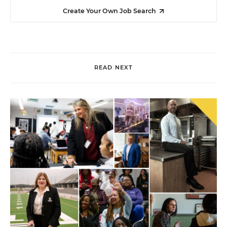
Create Your Own Job Search
READ NEXT