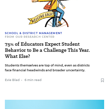
SCHOOL & DISTRICT MANAGEMENT
FROM OUR RESEARCH CENTER
75% of Educators Expect Student
Behavior to Be a Challenge This Year.
What Else?
Students themselves are top of mind, even as districts
face financial headwinds and broader uncertainty.
Evie Blad
•
6 min read