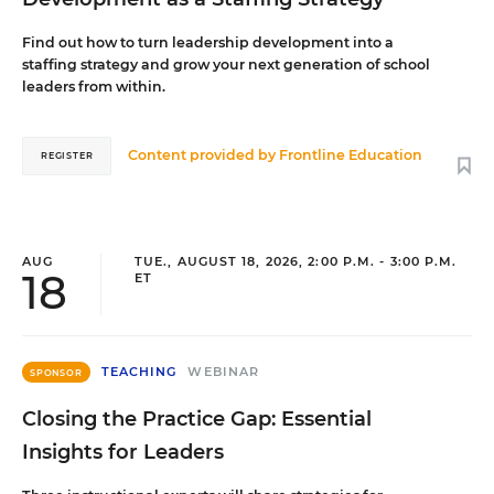
Find out how to turn leadership development into a
staffing strategy and grow your next generation of school
leaders from within.
Content provided by
Frontline Education
REGISTER
AUG
TUE., AUGUST 18, 2026, 2:00 P.M. - 3:00 P.M.
18
ET
TEACHING
WEBINAR
SPONSOR
Closing the Practice Gap: Essential
Insights for Leaders