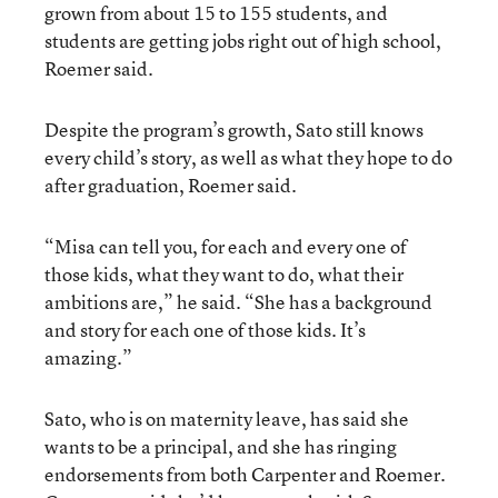
grown from about 15 to 155 students, and
students are getting jobs right out of high school,
Roemer said.
Despite the program’s growth, Sato still knows
every child’s story, as well as what they hope to do
after graduation, Roemer said.
“Misa can tell you, for each and every one of
those kids, what they want to do, what their
ambitions are,” he said. “She has a background
and story for each one of those kids. It’s
amazing.”
Sato, who is on maternity leave, has said she
wants to be a principal, and she has ringing
endorsements from both Carpenter and Roemer.