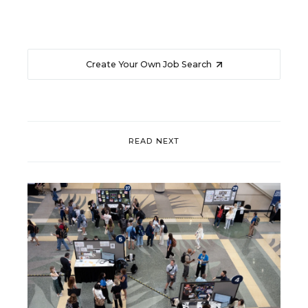
Create Your Own Job Search
READ NEXT