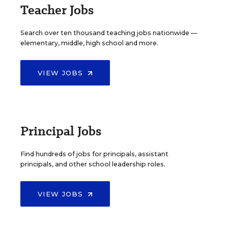
Teacher Jobs
Search over ten thousand teaching jobs nationwide —
elementary, middle, high school and more.
VIEW JOBS
Principal Jobs
Find hundreds of jobs for principals, assistant
principals, and other school leadership roles.
VIEW JOBS