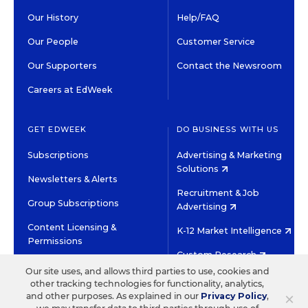
Our History
Help/FAQ
Our People
Customer Service
Our Supporters
Contact the Newsroom
Careers at EdWeek
GET EDWEEK
DO BUSINESS WITH US
Subscriptions
Advertising & Marketing
Solutions
Newsletters & Alerts
Recruitment & Job
Group Subscriptions
Advertising
Content Licensing &
K-12 Market Intelligence
Permissions
Custom Research
Our site uses, and allows third parties to use, cookies and
other tracking technologies for functionality, analytics,
©2026 EDITORIAL PROJECTS IN EDUCATION, INC.
×
and other purposes. As explained in our
Privacy Policy
,
TERMS OF USE
PRIVACY POLICY