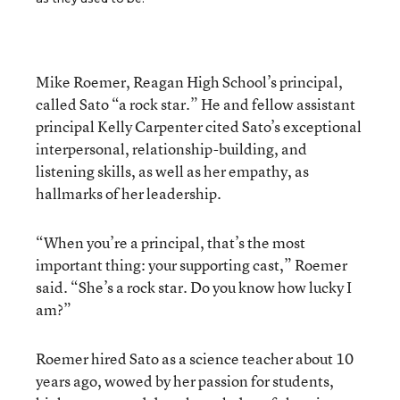
Mike Roemer, Reagan High School’s principal,
called Sato “a rock star.” He and fellow assistant
principal Kelly Carpenter cited Sato’s exceptional
interpersonal, relationship-building, and
listening skills, as well as her empathy, as
hallmarks of her leadership.
“When you’re a principal, that’s the most
important thing: your supporting cast,” Roemer
said. “She’s a rock star. Do you know how lucky I
am?”
Roemer hired Sato as a science teacher about 10
years ago, wowed by her passion for students,