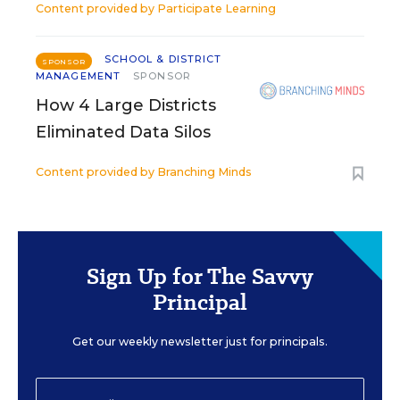
Content provided by
Participate Learning
SCHOOL & DISTRICT
SPONSOR
MANAGEMENT
SPONSOR
How 4 Large Districts
Eliminated Data Silos
Content provided by
Branching Minds
Sign Up for The Savvy
Principal
Get our weekly newsletter just for principals.