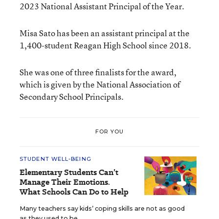
2023 National Assistant Principal of the Year.
Misa Sato has been an assistant principal at the
1,400-student Reagan High School since 2018.
She was one of three finalists for the award,
which is given by the National Association of
Secondary School Principals.
FOR YOU
STUDENT WELL-BEING
Elementary Students Can’t
Manage Their Emotions.
What Schools Can Do to Help
Many teachers say kids’ coping skills are not as good
as they used to be.