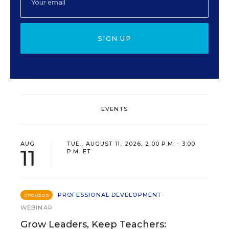
SIGN UP
EVENTS
AUG
TUE., AUGUST 11, 2026, 2:00 P.M. - 3:00
11
P.M. ET
PROFESSIONAL DEVELOPMENT
SPONSOR
WEBINAR
Grow Leaders, Keep Teachers: