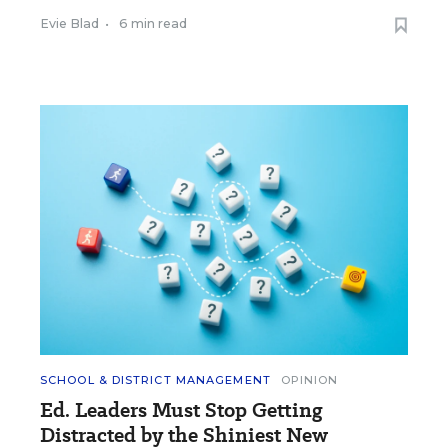
Evie Blad
•
6 min read
SCHOOL & DISTRICT MANAGEMENT
OPINION
Ed. Leaders Must Stop Getting
Distracted by the Shiniest New