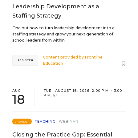
Leadership Development as a
Staffing Strategy
Find out how to turn leadership development into a
staffing strategy and grow your next generation of
school leaders from within.
Content provided by
Frontline
REGISTER
Education
AUG
TUE., AUGUST 18, 2026, 2:00 P.M. - 3:00
18
P.M. ET
TEACHING
WEBINAR
SPONSOR
Closing the Practice Gap: Essential