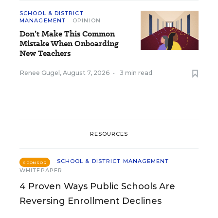
SCHOOL & DISTRICT
MANAGEMENT
OPINION
Don’t Make This Common
Mistake When Onboarding
New Teachers
Renee Gugel
,
August 7, 2026
•
3 min read
RESOURCES
SCHOOL & DISTRICT MANAGEMENT
SPONSOR
WHITEPAPER
4 Proven Ways Public Schools Are
Reversing Enrollment Declines