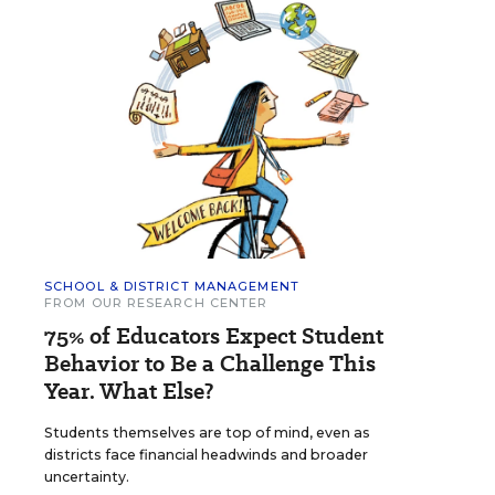
SCHOOL & DISTRICT MANAGEMENT
FROM OUR RESEARCH CENTER
75% of Educators Expect Student
Behavior to Be a Challenge This
Year. What Else?
Students themselves are top of mind, even as
districts face financial headwinds and broader
uncertainty.