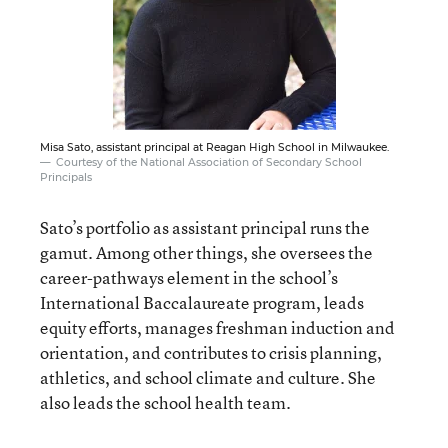
Misa Sato, assistant principal at Reagan High School in Milwaukee.
Courtesy of the National Association of Secondary School
Principals
Sato’s portfolio as assistant principal runs the
gamut. Among other things, she oversees the
career-pathways element in the school’s
International Baccalaureate program, leads
equity efforts, manages freshman induction and
orientation, and contributes to crisis planning,
athletics, and school climate and culture. She
also leads the school health team.