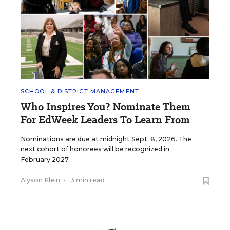
SCHOOL & DISTRICT MANAGEMENT
Who Inspires You? Nominate Them
For EdWeek Leaders To Learn From
Nominations are due at midnight Sept. 8, 2026. The
next cohort of honorees will be recognized in
February 2027.
Alyson Klein
•
3 min read