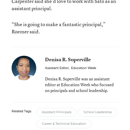
Carpenter said she’d love to work with Sato as an
assistant principal.
“She is going to make a fantastic principal,”
Roemer said.
Denisa R. Superville
Assistant Editor
,
Education Week
Denisa R. Superville was an assistant
editor at Education Week who focused
on principals and school leadership.
Related Tags:
Assistant Principals
School Leadership
Career & Technical Education