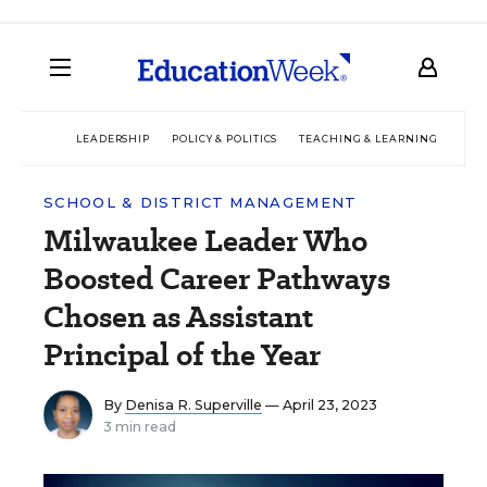
LEADERSHIP
POLICY & POLITICS
TEACHING & LEARNING
TEC
SCHOOL & DISTRICT MANAGEMENT
Milwaukee Leader Who
Boosted Career Pathways
Chosen as Assistant
Principal of the Year
By
Denisa R. Superville
— April 23, 2023
3 min read