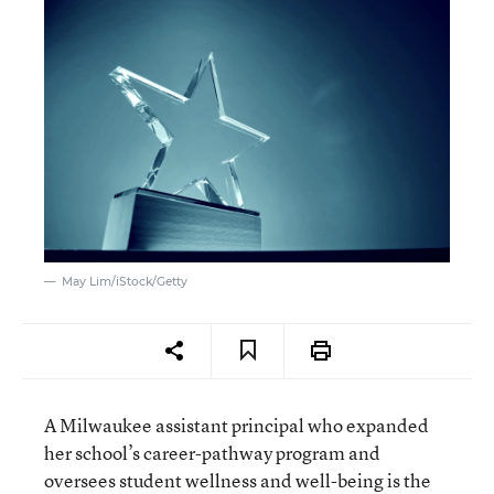
May Lim/iStock/Getty
A Milwaukee assistant principal who expanded
her school’s career-pathway program and
oversees student wellness and well-being is the