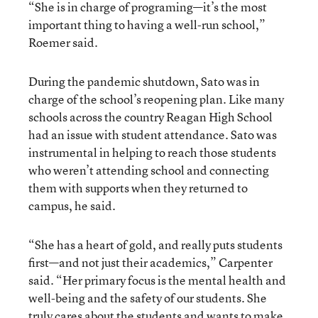
“She is in charge of programing—it’s the most
important thing to having a well-run school,”
Roemer said.
During the pandemic shutdown, Sato was in
charge of the school’s reopening plan. Like many
schools across the country Reagan High School
had an issue with student attendance. Sato was
instrumental in helping to reach those students
who weren’t attending school and connecting
them with supports when they returned to
campus, he said.
“She has a heart of gold, and really puts students
first—and not just their academics,” Carpenter
said. “Her primary focus is the mental health and
well-being and the safety of our students. She
truly cares about the students and wants to make