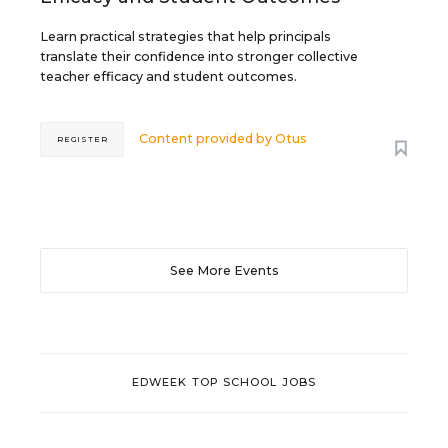
Learn practical strategies that help principals
translate their confidence into stronger collective
teacher efficacy and student outcomes.
Content provided by
Otus
REGISTER
See More Events
EDWEEK TOP SCHOOL JOBS