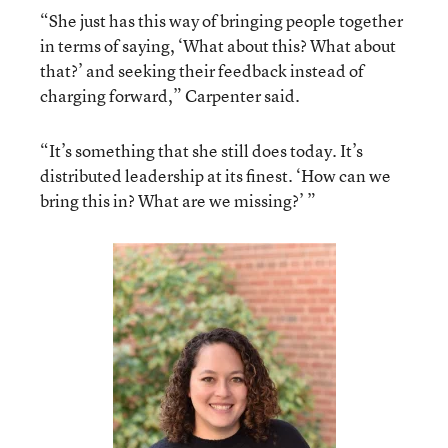
“She just has this way of bringing people together
in terms of saying, ‘What about this? What about
that?’ and seeking their feedback instead of
charging forward,” Carpenter said.
“It’s something that she still does today. It’s
distributed leadership at its finest. ‘How can we
bring this in? What are we missing?’ ”