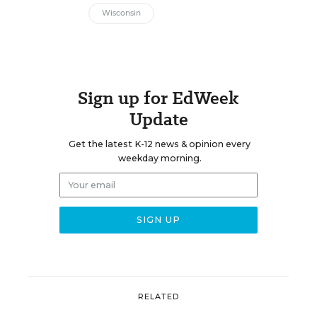
Wisconsin
Sign up for EdWeek
Update
Get the latest K-12 news & opinion every
weekday morning.
RELATED