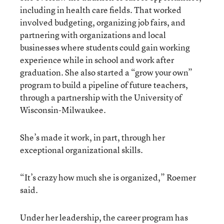
including in health care fields. That worked
involved budgeting, organizing job fairs, and
partnering with organizations and local
businesses where students could gain working
experience while in school and work after
graduation. She also started a “grow your own”
program to build a pipeline of future teachers,
through a partnership with the University of
Wisconsin-Milwaukee.
She’s made it work, in part, through her
exceptional organizational skills.
“It’s crazy how much she is organized,” Roemer
said.
Under her leadership, the career program has