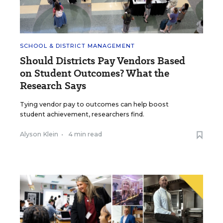
SCHOOL & DISTRICT MANAGEMENT
Should Districts Pay Vendors Based
on Student Outcomes? What the
Research Says
Tying vendor pay to outcomes can help boost
student achievement, researchers find.
Alyson Klein
•
4 min read