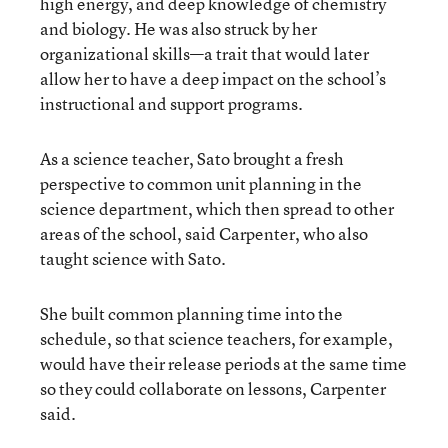
high energy, and deep knowledge of chemistry
and biology. He was also struck by her
organizational skills—a trait that would later
allow her to have a deep impact on the school’s
instructional and support programs.
As a science teacher, Sato brought a fresh
perspective to common unit planning in the
science department, which then spread to other
areas of the school, said Carpenter, who also
taught science with Sato.
She built common planning time into the
schedule, so that science teachers, for example,
would have their release periods at the same time
so they could collaborate on lessons, Carpenter
said.