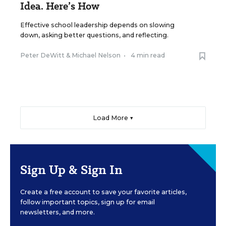
Idea. Here’s How
Effective school leadership depends on slowing
down, asking better questions, and reflecting.
Peter DeWitt
&
Michael Nelson
•
4 min read
Load More ▼
Sign Up & Sign In
Create a free account to save your favorite articles,
follow important topics, sign up for email
newsletters, and more.