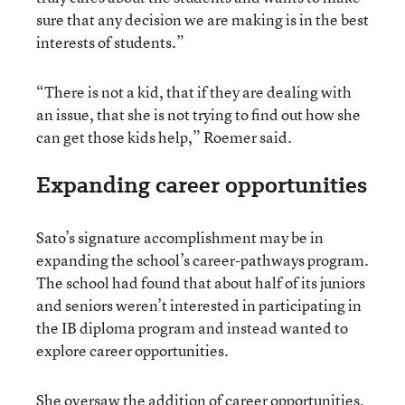
sure that any decision we are making is in the best
interests of students.”
“There is not a kid, that if they are dealing with
an issue, that she is not trying to find out how she
can get those kids help,” Roemer said.
Expanding career opportunities
Sato’s signature accomplishment may be in
expanding the school’s career-pathways program.
The school had found that about half of its juniors
and seniors weren’t interested in participating in
the IB diploma program and instead wanted to
explore career opportunities.
She oversaw the addition of career opportunities,