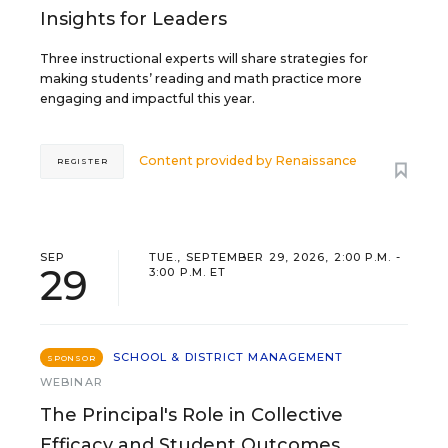
Insights for Leaders
Three instructional experts will share strategies for
making students’ reading and math practice more
engaging and impactful this year.
Content provided by
Renaissance
REGISTER
SEP
TUE., SEPTEMBER 29, 2026, 2:00 P.M. -
29
3:00 P.M. ET
SCHOOL & DISTRICT MANAGEMENT
SPONSOR
WEBINAR
The Principal's Role in Collective
Efficacy and Student Outcomes