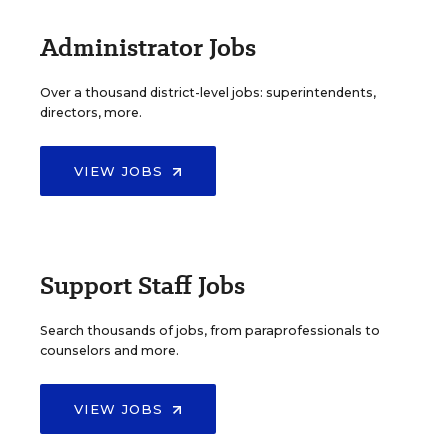
Administrator Jobs
Over a thousand district-level jobs: superintendents,
directors, more.
VIEW JOBS
Support Staff Jobs
Search thousands of jobs, from paraprofessionals to
counselors and more.
VIEW JOBS