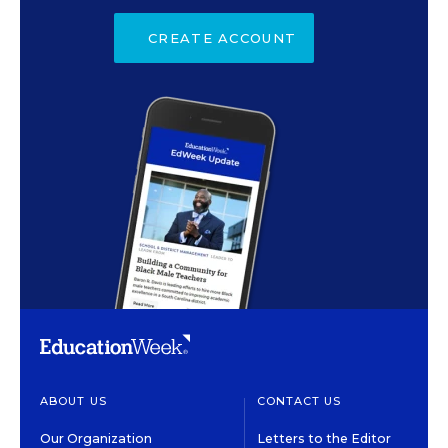
CREATE ACCOUNT
ABOUT US
CONTACT US
Our Organization
Letters to the Editor