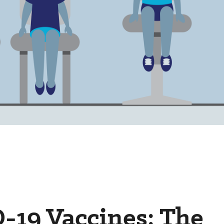
-19 Vaccines: The