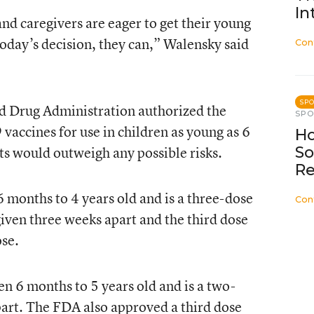
In
nd caregivers are eager to get their young
today’s decision, they can,” Walensky said
Con
SP
nd Drug Administration authorized the
SP
accines for use in children as young as 6
Ho
ts would outweigh any possible risks.
So
Re
 6 months to 4 years old and is a three-dose
Con
 given three weeks apart and the third dose
ose.
en 6 months to 5 years old and is a two-
part. The FDA also approved a third dose