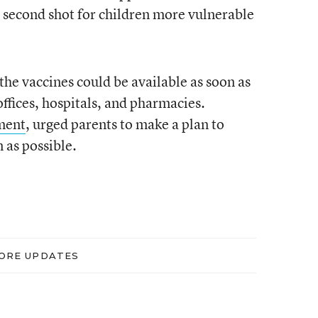
e second shot for children more vulnerable
the vaccines could be available as soon as
offices, hospitals, and pharmacies.
ment
, urged parents to make a plan to
 as possible.
ORE UPDATES