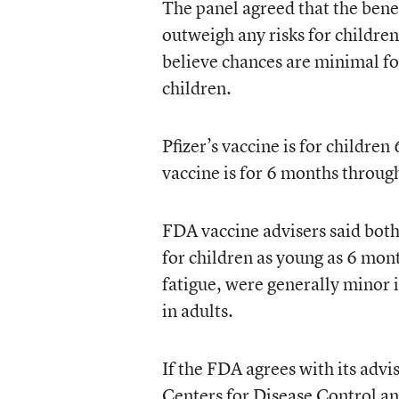
The panel agreed that the bene
outweigh any risks for childr
believe chances are minimal fo
children.
Pfizer’s vaccine is for childre
vaccine is for 6 months through
FDA vaccine advisers said both 
for children as young as 6 mont
fatigue, were generally minor 
in adults.
If the FDA agrees with its advi
Centers for Disease Control an