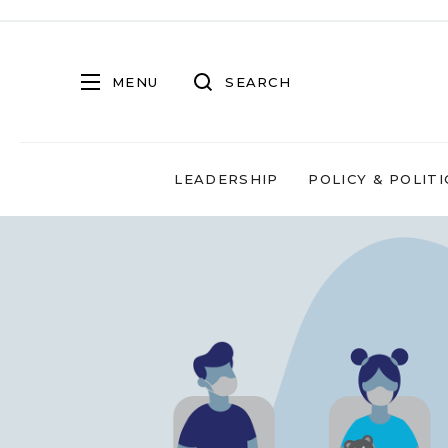
MENU
SEARCH
LEADERSHIP
POLICY & POLITI