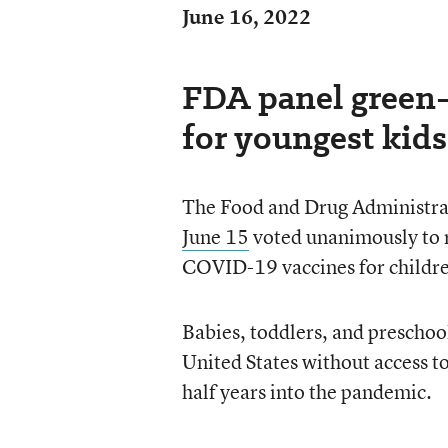
June 16, 2022
FDA panel green-
for youngest kids
The Food and Drug Administrat
June 15
voted unanimously to 
COVID-19 vaccines for childr
Babies, toddlers, and preschool
United States without access 
half years into the pandemic.