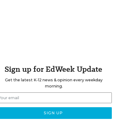
Sign up for EdWeek Update
Get the latest K-12 news & opinion every weekday
morning.