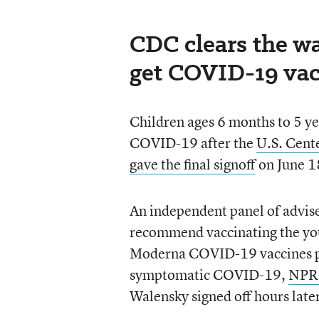
CDC clears the wa
get COVID-19 vac
Children ages 6 months to 5 yea
COVID-19 after the
U.S. Cent
gave the final signoff
on June 1
An independent panel of advis
recommend vaccinating the youn
Moderna COVID-19 vaccines pro
symptomatic COVID-19,
NPR 
Walensky signed off hours late