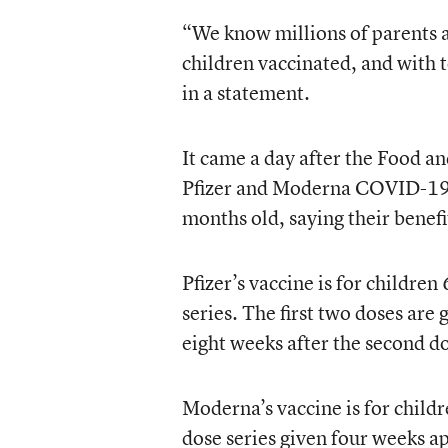
“We know millions of parents a
children vaccinated, and with 
in a statement.
It came a day after the Food a
Pfizer and Moderna COVID-19 v
months old, saying their benefi
Pfizer’s vaccine is for children
series. The first two doses are
eight weeks after the second d
Moderna’s vaccine is for childr
dose series given four weeks a