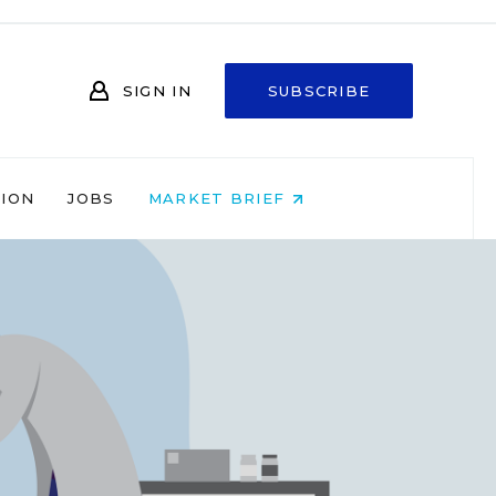
SIGN IN
SUBSCRIBE
NION
JOBS
MARKET BRIEF