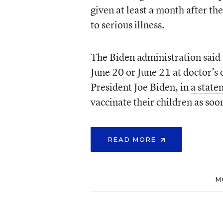
given at least a month after th
to serious illness.
The Biden administration said 
June 20 or June 21 at doctor’s 
President Joe Biden, in
a state
vaccinate their children as soon
READ MORE
M