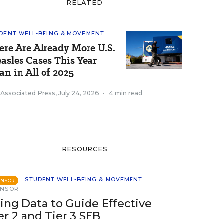
RELATED
DENT WELL-BEING & MOVEMENT
ere Are Already More U.S.
asles Cases This Year
an in All of 2025
 Associated Press
,
July 24, 2026
•
4 min read
RESOURCES
STUDENT WELL-BEING & MOVEMENT
ONSOR
ONSOR
ing Data to Guide Effective
er 2 and Tier 3 SEB