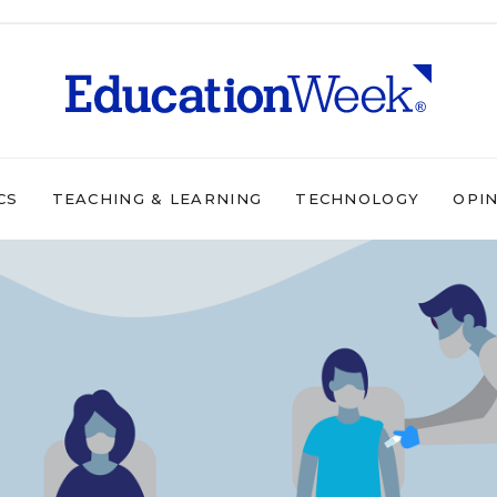
CS
TEACHING & LEARNING
TECHNOLOGY
OPI