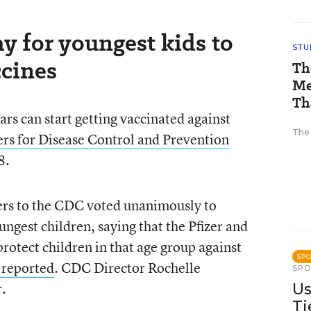
y for youngest kids to
STU
cines
Th
Me
Th
rs can start getting vaccinated against
The
ers for Disease Control and Prevention
8.
ers to the CDC voted unanimously to
gest children, saying that the Pfizer and
tect children in that age group against
SP
reported
. CDC Director Rochelle
SP
r.
Us
Ti