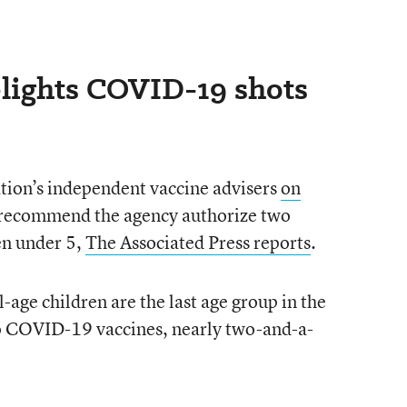
lights COVID-19 shots
ion’s independent vaccine advisers
on
recommend the agency authorize two
en under 5,
The Associated Press reports
.
-age children are the last age group in the
to COVID-19 vaccines, nearly two-and-a-