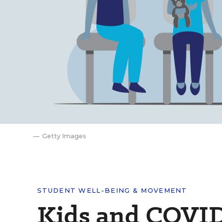
Getty Images
STUDENT WELL-BEING & MOVEMENT
Kids and COVID