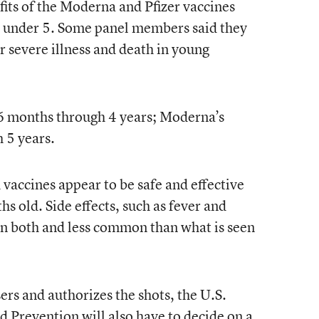
fits of the Moderna and Pfizer vaccines
en under 5. Some panel members said they
r severe illness and death in young
n 6 months through 4 years; Moderna’s
 5 years.
vaccines appear to be safe and effective
hs old. Side effects, such as fever and
in both and less common than what is seen
sers and authorizes the shots, the U.S.
d Prevention will also have to decide on a