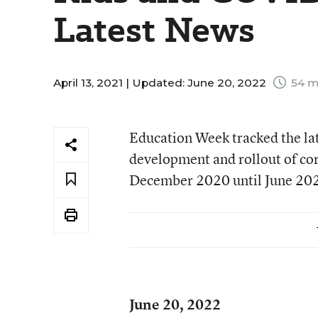
Latest News
April 13, 2021 |
Updated: June 20, 2022
54 m
Education Week tracked the la
development and rollout of cor
December 2020 until June 2022
June 20, 2022