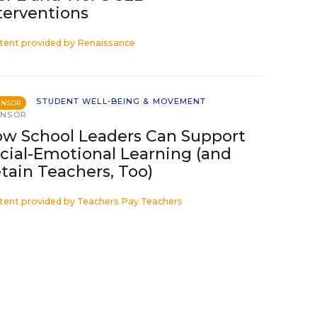
terventions
tent provided by
Renaissance
STUDENT WELL-BEING & MOVEMENT
ONSOR
ONSOR
w School Leaders Can Support
cial-Emotional Learning (and
tain Teachers, Too)
tent provided by
Teachers Pay Teachers