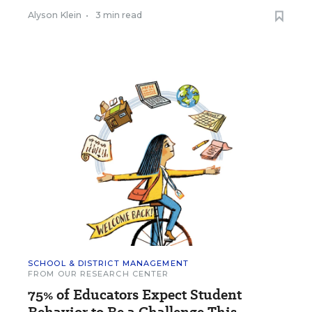
Alyson Klein
•
3 min read
SCHOOL & DISTRICT MANAGEMENT
FROM OUR RESEARCH CENTER
75% of Educators Expect Student