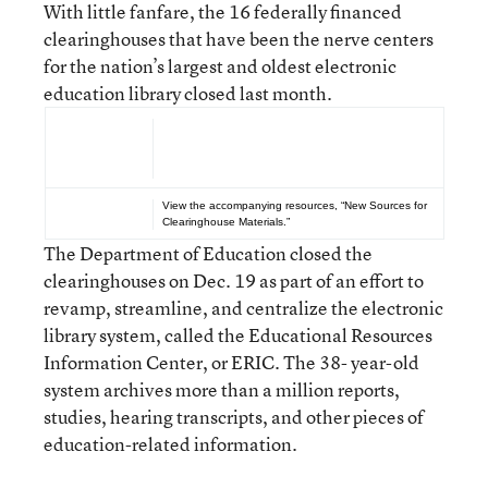
With little fanfare, the 16 federally financed
clearinghouses that have been the nerve centers
for the nation’s largest and oldest electronic
education library closed last month.
See Also...
View the accompanying resources,
“New Sources for
Clearinghouse Materials.”
The Department of Education closed the
clearinghouses on Dec. 19 as part of an effort to
revamp, streamline, and centralize the electronic
library system, called the Educational Resources
Information Center, or ERIC. The 38- year-old
system archives more than a million reports,
studies, hearing transcripts, and other pieces of
education-related information.