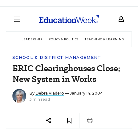
LEADERSHIP
POLICY & POLITICS
TEACHING & LEARNING
TEC
SCHOOL & DISTRICT MANAGEMENT
ERIC Clearinghouses Close;
New System in Works
By
Debra Viadero
— January 14, 2004
3 min read