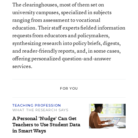
The clearinghouses, most of them set on
university campuses, specialized in subjects
ranging from assessment to vocational
education. Their staff experts fielded information
requests from educators and policymakers,
synthesizing research into policy briefs, digests,
and reader-friendly reports, and, in some cases,
offering personalized question-and-answer
services.
FOR YOU
TEACHING PROFESSION
WHAT THE RESEARCH SAYS
A Personal 'Nudge' Can Get
Teachers to Use Student Data
in Smart Ways