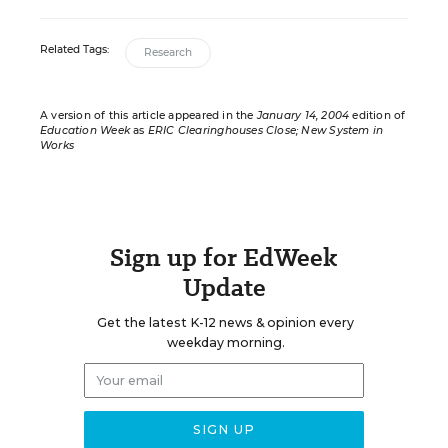
Related Tags:
Research
A version of this article appeared in the
January 14, 2004
edition of
Education Week
as
ERIC Clearinghouses Close; New System in
Works
Sign up for EdWeek
Update
Get the latest K-12 news & opinion every
weekday morning.