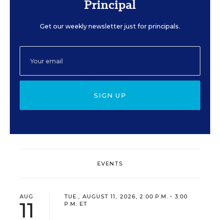
Principal
Get our weekly newsletter just for principals.
SIGN UP
EVENTS
AUG
TUE., AUGUST 11, 2026, 2:00 P.M. - 3:00
11
P.M. ET