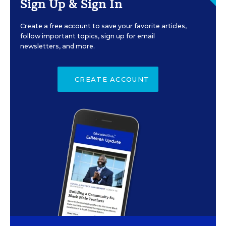
Sign Up & Sign In
Create a free account to save your favorite articles,
follow important topics, sign up for email
newsletters, and more.
CREATE ACCOUNT