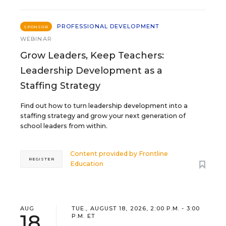
PROFESSIONAL DEVELOPMENT
SPONSOR
WEBINAR
Grow Leaders, Keep Teachers:
Leadership Development as a
Staffing Strategy
Find out how to turn leadership development into a
staffing strategy and grow your next generation of
school leaders from within.
Content provided by
Frontline
REGISTER
Education
AUG
TUE., AUGUST 18, 2026, 2:00 P.M. - 3:00
18
P.M. ET