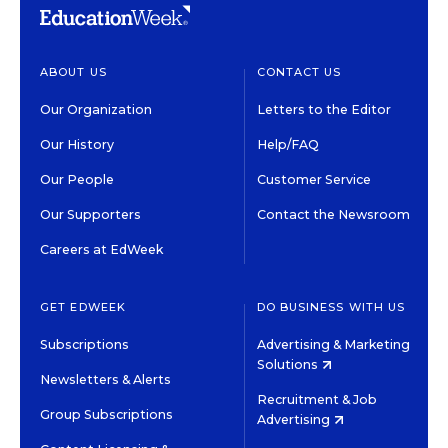
ABOUT US
CONTACT US
Our Organization
Letters to the Editor
Our History
Help/FAQ
Our People
Customer Service
Our Supporters
Contact the Newsroom
Careers at EdWeek
GET EDWEEK
DO BUSINESS WITH US
Subscriptions
Advertising & Marketing
Solutions
Newsletters & Alerts
Recruitment & Job
Group Subscriptions
Advertising