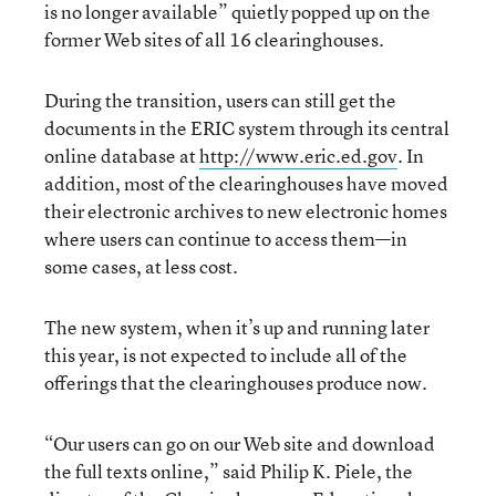
is no longer available” quietly popped up on the
former Web sites of all 16 clearinghouses.
During the transition, users can still get the
documents in the ERIC system through its central
online database at
http://www.eric.ed.gov
. In
addition, most of the clearinghouses have moved
their electronic archives to new electronic homes
where users can continue to access them—in
some cases, at less cost.
The new system, when it’s up and running later
this year, is not expected to include all of the
offerings that the clearinghouses produce now.
“Our users can go on our Web site and download
the full texts online,” said Philip K. Piele, the