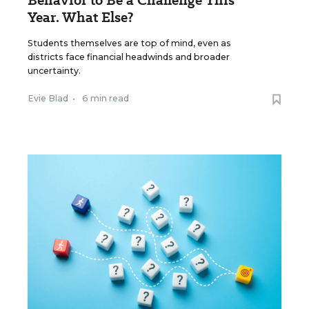
Behavior to Be a Challenge This
Year. What Else?
Students themselves are top of mind, even as
districts face financial headwinds and broader
uncertainty.
Evie Blad
•
6 min read