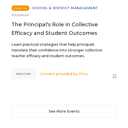
SCHOOL & DISTRICT MANAGEMENT
SPONSOR
WEBINAR
The Principal's Role in Collective
Efficacy and Student Outcomes
Learn practical strategies that help principals
translate their confidence into stronger collective
teacher efficacy and student outcomes.
Content provided by
Otus
REGISTER
See More Events