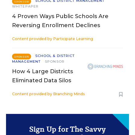
SCHOOL & DISTRICT MANAGEMENT
SPONSOR
WHITEPAPER
4 Proven Ways Public Schools Are
Reversing Enrollment Declines
Content provided by
Participate Learning
SCHOOL & DISTRICT
SPONSOR
MANAGEMENT
SPONSOR
How 4 Large Districts
Eliminated Data Silos
Content provided by
Branching Minds
Sign Up for The Savvy