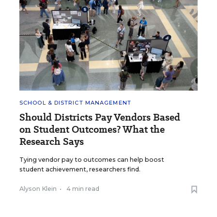
SCHOOL & DISTRICT MANAGEMENT
Should Districts Pay Vendors Based
on Student Outcomes? What the
Research Says
Tying vendor pay to outcomes can help boost
student achievement, researchers find.
Alyson Klein
•
4 min read