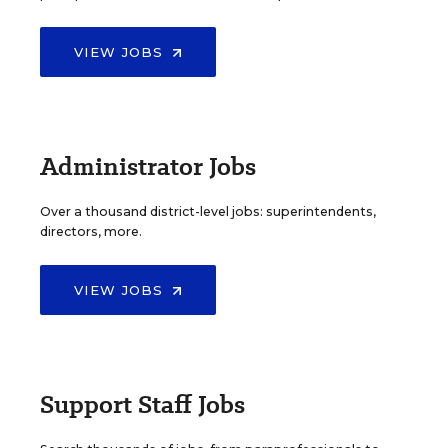
VIEW JOBS
Administrator Jobs
Over a thousand district-level jobs: superintendents,
directors, more.
VIEW JOBS
Support Staff Jobs