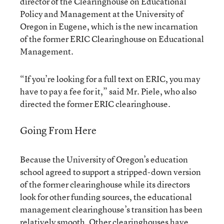
director of the Clearinghouse on Educational
Policy and Management at the University of
Oregon in Eugene, which is the new incarnation
of the former ERIC Clearinghouse on Educational
Management.
“If you’re looking for a full text on ERIC, you may
have to pay a fee for it,” said Mr. Piele, who also
directed the former ERIC clearinghouse.
Going From Here
Because the University of Oregon’s education
school agreed to support a stripped-down version
of the former clearinghouse while its directors
look for other funding sources, the educational
management clearinghouse’s transition has been
relatively smooth. Other clearinghouses have