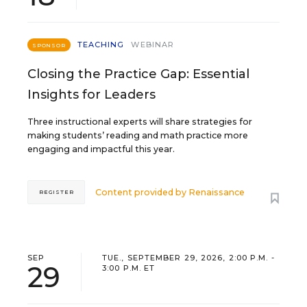
TEACHING
WEBINAR
SPONSOR
Closing the Practice Gap: Essential
Insights for Leaders
Three instructional experts will share strategies for
making students’ reading and math practice more
engaging and impactful this year.
Content provided by
Renaissance
REGISTER
SEP
TUE., SEPTEMBER 29, 2026, 2:00 P.M. -
29
3:00 P.M. ET