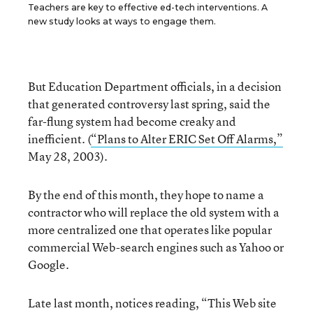
Teachers are key to effective ed-tech interventions. A
new study looks at ways to engage them.
But Education Department officials, in a decision
that generated controversy last spring, said the
far-flung system had become creaky and
inefficient. (
“Plans to Alter ERIC Set Off Alarms,”
May 28, 2003).
By the end of this month, they hope to name a
contractor who will replace the old system with a
more centralized one that operates like popular
commercial Web-search engines such as Yahoo or
Google.
Late last month, notices reading, “This Web site