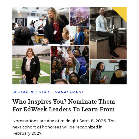
SCHOOL & DISTRICT MANAGEMENT
Who Inspires You? Nominate Them
For EdWeek Leaders To Learn From
Nominations are due at midnight Sept. 8, 2026. The
next cohort of honorees will be recognized in
February 2027.