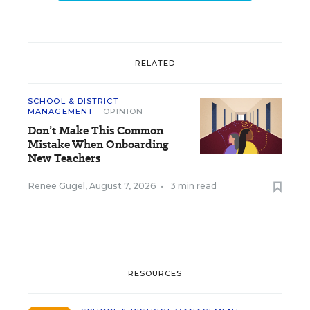
RELATED
SCHOOL & DISTRICT
MANAGEMENT
OPINION
Don’t Make This Common
Mistake When Onboarding
New Teachers
Renee Gugel
,
August 7, 2026
•
3 min read
RESOURCES