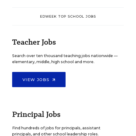
EDWEEK TOP SCHOOL JOBS
Teacher Jobs
Search over ten thousand teaching jobs nationwide —
elementary, middle, high school and more.
VIEW JOBS
Principal Jobs
Find hundreds of jobs for principals, assistant
principals, and other school leadership roles.