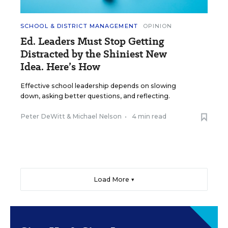
SCHOOL & DISTRICT MANAGEMENT
OPINION
Ed. Leaders Must Stop Getting
Distracted by the Shiniest New
Idea. Here’s How
Effective school leadership depends on slowing
down, asking better questions, and reflecting.
Peter DeWitt
&
Michael Nelson
•
4 min read
Load More ▼