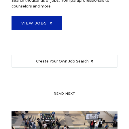
Search thousands of jobs, from paraprofessionals to
counselors and more.
VIEW JOBS
Create Your Own Job Search
READ NEXT