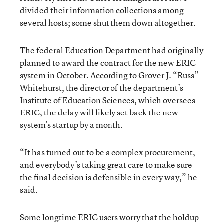
divided their information collections among
several hosts; some shut them down altogether.
The federal Education Department had originally
planned to award the contract for the new ERIC
system in October. According to Grover J. “Russ”
Whitehurst, the director of the department’s
Institute of Education Sciences, which oversees
ERIC, the delay will likely set back the new
system’s startup by a month.
“It has turned out to be a complex procurement,
and everybody’s taking great care to make sure
the final decision is defensible in every way,” he
said.
Some longtime ERIC users worry that the holdup