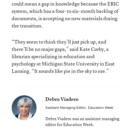
could mean a gap in knowledge because the ERIC
system, which has a four- to six- month backlog of
documents, is accepting no new materials during
the transition.
“They seem to think they’ll just pick up, and
there’ll be no major gaps,” said Kate Corby, a
librarian specializing in education and
psychology at Michigan State University in East
Lansing. “It sounds like pie in the sky to me.”
Debra Viadero
Assistant Managing Editor
,
Education Week
Debra Viadero was an assistant managing
editor for Education Week.