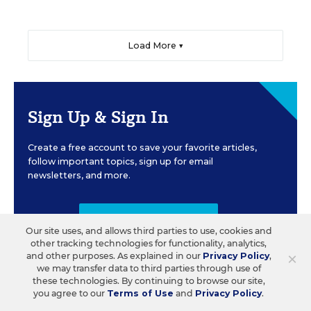
Load More ▼
Sign Up & Sign In
Create a free account to save your favorite articles,
follow important topics, sign up for email
newsletters, and more.
CREATE ACCOUNT
Our site uses, and allows third parties to use, cookies and
other tracking technologies for functionality, analytics,
×
and other purposes. As explained in our
Privacy Policy
,
we may transfer data to third parties through use of
these technologies. By continuing to browse our site,
you agree to our
Terms of Use
and
Privacy Policy
.