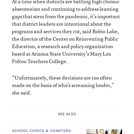
At a time when districts are battling high chronic
absenteeism and continuing to address learning
gaps that stem from the pandemic, it’s important
that district leaders are intentional about the
programs and services they cut, said Robin Lake,
the director of the Center on Reinventing Public
Education, a research and policy organization
based at Arizona State University’s Mary Lou
Fulton Teachers College.
“Unfortunately, these decisions are too often
made on the basis of who’s screaming louder,”
she said.
SEE ALSO
SCHOOL CHOICE & CHARTERS