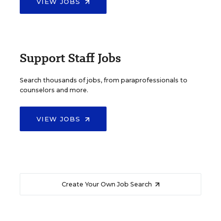
VIEW JOBS
Support Staff Jobs
Search thousands of jobs, from paraprofessionals to
counselors and more.
VIEW JOBS
Create Your Own Job Search