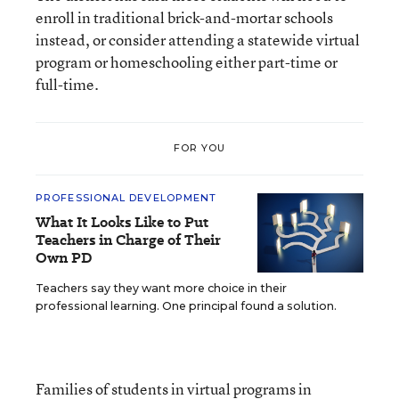
enroll in traditional brick-and-mortar schools
instead, or consider attending a statewide virtual
program or homeschooling either part-time or
full-time.
FOR YOU
PROFESSIONAL DEVELOPMENT
What It Looks Like to Put
Teachers in Charge of Their
Own PD
Teachers say they want more choice in their
professional learning. One principal found a solution.
Families of students in virtual programs in