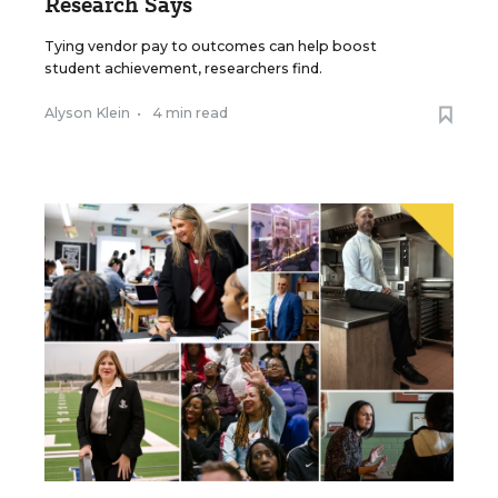
Research Says
Tying vendor pay to outcomes can help boost
student achievement, researchers find.
Alyson Klein
•
4 min read