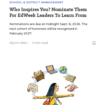
SCHOOL & DISTRICT MANAGEMENT
Who Inspires You? Nominate Them
For EdWeek Leaders To Learn From
Nominations are due at midnight Sept. 8, 2026. The
next cohort of honorees will be recognized in
February 2027.
Alyson Klein
•
3 min read