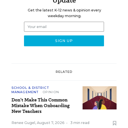
Update
Get the latest K-12 news & opinion every
weekday morning.
RELATED
SCHOOL & DISTRICT
MANAGEMENT
OPINION
Don’t Make This Common
Mistake When Onboarding
New Teachers
Renee Gugel
,
August 7, 2026
•
3 min read