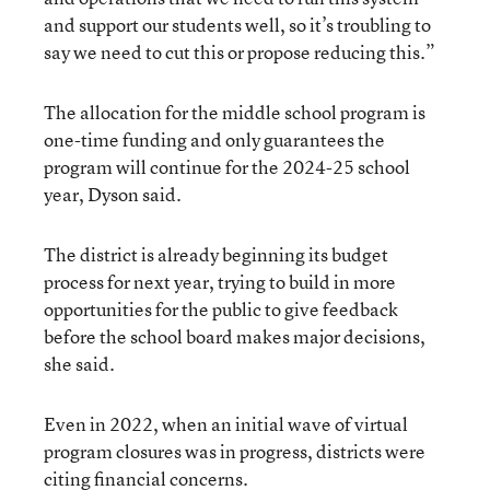
and support our students well, so it’s troubling to
say we need to cut this or propose reducing this.”
The allocation for the middle school program is
one-time funding and only guarantees the
program will continue for the 2024-25 school
year, Dyson said.
The district is already beginning its budget
process for next year, trying to build in more
opportunities for the public to give feedback
before the school board makes major decisions,
she said.
Even in 2022, when an initial wave of virtual
program closures was in progress, districts were
citing financial concerns.