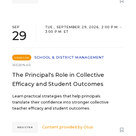
SEP
TUE., SEPTEMBER 29, 2026, 2:00 P.M. -
29
3:00 P.M. ET
SCHOOL & DISTRICT MANAGEMENT
SPONSOR
WEBINAR
The Principal's Role in Collective
Efficacy and Student Outcomes
Learn practical strategies that help principals
translate their confidence into stronger collective
teacher efficacy and student outcomes.
Content provided by
Otus
REGISTER