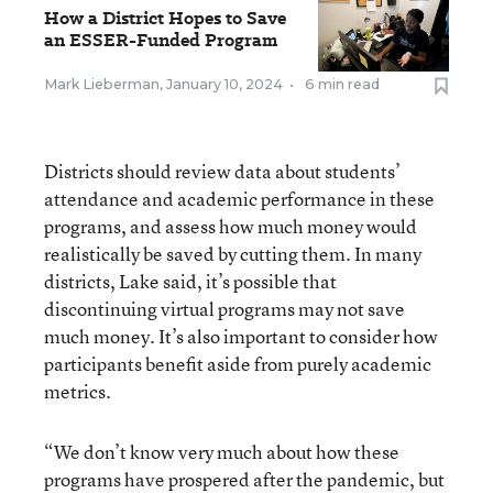
How a District Hopes to Save
an ESSER-Funded Program
Mark Lieberman
,
January 10, 2024
•
6 min read
Districts should review data about students’
attendance and academic performance in these
programs, and assess how much money would
realistically be saved by cutting them. In many
districts, Lake said, it’s possible that
discontinuing virtual programs may not save
much money. It’s also important to consider how
participants benefit aside from purely academic
metrics.
“We don’t know very much about how these
programs have prospered after the pandemic, but