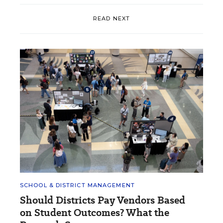
READ NEXT
SCHOOL & DISTRICT MANAGEMENT
Should Districts Pay Vendors Based
on Student Outcomes? What the