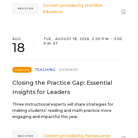
Content provided by
Frontline
REGISTER
Education
AUG
TUE., AUGUST 18, 2026, 2:00 P.M. - 3:00
18
P.M. ET
TEACHING
WEBINAR
SPONSOR
Closing the Practice Gap: Essential
Insights for Leaders
Three instructional experts will share strategies for
making students’ reading and math practice more
engaging and impactful this year.
Content provided by
Renaissance
REGISTER