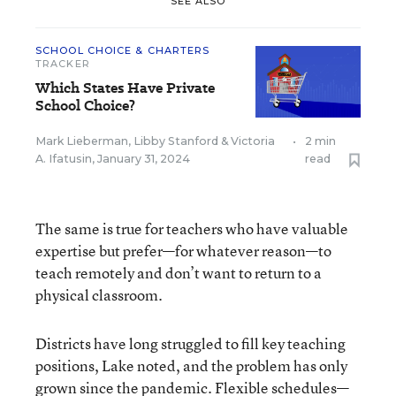
SEE ALSO
SCHOOL CHOICE & CHARTERS
TRACKER
Which States Have Private
School Choice?
Mark Lieberman
,
Libby Stanford
&
Victoria
•
2 min
A. Ifatusin
,
January 31, 2024
read
The same is true for teachers who have valuable
expertise but prefer—for whatever reason—to
teach remotely and don’t want to return to a
physical classroom.
Districts have long struggled to fill key teaching
positions, Lake noted, and the problem has only
grown since the pandemic.
Flexible schedules
—