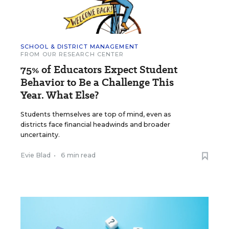
SCHOOL & DISTRICT MANAGEMENT
FROM OUR RESEARCH CENTER
75% of Educators Expect Student
Behavior to Be a Challenge This
Year. What Else?
Students themselves are top of mind, even as
districts face financial headwinds and broader
uncertainty.
Evie Blad
•
6 min read