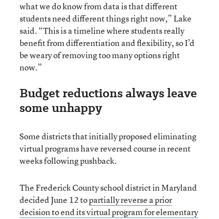
what we do know from data is that different
students need different things right now,” Lake
said. “This is a timeline where students really
benefit from differentiation and flexibility, so I’d
be weary of removing too many options right
now.”
Budget reductions always leave
some unhappy
Some districts that initially proposed eliminating
virtual programs have reversed course in recent
weeks following pushback.
The Frederick County school district in Maryland
decided June 12 to
partially reverse a prior
decision to end its virtual program for elementary