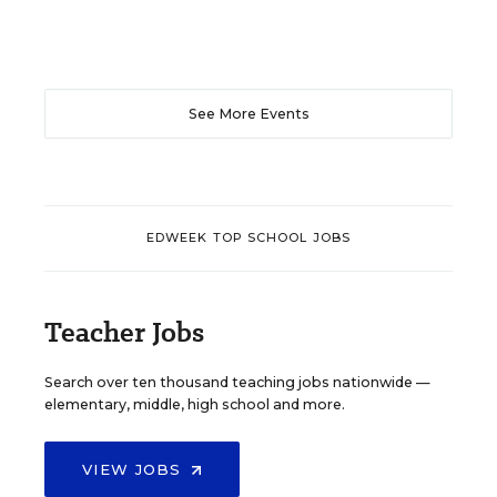
See More Events
EDWEEK TOP SCHOOL JOBS
Teacher Jobs
Search over ten thousand teaching jobs nationwide —
elementary, middle, high school and more.
VIEW JOBS