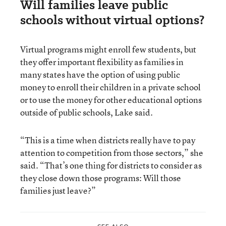
Will families leave public
schools without virtual options?
Virtual programs might enroll few students, but
they offer important flexibility as families in
many states have the option of using public
money to enroll their children in a private school
or to use the money for other educational options
outside of public schools, Lake said.
“This is a time when districts really have to pay
attention to competition from those sectors,” she
said. “That’s one thing for districts to consider as
they close down those programs: Will those
families just leave?”