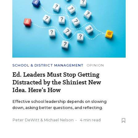
SCHOOL & DISTRICT MANAGEMENT
OPINION
Ed. Leaders Must Stop Getting
Distracted by the Shiniest New
Idea. Here’s How
Effective school leadership depends on slowing
down, asking better questions, and reflecting.
Peter DeWitt
&
Michael Nelson
•
4 min read