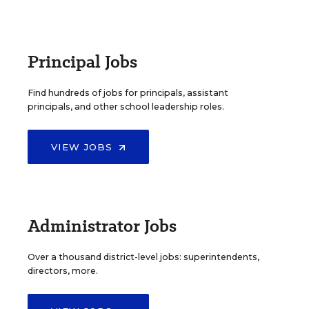
Principal Jobs
Find hundreds of jobs for principals, assistant
principals, and other school leadership roles.
VIEW JOBS
Administrator Jobs
Over a thousand district-level jobs: superintendents,
directors, more.