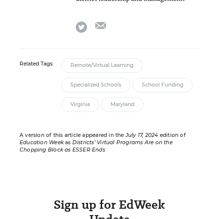
email
twitter
Related Tags:
Remote/Virtual Learning
Specialized Schools
School Funding
Virginia
Maryland
A version of this article appeared in the
July 17, 2024
edition of
Education Week
as
Districts’ Virtual Programs Are on the
Chopping Block as ESSER Ends
Sign up for EdWeek