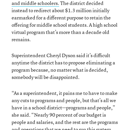
and middle schoolers.
The district decided
instead to redirect about $1.3 million initially
earmarked for a different purpose to retain the
offering for middle school students. A high school
virtual program that’s more than a decade old
remains.
Superintendent Cheryl Dyson said it’s difficult
anytime the district has to propose eliminating a
program because, no matter what is decided,
somebody will be disappointed.
“As a superintendent, it pains me to have to make
any cuts to programs and people, but that’s all we
have in a school district—programs and people,”
she said. “Nearly 90 percent of our budget is
people and salaries, and the rest are the programs
and operations that we need to run this system