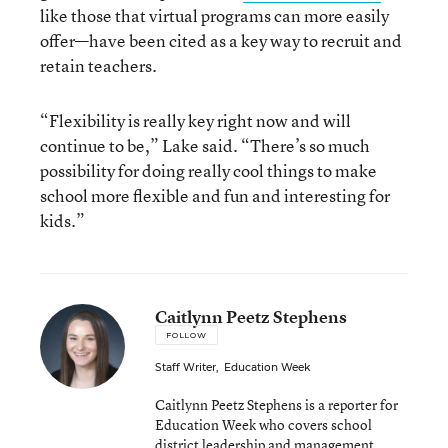
like those that virtual programs can more easily
offer—have been cited as a key way to recruit and
retain teachers.
“Flexibility is really key right now and will
continue to be,” Lake said. “There’s so much
possibility for doing really cool things to make
school more flexible and fun and interesting for
kids.”
Caitlynn Peetz Stephens
FOLLOW
Staff Writer
,
Education Week
Caitlynn Peetz Stephens is a reporter for
Education Week who covers school
district leadership and management.