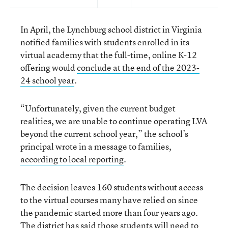
In April, the Lynchburg school district in Virginia
notified families with students enrolled in its
virtual academy that the full-time, online K-12
offering would
conclude at the end of the 2023-
24 school year
.
“Unfortunately, given the current budget
realities, we are unable to continue operating LVA
beyond the current school year,” the school’s
principal wrote in a message to families,
according to local reporting
.
The decision leaves 160 students without access
to the virtual courses many have relied on since
the pandemic started more than four years ago.
The district has said those students will need to