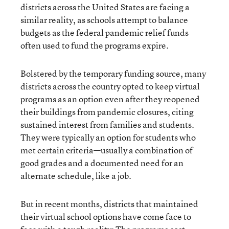
districts across the United States are facing a
similar reality, as schools attempt to balance
budgets as the federal pandemic relief funds
often used to fund the programs expire.
Bolstered by the temporary funding source, many
districts across the country opted to keep virtual
programs as an option even after they reopened
their buildings from pandemic closures, citing
sustained interest from families and students.
They were typically an option for students who
met certain criteria—usually a combination of
good grades and a documented need for an
alternate schedule, like a job.
But in recent months, districts that maintained
their virtual school options have come face to