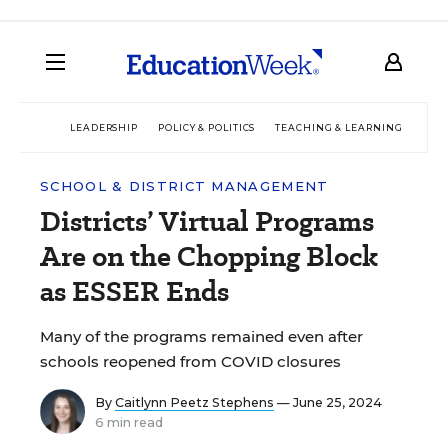
LEADERSHIP
POLICY & POLITICS
TEACHING & LEARNING
TEC
SCHOOL & DISTRICT MANAGEMENT
Districts’ Virtual Programs
Are on the Chopping Block
as ESSER Ends
Many of the programs remained even after
schools reopened from COVID closures
By
Caitlynn Peetz Stephens
— June 25, 2024
6 min read