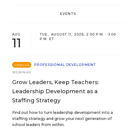
EVENTS
AUG
TUE., AUGUST 11, 2026, 2:00 P.M. - 3:00
11
P.M. ET
PROFESSIONAL DEVELOPMENT
SPONSOR
WEBINAR
Grow Leaders, Keep Teachers:
Leadership Development as a
Staffing Strategy
Find out how to turn leadership development into a
staffing strategy and grow your next generation of
school leaders from within.