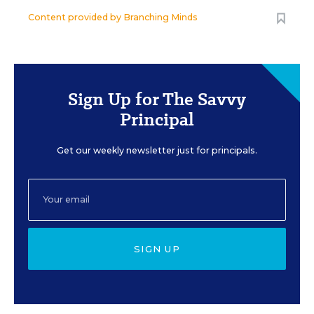
Content provided by
Branching Minds
Sign Up for The Savvy
Principal
Get our weekly newsletter just for principals.
SIGN UP