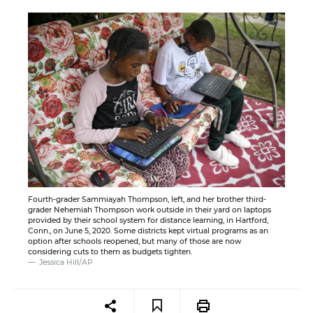
Fourth-grader Sammiayah Thompson, left, and her brother third-
grader Nehemiah Thompson work outside in their yard on laptops
provided by their school system for distance learning, in Hartford,
Conn., on June 5, 2020. Some districts kept virtual programs as an
option after schools reopened, but many of those are now
considering cuts to them as budgets tighten.
Jessica Hill/AP