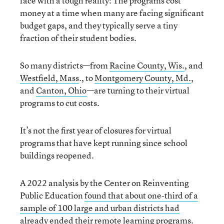
face with a tough reality: The programs cost
money at a time when many are facing significant
budget gaps, and they typically serve a tiny
fraction of their student bodies.
So many districts—from
Racine County, Wis.
, and
Westfield, Mass
., to
Montgomery County, Md.
,
and
Canton, Ohio
—are turning to their virtual
programs to cut costs.
It’s not the first year of closures for virtual
programs that have kept running since school
buildings reopened.
A 2022 analysis by the Center on Reinventing
Public Education
found that about one-third of a
sample of 100 large and urban districts had
already ended their remote learning programs
.