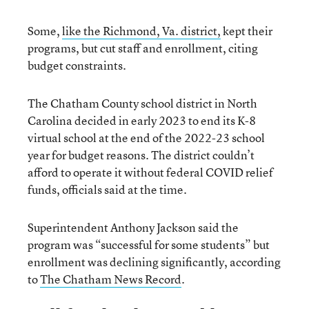
Some,
like the Richmond, Va. district,
kept their
programs, but cut staff and enrollment, citing
budget constraints.
The Chatham County school district in North
Carolina decided in early 2023 to end its K-8
virtual school at the end of the 2022-23 school
year for budget reasons. The district couldn’t
afford to operate it without federal COVID relief
funds, officials said at the time.
Superintendent Anthony Jackson said the
program was “successful for some students” but
enrollment was declining significantly, according
to
The Chatham News Record
.