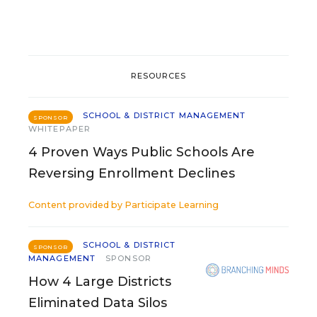
RESOURCES
SCHOOL & DISTRICT MANAGEMENT
SPONSOR
WHITEPAPER
4 Proven Ways Public Schools Are
Reversing Enrollment Declines
Content provided by
Participate Learning
SCHOOL & DISTRICT
SPONSOR
MANAGEMENT
SPONSOR
How 4 Large Districts
Eliminated Data Silos