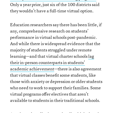
Only a year prior, just six of the 100 districts said
they wouldn’t have a full-time virtual option.
Education researchers say there has been little, if
any, comprehensive research on students’
performance in virtual schools post-pandemic.
And while there is widespread evidence that the
majority of students struggled under remote
learning—and that virtual charter schools
lag
their in-person counterparts in students’
academic achievement
—there is also agreement
that virtual classes benefit some students, like
those with anxiety or depression or older students
who need to work to support their families. Some
virtual programs offer electives that aren’t
available to students in their traditional schools.