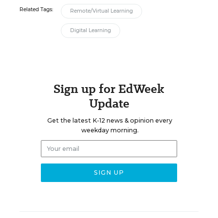
Related Tags:
Remote/Virtual Learning
Digital Learning
Sign up for EdWeek
Update
Get the latest K-12 news & opinion every
weekday morning.