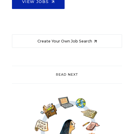
VIEW JOBS
Create Your Own Job Search
READ NEXT