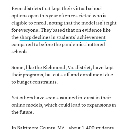
Even districts that kept their virtual school
options open this year often restricted who is
eligible to enroll, noting that the model isn’t right
for everyone. They based that on evidence like
the
sharp declines in students’ achievement
compared to before the pandemic shuttered
schools.
Some,
like
the
Richmond, Va
. district
,
have kept
their programs, but cut staff and enrollment due
to budget constraints.
Yet others have seen sustained interest in their
online models, which could lead to expansions in
the future.
In Baltimore County, Md., about 1,400 students