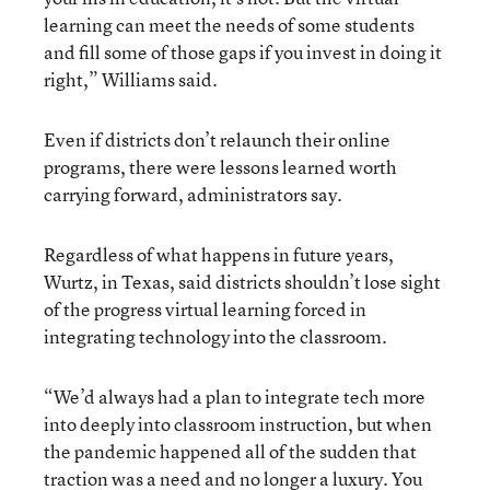
learning can meet the needs of some students
and fill some of those gaps if you invest in doing it
right,” Williams said.
Even if districts don’t relaunch their online
programs, there were lessons learned worth
carrying forward, administrators say.
Regardless of what happens in future years,
Wurtz, in Texas, said districts shouldn’t lose sight
of the progress virtual learning forced in
integrating technology into the classroom.
“We’d always had a plan to integrate tech more
into deeply into classroom instruction, but when
the pandemic happened all of the sudden that
traction was a need and no longer a luxury. You