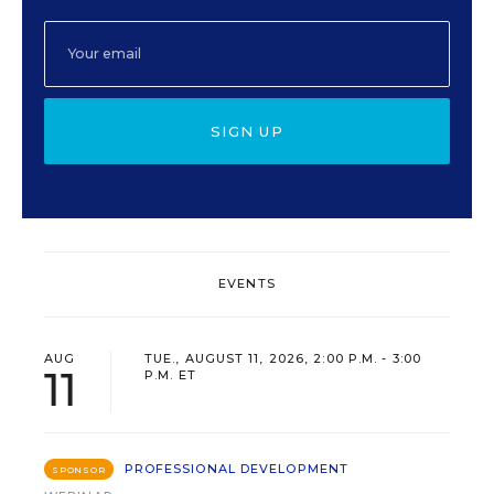
SIGN UP
EVENTS
AUG
TUE., AUGUST 11, 2026, 2:00 P.M. - 3:00
11
P.M. ET
PROFESSIONAL DEVELOPMENT
SPONSOR