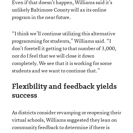
Even if that doesn’t happen, Williams said it’s
unlikely Baltimore County will ax its online
program in the near future.
“I think we’ll continue utilizing this alternative
programming for students,” Williams said. “I
don’t foretell it getting to that number of 3,000,
nor do I feel that we will close it down
completely. We see that it is working for some
students and we want to continue that.”
Flexibility and feedback yields
success
As districts consider revamping or reopening their
virtual schools, Williams suggested they lean on
community feedback to determine if there is