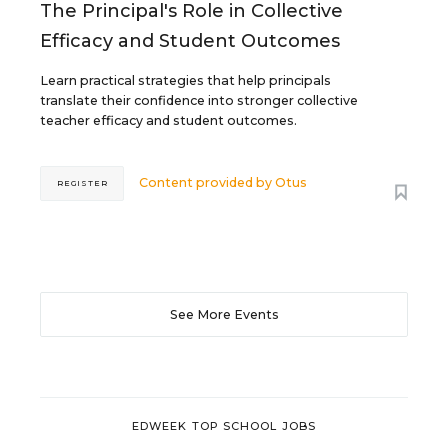
The Principal's Role in Collective
Efficacy and Student Outcomes
Learn practical strategies that help principals
translate their confidence into stronger collective
teacher efficacy and student outcomes.
Content provided by
Otus
REGISTER
See More Events
EDWEEK TOP SCHOOL JOBS