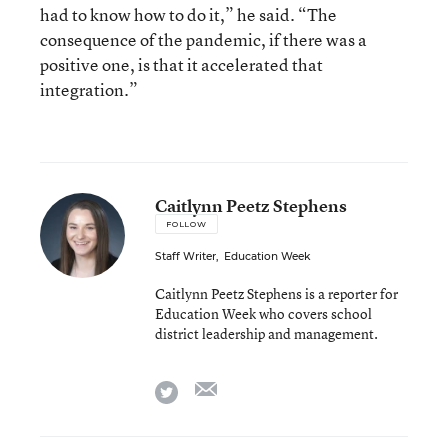
had to know how to do it,” he said. “The
consequence of the pandemic, if there was a
positive one, is that it accelerated that
integration.”
Caitlynn Peetz Stephens
FOLLOW
Staff Writer
,
Education Week
Caitlynn Peetz Stephens is a reporter for
Education Week who covers school
district leadership and management.
email
twitter