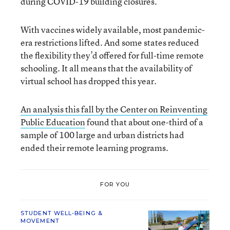
during COVID-19 building closures.
With vaccines widely available, most pandemic-
era restrictions lifted. And some states reduced
the flexibility they’d offered for full-time remote
schooling. It all means that the availability of
virtual school has dropped this year.
An analysis this fall by the Center on Reinventing
Public Education
found that about one-third of a
sample of 100 large and urban districts had
ended their remote learning programs.
FOR YOU
STUDENT WELL-BEING &
MOVEMENT