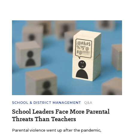
SCHOOL & DISTRICT MANAGEMENT
Q&A
School Leaders Face More Parental
Threats Than Teachers
Parental violence went up after the pandemic,