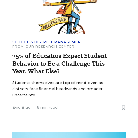
SCHOOL & DISTRICT MANAGEMENT
FROM OUR RESEARCH CENTER
75% of Educators Expect Student
Behavior to Be a Challenge This
Year. What Else?
Students themselves are top of mind, even as
districts face financial headwinds and broader
uncertainty.
Evie Blad
•
6 min read