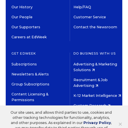
Our History
Help/FAQ
Our People
Customer Service
Our Supporters
Contact the Newsroom
Careers at EdWeek
GET EDWEEK
DO BUSINESS WITH US
Subscriptions
Advertising & Marketing
Solutions
Newsletters & Alerts
Recruitment & Job
Group Subscriptions
Advertising
Content Licensing &
K-12 Market Intelligence
Permissions
Custom Research
Our site uses, and allows third parties to use, cookies and
other tracking technologies for functionality, analytics,
©2026 EDITORIAL PROJECTS IN EDUCATION, INC.
×
and other purposes. As explained in our
Privacy Policy
,
TERMS OF USE
PRIVACY POLICY
we may transfer data to third parties through use of