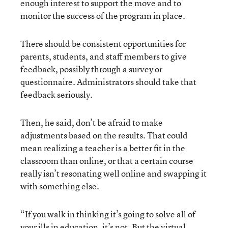
enough interest to support the move and to
monitor the success of the program in place.
There should be consistent opportunities for
parents, students, and staff members to give
feedback, possibly through a survey or
questionnaire. Administrators should take that
feedback seriously.
Then, he said, don’t be afraid to make
adjustments based on the results. That could
mean realizing a teacher is a better fit in the
classroom than online, or that a certain course
really isn’t resonating well online and swapping it
with something else.
“If you walk in thinking it’s going to solve all of
your ills in education, it’s not. But the virtual