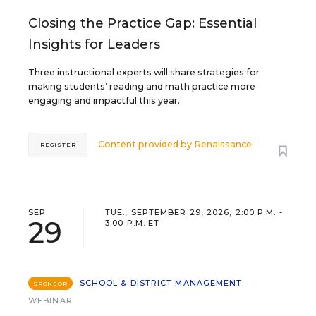
Closing the Practice Gap: Essential
Insights for Leaders
Three instructional experts will share strategies for
making students’ reading and math practice more
engaging and impactful this year.
Content provided by
Renaissance
REGISTER
SEP
TUE., SEPTEMBER 29, 2026, 2:00 P.M. -
29
3:00 P.M. ET
SCHOOL & DISTRICT MANAGEMENT
SPONSOR
WEBINAR