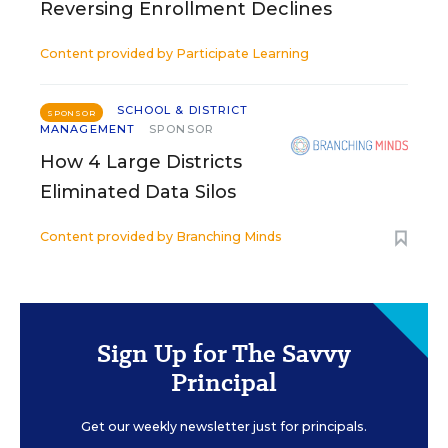
Reversing Enrollment Declines
Content provided by
Participate Learning
SCHOOL & DISTRICT
SPONSOR
MANAGEMENT
SPONSOR
How 4 Large Districts
Eliminated Data Silos
Content provided by
Branching Minds
Sign Up for The Savvy
Principal
Get our weekly newsletter just for principals.