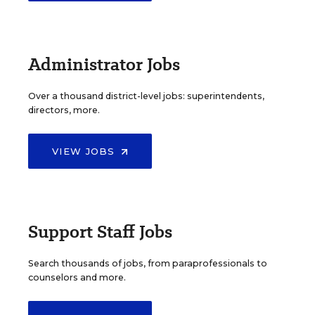
Administrator Jobs
Over a thousand district-level jobs: superintendents,
directors, more.
VIEW JOBS
Support Staff Jobs
Search thousands of jobs, from paraprofessionals to
counselors and more.