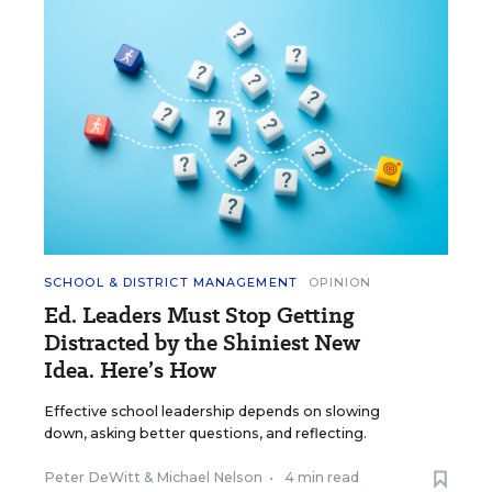
SCHOOL & DISTRICT MANAGEMENT
OPINION
Ed. Leaders Must Stop Getting
Distracted by the Shiniest New
Idea. Here’s How
Effective school leadership depends on slowing
down, asking better questions, and reflecting.
Peter DeWitt
&
Michael Nelson
•
4 min read