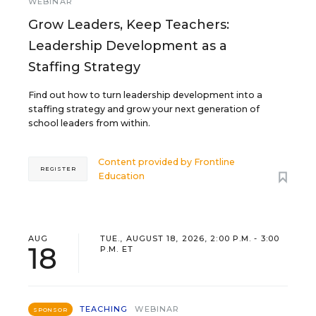
WEBINAR
Grow Leaders, Keep Teachers:
Leadership Development as a
Staffing Strategy
Find out how to turn leadership development into a
staffing strategy and grow your next generation of
school leaders from within.
Content provided by
Frontline
REGISTER
Education
AUG
TUE., AUGUST 18, 2026, 2:00 P.M. - 3:00
18
P.M. ET
TEACHING
WEBINAR
SPONSOR