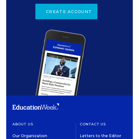
CREATE ACCOUNT
ABOUT US
CONTACT US
Our Organization
Letters to the Editor