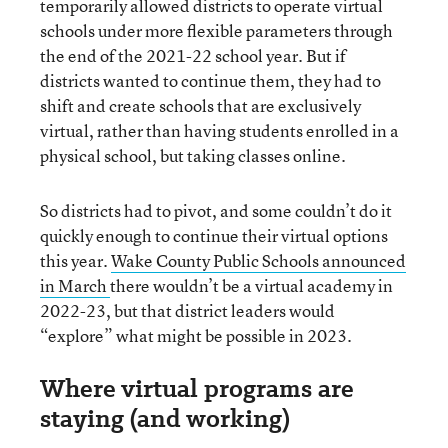
temporarily allowed districts to operate virtual
schools under more flexible parameters through
the end of the 2021-22 school year. But if
districts wanted to continue them, they had to
shift and create schools that are exclusively
virtual, rather than having students enrolled in a
physical school, but taking classes online.
So districts had to pivot, and some couldn’t do it
quickly enough to continue their virtual options
this year.
Wake County Public Schools announced
in March
there wouldn’t be a virtual academy in
2022-23, but that district leaders would
“explore” what might be possible in 2023.
Where virtual programs are
staying (and working)