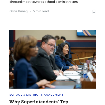
directed most towards school administrators.
Olina Banerji
•
5 min read
SCHOOL & DISTRICT MANAGEMENT
Why Superintendents’ Top