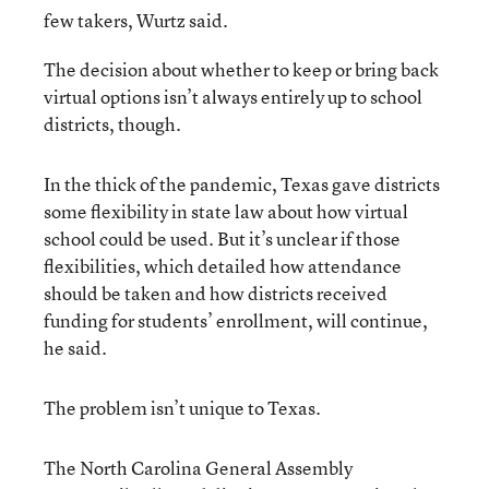
few takers, Wurtz said.
The decision about whether to keep or bring back
virtual options isn’t always entirely up to school
districts, though.
In the thick of the pandemic, Texas gave districts
some flexibility in state law about how virtual
school could be used. But it’s unclear if those
flexibilities, which detailed how attendance
should be taken and how districts received
funding for students’ enrollment, will continue,
he said.
The problem isn’t unique to Texas.
The North Carolina General Assembly