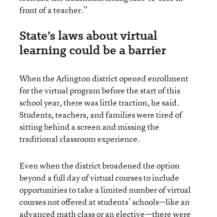
front of a teacher.”
State’s laws about virtual
learning could be a barrier
When the Arlington district opened enrollment
for the virtual program before the start of this
school year, there was little traction, he said.
Students, teachers, and families were tired of
sitting behind a screen and missing the
traditional classroom experience.
Even when the district broadened the option
beyond a full day of virtual courses to include
opportunities to take a limited number of virtual
courses not offered at students’ schools—like an
advanced math class or an elective—there were