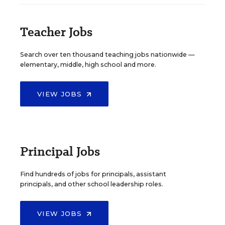
Teacher Jobs
Search over ten thousand teaching jobs nationwide —
elementary, middle, high school and more.
VIEW JOBS
Principal Jobs
Find hundreds of jobs for principals, assistant
principals, and other school leadership roles.
VIEW JOBS