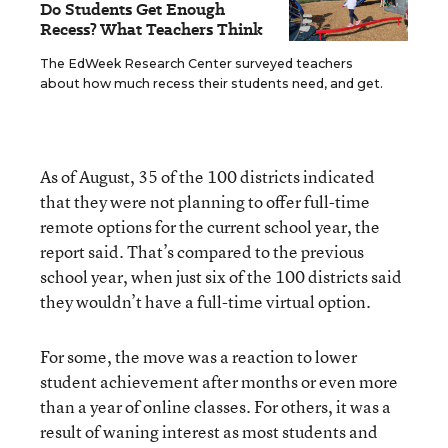
Do Students Get Enough
Recess? What Teachers Think
The EdWeek Research Center surveyed teachers
about how much recess their students need, and get.
As of August, 35 of the 100 districts indicated
that they were not planning to offer full-time
remote options for the current school year, the
report said. That’s compared to the previous
school year, when just six of the 100 districts said
they wouldn’t have a full-time virtual option.
For some, the move was a reaction to lower
student achievement after months or even more
than a year of online classes. For others, it was a
result of waning interest as most students and