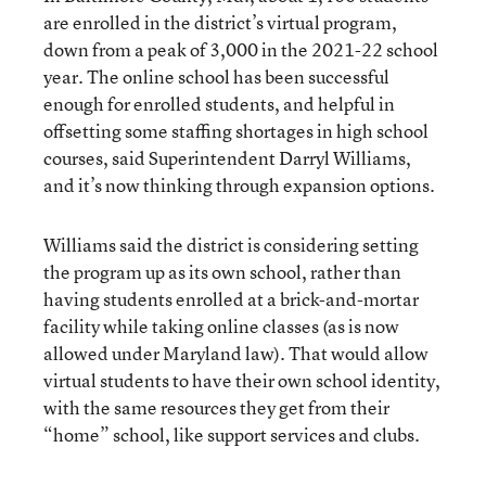
are enrolled in the district’s virtual program,
down from a peak of 3,000 in the 2021-22 school
year. The online school has been successful
enough for enrolled students, and helpful in
offsetting some staffing shortages in high school
courses, said Superintendent Darryl Williams,
and it’s now thinking through expansion options.
Williams said the district is considering setting
the program up as its own school, rather than
having students enrolled at a brick-and-mortar
facility while taking online classes (as is now
allowed under Maryland law). That would allow
virtual students to have their own school identity,
with the same resources they get from their
“home” school, like support services and clubs.