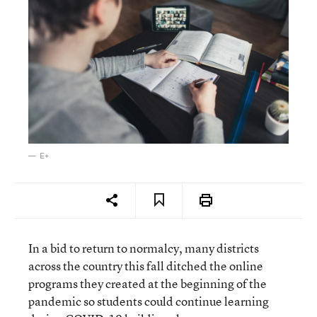
E+
In a bid to return to normalcy, many districts
across the country this fall ditched the online
programs they created at the beginning of the
pandemic so students could continue learning