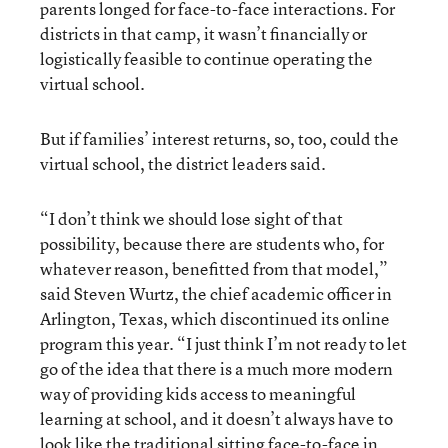
parents longed for face-to-face interactions. For
districts in that camp, it wasn’t financially or
logistically feasible to continue operating the
virtual school.
But if families’ interest returns, so, too, could the
virtual school, the district leaders said.
“I don’t think we should lose sight of that
possibility, because there are students who, for
whatever reason, benefitted from that model,”
said Steven Wurtz, the chief academic officer in
Arlington, Texas, which discontinued its online
program this year. “I just think I’m not ready to let
go of the idea that there is a much more modern
way of providing kids access to meaningful
learning at school, and it doesn’t always have to
look like the traditional sitting face-to-face in