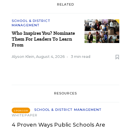
RELATED
SCHOOL & DISTRICT
MANAGEMENT
Who Inspires You? Nominate
Them For Leaders To Learn
From
Alyson Klein
,
August 4, 2026
•
3 min read
RESOURCES
SCHOOL & DISTRICT MANAGEMENT
SPONSOR
WHITEPAPER
4 Proven Ways Public Schools Are