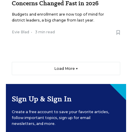
Concerns Changed Fast in 2026
Budgets and enrollment are now top of mind for
district leaders, a big change from last year.
Evie Blad
•
3 min read
Load More ▼
Sign Up & Sign In
Create a free account to save your favorite articles,
follow important topics, sign up for email
newsletters, and more.