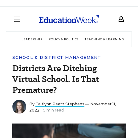
LEADERSHIP
POLICY & POLITICS
TEACHING & LEARNING
TEC
SCHOOL & DISTRICT MANAGEMENT
Districts Are Ditching
Virtual School. Is That
Premature?
By
Caitlynn Peetz Stephens
— November 11,
2022
5 min read