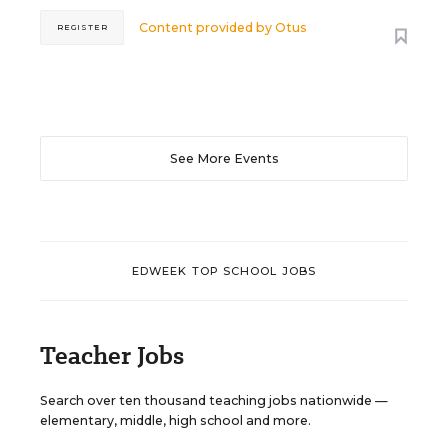
Content provided by
Otus
REGISTER
See More Events
EDWEEK TOP SCHOOL JOBS
Teacher Jobs
Search over ten thousand teaching jobs nationwide —
elementary, middle, high school and more.