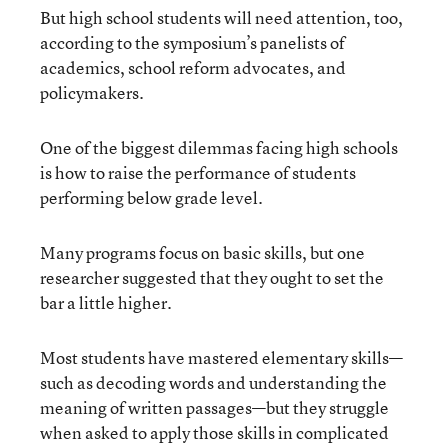
But high school students will need attention, too,
according to the symposium’s panelists of
academics, school reform advocates, and
policymakers.
One of the biggest dilemmas facing high schools
is how to raise the performance of students
performing below grade level.
Many programs focus on basic skills, but one
researcher suggested that they ought to set the
bar a little higher.
Most students have mastered elementary skills—
such as decoding words and understanding the
meaning of written passages—but they struggle
when asked to apply those skills in complicated