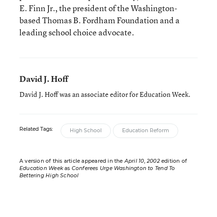
E. Finn Jr., the president of the Washington-
based Thomas B. Fordham Foundation and a
leading school choice advocate.
David J. Hoff
David J. Hoff was an associate editor for Education Week.
Related Tags:
High School
Education Reform
A version of this article appeared in the
April 10, 2002
edition of
Education Week
as
Conferees Urge Washington to Tend To
Bettering High School