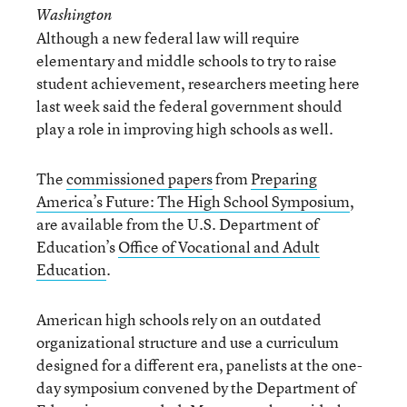
Washington
Although a new federal law will require
elementary and middle schools to try to raise
student achievement, researchers meeting here
last week said the federal government should
play a role in improving high schools as well.
The
commissioned papers
from
Preparing
America’s Future: The High School Symposium
,
are available from the U.S. Department of
Education’s
Office of Vocational and Adult
Education
.
American high schools rely on an outdated
organizational structure and use a curriculum
designed for a different era, panelists at the one-
day symposium convened by the Department of