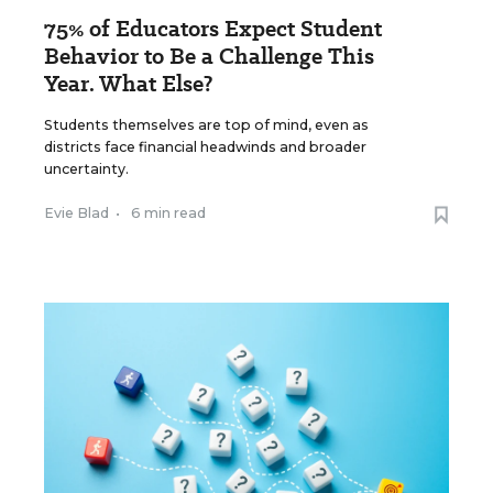
75% of Educators Expect Student
Behavior to Be a Challenge This
Year. What Else?
Students themselves are top of mind, even as
districts face financial headwinds and broader
uncertainty.
Evie Blad
•
6 min read