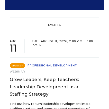
EVENTS
AUG
TUE., AUGUST 11, 2026, 2:00 P.M. - 3:00
11
P.M. ET
PROFESSIONAL DEVELOPMENT
SPONSOR
WEBINAR
Grow Leaders, Keep Teachers:
Leadership Development as a
Staffing Strategy
Find out how to turn leadership development into a
staffing strategy and grow your next generation of