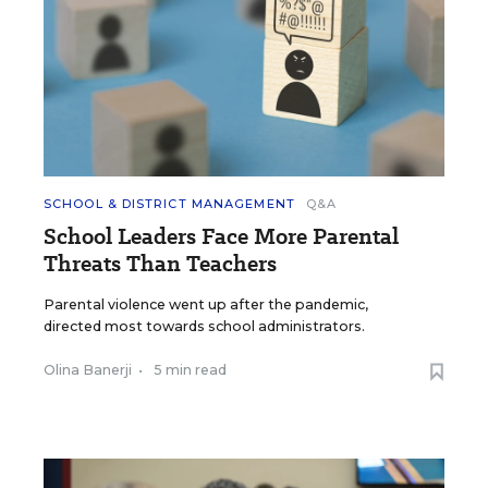
SCHOOL & DISTRICT MANAGEMENT
Q&A
School Leaders Face More Parental
Threats Than Teachers
Parental violence went up after the pandemic,
directed most towards school administrators.
Olina Banerji
•
5 min read