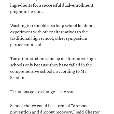
ingredients for a successful dual-enrollment
program, he said.
Washington should also help school leaders
experiment with other alternatives to the
traditional high school, other symposium
participants said.
Too often, students end up in alternative high
schools only because they have failed in the
comprehensive schools, according to Ms.
Sclafani.
“That has got to change,” she said.
School choice could be a form of “dropout
prevention and dropout recovery,” said Chester