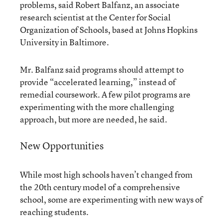
problems, said Robert Balfanz, an associate
research scientist at the Center for Social
Organization of Schools, based at Johns Hopkins
University in Baltimore.
Mr. Balfanz said programs should attempt to
provide “accelerated learning,” instead of
remedial coursework. A few pilot programs are
experimenting with the more challenging
approach, but more are needed, he said.
New Opportunities
While most high schools haven’t changed from
the 20th century model of a comprehensive
school, some are experimenting with new ways of
reaching students.