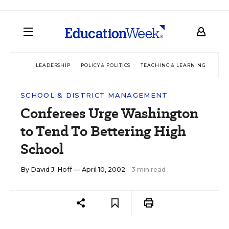
LEADERSHIP
POLICY & POLITICS
TEACHING & LEARNING
TEC
SCHOOL & DISTRICT MANAGEMENT
Conferees Urge Washington
to Tend To Bettering High
School
By
David J. Hoff
— April 10, 2002
3 min read