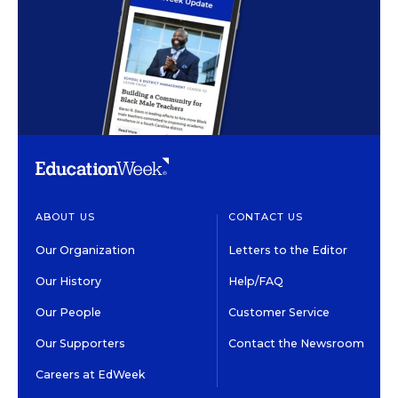
ABOUT US
CONTACT US
Our Organization
Letters to the Editor
Our History
Help/FAQ
Our People
Customer Service
Our Supporters
Contact the Newsroom
Careers at EdWeek