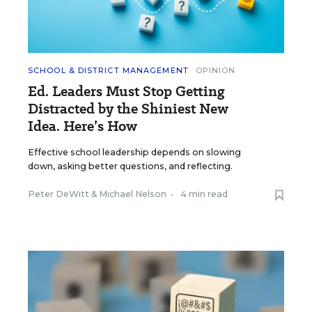
SCHOOL & DISTRICT MANAGEMENT
OPINION
Ed. Leaders Must Stop Getting
Distracted by the Shiniest New
Idea. Here’s How
Effective school leadership depends on slowing
down, asking better questions, and reflecting.
Peter DeWitt
&
Michael Nelson
•
4 min read