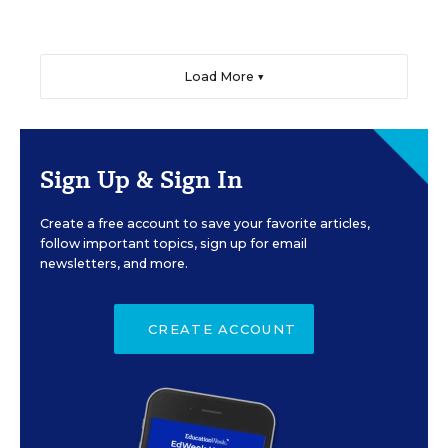
Load More ▼
Sign Up & Sign In
Create a free account to save your favorite articles,
follow important topics, sign up for email
newsletters, and more.
CREATE ACCOUNT