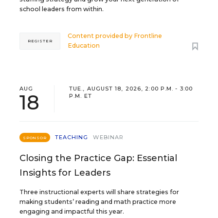
school leaders from within.
Content provided by
Frontline
REGISTER
Education
AUG
TUE., AUGUST 18, 2026, 2:00 P.M. - 3:00
18
P.M. ET
TEACHING
WEBINAR
SPONSOR
Closing the Practice Gap: Essential
Insights for Leaders
Three instructional experts will share strategies for
making students’ reading and math practice more
engaging and impactful this year.