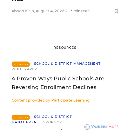
Alyson Klein
,
August 4, 2026
•
3 min read
RESOURCES
SCHOOL & DISTRICT MANAGEMENT
SPONSOR
WHITEPAPER
4 Proven Ways Public Schools Are
Reversing Enrollment Declines
Content provided by
Participate Learning
SCHOOL & DISTRICT
SPONSOR
MANAGEMENT
SPONSOR