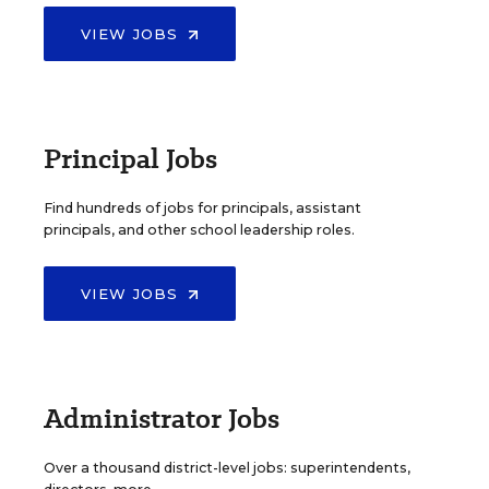
VIEW JOBS
Principal Jobs
Find hundreds of jobs for principals, assistant
principals, and other school leadership roles.
VIEW JOBS
Administrator Jobs
Over a thousand district-level jobs: superintendents,