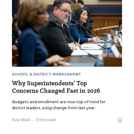
SCHOOL & DISTRICT MANAGEMENT
Why Superintendents’ Top
Concerns Changed Fast in 2026
Budgets and enrollment are now top of mind for
district leaders, a big change from last year.
Evie Blad
•
3 min read