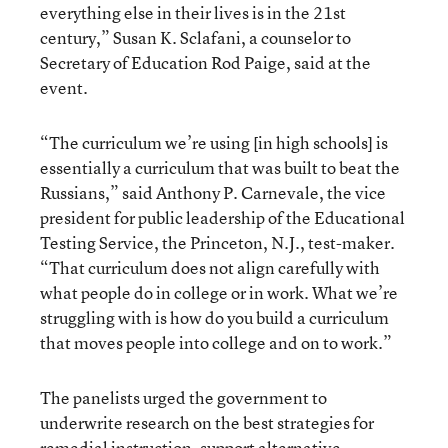
everything else in their lives is in the 21st
century,” Susan K. Sclafani, a counselor to
Secretary of Education Rod Paige, said at the
event.
“The curriculum we’re using [in high schools] is
essentially a curriculum that was built to beat the
Russians,” said Anthony P. Carnevale, the vice
president for public leadership of the Educational
Testing Service, the Princeton, N.J., test-maker.
“That curriculum does not align carefully with
what people do in college or in work. What we’re
struggling with is how do you build a curriculum
that moves people into college and on to work.”
The panelists urged the government to
underwrite research on the best strategies for
remedial instruction, support alternative