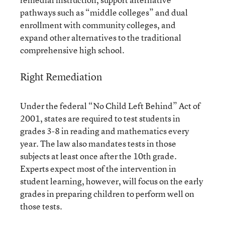
pathways such as “middle colleges” and dual
enrollment with community colleges, and
expand other alternatives to the traditional
comprehensive high school.
Right Remediation
Under the federal “No Child Left Behind” Act of
2001, states are required to test students in
grades 3-8 in reading and mathematics every
year. The law also mandates tests in those
subjects at least once after the 10th grade.
Experts expect most of the intervention in
student learning, however, will focus on the early
grades in preparing children to perform well on
those tests.