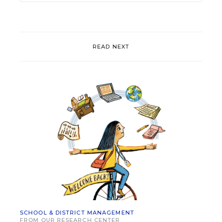
READ NEXT
SCHOOL & DISTRICT MANAGEMENT
FROM OUR RESEARCH CENTER