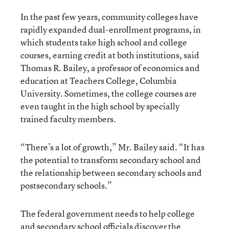
In the past few years, community colleges have
rapidly expanded dual-enrollment programs, in
which students take high school and college
courses, earning credit at both institutions, said
Thomas R. Bailey, a professor of economics and
education at Teachers College, Columbia
University. Sometimes, the college courses are
even taught in the high school by specially
trained faculty members.
“There’s a lot of growth,” Mr. Bailey said. “It has
the potential to transform secondary school and
the relationship between secondary schools and
postsecondary schools.”
The federal government needs to help college
and secondary school officials discover the