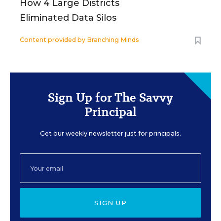
How 4 Large Districts
Eliminated Data Silos
Content provided by
Branching Minds
Sign Up for The Savvy
Principal
Get our weekly newsletter just for principals.
SIGN UP