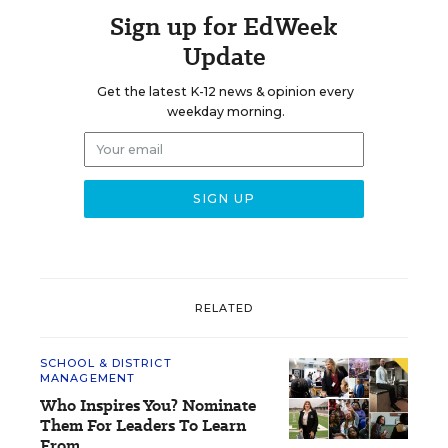
Sign up for EdWeek
Update
Get the latest K-12 news & opinion every
weekday morning.
RELATED
SCHOOL & DISTRICT
MANAGEMENT
Who Inspires You? Nominate
Them For Leaders To Learn
From