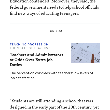
Education contended. Moreover, they said, the
federal government needs to help school officials
find new ways of educating teenagers.
FOR YOU
TEACHING PROFESSION
THE STATE OF TEACHING
Teachers and Administrators
at Odds Over Extra Job
Duties
The perception coincides with teachers’ low levels of
job satisfaction.
“Students are still attending a school that was
designed in the early part of the 20th century, yet