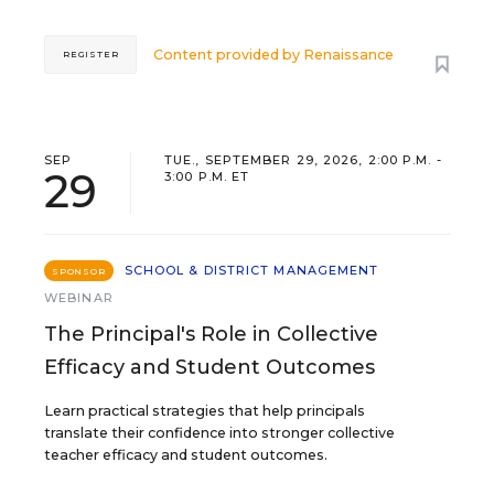
Content provided by
Renaissance
REGISTER
SEP
TUE., SEPTEMBER 29, 2026, 2:00 P.M. -
29
3:00 P.M. ET
SCHOOL & DISTRICT MANAGEMENT
SPONSOR
WEBINAR
The Principal's Role in Collective
Efficacy and Student Outcomes
Learn practical strategies that help principals
translate their confidence into stronger collective
teacher efficacy and student outcomes.