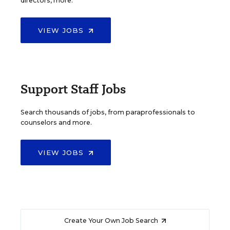
directors, more.
VIEW JOBS
Support Staff Jobs
Search thousands of jobs, from paraprofessionals to
counselors and more.
VIEW JOBS
Create Your Own Job Search