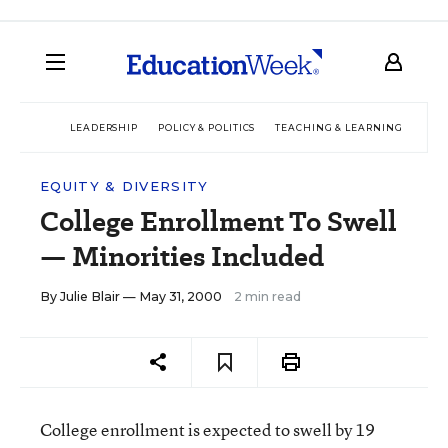
LEADERSHIP
POLICY & POLITICS
TEACHING & LEARNING
TEC
EQUITY & DIVERSITY
College Enrollment To Swell
— Minorities Included
By
Julie Blair
— May 31, 2000
2 min read
College enrollment is expected to swell by 19