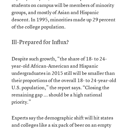
students on campus will be members of minority
groups, and mostly of Asian and Hispanic
descent. In 1995, minorities made up 29 percent
of the college population.
Ill-Prepared for Influx?
Despite such growth, “the share of 18- to 24-
year-old African-American and Hispanic
undergraduates in 2015 still will be smaller than
their proportions of the overall 18- to 24-year-old
U.S. population,” the report says. “Closing the
remaining gap ... should be a high national
priority.”
Experts say the demographic shift will hit states
and colleges like a six pack of beer on an empty