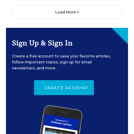
Load More ▼
Sign Up & Sign In
Create a free account to save your favorite articles,
follow important topics, sign up for email
newsletters, and more.
CREATE ACCOUNT