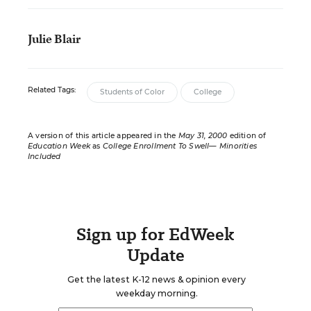
Julie Blair
Related Tags:
Students of Color
College
A version of this article appeared in the
May 31, 2000
edition of
Education Week
as
College Enrollment To Swell— Minorities
Included
Sign up for EdWeek
Update
Get the latest K-12 news & opinion every
weekday morning.