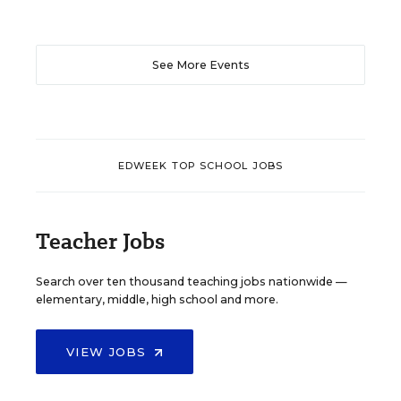
See More Events
EDWEEK TOP SCHOOL JOBS
Teacher Jobs
Search over ten thousand teaching jobs nationwide —
elementary, middle, high school and more.
VIEW JOBS