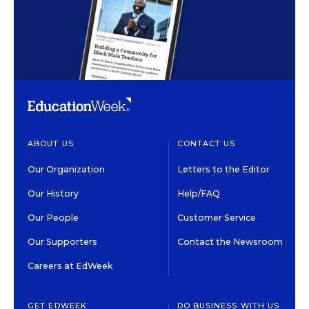
ABOUT US
CONTACT US
Our Organization
Letters to the Editor
Our History
Help/FAQ
Our People
Customer Service
Our Supporters
Contact the Newsroom
Careers at EdWeek
GET EDWEEK
DO BUSINESS WITH US