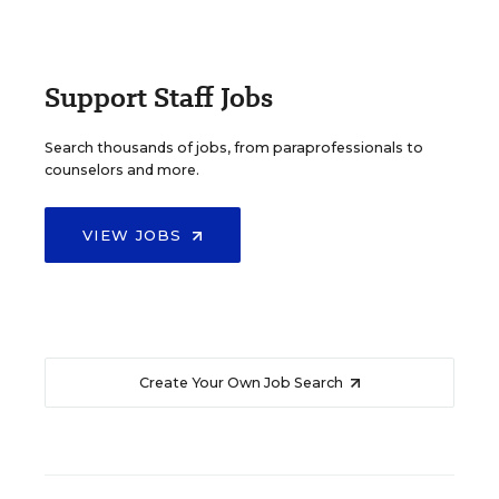
Support Staff Jobs
Search thousands of jobs, from paraprofessionals to
counselors and more.
VIEW JOBS
Create Your Own Job Search