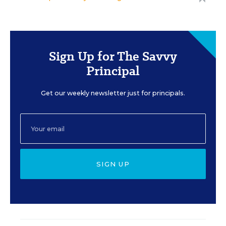
Sign Up for The Savvy
Principal
Get our weekly newsletter just for principals.
SIGN UP