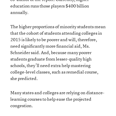
education runs those players $400 billion
annually.
The higher proportions of minority students mean
that the cohort of students attending colleges in
2015 is likely to be poorer and will, therefore,
need significantly more financial aid, Ms.
Schneider said. And, because many poorer
students graduate from lesser-quality high
schools, they’ll need extra help mastering
college-level classes, such as remedial course,
she predicted.
Many states and colleges are relying on distance-
learning courses to help ease the projected
congestion.