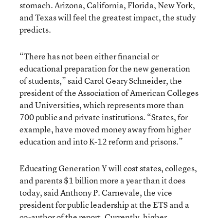
stomach. Arizona, California, Florida, New York,
and Texas will feel the greatest impact, the study
predicts.
“There has not been either financial or
educational preparation for the new generation
of students,” said Carol Geary Schneider, the
president of the Association of American Colleges
and Universities, which represents more than
700 public and private institutions. “States, for
example, have moved money away from higher
education and into K-12 reform and prisons.”
Educating Generation Y will cost states, colleges,
and parents $1 billion more a year than it does
today, said Anthony P. Carnevale, the vice
president for public leadership at the ETS and a
co-author of the report. Currently, higher