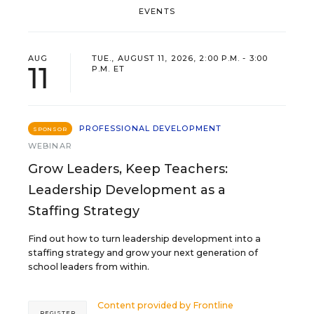
EVENTS
AUG
TUE., AUGUST 11, 2026, 2:00 P.M. - 3:00
11
P.M. ET
PROFESSIONAL DEVELOPMENT
SPONSOR
WEBINAR
Grow Leaders, Keep Teachers:
Leadership Development as a
Staffing Strategy
Find out how to turn leadership development into a
staffing strategy and grow your next generation of
school leaders from within.
Content provided by
Frontline
REGISTER