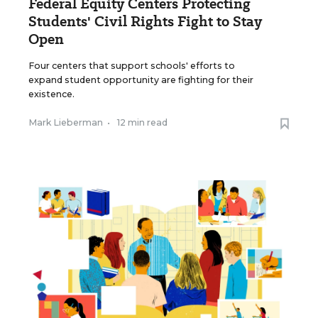
Federal Equity Centers Protecting
Students' Civil Rights Fight to Stay
Open
Four centers that support schools' efforts to
expand student opportunity are fighting for their
existence.
Mark Lieberman
•
12 min read