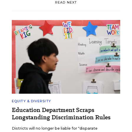
READ NEXT
EQUITY & DIVERSITY
Education Department Scraps
Longstanding Discrimination Rules
Districts will no longer be liable for "disparate