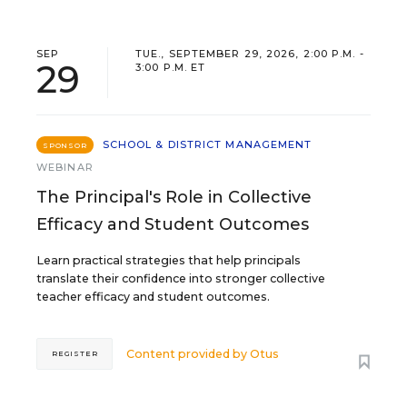
SEP
TUE., SEPTEMBER 29, 2026, 2:00 P.M. -
29
3:00 P.M. ET
SCHOOL & DISTRICT MANAGEMENT
SPONSOR
WEBINAR
The Principal's Role in Collective
Efficacy and Student Outcomes
Learn practical strategies that help principals
translate their confidence into stronger collective
teacher efficacy and student outcomes.
Content provided by
Otus
REGISTER