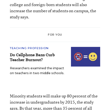
college and foreign-born students will also
increase the number of students on campus, the
study says.
FOR YOU
TEACHING PROFESSION
Do Cellphone Bans Curb
Teacher Burnout?
Researchers examined the impact
on teachers in two middle schools.
Minority students will make up 80 percent of the
increase in undergraduates by 2015, the study
says. By that year, more than 35 percent of all