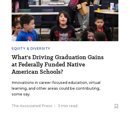
EQUITY & DIVERSITY
What's Driving Graduation Gains
at Federally Funded Native
American Schools?
Innovations in career-focused education, virtual
learning, and other areas could be contributing,
some say.
The Associated Press
•
5 min read