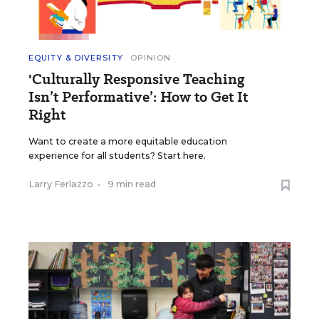
EQUITY & DIVERSITY
OPINION
'Culturally Responsive Teaching
Isn’t Performative’: How to Get It
Right
Want to create a more equitable education
experience for all students? Start here.
Larry Ferlazzo
•
9 min read