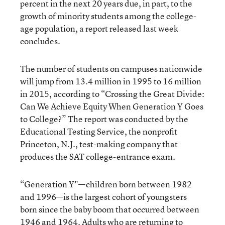
percent in the next 20 years due, in part, to the
growth of minority students among the college-
age population, a report released last week
concludes.
The number of students on campuses nationwide
will jump from 13.4 million in 1995 to 16 million
in 2015, according to “Crossing the Great Divide:
Can We Achieve Equity When Generation Y Goes
to College?” The report was conducted by the
Educational Testing Service, the nonprofit
Princeton, N.J., test-making company that
produces the SAT college-entrance exam.
“Generation Y"—children born between 1982
and 1996—is the largest cohort of youngsters
born since the baby boom that occurred between
1946 and 1964. Adults who are returning to