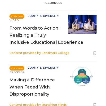
RESOURCES
EQUITY & DIVERSITY
SPONSOR
VIDEO
From Words to Action:
Realizing a Truly
Inclusive Educational Experience
Content provided by
Landmark College
EQUITY & DIVERSITY
SPONSOR
SPONSOR
Making a Difference
When Faced With
Disproportionality
Content provided by
Branching Minds