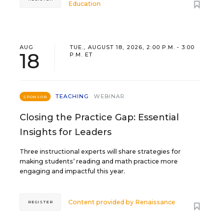
Education
AUG
TUE., AUGUST 18, 2026, 2:00 P.M. - 3:00
18
P.M. ET
TEACHING
WEBINAR
SPONSOR
Closing the Practice Gap: Essential
Insights for Leaders
Three instructional experts will share strategies for
making students’ reading and math practice more
engaging and impactful this year.
Content provided by
Renaissance
REGISTER