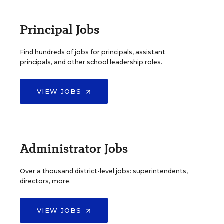
Principal Jobs
Find hundreds of jobs for principals, assistant
principals, and other school leadership roles.
VIEW JOBS
Administrator Jobs
Over a thousand district-level jobs: superintendents,
directors, more.
VIEW JOBS