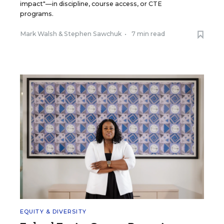
impact"—in discipline, course access, or CTE
programs.
Mark Walsh
&
Stephen Sawchuk
•
7 min read
EQUITY & DIVERSITY