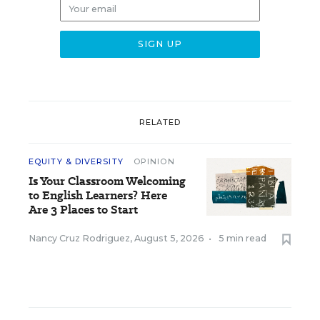
RELATED
EQUITY & DIVERSITY
OPINION
Is Your Classroom Welcoming
to English Learners? Here
Are 3 Places to Start
Nancy Cruz Rodriguez
,
August 5, 2026
•
5 min read