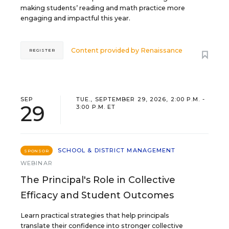
making students’ reading and math practice more
engaging and impactful this year.
Content provided by
Renaissance
REGISTER
SEP
TUE., SEPTEMBER 29, 2026, 2:00 P.M. -
29
3:00 P.M. ET
SCHOOL & DISTRICT MANAGEMENT
SPONSOR
WEBINAR
The Principal's Role in Collective
Efficacy and Student Outcomes
Learn practical strategies that help principals
translate their confidence into stronger collective