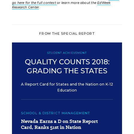
go here for the full context
or learn more about the
EdWeek
Research Center
.
FROM THE SPECIAL REPORT
STUDENT ACHIEVEMENT
QUALITY COUNTS 2018:
GRADING THE STATES
A Report Card for States and the Nation on K-12
Education
SCHOOL & DISTRICT MANAGEMENT
Nevada Earns a D on State Report
Card, Ranks 51st in Nation