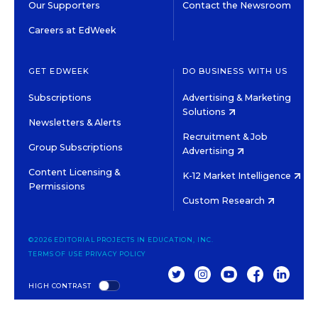
Our Supporters
Contact the Newsroom
Careers at EdWeek
GET EDWEEK
DO BUSINESS WITH US
Subscriptions
Advertising & Marketing
Solutions
Newsletters & Alerts
Recruitment & Job
Group Subscriptions
Advertising
Content Licensing &
K-12 Market Intelligence
Permissions
Custom Research
©2026 EDITORIAL PROJECTS IN EDUCATION, INC.
TERMS OF USE
PRIVACY POLICY
TWITTER
INSTAGRAM
YOUTUBE
FACEBOOK
LINKED
HIGH CONTRAST