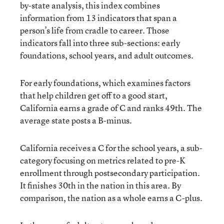
by-state analysis, this index combines
information from 13 indicators that span a
person’s life from cradle to career. Those
indicators fall into three sub-sections: early
foundations, school years, and adult outcomes.
For early foundations, which examines factors
that help children get off to a good start,
California earns a grade of C and ranks 49th. The
average state posts a B-minus.
California receives a C for the school years, a sub-
category focusing on metrics related to pre-K
enrollment through postsecondary participation.
It finishes 30th in the nation in this area. By
comparison, the nation as a whole earns a C-plus.