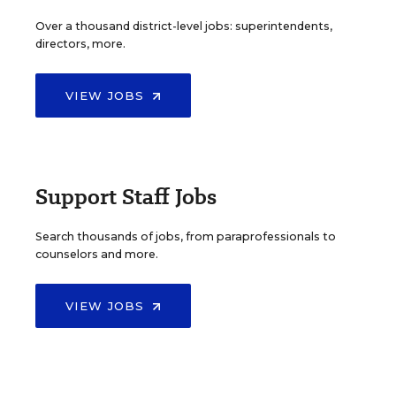
Over a thousand district-level jobs: superintendents,
directors, more.
VIEW JOBS
Support Staff Jobs
Search thousands of jobs, from paraprofessionals to
counselors and more.
VIEW JOBS