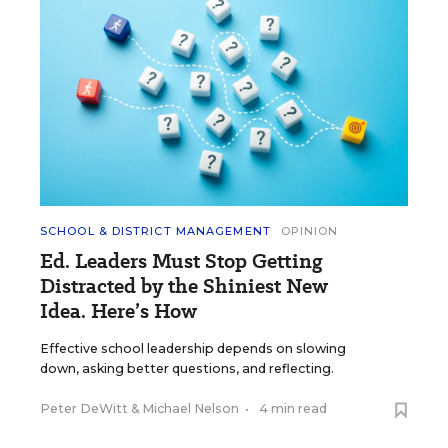
SCHOOL & DISTRICT MANAGEMENT
OPINION
Ed. Leaders Must Stop Getting
Distracted by the Shiniest New
Idea. Here’s How
Effective school leadership depends on slowing
down, asking better questions, and reflecting.
Peter DeWitt
&
Michael Nelson
•
4 min read