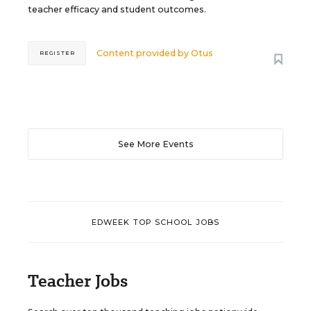
teacher efficacy and student outcomes.
Content provided by
Otus
REGISTER
See More Events
EDWEEK TOP SCHOOL JOBS
Teacher Jobs