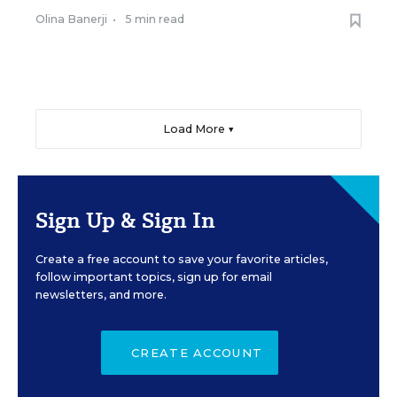
Olina Banerji
•
5 min read
Load More ▼
Sign Up & Sign In
Create a free account to save your favorite articles,
follow important topics, sign up for email
newsletters, and more.
CREATE ACCOUNT