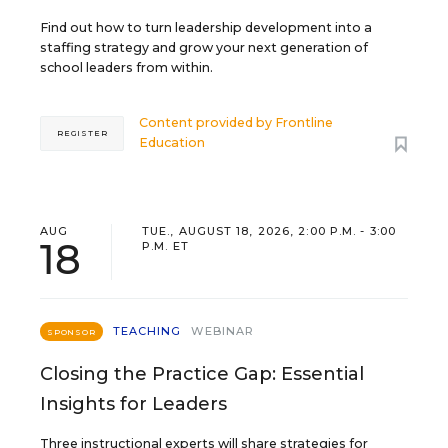
Find out how to turn leadership development into a
staffing strategy and grow your next generation of
school leaders from within.
Content provided by
Frontline
REGISTER
Education
AUG
TUE., AUGUST 18, 2026, 2:00 P.M. - 3:00
18
P.M. ET
TEACHING
WEBINAR
SPONSOR
Closing the Practice Gap: Essential
Insights for Leaders
Three instructional experts will share strategies for