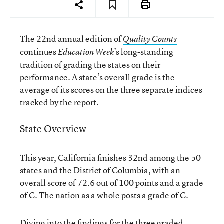
The 22nd annual edition of
Quality Counts
continues
’s long-standing
Education Week
tradition of grading the states on their
performance. A state’s overall grade is the
average of its scores on the three separate indices
tracked by the report.
State Overview
This year, California finishes 32nd among the 50
states and the District of Columbia, with an
overall score of 72.6 out of 100 points and a grade
of C. The nation as a whole posts a grade of C.
Diving into the findings for the three graded