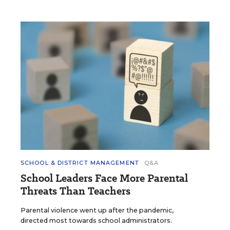
SCHOOL & DISTRICT MANAGEMENT
Q&A
School Leaders Face More Parental
Threats Than Teachers
Parental violence went up after the pandemic,
directed most towards school administrators.