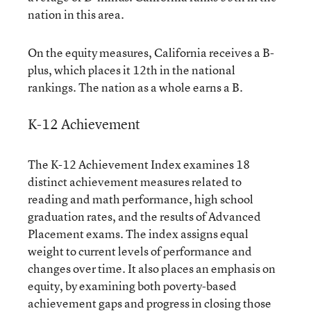
nation in this area.
On the equity measures, California receives a B-
plus, which places it 12th in the national
rankings. The nation as a whole earns a B.
K-12 Achievement
The K-12 Achievement Index examines 18
distinct achievement measures related to
reading and math performance, high school
graduation rates, and the results of Advanced
Placement exams. The index assigns equal
weight to current levels of performance and
changes over time. It also places an emphasis on
equity, by examining both poverty-based
achievement gaps and progress in closing those