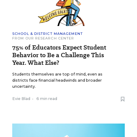
SCHOOL & DISTRICT MANAGEMENT
FROM OUR RESEARCH CENTER
75% of Educators Expect Student
Behavior to Be a Challenge This
Year. What Else?
Students themselves are top of mind, even as
districts face financial headwinds and broader
uncertainty.
Evie Blad
•
6 min read