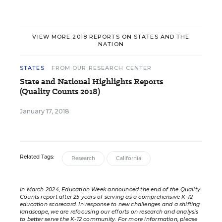
VIEW MORE 2018 REPORTS ON STATES AND THE
NATION
STATES
FROM OUR RESEARCH CENTER
State and National Highlights Reports
(Quality Counts 2018)
January 17, 2018
Related Tags:
Research
California
In March 2024, Education Week announced the end of the Quality
Counts report after 25 years of serving as a comprehensive K-12
education scorecard. In response to new challenges and a shifting
landscape, we are refocusing our efforts on research and analysis
to better serve the K-12 community. For more information,
please