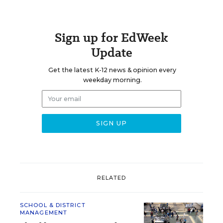
Sign up for EdWeek
Update
Get the latest K-12 news & opinion every
weekday morning.
RELATED
SCHOOL & DISTRICT
MANAGEMENT