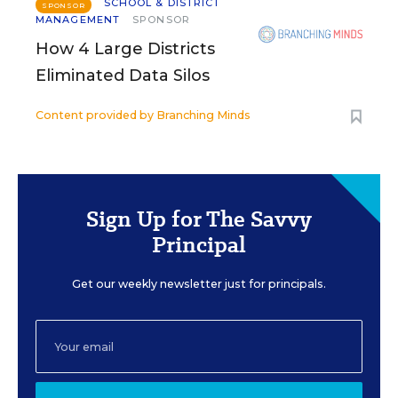
SCHOOL & DISTRICT
SPONSOR
MANAGEMENT
SPONSOR
How 4 Large Districts
Eliminated Data Silos
Content provided by
Branching Minds
Sign Up for The Savvy
Principal
Get our weekly newsletter just for principals.