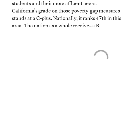
students and their more affluent peers.
California’s grade on those poverty-gap measures
stands at a C-plus. Nationally, it ranks 47th in this
area. The nation as a whole receives a B.