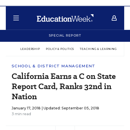
SPECIAL REPORT
LEADERSHIP
POLICY & POLITICS
TEACHING & LEARNING
TEC
SCHOOL & DISTRICT MANAGEMENT
California Earns a C on State
Report Card, Ranks 32nd in
Nation
January 17, 2018 |
Updated: September 05, 2018
3 min read