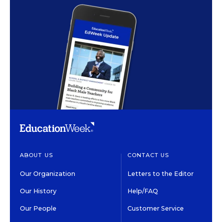
ABOUT US
CONTACT US
Our Organization
Letters to the Editor
Our History
Help/FAQ
Our People
Customer Service