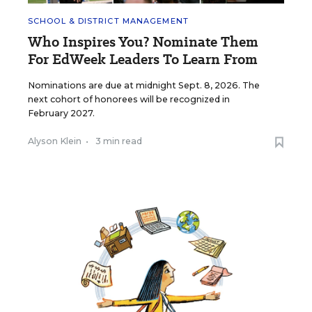
SCHOOL & DISTRICT MANAGEMENT
Who Inspires You? Nominate Them
For EdWeek Leaders To Learn From
Nominations are due at midnight Sept. 8, 2026. The
next cohort of honorees will be recognized in
February 2027.
Alyson Klein
•
3 min read