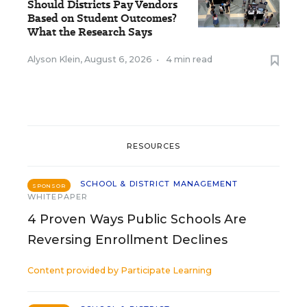
Should Districts Pay Vendors
Based on Student Outcomes?
What the Research Says
Alyson Klein
,
August 6, 2026
•
4 min read
RESOURCES
SCHOOL & DISTRICT MANAGEMENT
SPONSOR
WHITEPAPER
4 Proven Ways Public Schools Are
Reversing Enrollment Declines
Content provided by
Participate Learning