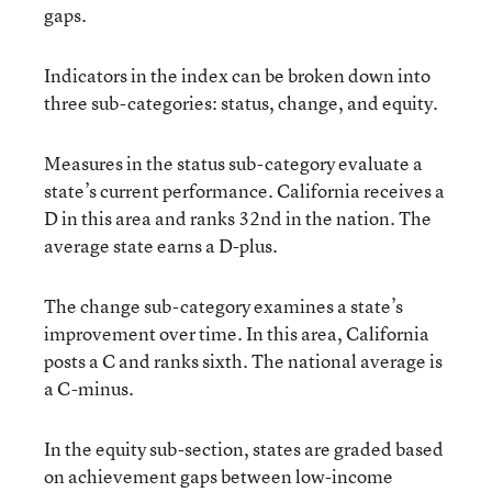
gaps.
Indicators in the index can be broken down into
three sub-categories: status, change, and equity.
Measures in the status sub-category evaluate a
state’s current performance. California receives a
D in this area and ranks 32nd in the nation. The
average state earns a D-plus.
The change sub-category examines a state’s
improvement over time. In this area, California
posts a C and ranks sixth. The national average is
a C-minus.
In the equity sub-section, states are graded based
on achievement gaps between low-income