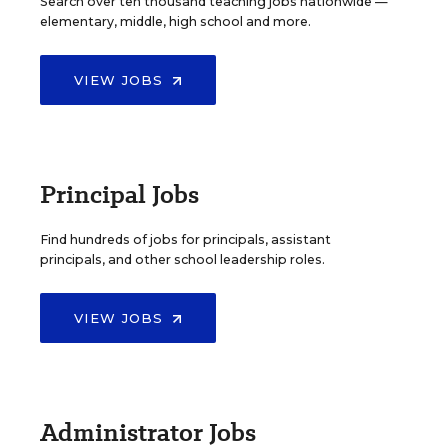
Search over ten thousand teaching jobs nationwide —
elementary, middle, high school and more.
VIEW JOBS
Principal Jobs
Find hundreds of jobs for principals, assistant
principals, and other school leadership roles.
VIEW JOBS
Administrator Jobs