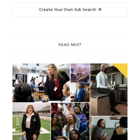
Create Your Own Job Search
READ NEXT