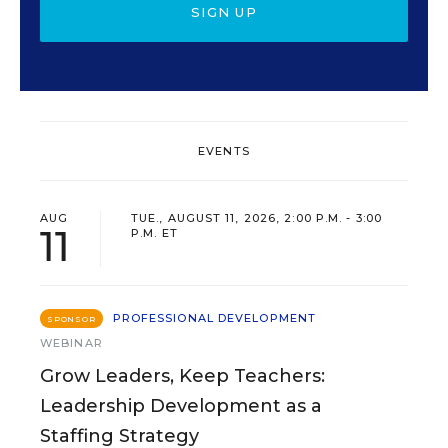
SIGN UP
EVENTS
AUG
TUE., AUGUST 11, 2026, 2:00 P.M. - 3:00
11
P.M. ET
PROFESSIONAL DEVELOPMENT
SPONSOR
WEBINAR
Grow Leaders, Keep Teachers:
Leadership Development as a
Staffing Strategy