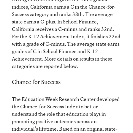
indices, California earns a C in the Chance-for-
Success category and ranks 38th. The average
state earns a C-plus. In School Finance,
California receives a C-minus and ranks 32nd.
For the K-12 Achievement Index, it finishes 22nd
with a grade of C-minus. The average state earns
grades of C in School Finance and K-12
Achievement. More details on results in these
categories are reported below.
Chance for Success
The Education Week Research Center developed
the Chance-for-Success Index to better
understand the role that education plays in
promoting positive outcomes across an
individual’s lifetime. Based on an original state-