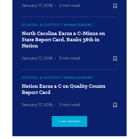
January 17, 2018
•
2 min read
SCHOOL & DISTRICT MANAGEMENT
North Carolina Earns a C-Minus on
State Report Card, Ranks 38th in
Nation
January 17, 2018
•
3 min read
SCHOOL & DISTRICT MANAGEMENT
Nation Earns a C on Quality Counts
Report Card
January 17, 2018
•
3 min read
VIEW REPORT