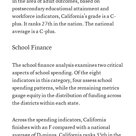
In the area of adult outcomes, based on
postsecondary educational attainment and
workforce indicators, California’s grade is a C-
plus. It ranks 27th in the nation. The national
average is a C-plus.
School Finance
The school finance analysis examines two critical
aspects of school spending. Of the eight
indicators in this category, four assess school
spending patterns, while the remaining metrics
gauge equity in the distribution of funding across
the districts within each state.
Across the spending indicators, California
finishes with an F compared with a national
average of D-minus. California ranks 35th in the