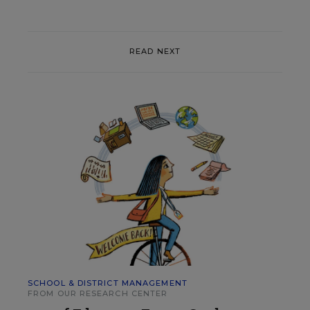
READ NEXT
SCHOOL & DISTRICT MANAGEMENT
FROM OUR RESEARCH CENTER