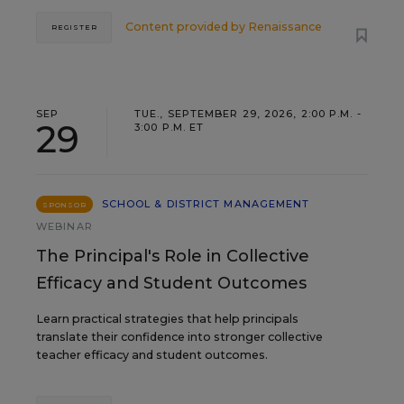
Content provided by
Renaissance
REGISTER
SEP
TUE., SEPTEMBER 29, 2026, 2:00 P.M. -
29
3:00 P.M. ET
SCHOOL & DISTRICT MANAGEMENT
SPONSOR
WEBINAR
The Principal's Role in Collective
Efficacy and Student Outcomes
Learn practical strategies that help principals
translate their confidence into stronger collective
teacher efficacy and student outcomes.