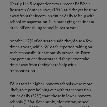
Nearly 1 in 5 respondents to a recent EdWeek
Research Center survey (19%) said they take time
away from their core job duties daily to help with
school transportation, like managing car lines at
drop-off or driving school buses or vans.
Another 17% of educators said they do so a few
times a year, while 6% each reported taking on
such responsibilities monthly or weekly. Forty-
one percent of educators said they never take
time away from their jobs to help with
transportation.
Educators in higher-poverty schools were more
likely to report helping out with transportation
duties daily (22%) than those in lower-poverty
schools (12%). Separately, elementary school