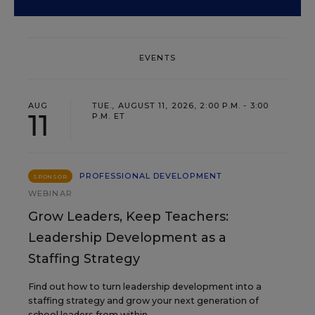
EVENTS
AUG
TUE., AUGUST 11, 2026, 2:00 P.M. - 3:00
11
P.M. ET
PROFESSIONAL DEVELOPMENT
SPONSOR
WEBINAR
Grow Leaders, Keep Teachers:
Leadership Development as a
Staffing Strategy
Find out how to turn leadership development into a
staffing strategy and grow your next generation of
school leaders from within.