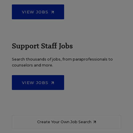
VIEW JOBS
Support Staff Jobs
Search thousands of jobs, from paraprofessionals to
counselors and more.
VIEW JOBS
Create Your Own Job Search