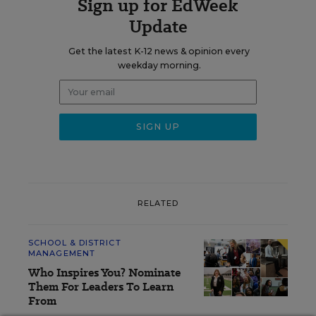
Sign up for EdWeek
Update
Get the latest K-12 news & opinion every
weekday morning.
RELATED
SCHOOL & DISTRICT
MANAGEMENT
Who Inspires You? Nominate
Them For Leaders To Learn
From