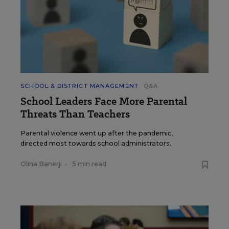
SCHOOL & DISTRICT MANAGEMENT
Q&A
School Leaders Face More Parental
Threats Than Teachers
Parental violence went up after the pandemic,
directed most towards school administrators.
Olina Banerji
•
5 min read