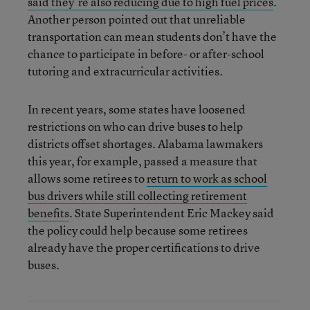
said they’re also reducing due to high fuel prices
.
Another person pointed out that unreliable
transportation can mean students don’t have the
chance to participate in before- or after-school
tutoring and extracurricular activities.
In recent years, some states have loosened
restrictions on who can drive buses to help
districts offset shortages. Alabama lawmakers
this year, for example, passed a measure that
allows some retirees to
return to work as school
bus drivers while still collecting retirement
benefits
. State Superintendent Eric Mackey said
the policy could help because some retirees
already have the proper certifications to drive
buses.