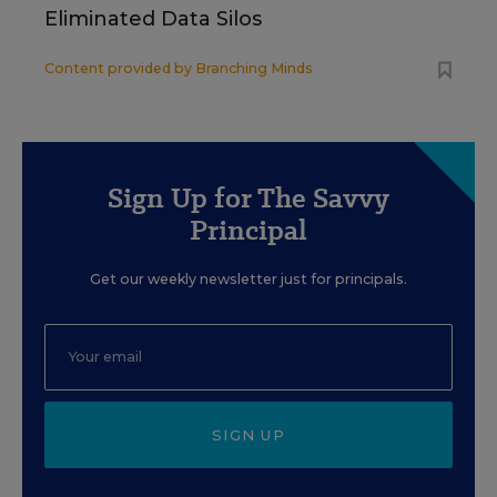
Eliminated Data Silos
Content provided by
Branching Minds
Sign Up for The Savvy
Principal
Get our weekly newsletter just for principals.
SIGN UP