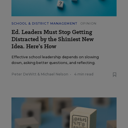
SCHOOL & DISTRICT MANAGEMENT
OPINION
Ed. Leaders Must Stop Getting
Distracted by the Shiniest New
Idea. Here’s How
Effective school leadership depends on slowing
down, asking better questions, and reflecting.
Peter DeWitt
&
Michael Nelson
•
4 min read