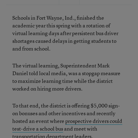
Schools in Fort Wayne, Ind., finished the
academic year this spring with a rotation of
virtual learning days after persistent bus driver
shortages caused delays in getting students to
and from school.
The virtual learning, Superintendent Mark
Daniel told local media, was a stopgap measure
to maximize learning time while the district
worked on hiring more drivers.
To that end, the district is offering $5,000 sign-
on bonuses and other incentives and recently
hosted an event where
prospective drivers could
test-drive a school bus
and meet with
transportation department leaders.