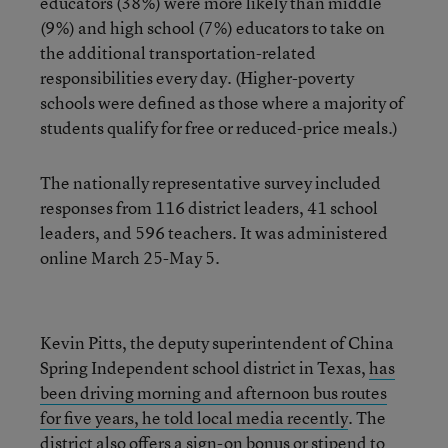
educators (38%) were more likely than middle
(9%) and high school (7%) educators to take on
the additional transportation-related
responsibilities every day. (Higher-poverty
schools were defined as those where a majority of
students qualify for free or reduced-price meals.)
The nationally representative survey included
responses from 116 district leaders, 41 school
leaders, and 596 teachers. It was administered
online March 25-May 5.
Kevin Pitts, the deputy superintendent of China
Spring Independent school district in Texas,
has
been driving morning and afternoon bus routes
for five years, he told local media recently
. The
district also offers a sign-on bonus or stipend to