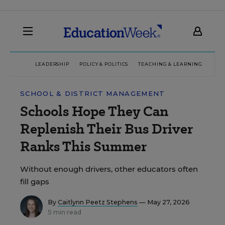
LEADERSHIP
POLICY & POLITICS
TEACHING & LEARNING
TEC
SCHOOL & DISTRICT MANAGEMENT
Schools Hope They Can
Replenish Their Bus Driver
Ranks This Summer
Without enough drivers, other educators often
fill gaps
By
Caitlynn Peetz Stephens
— May 27, 2026
5 min read