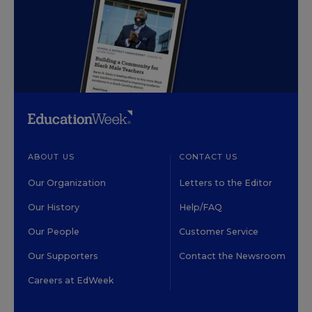
ABOUT US
CONTACT US
Our Organization
Letters to the Editor
Our History
Help/FAQ
Our People
Customer Service
Our Supporters
Contact the Newsroom
Careers at EdWeek