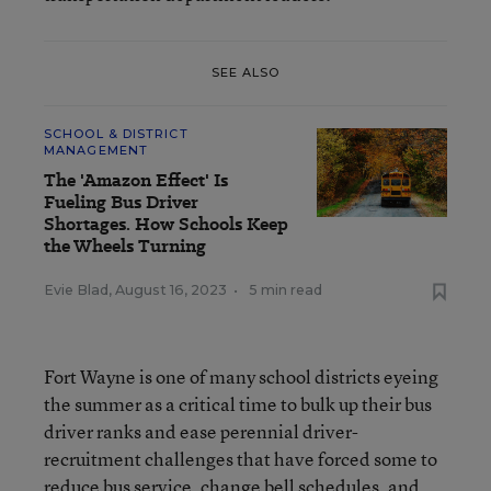
SEE ALSO
SCHOOL & DISTRICT
MANAGEMENT
The 'Amazon Effect' Is
Fueling Bus Driver
Shortages. How Schools Keep
the Wheels Turning
Evie Blad
,
August 16, 2023
•
5 min read
Fort Wayne is one of many school districts eyeing
the summer as a critical time to bulk up their bus
driver ranks and ease perennial driver-
recruitment challenges that have forced some to
reduce bus service, change bell schedules, and