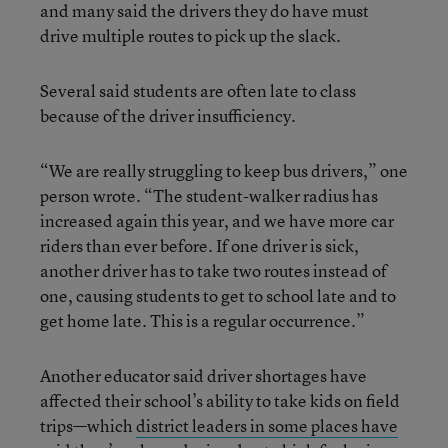
and many said the drivers they do have must
drive multiple routes to pick up the slack.
Several said students are often late to class
because of the driver insufficiency.
“We are really struggling to keep bus drivers,” one
person wrote. “The student-walker radius has
increased again this year, and we have more car
riders than ever before. If one driver is sick,
another driver has to take two routes instead of
one, causing students to get to school late and to
get home late. This is a regular occurrence.”
Another educator said driver shortages have
affected their school’s ability to take kids on field
trips—which
district leaders in some places have