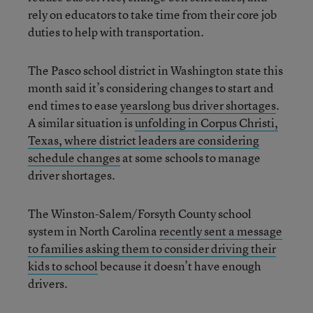
rely on educators to take time from their core job
duties to help with transportation.
The Pasco school district in Washington state this
month said it’s considering changes to start and
end times to ease
yearslong bus driver shortages
.
A similar situation is
unfolding in Corpus Christi,
Texas, where district leaders are considering
schedule changes
at some schools to manage
driver shortages.
The Winston-Salem/Forsyth County school
system in North Carolina
recently sent a message
to families asking them to consider driving their
kids to school
because it doesn’t have enough
drivers.