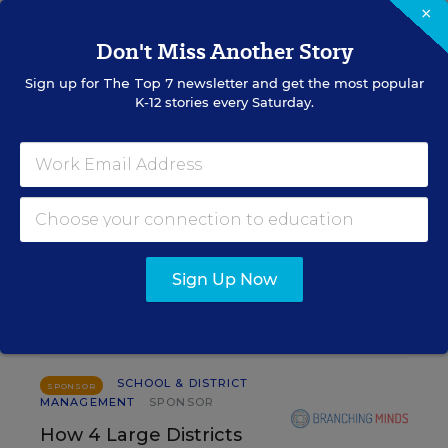
×
Alyson Klein
,
August 4, 2026
•
3 min read
Don't Miss Another Story
Sign up for
The Top 7
newsletter and get the most popular
K-12 stories every Saturday.
RESOURCES
SCHOOL & DISTRICT MANAGEMENT
SPONSOR
WHITEPAPER
4 Proven Ways Public Schools Are
Sign Up Now
Reversing Enrollment Declines
Content provided by
Participate Learning
SCHOOL & DISTRICT
SPONSOR
MANAGEMENT
SPONSOR
How 4 Large Districts