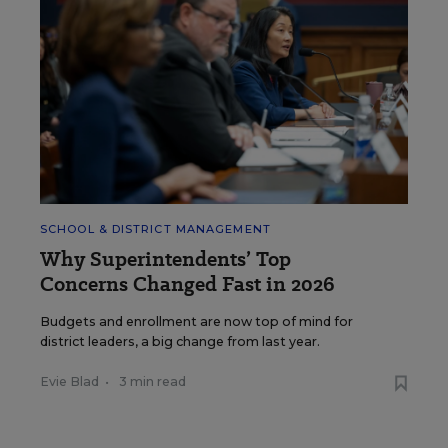
SCHOOL & DISTRICT MANAGEMENT
Why Superintendents’ Top
Concerns Changed Fast in 2026
Budgets and enrollment are now top of mind for
district leaders, a big change from last year.
Evie Blad
•
3 min read