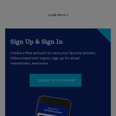
Load More ▼
Sign Up & Sign In
Create a free account to save your favorite articles,
follow important topics, sign up for email
newsletters, and more.
CREATE ACCOUNT