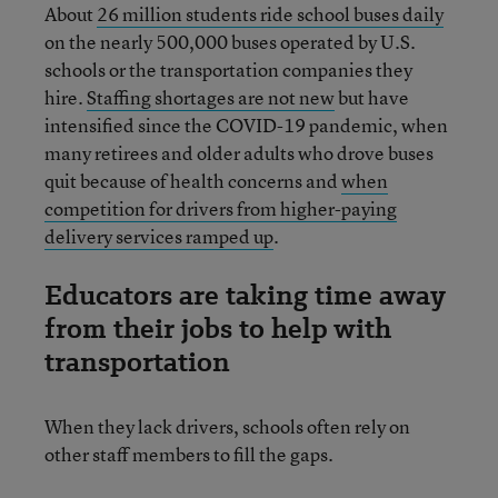
About
26 million students ride school buses daily
on the nearly 500,000 buses operated by U.S.
schools or the transportation companies they
hire.
Staffing shortages are not new
but have
intensified since the COVID-19 pandemic, when
many retirees and older adults who drove buses
quit because of health concerns and
when
competition for drivers from higher-paying
delivery services ramped up
.
Educators are taking time away
from their jobs to help with
transportation
When they lack drivers, schools often rely on
other staff members to fill the gaps.