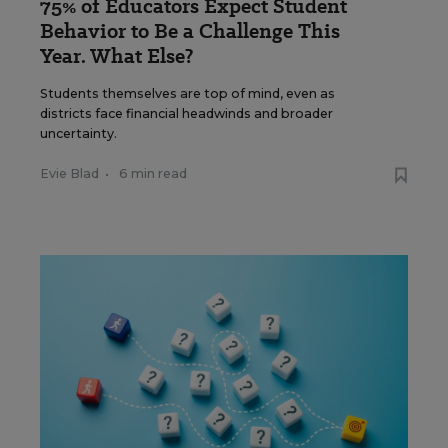
75% of Educators Expect Student
Behavior to Be a Challenge This
Year. What Else?
Students themselves are top of mind, even as
districts face financial headwinds and broader
uncertainty.
Evie Blad
•
6 min read