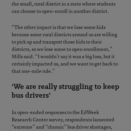
the small, rural district in a state where students
can choose to open-enroll in another district.
“The other impact is that we lose some kids
because some rural districts around us are willing
to pick up and transport those kids to their
districts, so we lose some to open enrollment,”
Mills said. “I wouldn’t say it was a big loss, but it
certainly impacted us, and we want to get back to
that one-mile rule.”
‘We are really struggling to keep
bus drivers’
In open-ended responses to the EdWeek
Research Center survey, respondents lamented
“extreme” and “chronic” bus driver shortages,