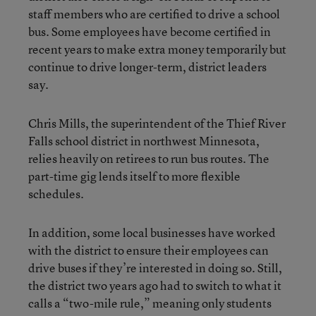
staff members who are certified to drive a school
bus. Some employees have become certified in
recent years to make extra money temporarily but
continue to drive longer-term, district leaders
say.
Chris Mills, the superintendent of the Thief River
Falls school district in northwest Minnesota,
relies heavily on retirees to run bus routes. The
part-time gig lends itself to more flexible
schedules.
In addition, some local businesses have worked
with the district to ensure their employees can
drive buses if they’re interested in doing so. Still,
the district two years ago had to switch to what it
calls a “two-mile rule,” meaning only students