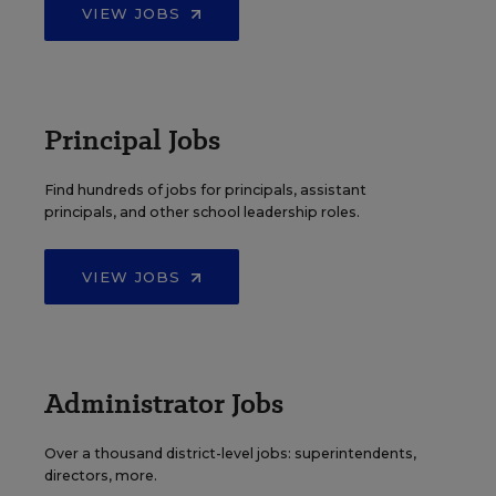
VIEW JOBS
Principal Jobs
Find hundreds of jobs for principals, assistant
principals, and other school leadership roles.
VIEW JOBS
Administrator Jobs
Over a thousand district-level jobs: superintendents,
directors, more.