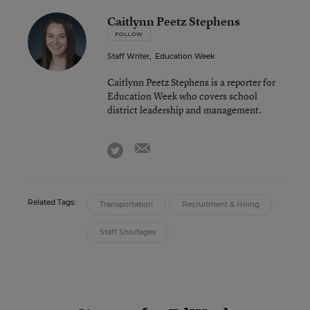
Caitlynn Peetz Stephens
FOLLOW
Staff Writer
,
Education Week
Caitlynn Peetz Stephens is a reporter for
Education Week who covers school
district leadership and management.
email
twitter
Related Tags:
Transportation
Recruitment & Hiring
Staff Shortages