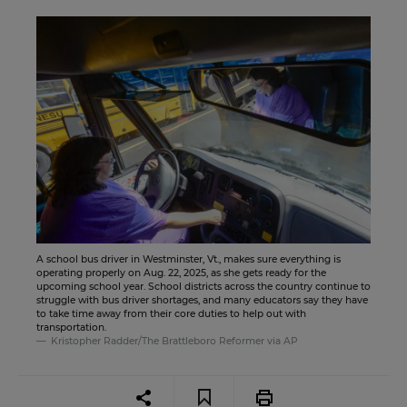
A school bus driver in Westminster, Vt., makes sure everything is
operating properly on Aug. 22, 2025, as she gets ready for the
upcoming school year. School districts across the country continue to
struggle with bus driver shortages, and many educators say they have
to take time away from their core duties to help out with
transportation.
Kristopher Radder/The Brattleboro Reformer via AP