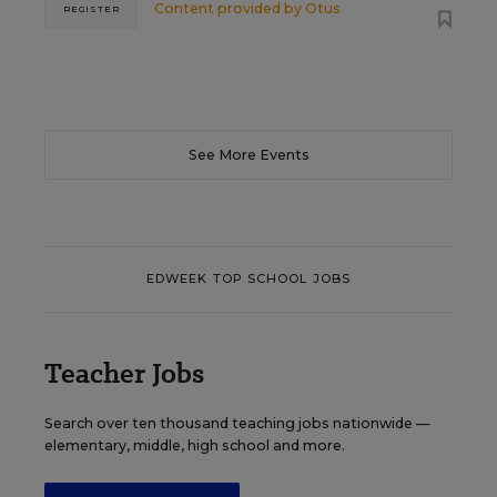
Content provided by
Otus
REGISTER
See More Events
EDWEEK TOP SCHOOL JOBS
Teacher Jobs
Search over ten thousand teaching jobs nationwide —
elementary, middle, high school and more.