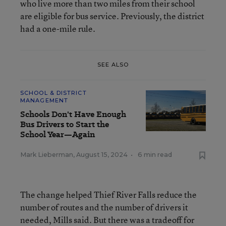
who live more than two miles from their school
are eligible for bus service. Previously, the district
had a one-mile rule.
SEE ALSO
SCHOOL & DISTRICT
MANAGEMENT
Schools Don't Have Enough
Bus Drivers to Start the
School Year—Again
Mark Lieberman
,
August 15, 2024
•
6 min read
The change helped Thief River Falls reduce the
number of routes and the number of drivers it
needed, Mills said. But there was a tradeoff for