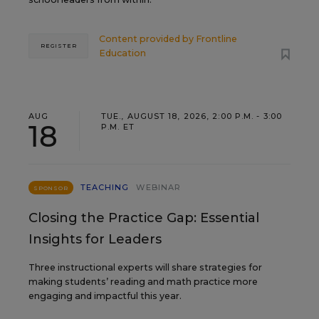
Content provided by
Frontline
REGISTER
Education
AUG
TUE., AUGUST 18, 2026, 2:00 P.M. - 3:00
18
P.M. ET
TEACHING
WEBINAR
SPONSOR
Closing the Practice Gap: Essential
Insights for Leaders
Three instructional experts will share strategies for
making students’ reading and math practice more
engaging and impactful this year.