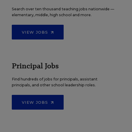
Search over ten thousand teaching jobs nationwide —
elementary, middle, high school and more.
VIEW JOBS
Principal Jobs
Find hundreds of jobs for principals, assistant
principals, and other school leadership roles.
VIEW JOBS