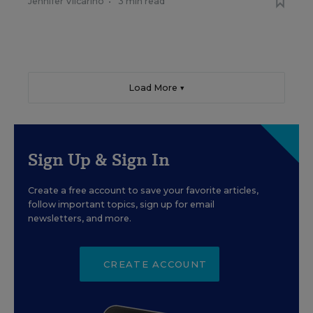
Jennifer Vilcarino
•
3 min read
Load More ▼
Sign Up & Sign In
Create a free account to save your favorite articles,
follow important topics, sign up for email
newsletters, and more.
CREATE ACCOUNT