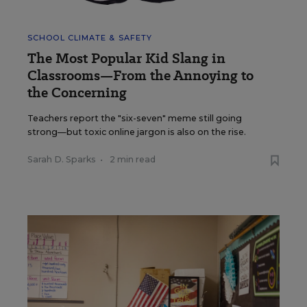
SCHOOL CLIMATE & SAFETY
The Most Popular Kid Slang in
Classrooms—From the Annoying to
the Concerning
Teachers report the "six-seven" meme still going
strong—but toxic online jargon is also on the rise.
Sarah D. Sparks
•
2 min read