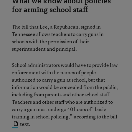
What we know about policies
for arming school staff
The bill that Lee, a Republican, signed in
Tennessee allows teachers to carry guns in
schools with the permission of their
superintendent and principal.
School administrators would have to provide law
enforcement with the names of people
authorized to carry a gun at school, but that
information would be concealed from the public,
including from parents and other school staff.
Teachers and other staff who are authorized to
carry a gun must undergo 40 hours of “basic
training in school policing,”
according to the bill
text.