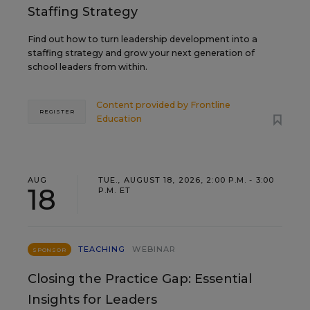
Staffing Strategy
Find out how to turn leadership development into a
staffing strategy and grow your next generation of
school leaders from within.
Content provided by
Frontline
REGISTER
Education
AUG
TUE., AUGUST 18, 2026, 2:00 P.M. - 3:00
18
P.M. ET
TEACHING
WEBINAR
SPONSOR
Closing the Practice Gap: Essential
Insights for Leaders