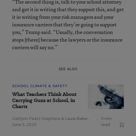
“The second thing is, talk to your school attorney
and get it in writing that they support this, and get
it in writing from your risk managers and your
insurance carriers that they’re going to support
you,” Trump said. “Usually, the conversation
stops [there] because the lawyers or the insurance
carriers will say no.”
SEE ALSO
SCHOOL CLIMATE & SAFETY
What Teachers Think About
Carrying Guns at School, in
Charts
Caitlynn Peetz Stephens
&
Laura Baker
,
•
3 min
June 5, 2023
read