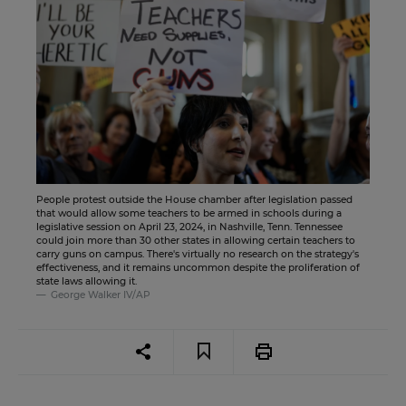
People protest outside the House chamber after legislation passed
that would allow some teachers to be armed in schools during a
legislative session on April 23, 2024, in Nashville, Tenn. Tennessee
could join more than 30 other states in allowing certain teachers to
carry guns on campus. There's virtually no research on the strategy's
effectiveness, and it remains uncommon despite the proliferation of
state laws allowing it.
George Walker IV/AP