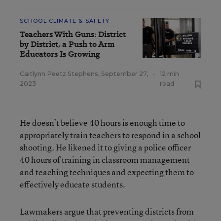
SCHOOL CLIMATE & SAFETY
Teachers With Guns: District
by District, a Push to Arm
Educators Is Growing
Caitlynn Peetz Stephens
,
September 27,
•
12 min
2023
read
He doesn’t believe 40 hours is enough time to
appropriately train teachers to respond in a school
shooting. He likened it to giving a police officer
40 hours of training in classroom management
and teaching techniques and expecting them to
effectively educate students.
Lawmakers argue that preventing districts from