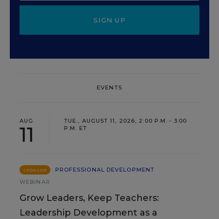
SIGN UP
EVENTS
AUG
TUE., AUGUST 11, 2026, 2:00 P.M. - 3:00
11
P.M. ET
PROFESSIONAL DEVELOPMENT
SPONSOR
WEBINAR
Grow Leaders, Keep Teachers:
Leadership Development as a