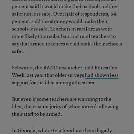
percent said it would make their schools neither
safer nor less safe. Over half of respondents, 54
percent, said the strategy would make their
schools less safe. Teachers in rural areas were
more likely than suburban and rural teachers to
say that armed teachers would make their schools
safer.
Schwartz, the RAND researcher, told Education
Week last year that older surveys
had shown less
support for the idea among educators
.
But even if some teachers are warming to the
idea, the vast majority of schools aren’t allowing
their staff to be armed.
In Georgia, where teachers have been legally