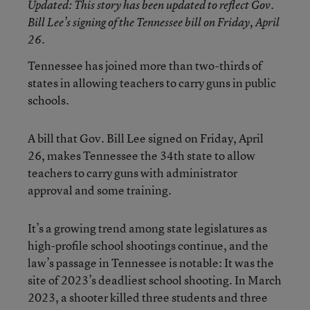
Updated
: This story has been updated to reflect Gov.
Bill Lee’s signing of the Tennessee bill on Friday, April
26.
Tennessee has joined more than two-thirds of
states in allowing teachers to carry guns in public
schools.
A bill that Gov. Bill Lee signed on Friday, April
26, makes Tennessee the 34th state to allow
teachers to carry guns with administrator
approval and some training.
It’s a growing trend among state legislatures as
high-profile school shootings continue, and the
law’s passage in Tennessee is notable: It was the
site of 2023’s deadliest school shooting. In March
2023, a shooter killed three students and three