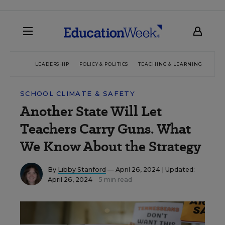
LEADERSHIP
POLICY & POLITICS
TEACHING & LEARNING
TEC
SCHOOL CLIMATE & SAFETY
Another State Will Let
Teachers Carry Guns. What
We Know About the Strategy
By
Libby Stanford
— April 26, 2024 |
Updated:
April 26, 2024
5 min read