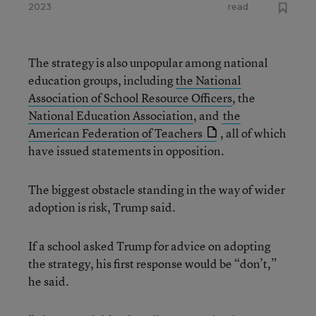
2023
read
The strategy is also unpopular among national
education groups, including
the National
Association of School Resource Officers
, the
National Education Association
, and
the
American Federation of Teachers
, all of which
have issued statements in opposition.
The biggest obstacle standing in the way of wider
adoption is risk, Trump said.
If a school asked Trump for advice on adopting
the strategy, his first response would be “don’t,”
he said.