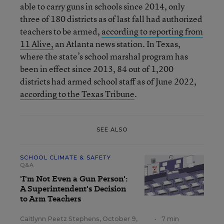
able to carry guns in schools since 2014, only
three of 180 districts as of last fall had authorized
teachers to be armed,
according to reporting from
11 Alive,
an Atlanta news station. In Texas,
where the state’s school marshal program has
been in effect since 2013, 84 out of 1,200
districts had armed school staff as of June 2022,
according to the Texas Tribune
.
SEE ALSO
SCHOOL CLIMATE & SAFETY
Q&A
'I'm Not Even a Gun Person':
A Superintendent's Decision
to Arm Teachers
Caitlynn Peetz Stephens
,
October 9,
•
7 min