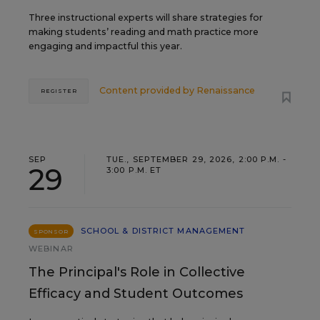
Three instructional experts will share strategies for
making students’ reading and math practice more
engaging and impactful this year.
Content provided by
Renaissance
REGISTER
SEP
TUE., SEPTEMBER 29, 2026, 2:00 P.M. -
29
3:00 P.M. ET
SCHOOL & DISTRICT MANAGEMENT
SPONSOR
WEBINAR
The Principal's Role in Collective
Efficacy and Student Outcomes