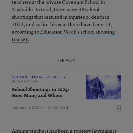
teachers at the private Covenant School in
Nashville. In total, there were 38 school
shootings that resulted in injuries or death in
2023, and so far this year there have been 13,
according
to Education Week’s school shooting
tracker.
SEE ALSO
SCHOOL CLIMATE & SAFETY
INTERACTIVE
School Shootings in 2024:
How Many and Where
January 4, 2024
•
2 min read
Arming teachers has been a strategy lawmakers