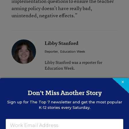
implementation questions to ensure the teacher
arming policy doesn’t have really bad,
unintended, negative effects.”
Libby Stanford
Reporter
,
Education Week
Libby Stanford was a reporter for
Education Week.
×
Related Tags:
School Safety
State Policy
Don't Miss Another Story
Tennessee
Sign up for
The Top 7
newsletter and get the most popular
K-12 stories every Saturday.