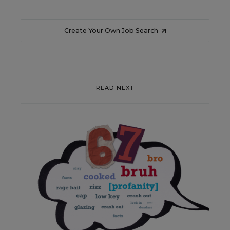
Create Your Own Job Search
READ NEXT