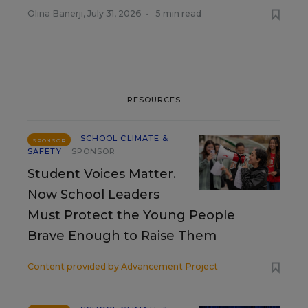
Olina Banerji
,
July 31, 2026
•
5 min read
RESOURCES
SCHOOL CLIMATE &
SPONSOR
SAFETY
SPONSOR
Student Voices Matter.
Now School Leaders
Must Protect the Young People
Brave Enough to Raise Them
Content provided by
Advancement Project