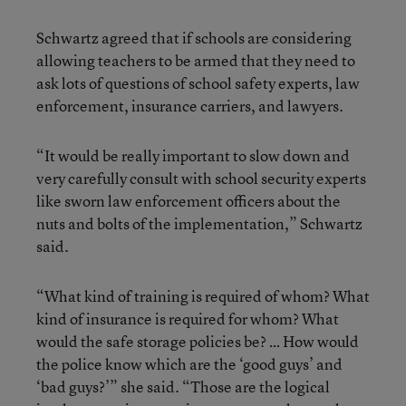
Schwartz agreed that if schools are considering
allowing teachers to be armed that they need to
ask lots of questions of school safety experts, law
enforcement, insurance carriers, and lawyers.
“It would be really important to slow down and
very carefully consult with school security experts
like sworn law enforcement officers about the
nuts and bolts of the implementation,” Schwartz
said.
“What kind of training is required of whom? What
kind of insurance is required for whom? What
would the safe storage policies be? … How would
the police know which are the ‘good guys’ and
‘bad guys?’” she said. “Those are the logical