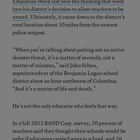
Education Week last year the thinking that went
into his district’s decision to allow teachers to be
armed.
Ultimately, it came down to the district’s
rural location about 10 miles from the nearest
police outpost.
“When you’re talking about putting out an active
shooter threat, it’s a matter of seconds, not a
matter of minutes,” said John Scheu,
superintendent of the Benjamin Logan school
district about an hour northwest of Columbus.
“And it’s a matter of life and death.”
He’s not the only educator who feels that way.
In a fall 2022 RAND Corp. survey, 20 percent of
teachers said they thought their schools would be
safer if educators carried guns in school, and 26