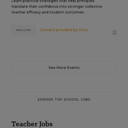
Learn practical strategies that help principals
translate their confidence into stronger collective
teacher efficacy and student outcomes.
Content provided by
Otus
REGISTER
See More Events
EDWEEK TOP SCHOOL JOBS
Teacher Jobs