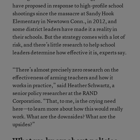
have proposed in response to high-profile school
shootings since the massacre at Sandy Hook
Elementary in Newtown Conn., in 2012, and
some district leaders have made it a reality in
their schools. But the strategy comes with a lot of
risk, and there’s little research to help school
leaders determine how effective it is, experts say.
“There’s almost precisely zero research on the
effectiveness of arming teachers and how it
works in practice,” said Heather Schwartz, a
senior policy researcher at the RAND
Corporation. “That, to me, is the crying need
here—to learn more about how this would really
work. What are the downsides? What are the
upsides?”