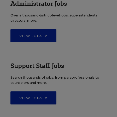
Administrator Jobs
Over a thousand district-level jobs: superintendents,
directors, more.
VIEW JOBS
Support Staff Jobs
Search thousands of jobs, from paraprofessionals to
counselors and more.
VIEW JOBS