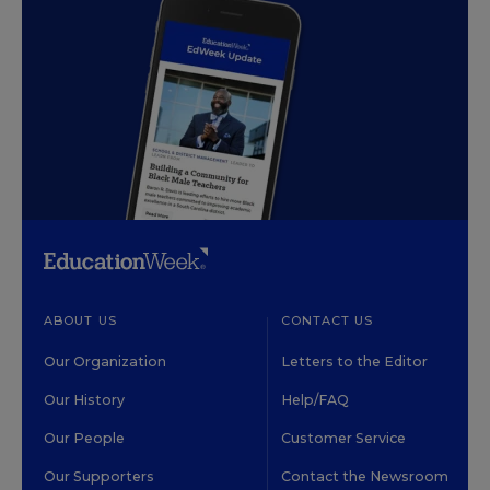
ABOUT US
CONTACT US
Our Organization
Letters to the Editor
Our History
Help/FAQ
Our People
Customer Service
Our Supporters
Contact the Newsroom