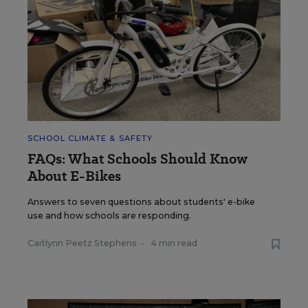
SCHOOL CLIMATE & SAFETY
FAQs: What Schools Should Know
About E-Bikes
Answers to seven questions about students' e-bike
use and how schools are responding.
Caitlynn Peetz Stephens
•
4 min read