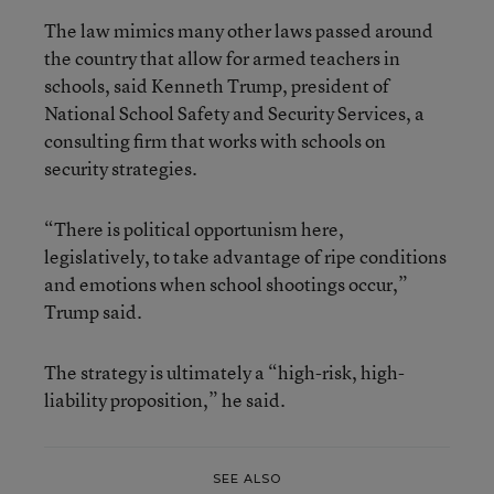
The law mimics many other laws passed around
the country that allow for armed teachers in
schools, said Kenneth Trump, president of
National School Safety and Security Services, a
consulting firm that works with schools on
security strategies.
“There is political opportunism here,
legislatively, to take advantage of ripe conditions
and emotions when school shootings occur,”
Trump said.
The strategy is ultimately a “high-risk, high-
liability proposition,” he said.
SEE ALSO