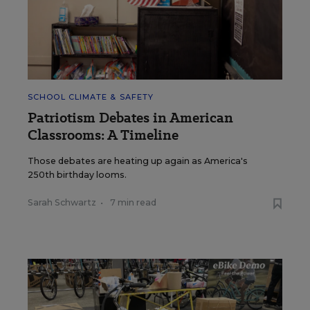
SCHOOL CLIMATE & SAFETY
Patriotism Debates in American
Classrooms: A Timeline
Those debates are heating up again as America's
250th birthday looms.
Sarah Schwartz
•
7 min read