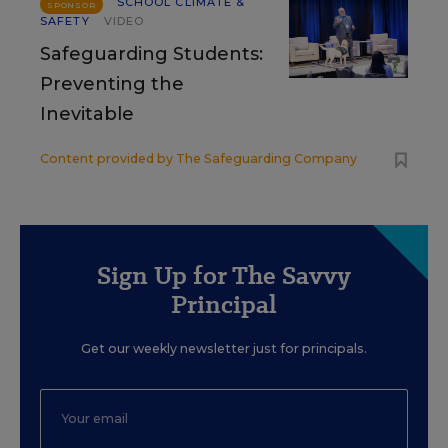
SCHOOL CLIMATE &
SPONSOR
SAFETY
VIDEO
Safeguarding Students:
Preventing the
Inevitable
Content provided by
The Safeguarding Company
Sign Up for The Savvy
Principal
Get our weekly newsletter just for principals.