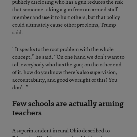
publicly disclosing who has a gun reduces the risk
that someone taking a gun from an armed staff
member and use it to hurt others, but that policy
could ultimately cause other problems, Trump
said.
“It speaks to the root problem with the whole
concept,” he said. “On one hand we don’t want to
tell everybody who has the gun; on the other end
of it, how do you know there’s also supervision,
accountability, and good oversight of this? You
don’t.”
Few schools are actually arming
teachers
A superintendent in rural Ohio
described to