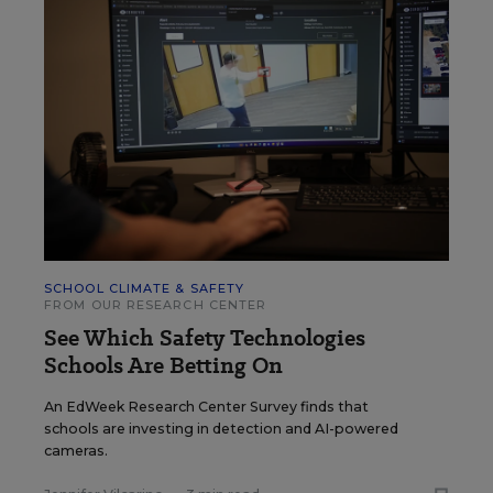
SCHOOL CLIMATE & SAFETY
FROM OUR RESEARCH CENTER
See Which Safety Technologies
Schools Are Betting On
An EdWeek Research Center Survey finds that
schools are investing in detection and AI-powered
cameras.