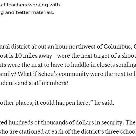
at teachers working with
g and better materials.
 rural district about an hour northwest of Columbus,
ost is 10 miles away—were the next target of a shoo
s were the next to have to huddle in closets sending
 family? What if Scheu’s community were the next to 
tudents and staff members?
e other places, it could happen here,” he said.
sted hundreds of thousands of dollars in security. Th
ho are stationed at each of the district’s three schoo