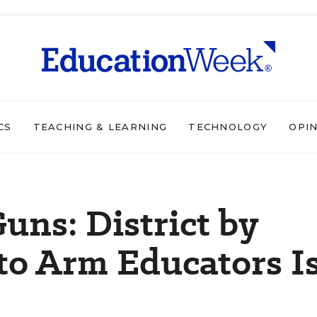
CS
TEACHING & LEARNING
TECHNOLOGY
OPI
uns: District by
 to Arm Educators I