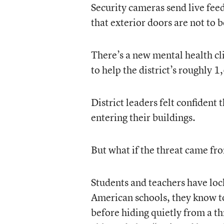
Security cameras send live feeds
that exterior doors are not to 
There’s a new mental health cli
to help the district’s roughly
District leaders felt confident
entering their buildings.
But what if the threat came fr
Students and teachers have lo
American schools, they know t
before hiding quietly from a th