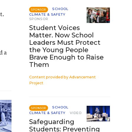
SCHOOL
SPONSOR
t.
CLIMATE & SAFETY
SPONSOR
Student Voices
Matter. Now School
Leaders Must Protect
the Young People
d a
Brave Enough to Raise
Them
Content provided by
Advancement
Project
SCHOOL
SPONSOR
CLIMATE & SAFETY
VIDEO
Safeguarding
Students: Preventing