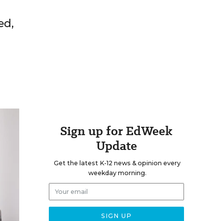
ed,
Sign up for EdWeek
Update
Get the latest K-12 news & opinion every
weekday morning.