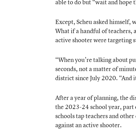
able to do but “wait and hope 
Except, Scheu asked himself, w
What if a handful of teachers, a
active shooter were targeting 
“When you’re talking about putt
seconds, not a matter of minut
district since July 2020. “And i
After a year of planning, the d
the 2023-24 school year, part 
schools tap teachers and other 
against an active shooter.