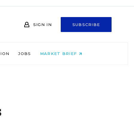
SIGN IN
SUBSCRIBE
NION
JOBS
MARKET BRIEF
s