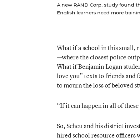
A new RAND Corp. study found th
English learners need more trainin
What if a school in this small,
—where the closest police outp
What if Benjamin Logan student
love you” texts to friends and
to mourn the loss of beloved s
“If it can happen in all of thes
So, Scheu and his district inve
hired school resource officers w