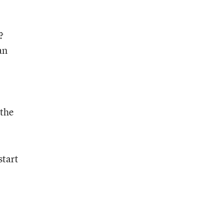
?
an
 the
start