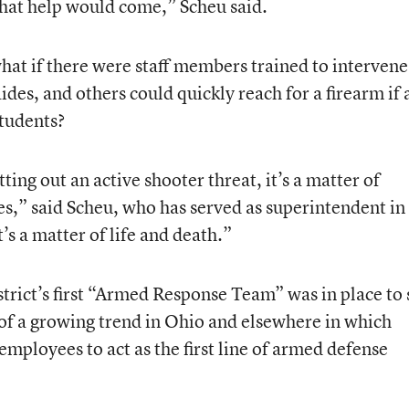
that help would come,” Scheu said.
hat if there were staff members trained to intervene
ides, and others could quickly reach for a firearm if 
students?
ing out an active shooter threat, it’s a matter of
es,” said Scheu, who has served as superintendent in
t’s a matter of life and death.”
istrict’s first “Armed Response Team” was in place to 
of a growing trend in Ohio and elsewhere in which
employees to act as the first line of armed defense