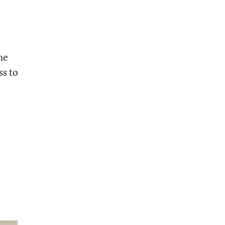
he
ss to