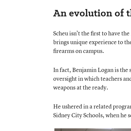
An evolution of 
Scheu isn’t the first to have th
brings unique experience to the
firearms on campus.
In fact, Benjamin Logan is the
oversight in which teachers and
weapons at the ready.
He ushered in a related program
Sidney City Schools, when he s