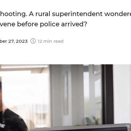
hooting. A rural superintendent wonder
vene before police arrived?
er 27, 2023
12 min read