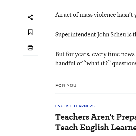
An act of mass violence hasn’t
Superintendent John Scheu is th
But for years, every time news
handful of “what if?” question
FOR YOU
ENGLISH LEARNERS
Teachers Aren't Prep
Teach English Learne