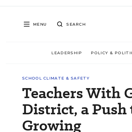
MENU
SEARCH
LEADERSHIP
POLICY & POLITI
SCHOOL CLIMATE & SAFETY
Teachers With G
District, a Push
Growing