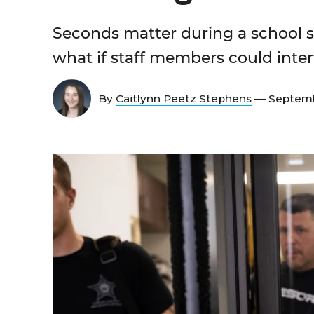
Seconds matter during a school s
what if staff members could inter
By
Caitlynn Peetz Stephens
— Septemb