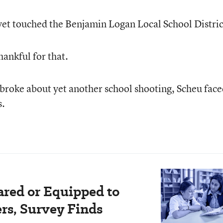
 yet touched the Benjamin Logan Local School Distric
ankful for that.
 broke about yet another school shooting, Scheu face
s.
ared or Equipped to
rs, Survey Finds