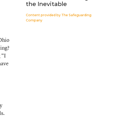
the Inevitable
Content provided by
The Safeguarding
Company
 Ohio
ting?
 “I
have
ey
ls.