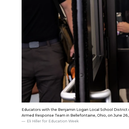
Educators with the Benjamin Logan Local School District re
Armed Response Team in Bellefontaine, Ohio, on June 26,
Eli Hiller for Education Week