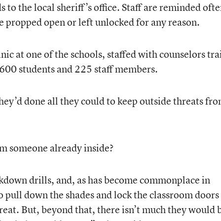
 to the local sheriff’s office. Staff are reminded oft
be propped open or left unlocked for any reason.
nic at one of the schools, staffed with counselors tr
 1,600 students and 225 staff members.
 they’d done all they could to keep outside threats fr
om someone already inside?
ckdown drills, and, as has become commonplace in
o pull down the shades and lock the classroom doors
reat. But, beyond that, there isn’t much they would 