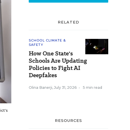
RELATED
SCHOOL CLIMATE &
SAFETY
How One State's
Schools Are Updating
Policies to Fight AI
Deepfakes
Olina Banerji
,
July 31, 2026
•
5 min read
ict's
RESOURCES