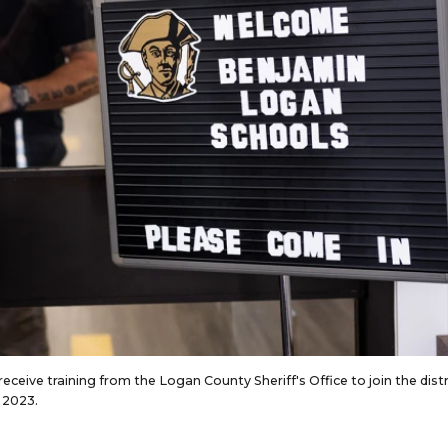
ceive training from the Logan County Sheriff's Office to join the distr
 2023.