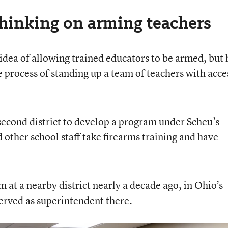
thinking on arming teachers
e idea of allowing trained educators to be armed, but 
 process of standing up a team of teachers with acce
 second district to develop a program under Scheu’s
 other school staff take firearms training and have
 at a nearby district nearly a decade ago, in Ohio’s
erved as superintendent there.