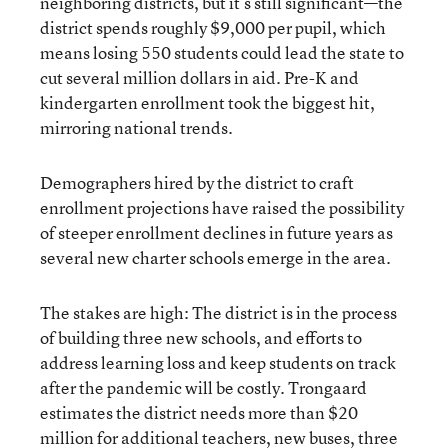
neighboring districts, but it’s still significant—the
district spends roughly $9,000 per pupil, which
means losing 550 students could lead the state to
cut several million dollars in aid. Pre-K and
kindergarten enrollment took the biggest hit,
mirroring national trends.
Demographers hired by the district to craft
enrollment projections have raised the possibility
of steeper enrollment declines in future years as
several new charter schools emerge in the area.
The stakes are high: The district is in the process
of building three new schools, and efforts to
address learning loss and keep students on track
after the pandemic will be costly. Trongaard
estimates the district needs more than $20
million for additional teachers, new buses, three