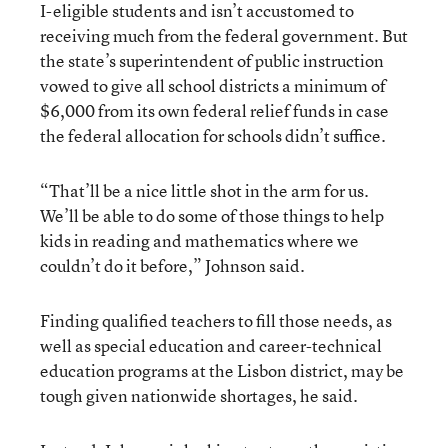
I-eligible students and isn’t accustomed to
receiving much from the federal government. But
the state’s superintendent of public instruction
vowed to give all school districts a minimum of
$6,000 from its own federal relief funds in case
the federal allocation for schools didn’t suffice.
“That’ll be a nice little shot in the arm for us.
We’ll be able to do some of those things to help
kids in reading and mathematics where we
couldn’t do it before,” Johnson said.
Finding qualified teachers to fill those needs, as
well as special education and career-technical
education programs at the Lisbon district, may be
tough given nationwide shortages, he said.