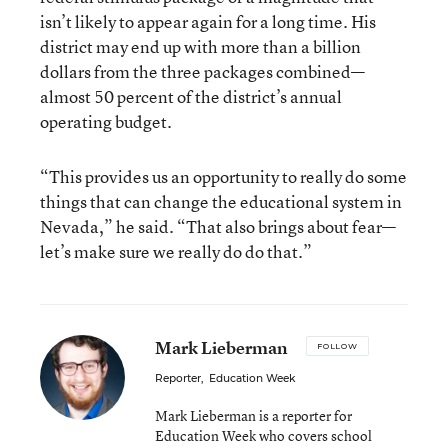
isn’t likely to appear again for a long time. His
district may end up with more than a billion
dollars from the three packages combined—
almost 50 percent of the district’s annual
operating budget.
“This provides us an opportunity to really do some
things that can change the educational system in
Nevada,” he said. “That also brings about fear—
let’s make sure we really do do that.”
Mark Lieberman
FOLLOW
Reporter
,
Education Week
Mark Lieberman is a reporter for
Education Week who covers school