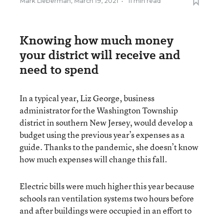
Mark Lieberman
,
March 19, 2021
•
11 min read
Knowing how much money
your district will receive and
need to spend
In a typical year, Liz George, business
administrator for the Washington Township
district in southern New Jersey, would develop a
budget using the previous year’s expenses as a
guide. Thanks to the pandemic, she doesn’t know
how much expenses will change this fall.
Electric bills were much higher this year because
schools ran ventilation systems two hours before
and after buildings were occupied in an effort to