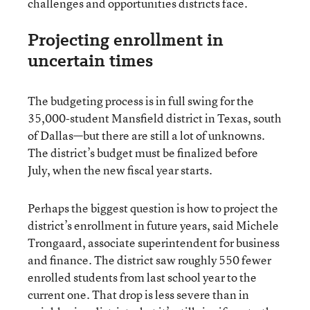
challenges and opportunities districts face.
Projecting enrollment in
uncertain times
The budgeting process is in full swing for the
35,000-student Mansfield district in Texas, south
of Dallas—but there are still a lot of unknowns.
The district’s budget must be finalized before
July, when the new fiscal year starts.
Perhaps the biggest question is how to project the
district’s enrollment in future years, said Michele
Trongaard, associate superintendent for business
and finance. The district saw roughly 550 fewer
enrolled students from last school year to the
current one. That drop is less severe than in