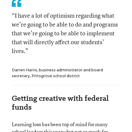
“I have a lot of optimism regarding what
we’re going to be able to do and programs
that we’re going to be able to implement
that will directly affect our students’
lives."
Darren Harris, business administrator and board
secretary, Pittsgrove school district
Getting creative with federal
funds
Learning loss has been top of mind for many
school leaders this year—but not so much for