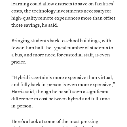
learning could allow districts to save on facilities’
costs, the technology investments necessary for
high-quality remote experiences more than offset
those savings, he said.
Bringing students back to school buildings, with
fewer than half the typical number of students to
a bus, and more need for custodial staff, is even
pricier.
“Hybrid is certainly more expensive than virtual,
and fully back in-person is even more expensive,”
Harris said, though he hasn’t seen a significant
difference in cost between hybrid and full-time
in-person.
Here’s a look at some of the most pressing