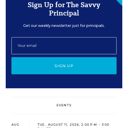
Sign Up for The Savvy
Principal
Get our weekly newsletter just for principals.
SIGN UP
EVENTS
AUG
TUE., AUGUST 11, 2026, 2:00 P.M. - 3:00