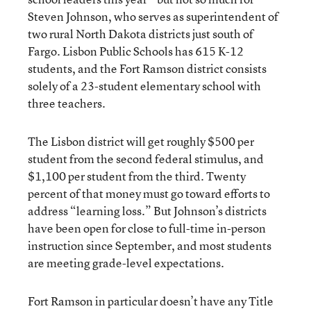
Steven Johnson, who serves as superintendent of
two rural North Dakota districts just south of
Fargo. Lisbon Public Schools has 615 K-12
students, and the Fort Ramson district consists
solely of a 23-student elementary school with
three teachers.
The Lisbon district will get roughly $500 per
student from the second federal stimulus, and
$1,100 per student from the third. Twenty
percent of that money must go toward efforts to
address “learning loss.” But Johnson’s districts
have been open for close to full-time in-person
instruction since September, and most students
are meeting grade-level expectations.
Fort Ramson in particular doesn’t have any Title