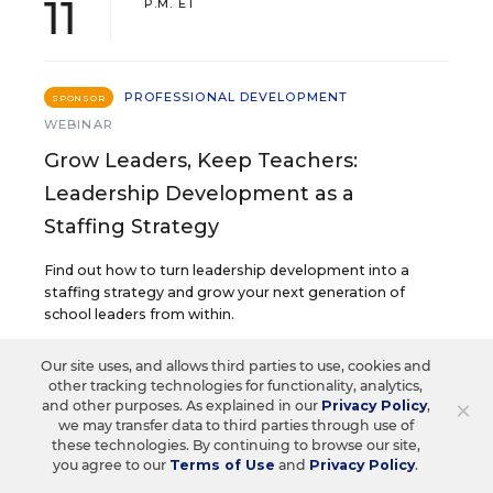
11
P.M. ET
PROFESSIONAL DEVELOPMENT
SPONSOR
WEBINAR
Grow Leaders, Keep Teachers:
Leadership Development as a
Staffing Strategy
Find out how to turn leadership development into a
staffing strategy and grow your next generation of
school leaders from within.
Our site uses, and allows third parties to use, cookies and
Content provided by
Frontline
other tracking technologies for functionality, analytics,
REGISTER
Education
×
and other purposes. As explained in our
Privacy Policy
,
we may transfer data to third parties through use of
these technologies. By continuing to browse our site,
you agree to our
Terms of Use
and
Privacy Policy
.