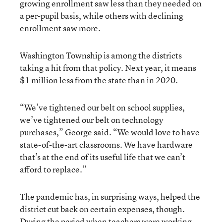
growing enrollment saw less than they needed on
a per-pupil basis, while others with declining
enrollment saw more.
Washington Township is among the districts
taking a hit from that policy. Next year, it means
$1 million less from the state than in 2020.
“We’ve tightened our belt on school supplies,
we’ve tightened our belt on technology
purchases,” George said. “We would love to have
state-of-the-art classrooms. We have hardware
that’s at the end of its useful life that we can’t
afford to replace.”
The pandemic has, in surprising ways, helped the
district cut back on certain expenses, though.
During the period when teachers were working