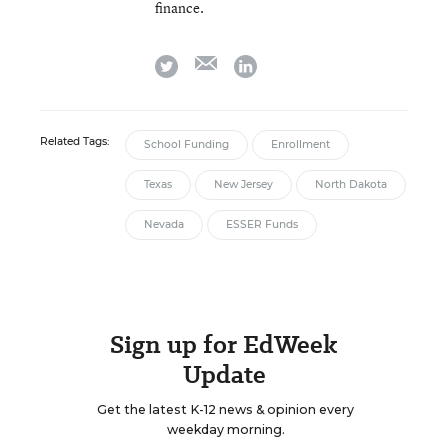
finance.
email
twitter
linkedin
Related Tags:
School Funding
Enrollment
Texas
New Jersey
North Dakota
Nevada
ESSER Funds
Sign up for EdWeek
Update
Get the latest K-12 news & opinion every
weekday morning.