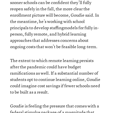
sooner schools can be confident they’ll fully
reopen safely in the fall, the more clear the
enrollment picture will become, Goudie said. In
the meantime, he’s working with school
principals to develop staffingmodels for fully in-
person, fully remote, and hybrid learning
approaches that addresses concerns about
ongoing costs that won’t be feasible long-term.
The extent to which remote learning persists
after the pandemic could have budget
ramifications as well. If a substantial number of
students opt to continue learning online, Goudie
could imagine cost savings if fewer schools need
to be built as a result.
Goudie is feeling the pressure that comes with a
federal stimulus package of a magnitude that