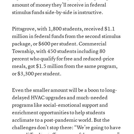
amount of money they’ll receive in federal
stimulus funds side-by-side is instructive.
Pittsgrove, with 1,800 students, received $1.1
million in federal funds from the second stimulus
package, or $600 per student. Commercial
Township, with 450 students including 80
percent who qualify for free and reduced-price
meals, got $1.5 million from the same program,
or $3,300 per student.
Even the smaller amount will be a boon to long-
delayed HVAC upgrades and much-needed
programs like social-emotional support and
enrichment opportunities to help students
acclimate to a post-pandemic world. But the
challenges don’t stop there: “We’re going to have