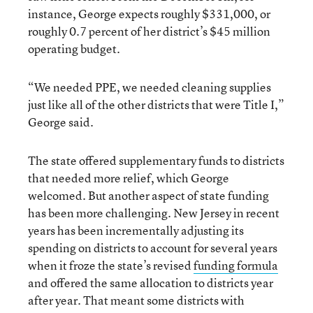
instance, George expects roughly $331,000, or
roughly 0.7 percent of her district’s $45 million
operating budget.
“We needed PPE, we needed cleaning supplies
just like all of the other districts that were Title I,”
George said.
The state offered supplementary funds to districts
that needed more relief, which George
welcomed. But another aspect of state funding
has been more challenging. New Jersey in recent
years has been incrementally adjusting its
spending on districts to account for several years
when it froze the state’s revised
funding formula
and offered the same allocation to districts year
after year. That meant some districts with