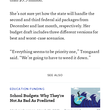
She’s not sure yet how the state will handle the
second and third federal aid packages from
December and last month, respectively. Her
budget draft includes three different versions for
best and worst-case scenarios.
“Everything seems to be priority one,” Trongaard
said. “We’re going to have to weed it down.”
SEE ALSO
EDUCATION FUNDING
School Budgets: Why They're
Not As Bad As Predicted