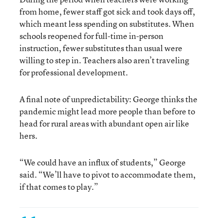
from home, fewer staff got sick and took days off,
which meant less spending on substitutes. When
schools reopened for full-time in-person
instruction, fewer substitutes than usual were
willing to step in. Teachers also aren’t traveling
for professional development.
A final note of unpredictability: George thinks the
pandemic might lead more people than before to
head for rural areas with abundant open air like
hers.
“We could have an influx of students,” George
said. “We’ll have to pivot to accommodate them,
if that comes to play.”