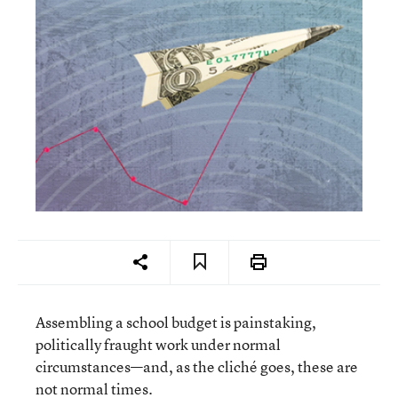
Assembling a school budget is painstaking,
politically fraught work under normal
circumstances—and, as the cliché goes, these are
not normal times.