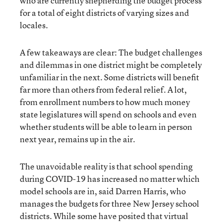
who are currently shepherding the budget process
for a total of eight districts of varying sizes and
locales.
A few takeaways are clear: The budget challenges
and dilemmas in one district might be completely
unfamiliar in the next. Some districts will benefit
far more than others from federal relief. A lot,
from enrollment numbers to how much money
state legislatures will spend on schools and even
whether students will be able to learn in person
next year, remains up in the air.
The unavoidable reality is that school spending
during COVID-19 has increased no matter which
model schools are in, said Darren Harris, who
manages the budgets for three New Jersey school
districts. While some have posited that virtual