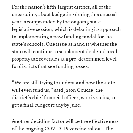
For the nation’s fifth-largest district, all of the
uncertainty about budgeting during this unusual
year is compounded by the ongoing state
legislative session, which is debating its approach
to implementing a new funding model for the
state’s schools. One issue at hand is whether the
state will continue to supplement depleted local
property tax revenues at a pre-determined level
for districts that see funding losses.
“We are still trying to understand how the state
will even fund us,” said Jason Goudie, the
district’s chief financial officer, who is racing to
get a final budget ready by June.
Another deciding factor will be the effectiveness
of the ongoing COVID-19 vaccine rollout. The