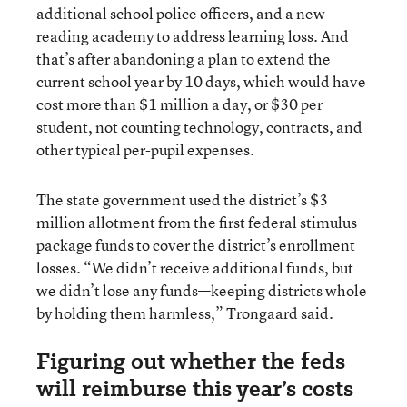
additional school police officers, and a new
reading academy to address learning loss. And
that’s after abandoning a plan to extend the
current school year by 10 days, which would have
cost more than $1 million a day, or $30 per
student, not counting technology, contracts, and
other typical per-pupil expenses.
The state government used the district’s $3
million allotment from the first federal stimulus
package funds to cover the district’s enrollment
losses. “We didn’t receive additional funds, but
we didn’t lose any funds—keeping districts whole
by holding them harmless,” Trongaard said.
Figuring out whether the feds
will reimburse this year’s costs