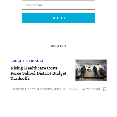
RELATED
BUDGET & FINANCE
Rising Healthcare Costs
Force School District Budget
Tradeoffs
Caitlynn Peetz Stephens
,
June 26, 2026
•
4 min read