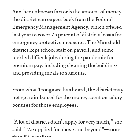
Another unknown factor is the amount of money
the district can expect back from the Federal
Emergency Management Agency, which offered
last year to cover 75 percent of districts’ costs for
emergency protective measures. The Mansfield
district kept school staff on payroll, and some
tackled difficult jobs during the pandemic for
premium pay, including cleaning the buildings
and providing meals to students.
From what Trongaard has heard, the district may
not get reimbursed for the money spent on salary
bonuses for those employees.
“A lot of districts didn’t apply for very much,” she
said. “We applied for above and beyond"—more
than $3.5 million.