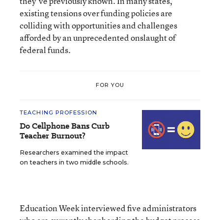
they’ve previously known. In many states,
existing tensions over funding policies are
colliding with opportunities and challenges
afforded by an unprecedented onslaught of
federal funds.
FOR YOU
TEACHING PROFESSION
Do Cellphone Bans Curb
Teacher Burnout?
Researchers examined the impact
on teachers in two middle schools.
Education Week interviewed five administrators