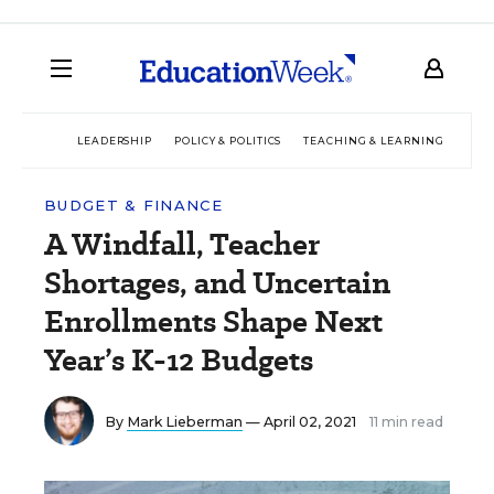
LEADERSHIP
POLICY & POLITICS
TEACHING & LEARNING
TEC
BUDGET & FINANCE
A Windfall, Teacher
Shortages, and Uncertain
Enrollments Shape Next
Year’s K-12 Budgets
By
Mark Lieberman
— April 02, 2021
11 min read