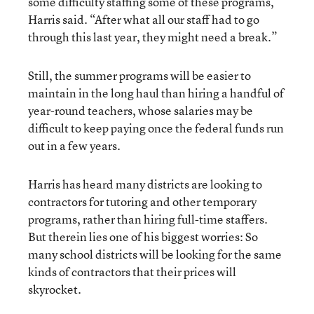
some difficulty staffing some of these programs,”
Harris said. “After what all our staff had to go
through this last year, they might need a break.”
Still, the summer programs will be easier to
maintain in the long haul than hiring a handful of
year-round teachers, whose salaries may be
difficult to keep paying once the federal funds run
out in a few years.
Harris has heard many districts are looking to
contractors for tutoring and other temporary
programs, rather than hiring full-time staffers.
But therein lies one of his biggest worries: So
many school districts will be looking for the same
kinds of contractors that their prices will
skyrocket.