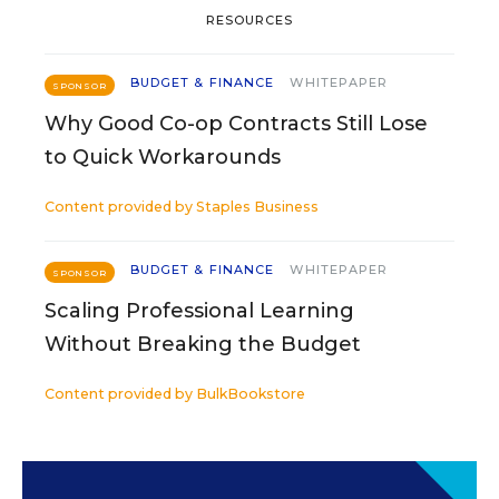
RESOURCES
BUDGET & FINANCE
WHITEPAPER
SPONSOR
Why Good Co-op Contracts Still Lose
to Quick Workarounds
Content provided by
Staples Business
BUDGET & FINANCE
WHITEPAPER
SPONSOR
Scaling Professional Learning
Without Breaking the Budget
Content provided by
BulkBookstore