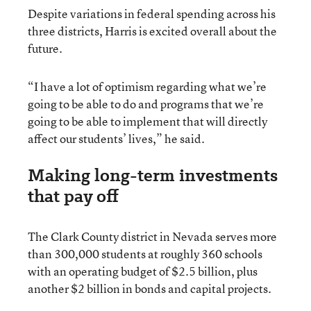
Despite variations in federal spending across his
three districts, Harris is excited overall about the
future.
“I have a lot of optimism regarding what we’re
going to be able to do and programs that we’re
going to be able to implement that will directly
affect our students’ lives,” he said.
Making long-term investments
that pay off
The Clark County district in Nevada serves more
than 300,000 students at roughly 360 schools
with an operating budget of $2.5 billion, plus
another $2 billion in bonds and capital projects.