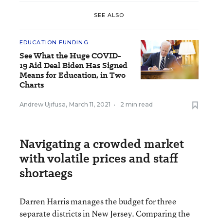
SEE ALSO
EDUCATION FUNDING
See What the Huge COVID-
19 Aid Deal Biden Has Signed
Means for Education, in Two
Charts
Andrew Ujifusa
,
March 11, 2021
•
2 min read
Navigating a crowded market
with volatile prices and staff
shortaegs
Darren Harris manages the budget for three
separate districts in New Jersey. Comparing the