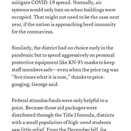
mitigate COVID-19 spread. Normally, air
systems would only turn on when buildings were
occupied. That might not need to be the case next
year, if the nation is approaching herd immunity
for the coronavirus.
Similarly, the district had no choice early in the
pandemic but to spend aggressively on personal
protective equipment like KN-95 masks to keep
staff members safe—even when the price tag was
“five times what it is now,” thanks to price-
gouging, George said.
Federal stimulus funds were only helpful to a
point. Because those aid packages were
distributed through the Title I formula, districts
with a small population of high-need students
saw little relief. From the December bill, for