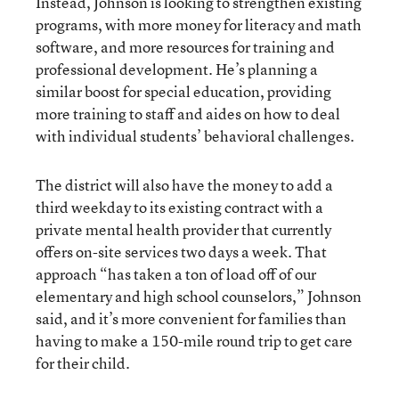
Instead, Johnson is looking to strengthen existing
programs, with more money for literacy and math
software, and more resources for training and
professional development. He’s planning a
similar boost for special education, providing
more training to staff and aides on how to deal
with individual students’ behavioral challenges.
The district will also have the money to add a
third weekday to its existing contract with a
private mental health provider that currently
offers on-site services two days a week. That
approach “has taken a ton of load off of our
elementary and high school counselors,” Johnson
said, and it’s more convenient for families than
having to make a 150-mile round trip to get care
for their child.