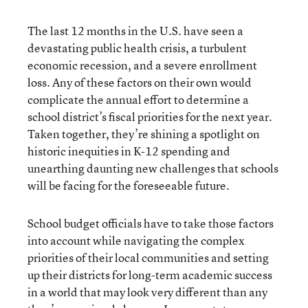
The last 12 months in the U.S. have seen a
devastating public health crisis, a turbulent
economic recession, and a severe enrollment
loss. Any of these factors on their own would
complicate the annual effort to determine a
school district’s fiscal priorities for the next year.
Taken together, they’re shining a spotlight on
historic inequities in K-12 spending and
unearthing daunting new challenges that schools
will be facing for the foreseeable future.
School budget officials have to take those factors
into account while navigating the complex
priorities of their local communities and setting
up their districts for long-term academic success
in a world that may look very different than any