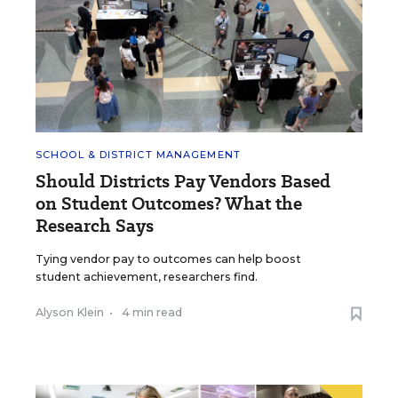
SCHOOL & DISTRICT MANAGEMENT
Should Districts Pay Vendors Based
on Student Outcomes? What the
Research Says
Tying vendor pay to outcomes can help boost
student achievement, researchers find.
Alyson Klein
•
4 min read