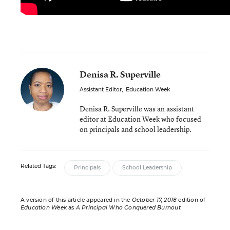
Denisa R. Superville
Assistant Editor
,
Education Week
Denisa R. Superville was an assistant
editor at Education Week who focused
on principals and school leadership.
Related Tags:
Principals
School Leadership
A version of this article appeared in the
October 17, 2018
edition of
Education Week
as
A Principal Who Conquered Burnout