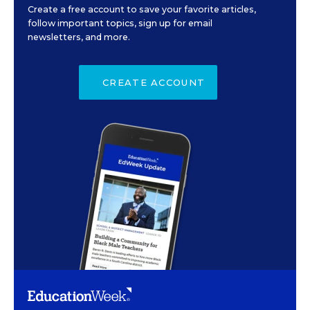
Create a free account to save your favorite articles,
follow important topics, sign up for email
newsletters, and more.
CREATE ACCOUNT