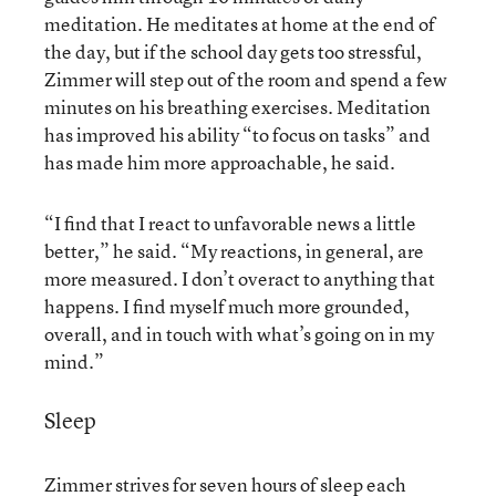
meditation. He meditates at home at the end of
the day, but if the school day gets too stressful,
Zimmer will step out of the room and spend a few
minutes on his breathing exercises. Meditation
has improved his ability “to focus on tasks” and
has made him more approachable, he said.
“I find that I react to unfavorable news a little
better,” he said. “My reactions, in general, are
more measured. I don’t overact to anything that
happens. I find myself much more grounded,
overall, and in touch with what’s going on in my
mind.”
Sleep
Zimmer strives for seven hours of sleep each