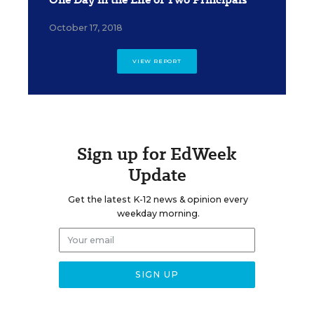
October 17, 2018
VIEW REPORT
Sign up for EdWeek
Update
Get the latest K-12 news & opinion every
weekday morning.