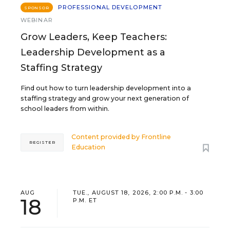
PROFESSIONAL DEVELOPMENT
SPONSOR
WEBINAR
Grow Leaders, Keep Teachers:
Leadership Development as a
Staffing Strategy
Find out how to turn leadership development into a
staffing strategy and grow your next generation of
school leaders from within.
Content provided by
Frontline
REGISTER
Education
AUG
TUE., AUGUST 18, 2026, 2:00 P.M. - 3:00
18
P.M. ET