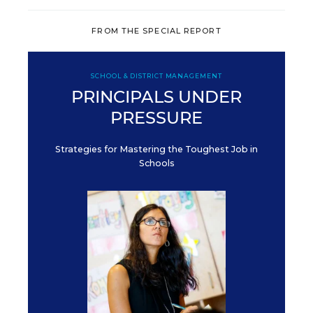
FROM THE SPECIAL REPORT
SCHOOL & DISTRICT MANAGEMENT
PRINCIPALS UNDER
PRESSURE
Strategies for Mastering the Toughest Job in
Schools