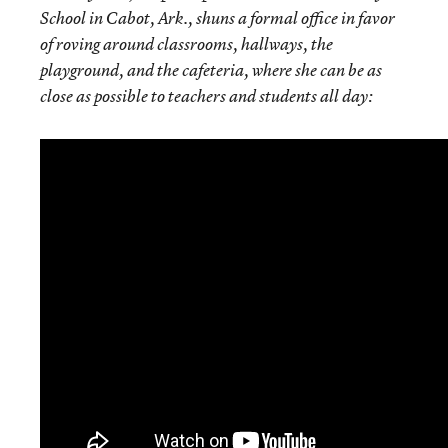
School in Cabot, Ark., shuns a formal office in favor
of roving around classrooms, hallways, the
playground, and the cafeteria, where she can be as
close as possible to teachers and students all day: