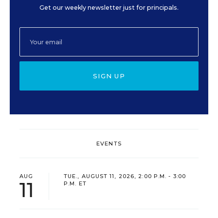
Get our weekly newsletter just for principals.
SIGN UP
EVENTS
AUG
TUE., AUGUST 11, 2026, 2:00 P.M. - 3:00
11
P.M. ET