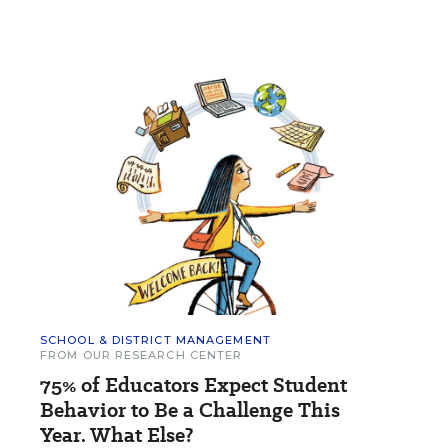
SCHOOL & DISTRICT MANAGEMENT
FROM OUR RESEARCH CENTER
75% of Educators Expect Student
Behavior to Be a Challenge This
Year. What Else?