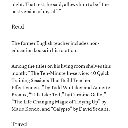
night. That rest, he said, allows him to be “the
best version of myself.”
Read
The former English teacher includes non-
education books in his rotation.
Among the titles on his living room shelves this
month: “The Ten-Minute In-service: 40 Quick
Training Sessions That Build Teacher
Effectiveness,” by Todd Whitaker and Annette
Breaux, “Talk Like Ted,” by Carmine Gallo,”
“The Life Changing Magic of Tidying Up” by
Marie Kondo, and “Calypso” by David Sedaris.
Travel