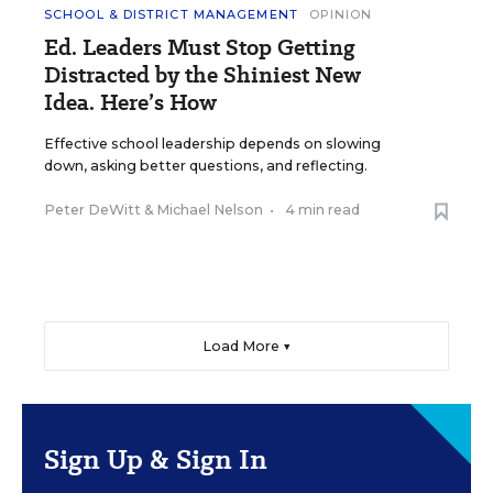
SCHOOL & DISTRICT MANAGEMENT
OPINION
Ed. Leaders Must Stop Getting
Distracted by the Shiniest New
Idea. Here’s How
Effective school leadership depends on slowing
down, asking better questions, and reflecting.
Peter DeWitt
&
Michael Nelson
•
4 min read
Load More ▼
Sign Up & Sign In