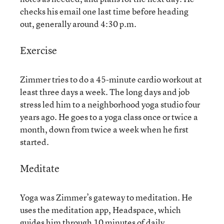
checks his email one last time before heading
out, generally around 4:30 p.m.
Exercise
Zimmer tries to do a 45-minute cardio workout at
least three days a week. The long days and job
stress led him to a neighborhood yoga studio four
years ago. He goes to a yoga class once or twice a
month, down from twice a week when he first
started.
Meditate
Yoga was Zimmer’s gateway to meditation. He
uses the meditation app, Headspace, which
guides him through 10 minutes of daily