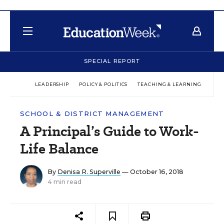
SPECIAL REPORT
LEADERSHIP
POLICY & POLITICS
TEACHING & LEARNING
TEC
SCHOOL & DISTRICT MANAGEMENT
A Principal’s Guide to Work-
Life Balance
By
Denisa R. Superville
— October 16, 2018
4 min read