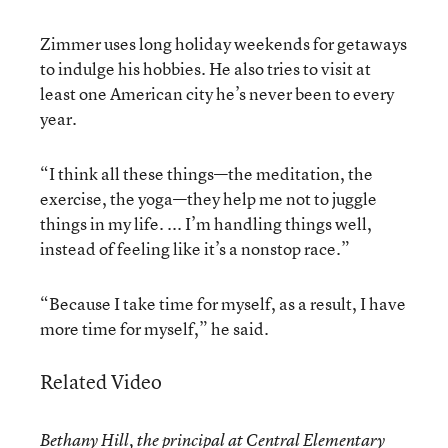
Zimmer uses long holiday weekends for getaways
to indulge his hobbies. He also tries to visit at
least one American city he’s never been to every
year.
“I think all these things—the meditation, the
exercise, the yoga—they help me not to juggle
things in my life. ... I’m handling things well,
instead of feeling like it’s a nonstop race.”
“Because I take time for myself, as a result, I have
more time for myself,” he said.
Related Video
Bethany Hill, the principal at Central Elementary