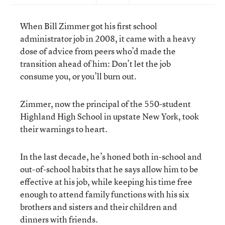
When Bill Zimmer got his first school
administrator job in 2008, it came with a heavy
dose of advice from peers who’d made the
transition ahead of him: Don’t let the job
consume you, or you’ll burn out.
Zimmer, now the principal of the 550-student
Highland High School in upstate New York, took
their warnings to heart.
In the last decade, he’s honed both in-school and
out-of-school habits that he says allow him to be
effective at his job, while keeping his time free
enough to attend family functions with his six
brothers and sisters and their children and
dinners with friends.