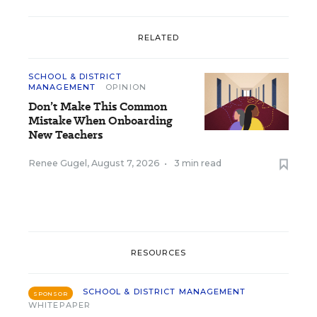
RELATED
SCHOOL & DISTRICT
MANAGEMENT
OPINION
Don’t Make This Common
Mistake When Onboarding
New Teachers
Renee Gugel
,
August 7, 2026
•
3 min read
RESOURCES
SCHOOL & DISTRICT MANAGEMENT
SPONSOR
WHITEPAPER