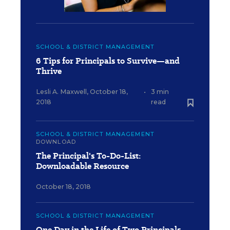
SCHOOL & DISTRICT MANAGEMENT
6 Tips for Principals to Survive—and
Thrive
Lesli A. Maxwell
,
October 18,
•
3 min
2018
read
SCHOOL & DISTRICT MANAGEMENT
DOWNLOAD
The Principal's To-Do-List:
Downloadable Resource
October 18, 2018
SCHOOL & DISTRICT MANAGEMENT
One Day in the Life of Two Principals