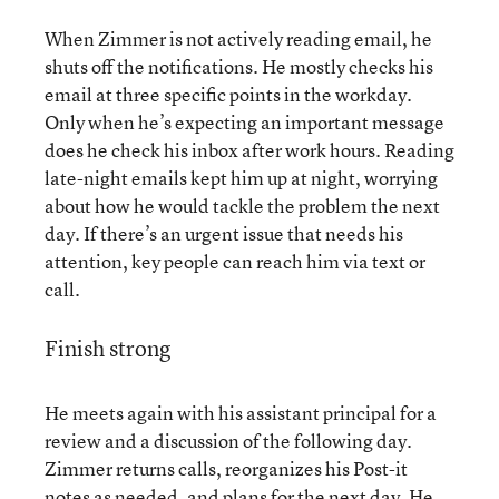
When Zimmer is not actively reading email, he
shuts off the notifications. He mostly checks his
email at three specific points in the workday.
Only when he’s expecting an important message
does he check his inbox after work hours. Reading
late-night emails kept him up at night, worrying
about how he would tackle the problem the next
day. If there’s an urgent issue that needs his
attention, key people can reach him via text or
call.
Finish strong
He meets again with his assistant principal for a
review and a discussion of the following day.
Zimmer returns calls, reorganizes his Post-it
notes as needed, and plans for the next day. He