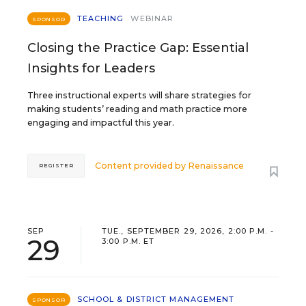
TEACHING
WEBINAR
SPONSOR
Closing the Practice Gap: Essential
Insights for Leaders
Three instructional experts will share strategies for
making students’ reading and math practice more
engaging and impactful this year.
Content provided by
Renaissance
REGISTER
SEP
TUE., SEPTEMBER 29, 2026, 2:00 P.M. -
29
3:00 P.M. ET
SCHOOL & DISTRICT MANAGEMENT
SPONSOR