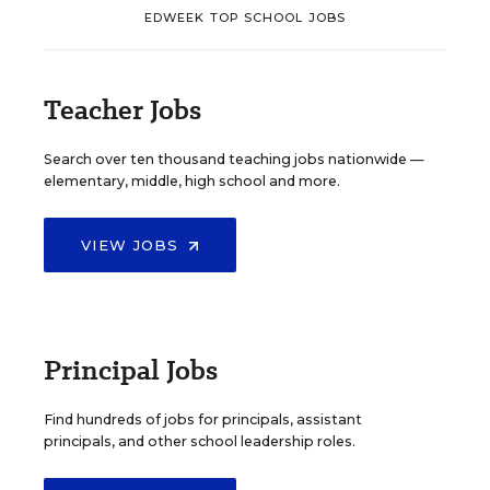
EDWEEK TOP SCHOOL JOBS
Teacher Jobs
Search over ten thousand teaching jobs nationwide —
elementary, middle, high school and more.
VIEW JOBS
Principal Jobs
Find hundreds of jobs for principals, assistant
principals, and other school leadership roles.