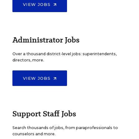
VIEW JOBS
Administrator Jobs
Over a thousand district-level jobs: superintendents,
directors, more.
VIEW JOBS
Support Staff Jobs
Search thousands of jobs, from paraprofessionals to
counselors and more.