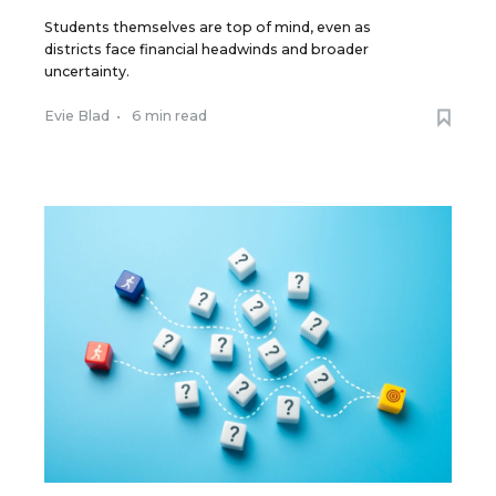
Students themselves are top of mind, even as
districts face financial headwinds and broader
uncertainty.
Evie Blad
•
6 min read