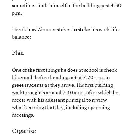
sometimes finds himself in the building past 4:30
p.m.
Here’s how Zimmer strives to strike his work-life
balance:
Plan
One of the first things he does at school is check
his email, before heading out at 7:20 a.m. to
greet students as they arrive. His first building
walkthrough is around 7:40 a.m., after which he
meets with his assistant principal to review
what’s coming that day, including upcoming
meetings.
Organize