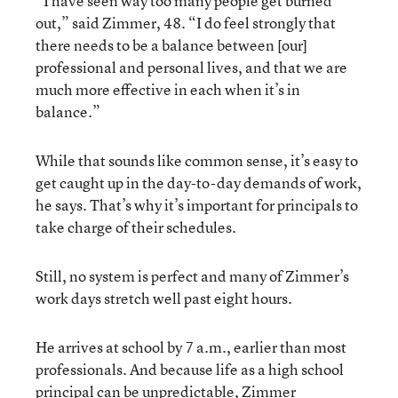
“I have seen way too many people get burned
out,” said Zimmer, 48. “I do feel strongly that
there needs to be a balance between [our]
professional and personal lives, and that we are
much more effective in each when it’s in
balance.”
While that sounds like common sense, it’s easy to
get caught up in the day-to-day demands of work,
he says. That’s why it’s important for principals to
take charge of their schedules.
Still, no system is perfect and many of Zimmer’s
work days stretch well past eight hours.
He arrives at school by 7 a.m., earlier than most
professionals. And because life as a high school
principal can be unpredictable, Zimmer