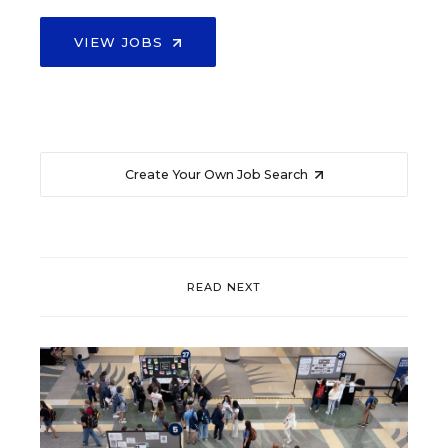
VIEW JOBS
Create Your Own Job Search
READ NEXT