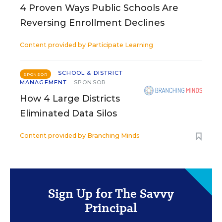
4 Proven Ways Public Schools Are
Reversing Enrollment Declines
Content provided by
Participate Learning
SCHOOL & DISTRICT
SPONSOR
MANAGEMENT
SPONSOR
How 4 Large Districts
Eliminated Data Silos
Content provided by
Branching Minds
Sign Up for The Savvy
Principal