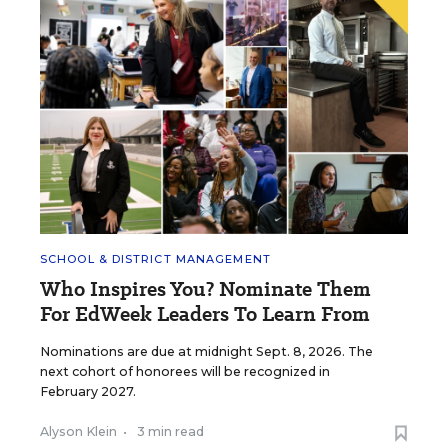
SCHOOL & DISTRICT MANAGEMENT
Who Inspires You? Nominate Them
For EdWeek Leaders To Learn From
Nominations are due at midnight Sept. 8, 2026. The
next cohort of honorees will be recognized in
February 2027.
Alyson Klein
•
3 min read