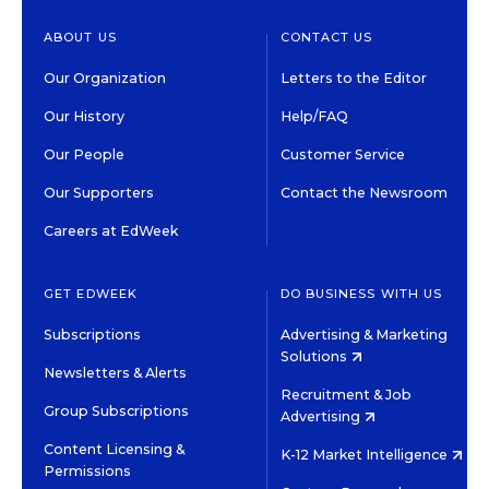
ABOUT US
CONTACT US
Our Organization
Letters to the Editor
Our History
Help/FAQ
Our People
Customer Service
Our Supporters
Contact the Newsroom
Careers at EdWeek
GET EDWEEK
DO BUSINESS WITH US
Subscriptions
Advertising & Marketing
Solutions
Newsletters & Alerts
Recruitment & Job
Group Subscriptions
Advertising
Content Licensing &
K-12 Market Intelligence
Permissions