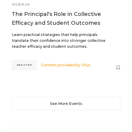
WEBINAR
The Principal's Role in Collective
Efficacy and Student Outcomes
Learn practical strategies that help principals
translate their confidence into stronger collective
teacher efficacy and student outcomes.
Content provided by
Otus
REGISTER
See More Events