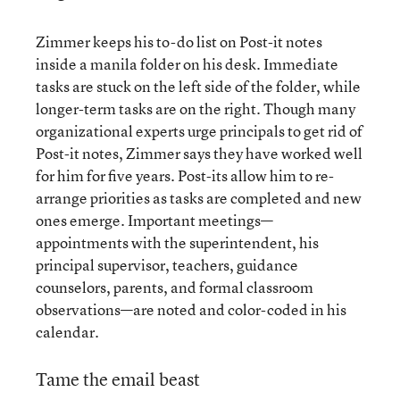
Zimmer keeps his to-do list on Post-it notes
inside a manila folder on his desk. Immediate
tasks are stuck on the left side of the folder, while
longer-term tasks are on the right. Though many
organizational experts urge principals to get rid of
Post-it notes, Zimmer says they have worked well
for him for five years. Post-its allow him to re-
arrange priorities as tasks are completed and new
ones emerge. Important meetings—
appointments with the superintendent, his
principal supervisor, teachers, guidance
counselors, parents, and formal classroom
observations—are noted and color-coded in his
calendar.
Tame the email beast