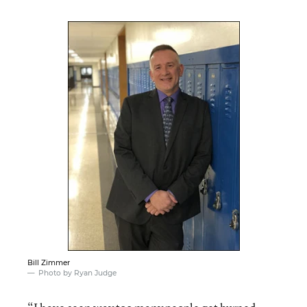
Bill Zimmer
Photo by Ryan Judge