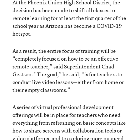
At the Phoenix Union High School District, the
decision has been made to shift all classes to
remote learning for at least the first quarter of the
school year as Arizona has become a COVID-19
hotspot.
As a result, the entire focus of training will be
“completely focused on how to be an effective
remote teacher,” said Superintendent Chad
Gestson. “The goal,” he said, “is for teachers to
conduct live video lessons—either from home or
their empty classrooms.”
A series of virtual professional development
offerings will be in place for teachers who need
everything from refreshing on basic concepts like
how to share screens with collaboration tools or
video platforms, and to exploring more nuanced