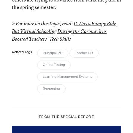
the spring semester.
> For more on this topic, read:
It Was a Bumpy Ride,
But Virtual Schooling During the Coronavirus
Boosted Teachers’ Tech Skills
Related Tags:
Principal PD
Teacher PD
Online Testing
Learning Management Systems
Reopening
FROM THE SPECIAL REPORT