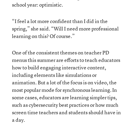
school year: optimistic.
“I feel a lot more confident than I did in the
spring,” she said. “Will I need more professional
learning on this? Of course.”
One of the consistent themes on teacher PD
menus this summer are efforts to teach educators
how to build engaging interactive content,
including elements like simulations or
animation. But a lot of the focus is on video, the
most popular mode for synchronous learning. In
some cases, educators are learning simpler tips,
such as cybersecurity best practices or how much
screen time teachers and students should have in
a day.