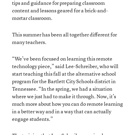
tips and guidance for preparing classroom
content and lessons geared for a brick-and-
mortar classroom.
This summer has been all together different for
many teachers.
“We’ve been focused on learning this remote
technology piece,” said Lee-Schreiber, who will
start teaching this fall at the alternative school
program for the Bartlett City Schools district in
Tennessee. “In the spring, we had a situation
where we just had to make it through. Now, it’s
much more about how you can do remote learning
in a better way and in a way that can actually
engage students.”