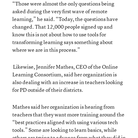
“Those were almost the only questions being
asked during the very first wave of remote
learning,” he said. “Today, the questions have
changed. That 12,000 people signed up and
know this is not about how to use tools for
transforming learning says something about
where we are in this process.”
Likewise, Jennifer Mathes, CEO of the Online
Learning Consortium, said her organization is
also dealing with an increase in teachers looking
for PD outside of their districts.
Mathes said her organization is hearing from
teachers that they want more training around the
“best practices aligned with using various tech
tools.” Some are looking to learn basics, while
others are trying to advance from what they did in