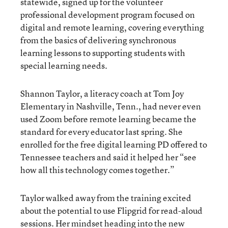
statewide, signed up for the volunteer
professional development program focused on
digital and remote learning, covering everything
from the basics of delivering synchronous
learning lessons to supporting students with
special learning needs.
Shannon Taylor, a literacy coach at Tom Joy
Elementary in Nashville, Tenn., had never even
used Zoom before remote learning became the
standard for every educator last spring. She
enrolled for the free digital learning PD offered to
Tennessee teachers and said it helped her “see
how all this technology comes together.”
Taylor walked away from the training excited
about the potential to use Flipgrid for read-aloud
sessions. Her mindset heading into the new