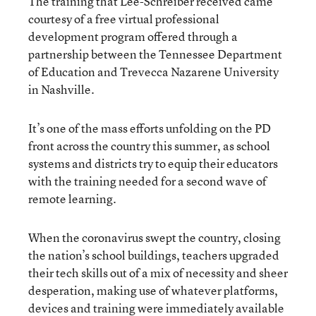
The training that Lee-Schreiber received came
courtesy of a free virtual professional
development program offered through a
partnership between the Tennessee Department
of Education and Trevecca Nazarene University
in Nashville.
It’s one of the mass efforts unfolding on the PD
front across the country this summer, as school
systems and districts try to equip their educators
with the training needed for a second wave of
remote learning.
When the coronavirus swept the country, closing
the nation’s school buildings, teachers upgraded
their tech skills out of a mix of necessity and sheer
desperation, making use of whatever platforms,
devices and training were immediately available