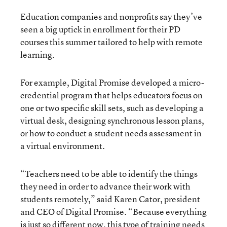
Education companies and nonprofits say they’ve
seen a big uptick in enrollment for their PD
courses this summer tailored to help with remote
learning.
For example, Digital Promise developed a micro-
credential program that helps educators focus on
one or two specific skill sets, such as developing a
virtual desk, designing synchronous lesson plans,
or how to conduct a student needs assessment in
a virtual environment.
“Teachers need to be able to identify the things
they need in order to advance their work with
students remotely,” said Karen Cator, president
and CEO of Digital Promise. “Because everything
is just so different now, this type of training needs