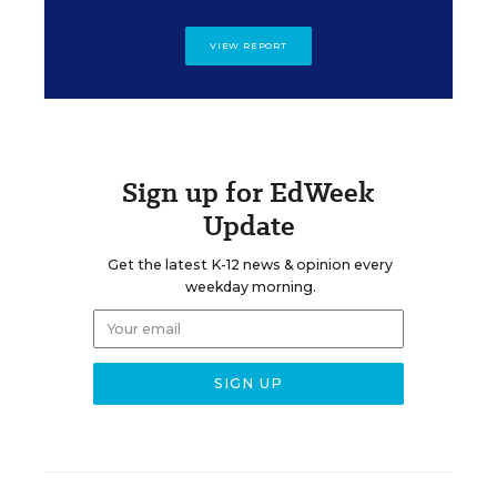
VIEW REPORT
Sign up for EdWeek
Update
Get the latest K-12 news & opinion every
weekday morning.