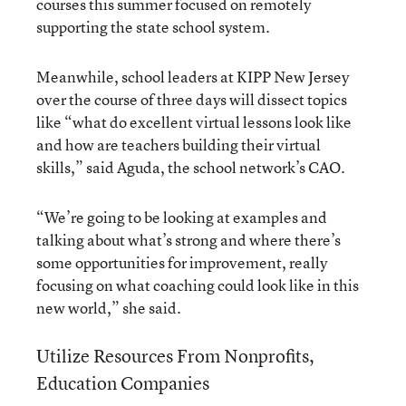
courses this summer focused on remotely
supporting the state school system.
Meanwhile, school leaders at KIPP New Jersey
over the course of three days will dissect topics
like “what do excellent virtual lessons look like
and how are teachers building their virtual
skills,” said Aguda, the school network’s CAO.
“We’re going to be looking at examples and
talking about what’s strong and where there’s
some opportunities for improvement, really
focusing on what coaching could look like in this
new world,” she said.
Utilize Resources From Nonprofits,
Education Companies