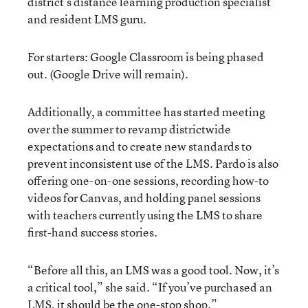
district’s distance learning production specialist
and resident LMS guru.
For starters: Google Classroom is being phased
out. (Google Drive will remain).
Additionally, a committee has started meeting
over the summer to revamp districtwide
expectations and to create new standards to
prevent inconsistent use of the LMS. Pardo is also
offering one-on-one sessions, recording how-to
videos for Canvas, and holding panel sessions
with teachers currently using the LMS to share
first-hand success stories.
“Before all this, an LMS was a good tool. Now, it’s
a critical tool,” she said. “If you’ve purchased an
LMS, it should be the one-stop shop.”