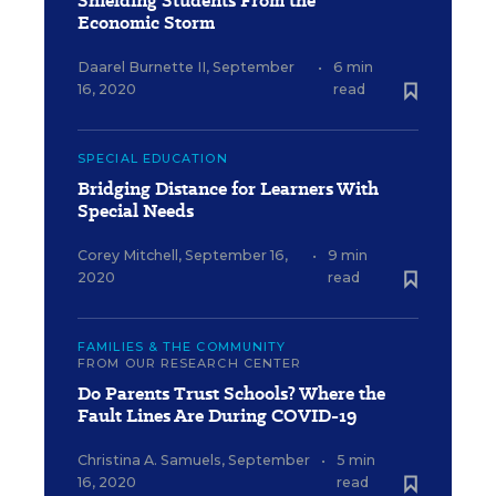
Shielding Students From the
Economic Storm
Daarel Burnette II
,
September
•
6 min
16, 2020
read
SPECIAL EDUCATION
Bridging Distance for Learners With
Special Needs
Corey Mitchell
,
September 16,
•
9 min
2020
read
FAMILIES & THE COMMUNITY
FROM OUR RESEARCH CENTER
Do Parents Trust Schools? Where the
Fault Lines Are During COVID-19
Christina A. Samuels
,
September
•
5 min
16, 2020
read