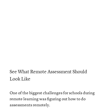
See What Remote Assessment Should
Look Like
One of the biggest challenges for schools during
remote learning was figuring out how to do
assessments remotely.