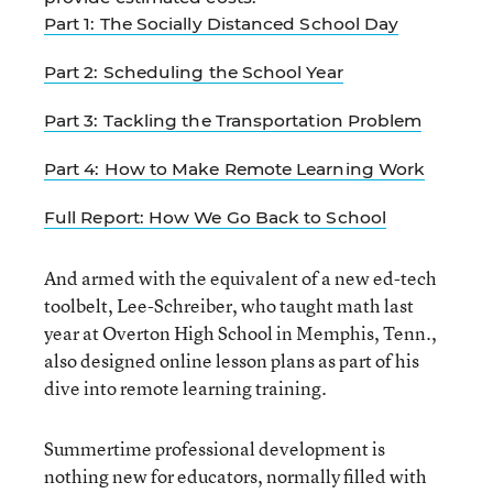
Part 1: The Socially Distanced School Day
Part 2: Scheduling the School Year
Part 3: Tackling the Transportation Problem
Part 4: How to Make Remote Learning Work
Full Report: How We Go Back to School
And armed with the equivalent of a new ed-tech
toolbelt, Lee-Schreiber, who taught math last
year at Overton High School in Memphis, Tenn.,
also designed online lesson plans as part of his
dive into remote learning training.
Summertime professional development is
nothing new for educators, normally filled with