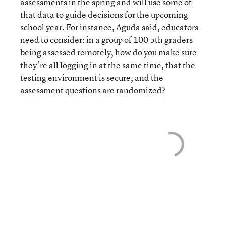
assessments in the spring and will use some of
that data to guide decisions for the upcoming
school year. For instance, Aguda said, educators
need to consider: in a group of 100 5th graders
being assessed remotely, how do you make sure
they’re all logging in at the same time, that the
testing environment is secure, and the
assessment questions are randomized?