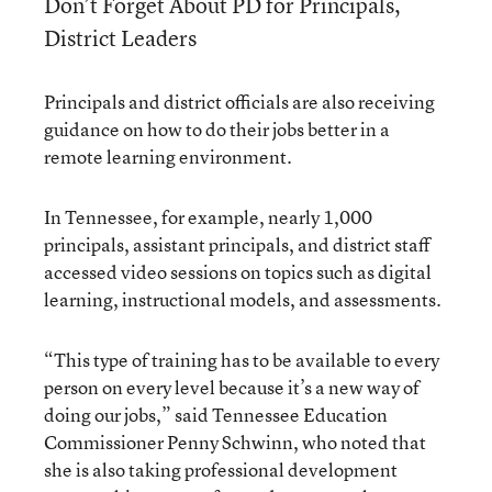
Don’t Forget About PD for Principals,
District Leaders
Principals and district officials are also receiving
guidance on how to do their jobs better in a
remote learning environment.
In Tennessee, for example, nearly 1,000
principals, assistant principals, and district staff
accessed video sessions on topics such as digital
learning, instructional models, and assessments.
“This type of training has to be available to every
person on every level because it’s a new way of
doing our jobs,” said Tennessee Education
Commissioner Penny Schwinn, who noted that
she is also taking professional development