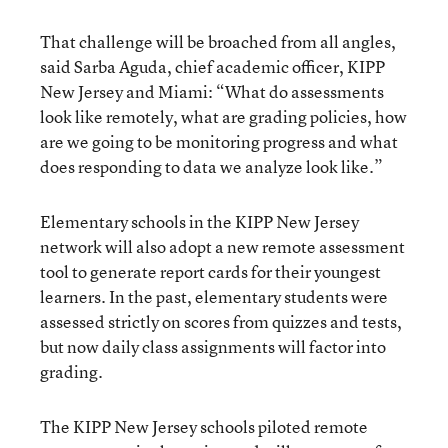
That challenge will be broached from all angles,
said Sarba Aguda, chief academic officer, KIPP
New Jersey and Miami: “What do assessments
look like remotely, what are grading policies, how
are we going to be monitoring progress and what
does responding to data we analyze look like.”
Elementary schools in the KIPP New Jersey
network will also adopt a new remote assessment
tool to generate report cards for their youngest
learners. In the past, elementary students were
assessed strictly on scores from quizzes and tests,
but now daily class assignments will factor into
grading.
The KIPP New Jersey schools piloted remote