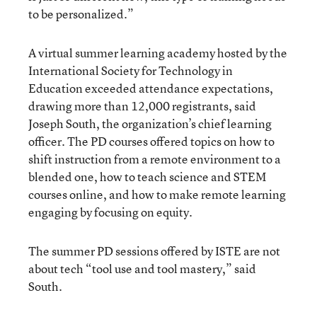
to be personalized.”
A virtual summer learning academy hosted by the
International Society for Technology in
Education exceeded attendance expectations,
drawing more than 12,000 registrants, said
Joseph South, the organization’s chief learning
officer. The PD courses offered topics on how to
shift instruction from a remote environment to a
blended one, how to teach science and STEM
courses online, and how to make remote learning
engaging by focusing on equity.
The summer PD sessions offered by ISTE are not
about tech “tool use and tool mastery,” said
South.