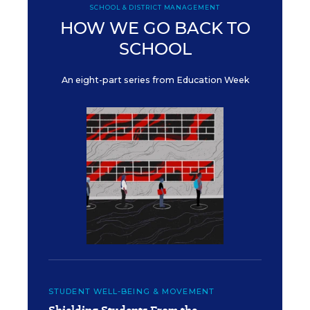
SCHOOL & DISTRICT MANAGEMENT
HOW WE GO BACK TO
SCHOOL
An eight-part series from Education Week
STUDENT WELL-BEING & MOVEMENT