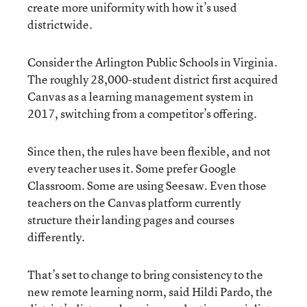
create more uniformity with how it’s used
districtwide.
Consider the Arlington Public Schools in Virginia.
The roughly 28,000-student district first acquired
Canvas as a learning management system in
2017, switching from a competitor’s offering.
Since then, the rules have been flexible, and not
every teacher uses it. Some prefer Google
Classroom. Some are using Seesaw. Even those
teachers on the Canvas platform currently
structure their landing pages and courses
differently.
That’s set to change to bring consistency to the
new remote learning norm, said Hildi Pardo, the