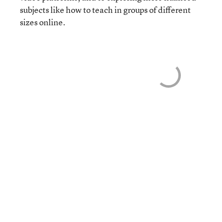
subjects like how to teach in groups of different
sizes online.