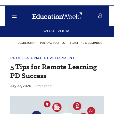
SPECIAL REPORT
LEADERSHIP
POLICY & POLITICS
TEACHING & LEARNING
TEC
PROFESSIONAL DEVELOPMENT
5 Tips for Remote Learning
PD Success
July 22, 2020
9 min read