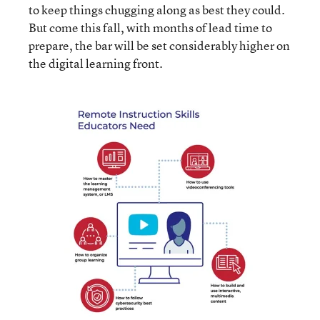
to keep things chugging along as best they could.
But come this fall, with months of lead time to
prepare, the bar will be set considerably higher on
the digital learning front.