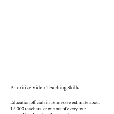
Prioritize Video Teaching Skills
Education officials in Tennessee estimate about
17,000 teachers, or one out of every four