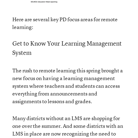
Here are several key PD focus areas for remote
learning:
Get to Know Your Learning Management
System
The rush to remote learning this spring brought a
new focus on having a learning management
system where teachers and students can access
everything from announcements and
assignments to lessons and grades.
Many districts without an LMS are shopping for
one over the summer. And some districts with an
LMS in place are now recognizing the need to