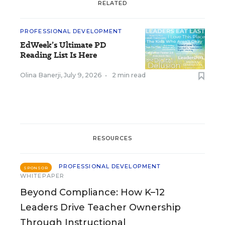
RELATED
PROFESSIONAL DEVELOPMENT
EdWeek’s Ultimate PD
Reading List Is Here
Olina Banerji
,
July 9, 2026
•
2 min read
RESOURCES
PROFESSIONAL DEVELOPMENT
SPONSOR
WHITEPAPER
Beyond Compliance: How K–12
Leaders Drive Teacher Ownership
Through Instructional