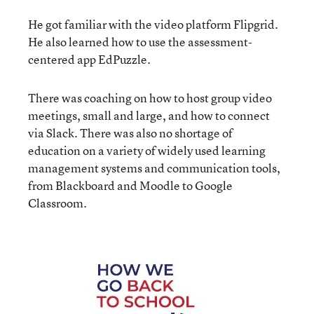
He got familiar with the video platform Flipgrid.
He also learned how to use the assessment-
centered app EdPuzzle.
There was coaching on how to host group video
meetings, small and large, and how to connect
via Slack. There was also no shortage of
education on a variety of widely used learning
management systems and communication tools,
from Blackboard and Moodle to Google
Classroom.