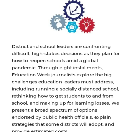
District and school leaders are confronting
difficult, high-stakes decisions as they plan for
how to reopen schools amid a global
pandemic. Through eight installments,
Education Week journalists explore the big
challenges education leaders must address,
including running a socially distanced school,
rethinking how to get students to and from
school, and making up for learning losses. We
present a broad spectrum of options
endorsed by public health officials, explain
strategies that some districts will adopt, and
provide estimated costs.