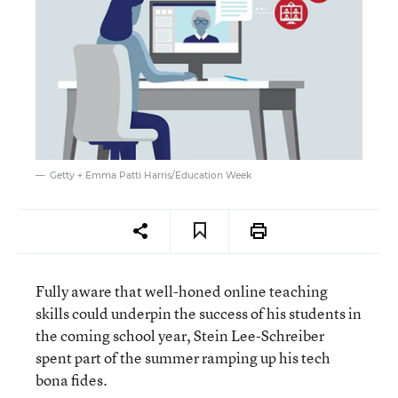
Getty + Emma Patti Harris/Education Week
Fully aware that well-honed online teaching
skills could underpin the success of his students in
the coming school year, Stein Lee-Schreiber
spent part of the summer ramping up his tech
bona fides.