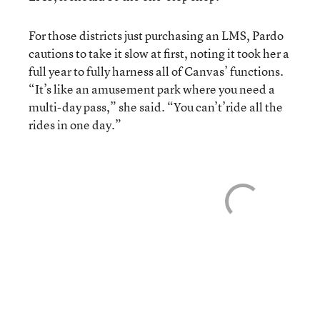
For those districts just purchasing an LMS, Pardo
cautions to take it slow at first, noting it took her a
full year to fully harness all of Canvas’ functions.
“It’s like an amusement park where you need a
multi-day pass,” she said. “You can’t’ride all the
rides in one day.”