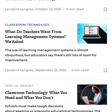
Lauraine Langreo
,
October 22, 2025
•
6 min read
CLASSROOM TECHNOLOGY
What Do Teachers Want From
Learning Management Systems?
We Asked
The use of learning management systems is almost
ubiquitous, but educators say there's still lots of room for
improvement.
Lauraine Langreo
,
September 23, 2022
•
4 min read
SPECIAL REPORT
Classroom Technology: What You
Need and What You Don't
Schools must make tough decisions
about keeping or scrapping educational technologies. The