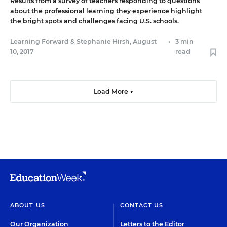
Results from a survey of teachers responding to questions
about the professional learning they experience highlight
the bright spots and challenges facing U.S. schools.
Learning Forward
&
Stephanie Hirsh
,
August
•
3 min
10, 2017
read
Load More ▼
ABOUT US
CONTACT US
Our Organization
Letters to the Editor