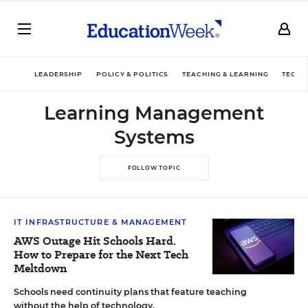
LEADERSHIP
POLICY & POLITICS
TEACHING & LEARNING
TECHN
Learning Management
Systems
FOLLOW TOPIC
IT INFRASTRUCTURE & MANAGEMENT
AWS Outage Hit Schools Hard.
How to Prepare for the Next Tech
Meltdown
Schools need continuity plans that feature teaching
without the help of technology.