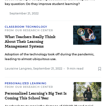
key question: Do they improve student learning?
September 21, 2022
CLASSROOM TECHNOLOGY
FROM OUR RESEARCH CENTER
What Teachers Really Think
About Their Learning
Management Systems
Adoption of the technology took off during the pandemic,
leading to almost ubiquitous use.
Lauraine Langreo
,
September 21, 2022
•
9 min read
PERSONALIZED LEARNING
FROM OUR RESEARCH CENTER
Personalized Learning’s Big Test Is
Coming This School Year