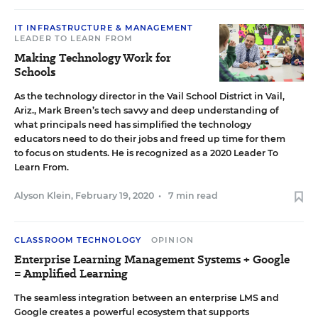
IT INFRASTRUCTURE & MANAGEMENT
LEADER TO LEARN FROM
Making Technology Work for
Schools
As the technology director in the Vail School District in Vail,
Ariz., Mark Breen’s tech savvy and deep understanding of
what principals need has simplified the technology
educators need to do their jobs and freed up time for them
to focus on students. He is recognized as a 2020 Leader To
Learn From.
Alyson Klein
,
February 19, 2020
•
7 min read
CLASSROOM TECHNOLOGY
OPINION
Enterprise Learning Management Systems + Google
= Amplified Learning
The seamless integration between an enterprise LMS and
Google creates a powerful ecosystem that supports