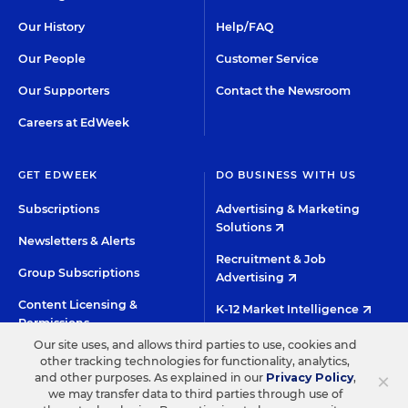
Our History
Help/FAQ
Our People
Customer Service
Our Supporters
Contact the Newsroom
Careers at EdWeek
GET EDWEEK
DO BUSINESS WITH US
Subscriptions
Advertising & Marketing
Solutions
Newsletters & Alerts
Recruitment & Job
Group Subscriptions
Advertising
Content Licensing &
K-12 Market Intelligence
Permissions
Custom Research
Our site uses, and allows third parties to use, cookies and
other tracking technologies for functionality, analytics,
×
and other purposes. As explained in our
Privacy Policy
,
©2026 EDITORIAL PROJECTS IN EDUCATION, INC.
we may transfer data to third parties through use of