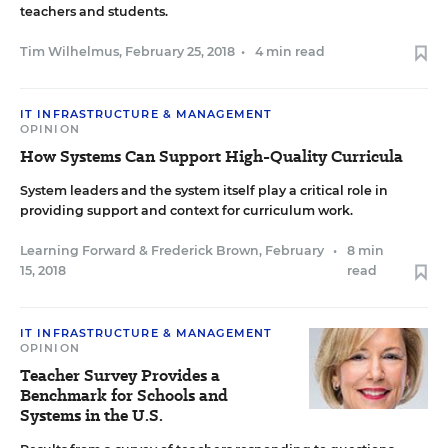
teachers and students.
Tim Wilhelmus
,
February 25, 2018
•
4 min read
IT INFRASTRUCTURE & MANAGEMENT
OPINION
How Systems Can Support High-Quality Curricula
System leaders and the system itself play a critical role in
providing support and context for curriculum work.
Learning Forward
&
Frederick Brown
,
February
•
8 min
15, 2018
read
IT INFRASTRUCTURE & MANAGEMENT
OPINION
Teacher Survey Provides a
Benchmark for Schools and
Systems in the U.S.