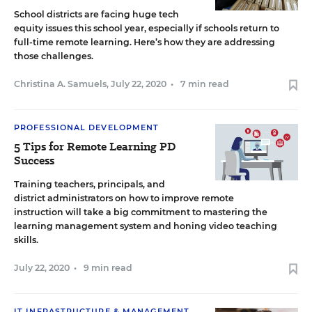
School districts are facing huge tech
equity issues this school year, especially if schools return to
full-time remote learning. Here’s how they are addressing
those challenges.
Christina A. Samuels
,
July 22, 2020
•
7 min read
PROFESSIONAL DEVELOPMENT
5 Tips for Remote Learning PD
Success
Training teachers, principals, and
district administrators on how to improve remote
instruction will take a big commitment to mastering the
learning management system and honing video teaching
skills.
July 22, 2020
•
9 min read
IT INFRASTRUCTURE & MANAGEMENT