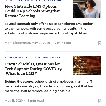
How Statewide LMS Options
Could Help Schools Strengthen
Remote Learning
Several states already offer a state-sanctioned LMS option
to their schools, with some encouraging results in their
efforts to cut costs and improve technical capabilities.
Mark Lieberman
,
May 21, 2020
•
7 min read
SCHOOL & DISTRICT MANAGEMENT
Crazy Schedules, Questions for
Tech Support During COVID-19:
'What Is an LMS?'
Behind the scenes, school district employees manning IT
help desks are playing the role of an unsung cast that has
made the shift to remote learning possible.
May 11, 2020
•
9 min read