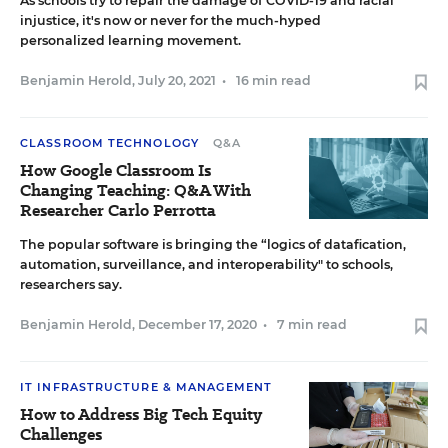
As schools try to repair the damage of COVID-19 and racial
injustice, it's now or never for the much-hyped
personalized learning movement.
Benjamin Herold
,
July 20, 2021
•
16 min read
CLASSROOM TECHNOLOGY
Q&A
How Google Classroom Is
Changing Teaching: Q&A With
Researcher Carlo Perrotta
The popular software is bringing the “logics of datafication,
automation, surveillance, and interoperability" to schools,
researchers say.
Benjamin Herold
,
December 17, 2020
•
7 min read
IT INFRASTRUCTURE & MANAGEMENT
How to Address Big Tech Equity
Challenges