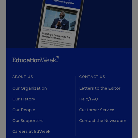
ABOUT US
CONTACT US
Our Organization
Letters to the Editor
Our History
Help/FAQ
Our People
Customer Service
Our Supporters
Contact the Newsroom
Careers at EdWeek