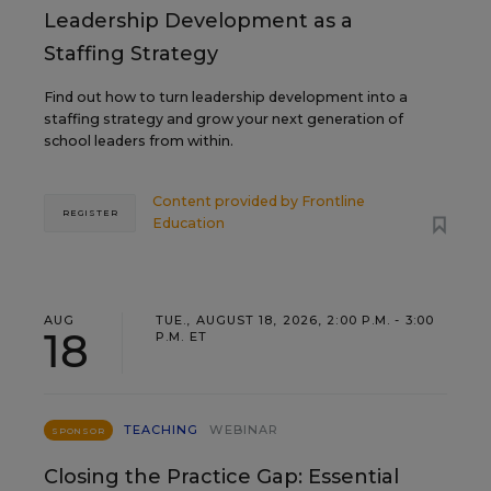
Leadership Development as a
Staffing Strategy
Find out how to turn leadership development into a
staffing strategy and grow your next generation of
school leaders from within.
Content provided by
Frontline
REGISTER
Education
AUG
TUE., AUGUST 18, 2026, 2:00 P.M. - 3:00
18
P.M. ET
TEACHING
WEBINAR
SPONSOR
Closing the Practice Gap: Essential