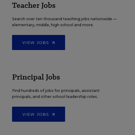
Teacher Jobs
Search over ten thousand teaching jobs nationwide —
elementary, middle, high school and more.
VIEW JOBS
Principal Jobs
Find hundreds of jobs for principals, assistant
principals, and other school leadership roles.
VIEW JOBS