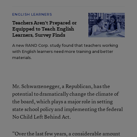
ENGLISH LEARNERS
Teachers Aren't Prepared or
Equipped to Teach English
Learners, Survey Finds
A new RAND Corp. study found that teachers working
with English learners need more training and better
materials.
Mr. Schwarzenegger, a Republican, has the
potential to dramatically change the climate of
the board, which plays a major role in setting
state school policy and implementing the federal
No Child Left Behind Act.
“Over the last few years, a considerable amount