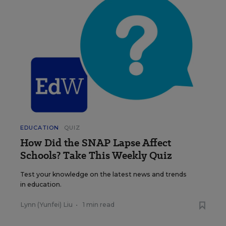
EDUCATION
QUIZ
How Did the SNAP Lapse Affect
Schools? Take This Weekly Quiz
Test your knowledge on the latest news and trends
in education.
Lynn (Yunfei) Liu
•
1 min read