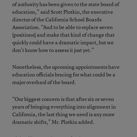
of authority has been given to the state board of
education,” said Scott Plotkin, the executive
director of the California School Boards
Association. “And to be able to replace seven
[positions] and make that kind of change that
quickly could have a dramatic impact, but we
don’t know how to assess it just yet.”
Nonetheless, the upcoming appointments have
education officials bracing for what could be a
major overhaul of the board.
“Our biggest concern is that after six or seven
years of bringing everything into alignment in
California, the last thing we need is any more
dramatic shifts,” Mr. Plotkin added.