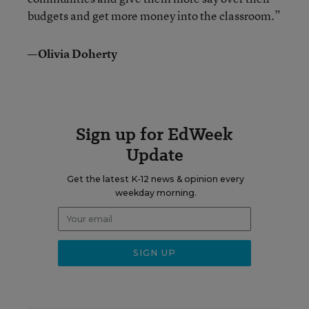
budgets and get more money into the classroom.”
—Olivia Doherty
Sign up for EdWeek
Update
Get the latest K-12 news & opinion every
weekday morning.