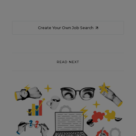
Create Your Own Job Search
READ NEXT