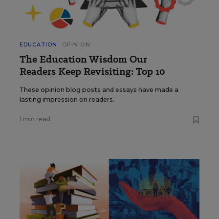
EDUCATION
OPINION
The Education Wisdom Our
Readers Keep Revisiting: Top 10
These opinion blog posts and essays have made a
lasting impression on readers.
1 min read