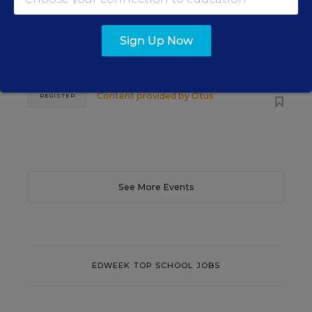
Learn practical strategies that help principals
translate their confidence into stronger collective
Sign Up Now
teacher efficacy and student outcomes.
Content provided by
Otus
REGISTER
See More Events
EDWEEK TOP SCHOOL JOBS