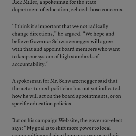
Rick Miller, a spokesman for the state
department of education, echoed those concerns.
“I think it’s important that we not radically
change directions,” he argued. “We hope and
believe Governor Schwarzenegger will agree
with that and appoint board members who want
to keep our system of high standards of
accountability.”
A spokesman for Mr. Schwarzenegger said that
the actor-turned-politician has not yet indicated
how he will act on the board appointments, or on
specific education policies.
But on his campaign Web site, the governor-elect
says: “My goal is to shift more power to local
communities and give them more say over their