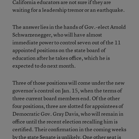
California educators are not sure if they are
waiting for a leadership tremor or an earthquake.
The answer lies in the hands of Gov.-elect Arnold
Schwarzenegger, who will have almost
immediate power to control seven out of the 11
appointed positions on the state board of
education after he takes office, which he is
expected to do next month.
Three of those positions will come under the new
governor’s control on Jan. 15, when the terms of
three current board members end. Of the other
four positions, three are slotted for appointees of
Democratic Gov. Gray Davis, who will remain in
office until the recent election recalling him is
certified. Their confirmation in the coming weeks
by the state Senate is unlikely. One other seat is