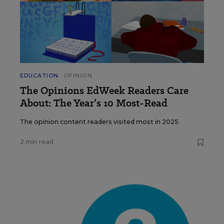
EDUCATION
OPINION
The Opinions EdWeek Readers Care
About: The Year’s 10 Most-Read
The opinion content readers visited most in 2025.
2 min read