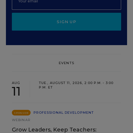
SIGN UP
EVENTS
AUG
TUE., AUGUST 11, 2026, 2:00 P.M. - 3:00
11
P.M. ET
PROFESSIONAL DEVELOPMENT
SPONSOR
WEBINAR
Grow Leaders, Keep Teachers: