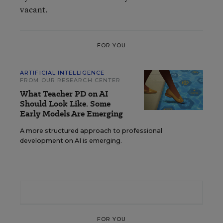
vacant.
FOR YOU
ARTIFICIAL INTELLIGENCE
FROM OUR RESEARCH CENTER
What Teacher PD on AI
Should Look Like. Some
Early Models Are Emerging
A more structured approach to professional
development on AI is emerging.
FOR YOU