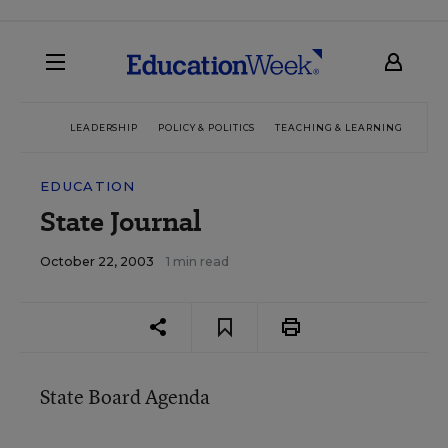
LEADERSHIP
POLICY & POLITICS
TEACHING & LEARNING
TEC
EDUCATION
State Journal
October 22, 2003
1 min read
State Board Agenda