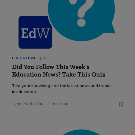
EDUCATION
QUIZ
Did You Follow This Week’s
Education News? Take This Quiz
Test your knowledge on the latest news and trends
in education.
Lynn (Yunfei) Liu
•
1 min read