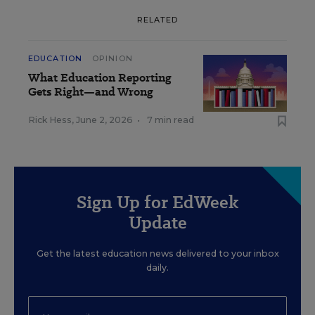
RELATED
EDUCATION
OPINION
What Education Reporting
Gets Right—and Wrong
Rick Hess
,
June 2, 2026
•
7 min read
Sign Up for EdWeek
Update
Get the latest education news delivered to your inbox
daily.