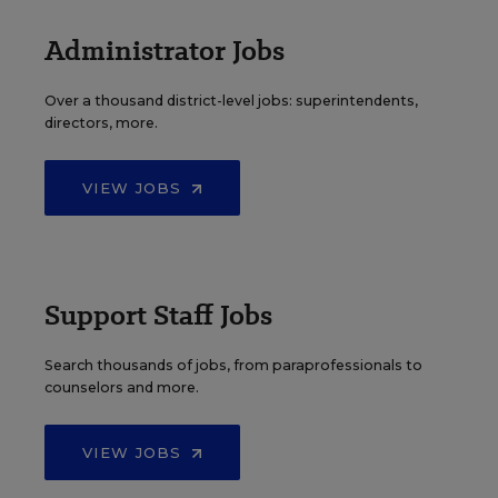
Administrator Jobs
Over a thousand district-level jobs: superintendents,
directors, more.
VIEW JOBS
Support Staff Jobs
Search thousands of jobs, from paraprofessionals to
counselors and more.
VIEW JOBS