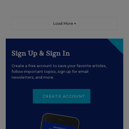
Load More ▼
Sign Up & Sign In
Create a free account to save your favorite articles,
follow important topics, sign up for email
newsletters, and more.
CREATE ACCOUNT