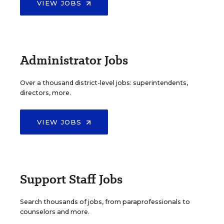
VIEW JOBS
Administrator Jobs
Over a thousand district-level jobs: superintendents,
directors, more.
VIEW JOBS
Support Staff Jobs
Search thousands of jobs, from paraprofessionals to
counselors and more.