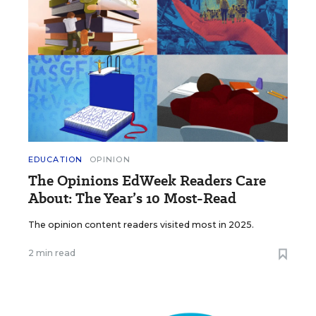
EDUCATION
OPINION
The Opinions EdWeek Readers Care
About: The Year’s 10 Most-Read
The opinion content readers visited most in 2025.
2 min read