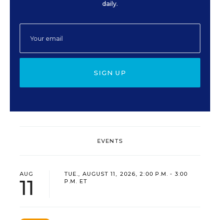
daily.
SIGN UP
EVENTS
AUG
TUE., AUGUST 11, 2026, 2:00 P.M. - 3:00
11
P.M. ET