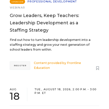
PROFESSIONAL DEVELOPMENT
SPONSOR
WEBINAR
Grow Leaders, Keep Teachers:
Leadership Development as a
Staffing Strategy
Find out how to turn leadership development into a
staffing strategy and grow your next generation of
school leaders from within.
Content provided by
Frontline
REGISTER
Education
AUG
TUE., AUGUST 18, 2026, 2:00 P.M. - 3:00
18
P.M. ET