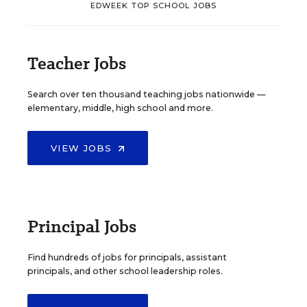
EDWEEK TOP SCHOOL JOBS
Teacher Jobs
Search over ten thousand teaching jobs nationwide —
elementary, middle, high school and more.
VIEW JOBS
Principal Jobs
Find hundreds of jobs for principals, assistant
principals, and other school leadership roles.