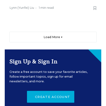
Lynn (Yunfei) Liu
•
1 min read
Load More ▼
Sign Up & Sign In
Create a free account to save your favorite articles,
follow important topics, sign up for email
newsletters, and more.
CREATE ACCOUNT