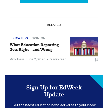
RELATED
EDUCATION
OPINION
What Education Reporting
Gets Right—and Wrong
Rick Hess
,
June 2, 2026
•
7 min read
Sign Up for EdWeek
Update
Get the latest education news delivered to your inbox