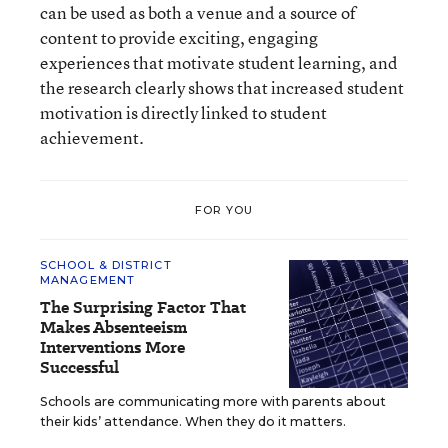
can be used as both a venue and a source of
content to provide exciting, engaging
experiences that motivate student learning, and
the research clearly shows that increased student
motivation is directly linked to student
achievement.
FOR YOU
SCHOOL & DISTRICT
MANAGEMENT
The Surprising Factor That
Makes Absenteeism
Interventions More
Successful
Schools are communicating more with parents about
their kids’ attendance. When they do it matters.