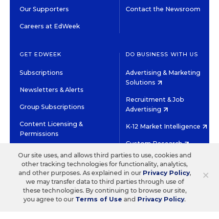
Our Supporters
Contact the Newsroom
Careers at EdWeek
GET EDWEEK
DO BUSINESS WITH US
Subscriptions
Advertising & Marketing
Solutions
Newsletters & Alerts
Recruitment & Job
Group Subscriptions
Advertising
Content Licensing &
K-12 Market Intelligence
Permissions
Custom Research
Our site uses, and allows third parties to use, cookies and
other tracking technologies for functionality, analytics,
©2026 EDITORIAL PROJECTS IN EDUCATION, INC.
×
and other purposes. As explained in our
Privacy Policy
,
TERMS OF USE
PRIVACY POLICY
we may transfer data to third parties through use of
these technologies. By continuing to browse our site,
TWITTER
INSTAGRAM
YOUTUBE
FACEBOOK
LINKED
you agree to our
Terms of Use
and
Privacy Policy
.
HIGH CONTRAST