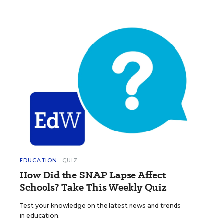
EDUCATION
QUIZ
How Did the SNAP Lapse Affect
Schools? Take This Weekly Quiz
Test your knowledge on the latest news and trends
in education.