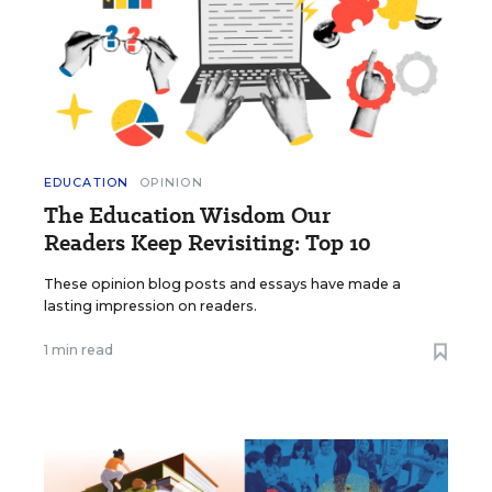
EDUCATION
OPINION
The Education Wisdom Our
Readers Keep Revisiting: Top 10
These opinion blog posts and essays have made a
lasting impression on readers.
1 min read