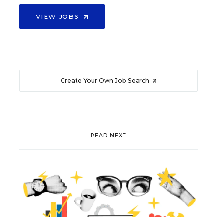
VIEW JOBS
Create Your Own Job Search
READ NEXT