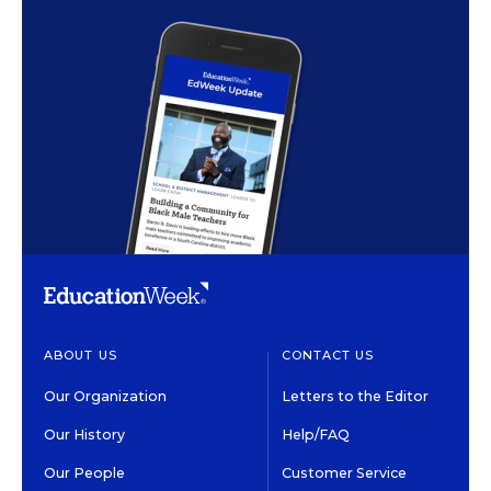
ABOUT US
CONTACT US
Our Organization
Letters to the Editor
Our History
Help/FAQ
Our People
Customer Service