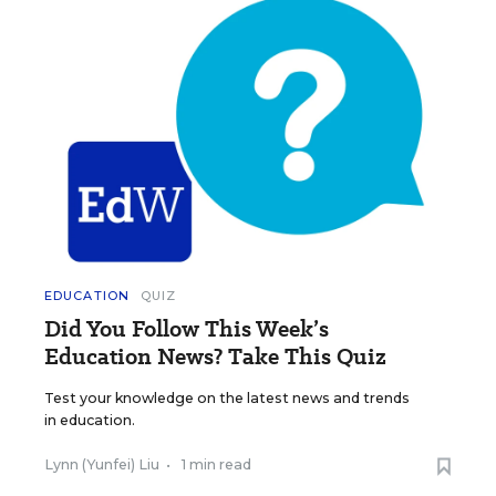
EDUCATION
QUIZ
Did You Follow This Week’s
Education News? Take This Quiz
Test your knowledge on the latest news and trends
in education.
Lynn (Yunfei) Liu
•
1 min read