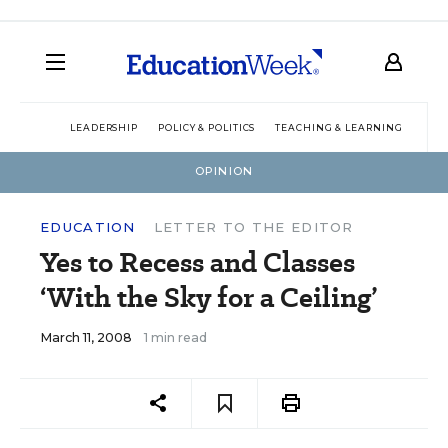
LEADERSHIP
POLICY & POLITICS
TEACHING & LEARNING
TEC
OPINION
EDUCATION
LETTER TO THE EDITOR
Yes to Recess and Classes
‘With the Sky for a Ceiling’
March 11, 2008
1 min read