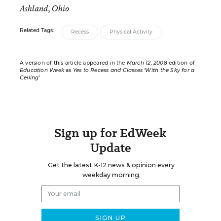
Ashland, Ohio
Related Tags:
Recess
Physical Activity
A version of this article appeared in the
March 12, 2008
edition of
Education Week
as
Yes to Recess and Classes ‘With the Sky for a
Ceiling’
Sign up for EdWeek
Update
Get the latest K-12 news & opinion every
weekday morning.