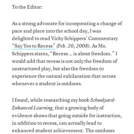
To the Editor:
As a strong advocate for incorporating a change of
pace and place into the school day, I was
delighted to read Vicky Schippers’ Commentary
“Say Yes to Recess”
. As Ms.
(Feb. 20, 2008)
Schippers states, “Recess … is about freedom.” I
would add that recess is not only the freedom of
unstructured play, but also the freedom to
experience the natural exhilaration that occurs
whenever a student is outdoors.
I found, while researching my book
Schoolyard-
, that a growing body of
Enhanced Learning
evidence shows that going outside for instruction,
in addition to recess, can actually lead to
enhanced student achievement. The outdoors