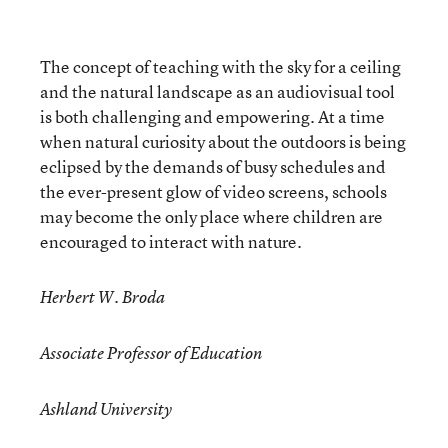
The concept of teaching with the sky for a ceiling
and the natural landscape as an audiovisual tool
is both challenging and empowering. At a time
when natural curiosity about the outdoors is being
eclipsed by the demands of busy schedules and
the ever-present glow of video screens, schools
may become the only place where children are
encouraged to interact with nature.
Herbert W. Broda
Associate Professor of Education
Ashland University