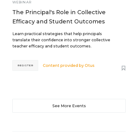
WEBINAR
The Principal's Role in Collective
Efficacy and Student Outcomes
Learn practical strategies that help principals
translate their confidence into stronger collective
teacher efficacy and student outcomes.
Content provided by
Otus
REGISTER
See More Events