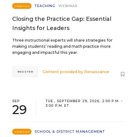
TEACHING
WEBINAR
SPONSOR
Closing the Practice Gap: Essential
Insights for Leaders
Three instructional experts will share strategies for
making students’ reading and math practice more
engaging and impactful this year.
Content provided by
Renaissance
REGISTER
SEP
TUE., SEPTEMBER 29, 2026, 2:00 P.M. -
29
3:00 P.M. ET
SCHOOL & DISTRICT MANAGEMENT
SPONSOR