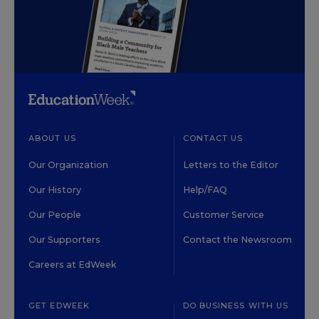
ABOUT US
CONTACT US
Our Organization
Letters to the Editor
Our History
Help/FAQ
Our People
Customer Service
Our Supporters
Contact the Newsroom
Careers at EdWeek
GET EDWEEK
DO BUSINESS WITH US