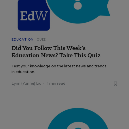
EDUCATION
QUIZ
Did You Follow This Week’s
Education News? Take This Quiz
Test your knowledge on the latest news and trends
in education.
Lynn (Yunfei) Liu
•
1 min read