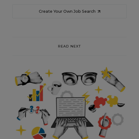
Create Your Own Job Search
READ NEXT