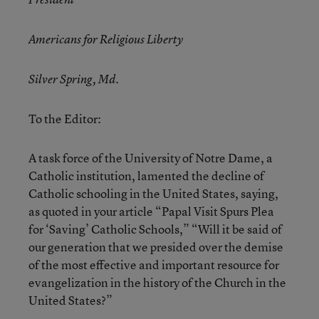
Americans for Religious Liberty
Silver Spring, Md.
To the Editor:
A task force of the University of Notre Dame, a
Catholic institution, lamented the decline of
Catholic schooling in the United States, saying,
as quoted in your article “Papal Visit Spurs Plea
for ‘Saving’ Catholic Schools,” “Will it be said of
our generation that we presided over the demise
of the most effective and important resource for
evangelization in the history of the Church in the
United States?”