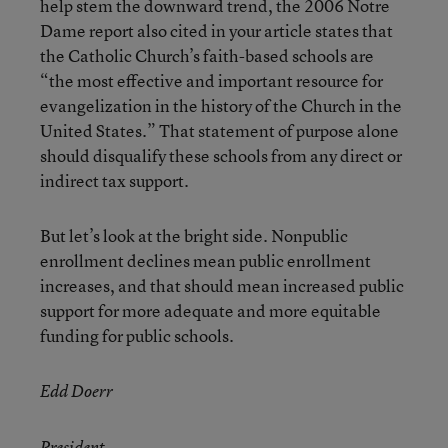
help stem the downward trend, the 2006 Notre
Dame report also cited in your article states that
the Catholic Church’s faith-based schools are
“the most effective and important resource for
evangelization in the history of the Church in the
United States.” That statement of purpose alone
should disqualify these schools from any direct or
indirect tax support.
But let’s look at the bright side. Nonpublic
enrollment declines mean public enrollment
increases, and that should mean increased public
support for more adequate and more equitable
funding for public schools.
Edd Doerr
President