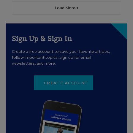
Load More ▼
Sign Up & Sign In
Create a free account to save your favorite articles,
follow important topics, sign up for email
newsletters, and more.
CREATE ACCOUNT