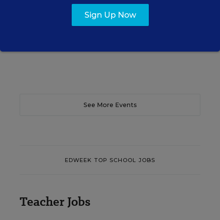
teacher efficacy and student outcomes.
Sign Up Now
Content provided by
Otus
REGISTER
See More Events
EDWEEK TOP SCHOOL JOBS
Teacher Jobs