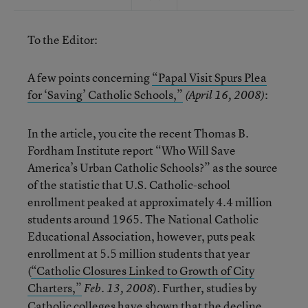
To the Editor:
A few points concerning
“Papal Visit Spurs Plea
for ‘Saving’ Catholic Schools,”
:
(April 16, 2008)
In the article, you cite the recent Thomas B.
Fordham Institute report “Who Will Save
America’s Urban Catholic Schools?” as the source
of the statistic that U.S. Catholic-school
enrollment peaked at approximately 4.4 million
students around 1965. The National Catholic
Educational Association, however, puts peak
enrollment at 5.5 million students that year
(
“Catholic Closures Linked to Growth of City
Charters,”
). Further, studies by
Feb. 13, 2008
Catholic colleges have shown that the decline