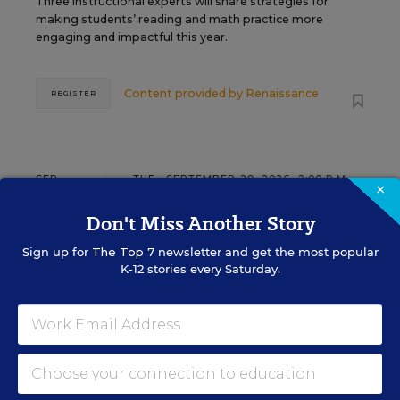
Three instructional experts will share strategies for
making students’ reading and math practice more
engaging and impactful this year.
Content provided by
Renaissance
REGISTER
SEP
TUE., SEPTEMBER 29, 2026, 2:00 P.M. -
×
29
3:00 P.M. ET
Don't Miss Another Story
Sign up for
The Top 7
newsletter and get the most popular
SCHOOL & DISTRICT MANAGEMENT
K-12 stories every Saturday.
SPONSOR
WEBINAR
The Principal's Role in Collective
Efficacy and Student Outcomes
Learn practical strategies that help principals
translate their confidence into stronger collective