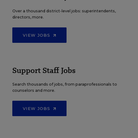
Over a thousand district-level jobs: superintendents,
directors, more.
VIEW JOBS
Support Staff Jobs
Search thousands of jobs, from paraprofessionals to
counselors and more.
VIEW JOBS