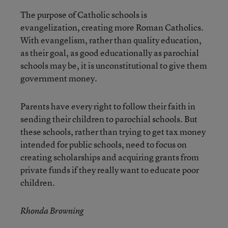
The purpose of Catholic schools is
evangelization, creating more Roman Catholics.
With evangelism, rather than quality education,
as their goal, as good educationally as parochial
schools may be, it is unconstitutional to give them
government money.
Parents have every right to follow their faith in
sending their children to parochial schools. But
these schools, rather than trying to get tax money
intended for public schools, need to focus on
creating scholarships and acquiring grants from
private funds if they really want to educate poor
children.
Rhonda Browning