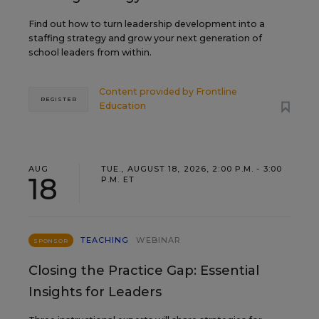
Find out how to turn leadership development into a
staffing strategy and grow your next generation of
school leaders from within.
Content provided by
Frontline
REGISTER
Education
AUG
TUE., AUGUST 18, 2026, 2:00 P.M. - 3:00
18
P.M. ET
TEACHING
WEBINAR
SPONSOR
Closing the Practice Gap: Essential
Insights for Leaders