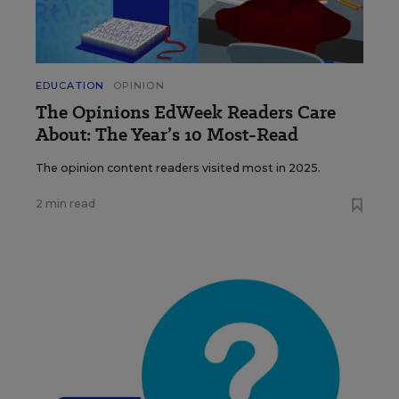
EDUCATION
OPINION
The Opinions EdWeek Readers Care
About: The Year’s 10 Most-Read
The opinion content readers visited most in 2025.
2 min read