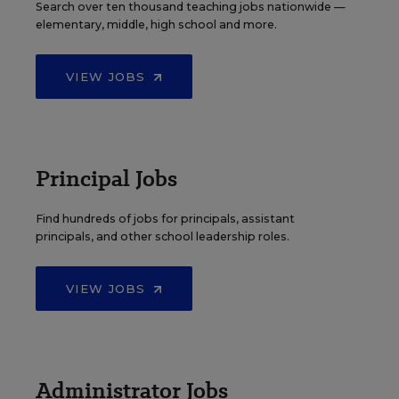
Search over ten thousand teaching jobs nationwide —
elementary, middle, high school and more.
VIEW JOBS
Principal Jobs
Find hundreds of jobs for principals, assistant
principals, and other school leadership roles.
VIEW JOBS
Administrator Jobs