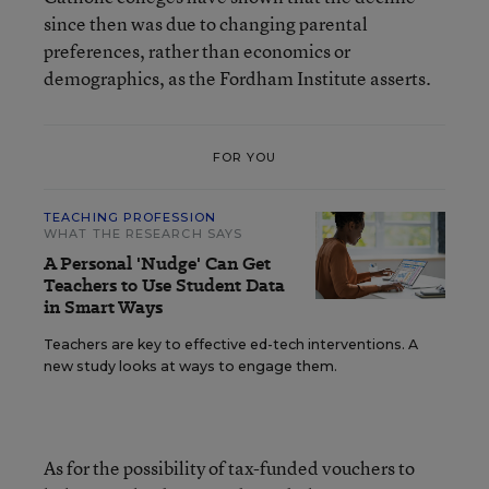
since then was due to changing parental
preferences, rather than economics or
demographics, as the Fordham Institute asserts.
FOR YOU
TEACHING PROFESSION
WHAT THE RESEARCH SAYS
A Personal 'Nudge' Can Get
Teachers to Use Student Data
in Smart Ways
Teachers are key to effective ed-tech interventions. A
new study looks at ways to engage them.
As for the possibility of tax-funded vouchers to