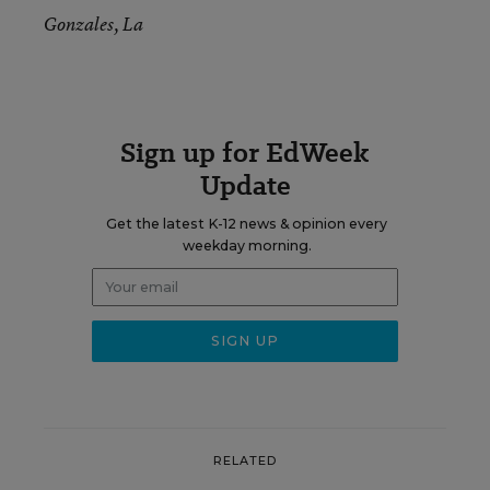
Gonzales, La
Sign up for EdWeek
Update
Get the latest K-12 news & opinion every
weekday morning.
RELATED