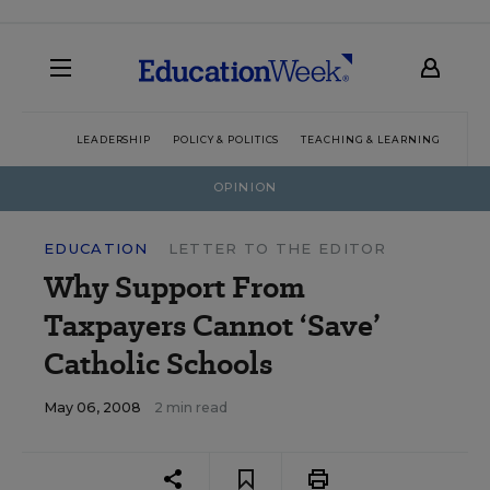
LEADERSHIP
POLICY & POLITICS
TEACHING & LEARNING
TEC
OPINION
EDUCATION
LETTER TO THE EDITOR
Why Support From
Taxpayers Cannot ‘Save’
Catholic Schools
May 06, 2008
2 min read