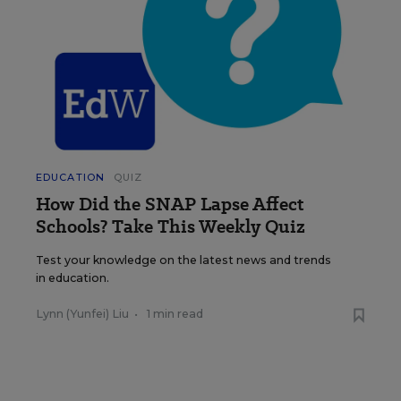
EDUCATION
QUIZ
How Did the SNAP Lapse Affect
Schools? Take This Weekly Quiz
Test your knowledge on the latest news and trends
in education.
Lynn (Yunfei) Liu
•
1 min read