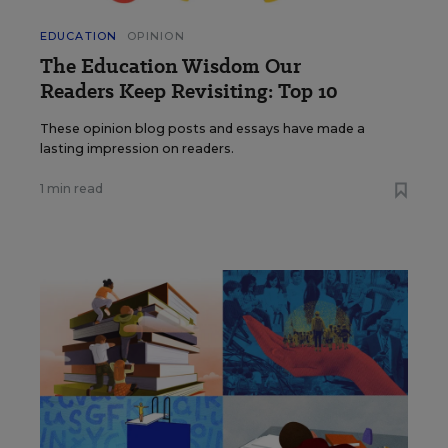
EDUCATION
OPINION
The Education Wisdom Our
Readers Keep Revisiting: Top 10
These opinion blog posts and essays have made a
lasting impression on readers.
1 min read