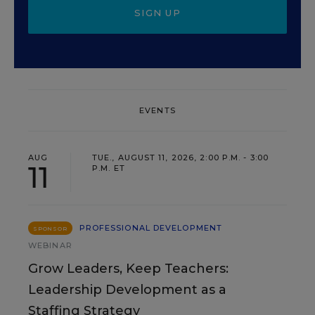
SIGN UP
EVENTS
AUG
TUE., AUGUST 11, 2026, 2:00 P.M. - 3:00
11
P.M. ET
PROFESSIONAL DEVELOPMENT
SPONSOR
WEBINAR
Grow Leaders, Keep Teachers:
Leadership Development as a
Staffing Strategy