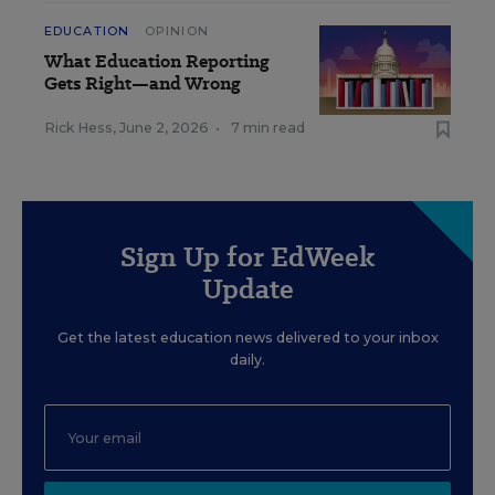
EDUCATION
OPINION
What Education Reporting
Gets Right—and Wrong
Rick Hess
,
June 2, 2026
•
7 min read
Sign Up for EdWeek
Update
Get the latest education news delivered to your inbox
daily.