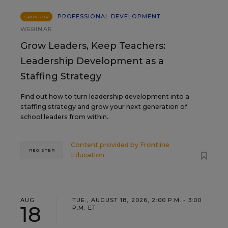
PROFESSIONAL DEVELOPMENT
SPONSOR
WEBINAR
Grow Leaders, Keep Teachers:
Leadership Development as a
Staffing Strategy
Find out how to turn leadership development into a
staffing strategy and grow your next generation of
school leaders from within.
Content provided by
Frontline
REGISTER
Education
AUG
TUE., AUGUST 18, 2026, 2:00 P.M. - 3:00
18
P.M. ET