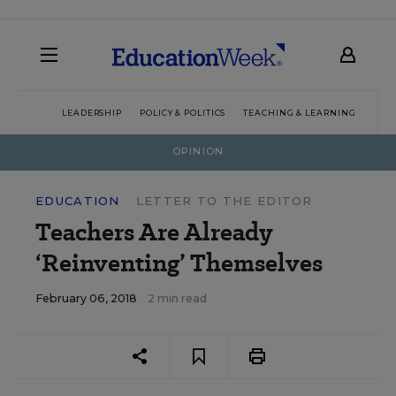
LEADERSHIP
POLICY & POLITICS
TEACHING & LEARNING
TEC
OPINION
EDUCATION
LETTER TO THE EDITOR
Teachers Are Already
‘Reinventing’ Themselves
February 06, 2018
2 min read