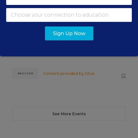
SCHOOL & DISTRICT MANAGEMENT
SPONSOR
WEBINAR
The Principal's Role in Collective
Efficacy and Student Outcomes
Sign Up Now
Learn practical strategies that help principals
translate their confidence into stronger collective
teacher efficacy and student outcomes.
Content provided by
Otus
REGISTER
See More Events