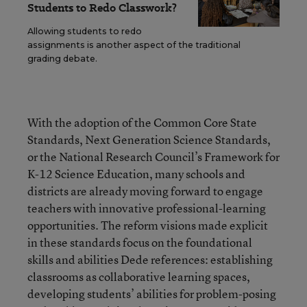
Students to Redo Classwork?
Allowing students to redo
assignments is another aspect of the traditional
grading debate.
With the adoption of the Common Core State
Standards, Next Generation Science Standards,
or the National Research Council’s Framework for
K-12 Science Education, many schools and
districts are already moving forward to engage
teachers with innovative professional-learning
opportunities. The reform visions made explicit
in these standards focus on the foundational
skills and abilities Dede references: establishing
classrooms as collaborative learning spaces,
developing students’ abilities for problem-posing