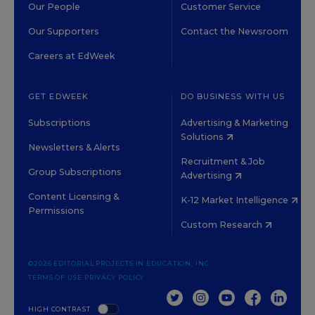
Our People
Customer Service
Our Supporters
Contact the Newsroom
Careers at EdWeek
GET EDWEEK
DO BUSINESS WITH US
Subscriptions
Advertising & Marketing
Solutions
Newsletters & Alerts
Recruitment & Job
Group Subscriptions
Advertising
Content Licensing &
K-12 Market Intelligence
Permissions
Custom Research
©2026 EDITORIAL PROJECTS IN EDUCATION, INC.
TERMS OF USE
PRIVACY POLICY
TWITTER
INSTAGRAM
YOUTUBE
FACEBOOK
LINKED
HIGH CONTRAST