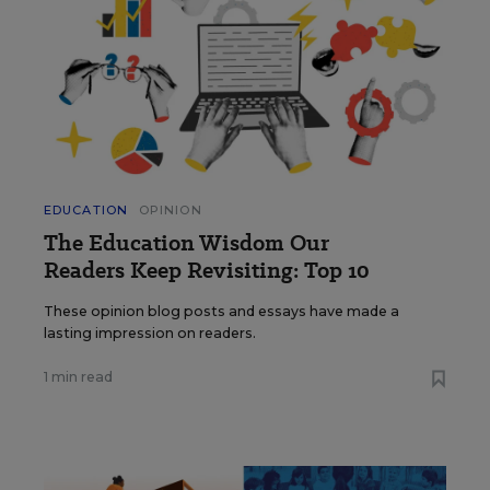
EDUCATION
OPINION
The Education Wisdom Our
Readers Keep Revisiting: Top 10
These opinion blog posts and essays have made a
lasting impression on readers.
1 min read