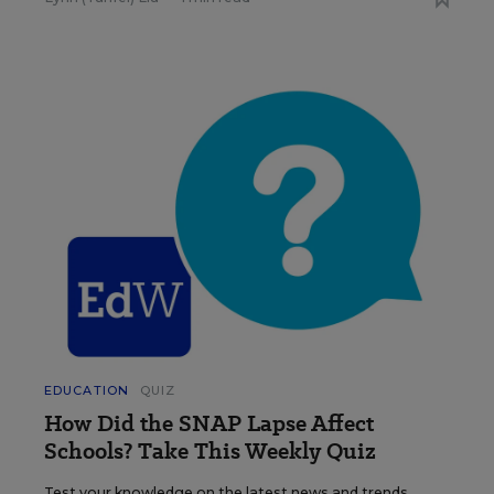
EDUCATION
QUIZ
How Did the SNAP Lapse Affect
Schools? Take This Weekly Quiz
Test your knowledge on the latest news and trends