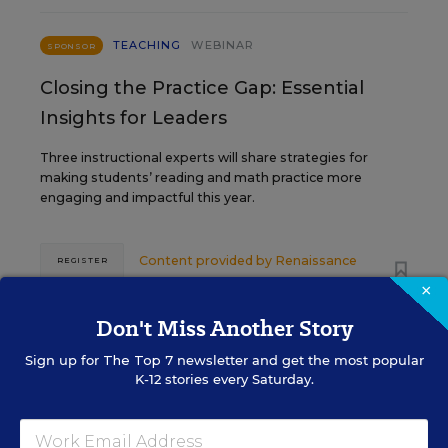
TEACHING
WEBINAR
SPONSOR
Closing the Practice Gap: Essential
Insights for Leaders
Three instructional experts will share strategies for
making students’ reading and math practice more
engaging and impactful this year.
Content provided by
Renaissance
REGISTER
×
Don't Miss Another Story
SEP
TUE., SEPTEMBER 29, 2026, 2:00 P.M. -
Sign up for
The Top 7
newsletter and get the most popular
29
3:00 P.M. ET
K-12 stories every Saturday.