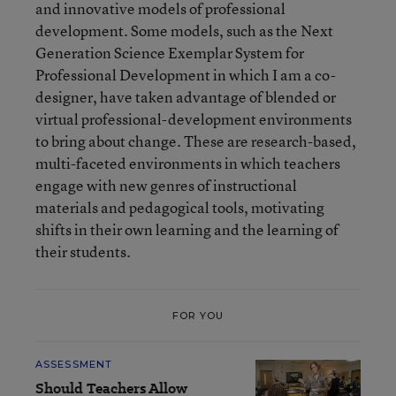
and innovative models of professional
development. Some models, such as the Next
Generation Science Exemplar System for
Professional Development in which I am a co-
designer, have taken advantage of blended or
virtual professional-development environments
to bring about change. These are research-based,
multi-faceted environments in which teachers
engage with new genres of instructional
materials and pedagogical tools, motivating
shifts in their own learning and the learning of
their students.
FOR YOU
ASSESSMENT
Should Teachers Allow