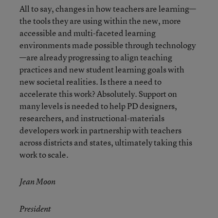
All to say, changes in how teachers are learning—
the tools they are using within the new, more
accessible and multi-faceted learning
environments made possible through technology
—are already progressing to align teaching
practices and new student learning goals with
new societal realities. Is there a need to
accelerate this work? Absolutely. Support on
many levels is needed to help PD designers,
researchers, and instructional-materials
developers work in partnership with teachers
across districts and states, ultimately taking this
work to scale.
Jean Moon
President