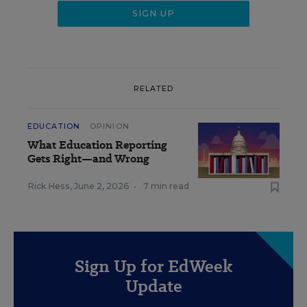
RELATED
EDUCATION
OPINION
What Education Reporting
Gets Right—and Wrong
Rick Hess
,
June 2, 2026
•
7 min read
Sign Up for EdWeek
Update