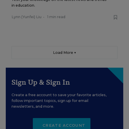
in education.
Lynn (Yunfei) Liu
•
1 min read
Load More ▼
Sign Up & Sign In
Create a free account to save your favorite articles,
follow important topics, sign up for email
newsletters, and more.
CREATE ACCOUNT