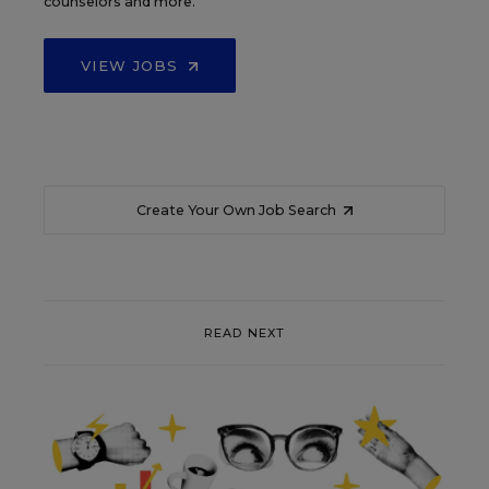
counselors and more.
VIEW JOBS
Create Your Own Job Search
READ NEXT