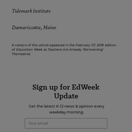
Tidemark Institute
Damariscotta, Maine
A version of this article appeared in the
February 07, 2018
edition
of
Education Week
as
Teachers Are Already ‘Reinventing’
Themselves
Sign up for EdWeek
Update
Get the latest K-12 news & opinion every
weekday morning.