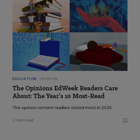
EDUCATION
OPINION
The Opinions EdWeek Readers Care
About: The Year’s 10 Most-Read
The opinion content readers visited most in 2025.
2 min read