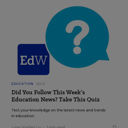
EDUCATION
QUIZ
Did You Follow This Week’s
Education News? Take This Quiz
Test your knowledge on the latest news and trends
in education.
Lynn (Yunfei) Liu
•
1 min read