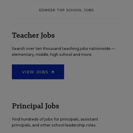
EDWEEK TOP SCHOOL JOBS
Teacher Jobs
Search over ten thousand teaching jobs nationwide —
elementary, middle, high school and more.
VIEW JOBS
Principal Jobs
Find hundreds of jobs for principals, assistant
principals, and other school leadership roles.