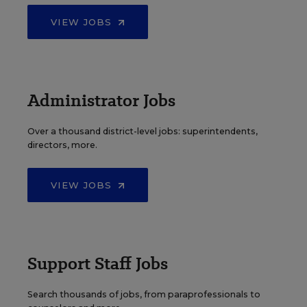
VIEW JOBS
Administrator Jobs
Over a thousand district-level jobs: superintendents,
directors, more.
VIEW JOBS
Support Staff Jobs
Search thousands of jobs, from paraprofessionals to