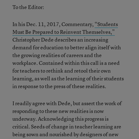
To the Editor:
In his Dec. 11, 2017, Commentary,
“Students
Must Be Prepared to Reinvent Themselves,”
Christopher Dede describes an increasing
demand for education to better align itself with
the growing realities of careers and the
workplace. Contained within this call is a need
for teachers to rethink and retool their own
learning, as well as the learning of their students
in response to the press of these realities.
I readily agree with Dede, but assert the work of
responding to these new realities is now
underway. Acknowledging this progress is
critical. Seeds of change in teacher learning are
being sown and nourished by designers of new