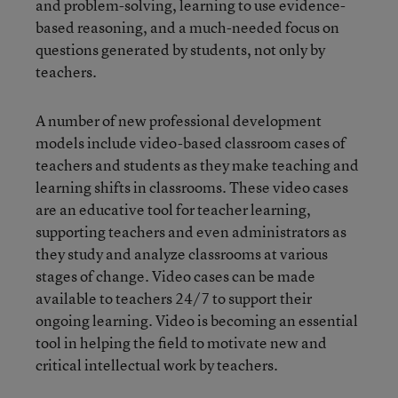
and problem-solving, learning to use evidence-
based reasoning, and a much-needed focus on
questions generated by students, not only by
teachers.
A number of new professional development
models include video-based classroom cases of
teachers and students as they make teaching and
learning shifts in classrooms. These video cases
are an educative tool for teacher learning,
supporting teachers and even administrators as
they study and analyze classrooms at various
stages of change. Video cases can be made
available to teachers 24/7 to support their
ongoing learning. Video is becoming an essential
tool in helping the field to motivate new and
critical intellectual work by teachers.