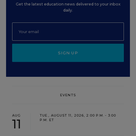
Get the latest education news delivered to your inbox
daily.
SIGN UP
EVENTS
AUG
TUE., AUGUST 11, 2026, 2:00 P.M. - 3:00
11
P.M. ET