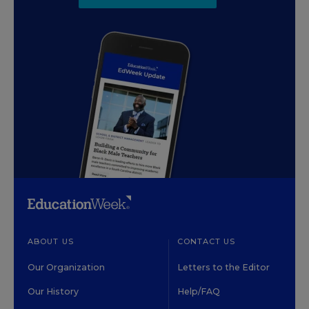
ABOUT US
CONTACT US
Our Organization
Letters to the Editor
Our History
Help/FAQ