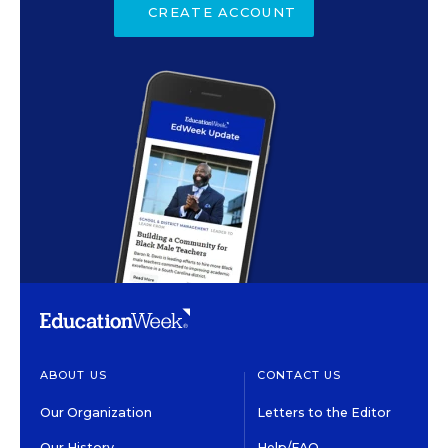
CREATE ACCOUNT
ABOUT US
CONTACT US
Our Organization
Letters to the Editor
Our History
Help/FAQ