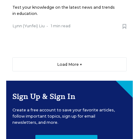
Test your knowledge on the latest news and trends
in education.
Lynn (Yunfei) Liu
•
1 min read
Load More ▼
Sign Up & Sign In
Create a free account to save your favorite articles,
follow important topics, sign up for email
newsletters, and more.