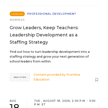
PROFESSIONAL DEVELOPMENT
SPONSOR
WEBINAR
Grow Leaders, Keep Teachers:
Leadership Development as a
Staffing Strategy
Find out how to turn leadership development into a
staffing strategy and grow your next generation of
school leaders from within.
Content provided by
Frontline
REGISTER
Education
AUG
TUE., AUGUST 18, 2026, 2:00 P.M. - 3:00
18
P.M. ET