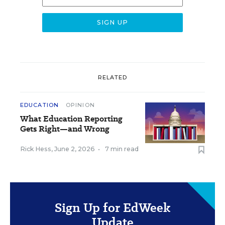
RELATED
EDUCATION
OPINION
What Education Reporting
Gets Right—and Wrong
Rick Hess
,
June 2, 2026
•
7 min read
Sign Up for EdWeek
Update