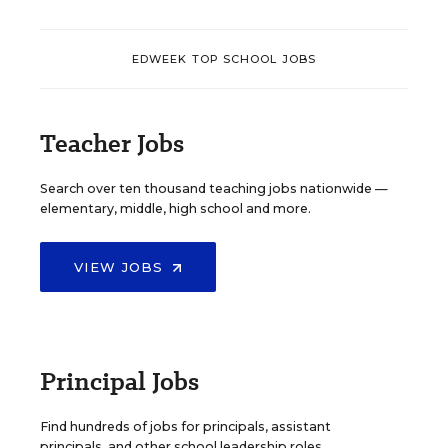
EDWEEK TOP SCHOOL JOBS
Teacher Jobs
Search over ten thousand teaching jobs nationwide —
elementary, middle, high school and more.
VIEW JOBS
Principal Jobs
Find hundreds of jobs for principals, assistant
principals, and other school leadership roles.